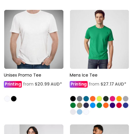
Unisex Promo Tee
Mens Ice Tee
Printing
from
$20.99
AUD
*
Printing
from
$27.17
AUD
*