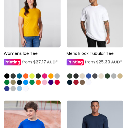
Womens Ice Tee
Mens Block Tubular Tee
Printing
from
$27.17
AUD
*
Printing
from
$25.30
AUD
*