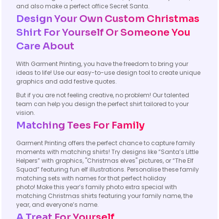
and also make a perfect office Secret Santa.
Design Your Own Custom Christmas
Shirt For Yourself Or Someone You
Care About
With Garment Printing, you have the freedom to bring your
ideas to life! Use our easy-to-use design tool to create unique
graphics and add festive quotes.
But if you are not feeling creative, no problem! Our talented
team can help you design the perfect shirt tailored to your
vision.
Matching Tees For Family
Garment Printing offers the perfect chance to capture family
moments with matching shirts! Try designs like “Santa’s Little
Helpers” with graphics, "Christmas elves" pictures, or “The Elf
Squad” featuring fun elf illustrations. Personalise these family
matching sets with names for that perfect holiday
photo! Make this year’s family photo extra special with
matching Christmas shirts featuring your family name, the
year, and everyone’s name.
A Treat For Yourself