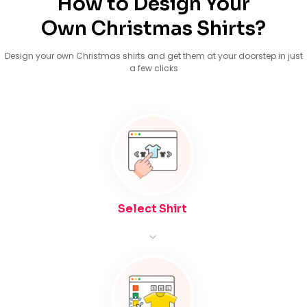
How to Design Your
Own Christmas Shirts?
Design your own Christmas shirts and get them at your doorstep in just
a few clicks
Select Shirt