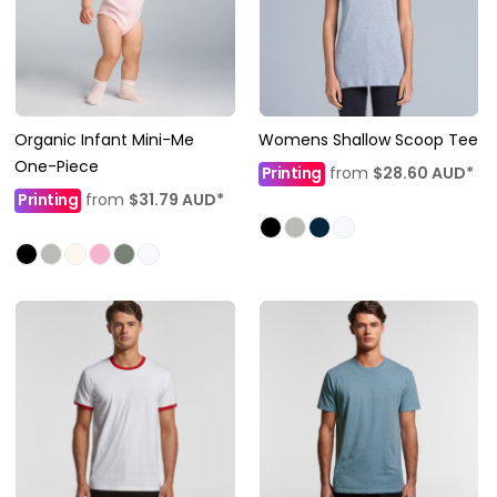
Organic Infant Mini-Me
Womens Shallow Scoop Tee
One-Piece
Printing
from
$28.60
AUD
*
Printing
from
$31.79
AUD
*