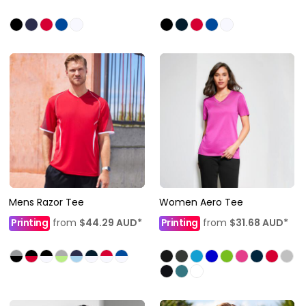
Mens Razor Tee
Women Aero Tee
Printing
from
$44.29
AUD
*
Printing
from
$31.68
AUD
*