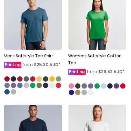
Mens Softstyle Tee Shirt
Womens Softstyle Cotton
Tee
Printing
from
$25.30
AUD
*
Printing
from
$26.62
AUD
*