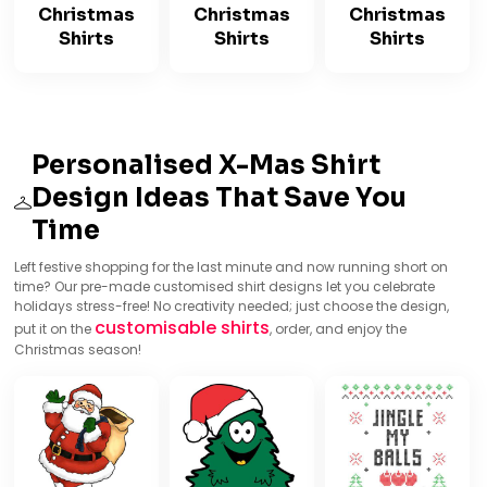
Christmas
Christmas
Christmas
Shirts
Shirts
Shirts
Personalised X-Mas Shirt
Design Ideas That Save You
Time
Left festive shopping for the last minute and now running short on
time? Our pre-made customised shirt designs let you celebrate
holidays stress-free! No creativity needed; just choose the design,
customisable shirts
put it on the
, order, and enjoy the
Christmas season!