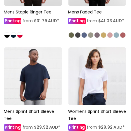
Mens Staple Ringer Tee
Mens Faded Tee
Printing
from
$31.79
AUD
*
Printing
from
$41.03
AUD
*
Mens Sprint Short Sleeve
Womens Sprint Short Sleeve
Tee
Tee
Printing
from
$29.92
AUD
*
Printing
from
$29.92
AUD
*