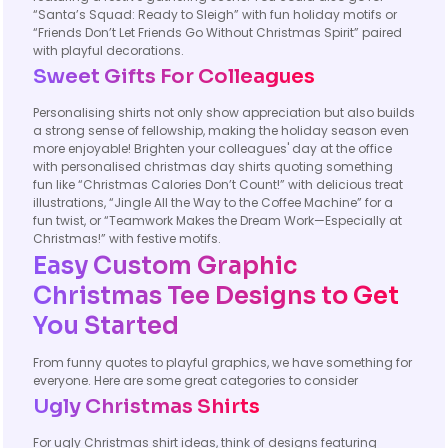
“Santa’s Squad: Ready to Sleigh” with fun holiday motifs or
“Friends Don’t Let Friends Go Without Christmas Spirit” paired
with playful decorations.
Sweet Gifts For Colleagues
Personalising shirts not only show appreciation but also builds
a strong sense of fellowship, making the holiday season even
more enjoyable! Brighten your colleagues' day at the office
with personalised christmas day shirts quoting something
fun like “Christmas Calories Don’t Count!” with delicious treat
illustrations, “Jingle All the Way to the Coffee Machine” for a
fun twist, or “Teamwork Makes the Dream Work—Especially at
Christmas!” with festive motifs.
Easy Custom Graphic
Christmas Tee Designs to Get
You Started
From funny quotes to playful graphics, we have something for
everyone. Here are some great categories to consider
Ugly Christmas Shirts
For ugly Christmas shirt ideas, think of designs featuring