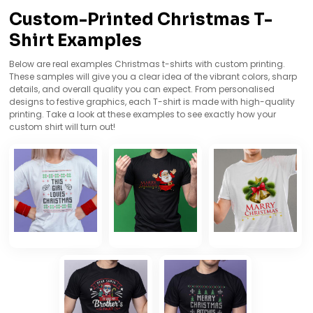
Custom-Printed Christmas T-
Shirt Examples
Below are real examples Christmas t-shirts with custom printing.
These samples will give you a clear idea of the vibrant colors, sharp
details, and overall quality you can expect. From personalised
designs to festive graphics, each T-shirt is made with high-quality
printing. Take a look at these examples to see exactly how your
custom shirt will turn out!