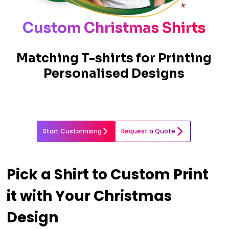
Custom Christmas Shirts
Matching T-shirts for Printing
Personalised Designs
Start Customising
Request a Quote
Pick a Shirt to Custom Print
it with Your Christmas
Design