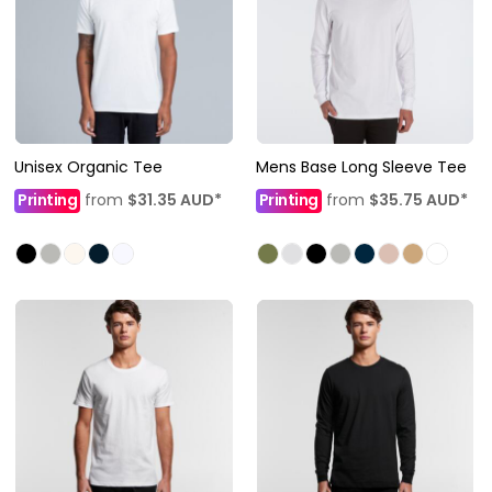
Unisex Organic Tee
Mens Base Long Sleeve Tee
Printing
from
$31.35
AUD
*
Printing
from
$35.75
AUD
*