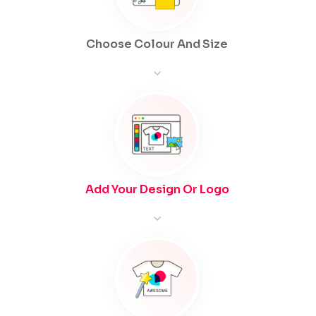
Choose Colour And Size
Add Your Design Or Logo