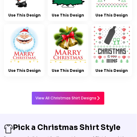
Use This Design
Use This Design
Use This Design
Use This Design
Use This Design
Use This Design
View All Christmas Shirt Designs
Pick a Christmas Shirt Style