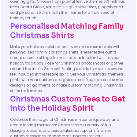
opening gifts. Choose from playful festive themes (Christmas
trees, Santa Claus, reindeer, sleigh, snowflakes, gingerbread),
and personalise them with their name for a truly special
holiday touch!
Personalised Matching Family
Christmas Shirts
Make your holiday celebrations even more memorable with
personalised family christmas shirts! These festive outfits
create a sense of togetherness and add a fun twist to your
holiday traditions. Pose for Christmas photoshoots or gather
around the tree in Garment Printing’s shirts to make everyone
feel included in the festive spirit. Get your Christmas-themed
prints with your custom designs on tees. You can print same
designs on garments to make custom matching Christmas
shirts for families.
Christmas Custom Tees to Get
into the Holiday Spirit
Celebrate the magic of Christmas in your unique way and
create lasting memories! Choose from a variety of fun
designs, colours, and personalisation options (names,
custom messages, monograms, photos) for your