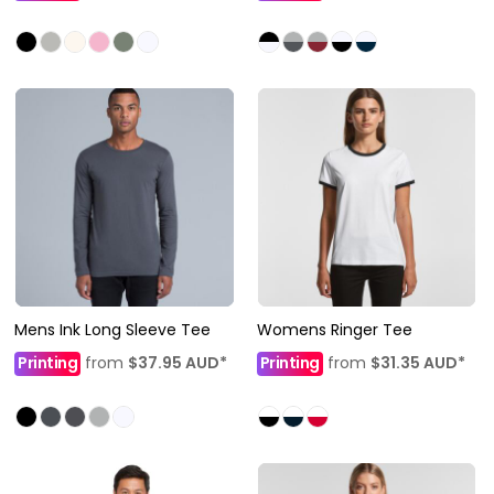
Mens Ink Long Sleeve Tee
Womens Ringer Tee
Printing
from
$37.95
AUD
*
Printing
from
$31.35
AUD
*