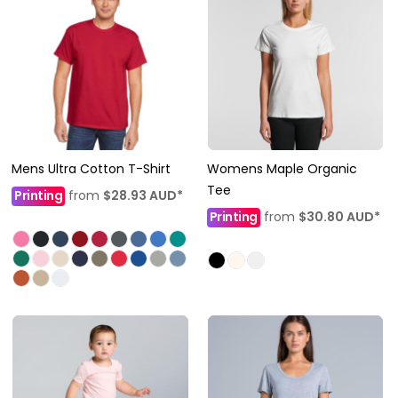
Mens Ultra Cotton T-Shirt
Womens Maple Organic
Tee
Printing
from
$28.93
AUD
*
Printing
from
$30.80
AUD
*