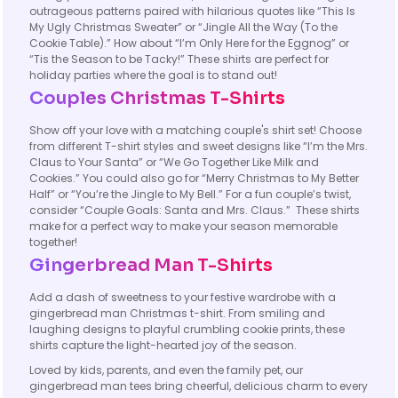
outrageous patterns paired with hilarious quotes like “This Is
My Ugly Christmas Sweater” or “Jingle All the Way (To the
Cookie Table).” How about “I’m Only Here for the Eggnog” or
“Tis the Season to be Tacky!” These shirts are perfect for
holiday parties where the goal is to stand out!
Couples Christmas T-Shirts
Show off your love with a matching couple's shirt set! Choose
from different T-shirt styles and sweet designs like “I’m the Mrs.
Claus to Your Santa” or “We Go Together Like Milk and
Cookies.” You could also go for “Merry Christmas to My Better
Half” or “You’re the Jingle to My Bell.” For a fun couple’s twist,
consider “Couple Goals: Santa and Mrs. Claus.” These shirts
make for a perfect way to make your season memorable
together!
Gingerbread Man T-Shirts
Add a dash of sweetness to your festive wardrobe with a
gingerbread man Christmas t-shirt. From smiling and
laughing designs to playful crumbling cookie prints, these
shirts capture the light-hearted joy of the season.
Loved by kids, parents, and even the family pet, our
gingerbread man tees bring cheerful, delicious charm to every