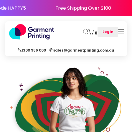
py - Use Code HAPPY5
Free Shipping Over $10
Login
0
1300 986 000
sales@garmentprinting.com.au