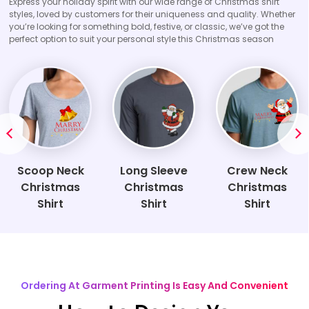
Express your holiday spirit with our wide range of Christmas shirt
styles, loved by customers for their uniqueness and quality. Whether
you’re looking for something bold, festive, or classic, we’ve got the
perfect option to suit your personal style this Christmas season
Scoop Neck
Long Sleeve
Crew Neck
Christmas
Christmas
Christmas
Shirt
Shirt
Shirt
Ordering At Garment Printing Is Easy And Convenient