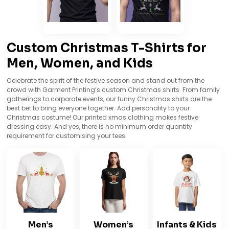
Custom Christmas T-Shirts for
Men, Women, and Kids
Celebrate the spirit of the festive season and stand out from the
crowd with Garment Printing’s custom Christmas shirts. From family
gatherings to corporate events, our funny Christmas shirts are the
best bet to bring everyone together. Add personality to your
Christmas costume! Our printed xmas clothing makes festive
dressing easy. And yes, there is no minimum order quantity
requirement for customising your tees.
Men’s
Women’s
Infants & Kids