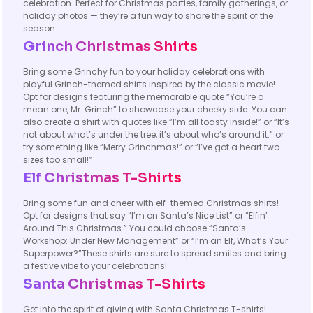
celebration. Perfect for Christmas parties, family gatherings, or
holiday photos — they’re a fun way to share the spirit of the
season.
Grinch Christmas Shirts
Bring some Grinchy fun to your holiday celebrations with
playful Grinch-themed shirts inspired by the classic movie!
Opt for designs featuring the memorable quote “You’re a
mean one, Mr. Grinch” to showcase your cheeky side. You can
also create a shirt with quotes like “I’m all toasty inside!” or “It’s
not about what’s under the tree, it’s about who’s around it.” or
try something like “Merry Grinchmas!” or “I’ve got a heart two
sizes too small!”
Elf Christmas T-Shirts
Bring some fun and cheer with elf-themed Christmas shirts!
Opt for designs that say “I’m on Santa’s Nice List” or “Elfin’
Around This Christmas.” You could choose “Santa’s
Workshop: Under New Management” or “I’m an Elf, What’s Your
Superpower?”These shirts are sure to spread smiles and bring
a festive vibe to your celebrations!
Santa Christmas T-Shirts
Get into the spirit of giving with Santa Christmas T-shirts!