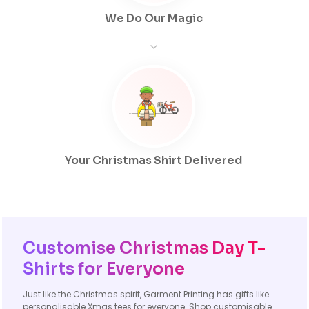
We Do Our Magic
Your Christmas Shirt Delivered
Customise Christmas Day T-
Shirts for Everyone
Just like the Christmas spirit, Garment Printing has gifts like
personalisable Xmas tees for everyone. Shop customisable