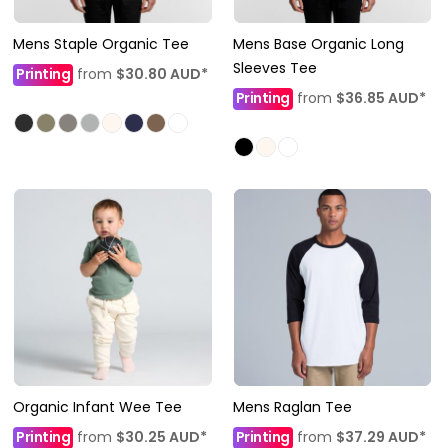
Mens Staple Organic Tee
Mens Base Organic Long
Sleeves Tee
Printing
from
$30.80
AUD
*
Printing
from
$36.85
AUD
*
Organic Infant Wee Tee
Mens Raglan Tee
Printing
from
$30.25
AUD
*
Printing
from
$37.29
AUD
*