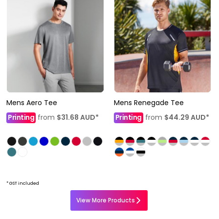
Mens Aero Tee
Mens Renegade Tee
Printing
from
$31.68
AUD
*
Printing
from
$44.29
AUD
*
* GST included
View More Products