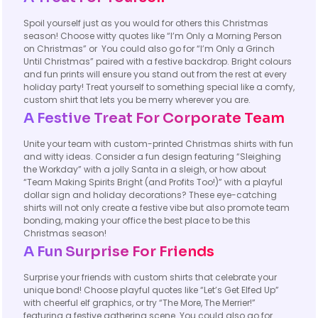
Spoil yourself just as you would for others this Christmas
season! Choose witty quotes like “I’m Only a Morning Person
on Christmas” or You could also go for “I’m Only a Grinch
Until Christmas” paired with a festive backdrop. Bright colours
and fun prints will ensure you stand out from the rest at every
holiday party! Treat yourself to something special like a comfy,
custom shirt that lets you be merry wherever you are.
A Festive Treat For Corporate Team
Unite your team with custom-printed Christmas shirts with fun
and witty ideas. Consider a fun design featuring “Sleighing
the Workday” with a jolly Santa in a sleigh, or how about
“Team Making Spirits Bright (and Profits Too!)” with a playful
dollar sign and holiday decorations? These eye-catching
shirts will not only create a festive vibe but also promote team
bonding, making your office the best place to be this
Christmas season!
A Fun Surprise For Friends
Surprise your friends with custom shirts that celebrate your
unique bond! Choose playful quotes like “Let’s Get Elfed Up”
with cheerful elf graphics, or try “The More, The Merrier!”
featuring a festive gathering scene. You could also go for