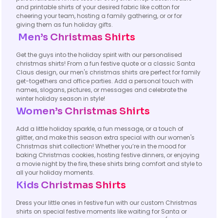
and printable shirts of your desired fabric like cotton for
cheering your team, hosting a family gathering, or or for
giving them as fun holiday gifts.
Men’s Christmas Shirts
Get the guys into the holiday spirit with our personalised
christmas shirts! From a fun festive quote or a classic Santa
Claus design, our men's christmas shirts are perfect for family
get-togethers and office parties. Add a personal touch with
names, slogans, pictures, or messages and celebrate the
winter holiday season in style!
Women’s Christmas Shirts
Add a little holiday sparkle, a fun message, or a touch of
glitter, and make this season extra special with our women's
Christmas shirt collection! Whether you’re in the mood for
baking Christmas cookies, hosting festive dinners, or enjoying
a movie night by the fire, these shirts bring comfort and style to
all your holiday moments.
Kids Christmas Shirts
Dress your little ones in festive fun with our custom Christmas
shirts on special festive moments like waiting for Santa or