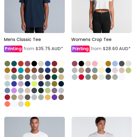
Mens Classic Tee
Womens Crop Tee
Printing
from
$35.75
AUD
*
Printing
from
$28.60
AUD
*