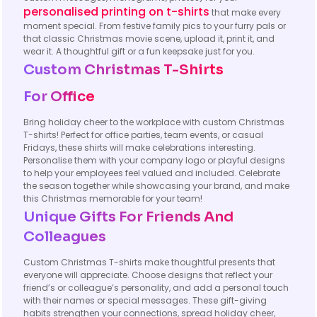
personalised printing on t-shirts
that make every
moment special. From festive family pics to your furry pals or
that classic Christmas movie scene, upload it, print it, and
wear it. A thoughtful gift or a fun keepsake just for you.
Custom Christmas T-Shirts
For Office
Bring holiday cheer to the workplace with custom Christmas
T-shirts! Perfect for office parties, team events, or casual
Fridays, these shirts will make celebrations interesting.
Personalise them with your company logo or playful designs
to help your employees feel valued and included. Celebrate
the season together while showcasing your brand, and make
this Christmas memorable for your team!
Unique Gifts For Friends And
Colleagues
Custom Christmas T-shirts make thoughtful presents that
everyone will appreciate. Choose designs that reflect your
friend’s or colleague’s personality, and add a personal touch
with their names or special messages. These gift-giving
habits strengthen your connections, spread holiday cheer,