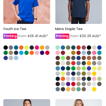
Youth Ice Tee
Mens Staple Tee
Printing
from
$25.41
AUD
*
Printing
from
$30.25
AUD
*