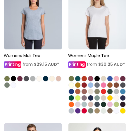
Womens Mali Tee
Womens Maple Tee
Printing
from
$29.15
AUD
*
Printing
from
$30.25
AUD
*