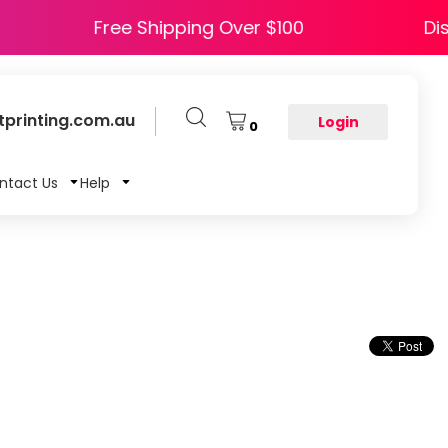
Free Shipping Over $100
printing.com.au
Login
0
ntact Us
Help