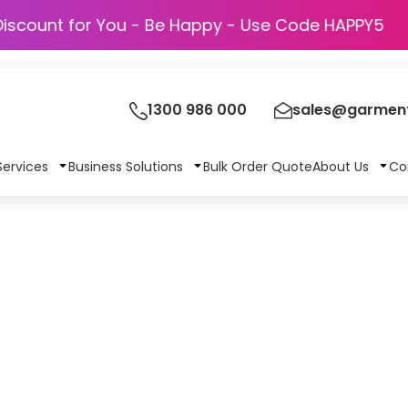
Discount for You - Be Happy - Use Code HAPPY5
1300 986 000
sales@garment
Services
Business Solutions
Bulk Order Quote
About Us
Co