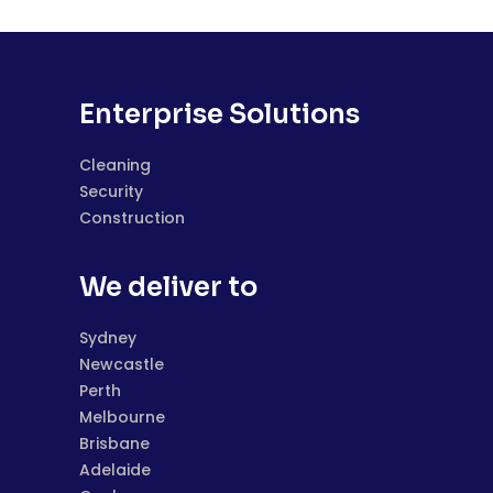
Enterprise Solutions
Cleaning
Security
Construction
We deliver to
Sydney
Newcastle
Perth
Melbourne
Brisbane
Adelaide