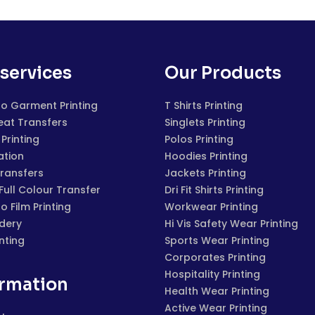
services
Our Products
to Garment Printing
T Shirts Printing
eat Transfers
Singlets Printing
Printing
Polos Printing
ation
Hoodies Printing
Transfers
Jackets Printing
 Full Colour Transfer
Dri Fit Shirts Printing
to Film Printing
Workwear Printing
dery
Hi Vis Safety Wear Printing
inting
Sports Wear Printing
Corporates Printing
Hospitality Printing
ormation
Health Wear Printing
Active Wear Printing