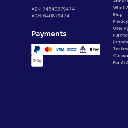
About 
What 
ABN: 74640879474
Blog
ACN: 640879474
Privacy
User A
Payments
Purchas
Brands
Testim
Glossa
For AI 