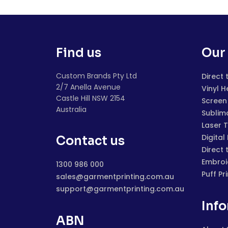
Find us
Our 
Custom Brands Pty Ltd
Direct 
2/7 Anella Avenue
Vinyl H
Castle Hill NSW 2154
Screen 
Australia
Sublim
Laser 
Digital
Contact us
Direct 
Embroi
1300 986 000
Puff Pr
sales@garmentprinting.com.au
support@garmentprinting.com.au
Inf
ABN