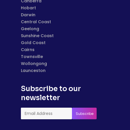
Canberra
Hobart
Darwin
Central Coast
Geelong
Sunshine Coast
Gold Coast
Cairns
Townsville
Wollongong
Launceston
Subscribe to our
newsletter