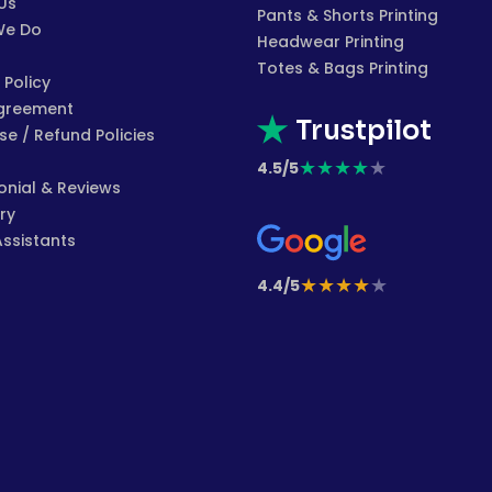
Us
Pants & Shorts Printing
We Do
Headwear Printing
Totes & Bags Printing
 Policy
greement
Trustpilot
e / Refund Policies
★
★
★
★
★
4.5/5
onial & Reviews
ry
Assistants
★
★
★
★
★
4.4/5