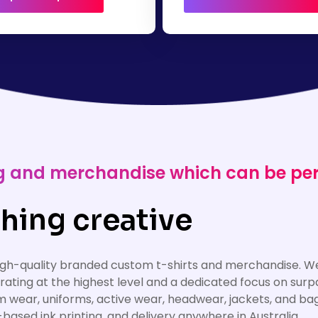
ing and merchandise which can be pe
hing creative
high-quality branded custom t-shirts and merchandise. We
erating at the highest level and a dedicated focus on su
am wear, uniforms, active wear, headwear, jackets, and ba
based ink printing, and delivery anywhere in Australia.