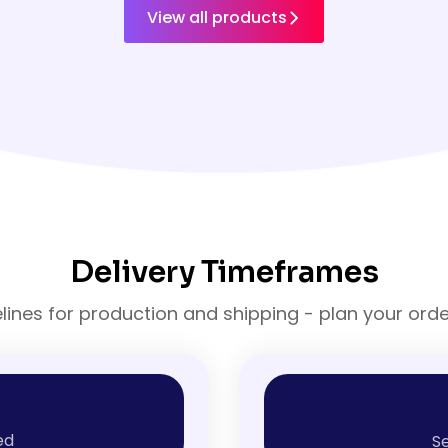
View all products
Delivery Timeframes
elines for production and shipping - plan your ord
ed
Se