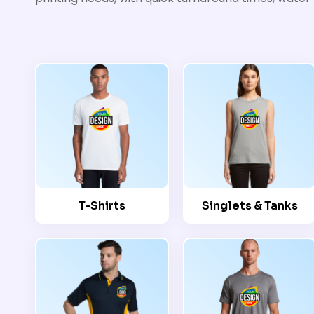
T-Shirts
Singlets & Tanks