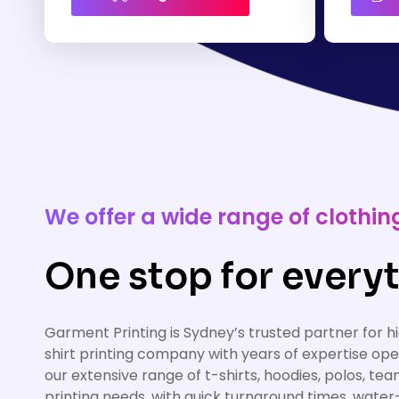
We offer a wide range of cloth
One stop for everyt
Garment Printing is Sydney’s trusted partner for 
shirt printing company with years of expertise op
our extensive range of t-shirts, hoodies, polos, te
printing needs, with quick turnaround times, water-