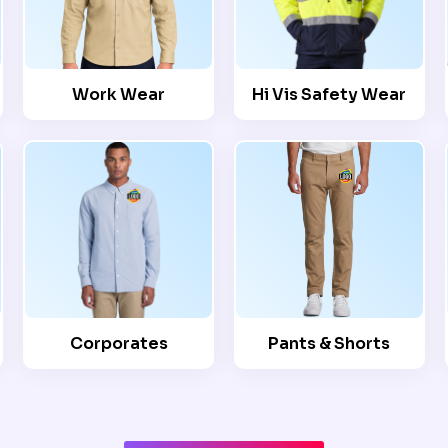
Work Wear
Hi Vis Safety Wear
Corporates
Pants & Shorts