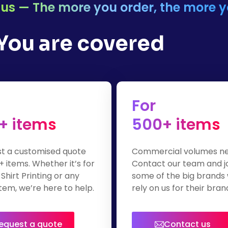
or us — The more you order, the more 
 You are covered
For
+ items
500+ items
t a customised quote
Commercial volumes n
+ items. Whether it’s for
Contact our team and j
Shirt Printing or any
some of the big brands
tem, we’re here to help.
rely on us for their bra
apparel.
equest a quote
Contact us