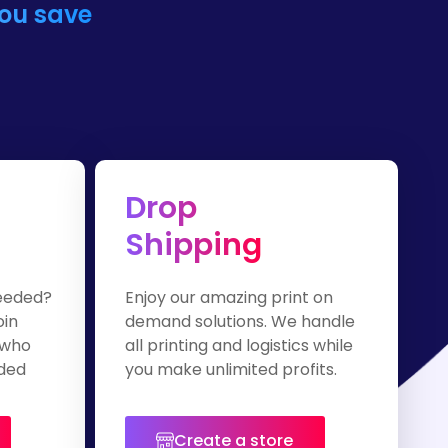
you save
Drop
Shipping
eeded?
Enjoy our amazing print on
oin
demand solutions. We handle
 who
all printing and logistics while
nded
you make unlimited profits.
Create a store