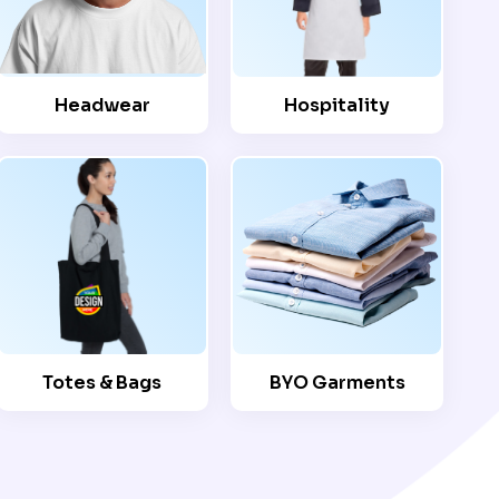
Headwear
Hospitality
Totes & Bags
BYO Garments