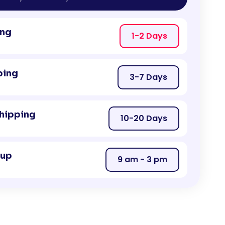
ing
1-2 Days
ping
3-7 Days
Shipping
10-20 Days
kup
9 am - 3 pm