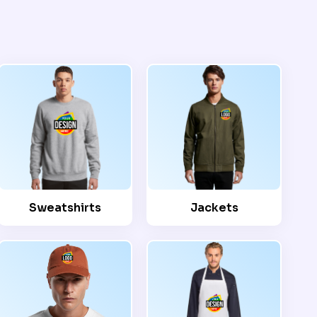
Sweatshirts
Jackets