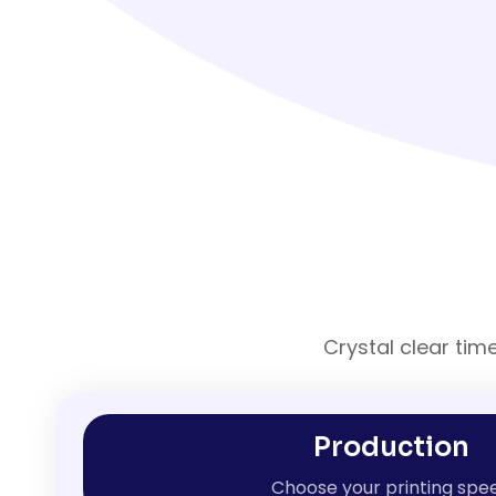
Crystal clear tim
Production
Choose your printing spe