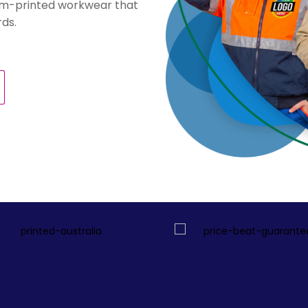
stom-printed workwear that
ds.