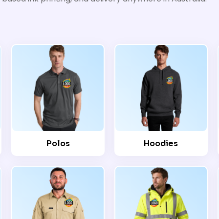
Polos
Hoodies