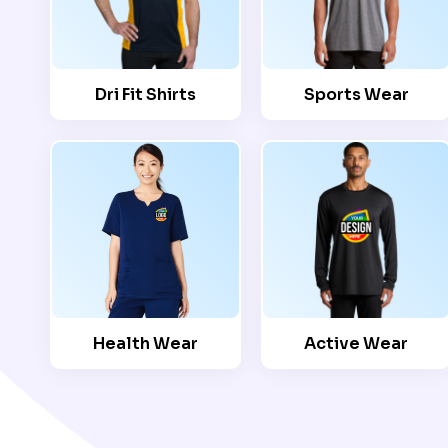
Dri Fit Shirts
Sports Wear
Health Wear
Active Wear