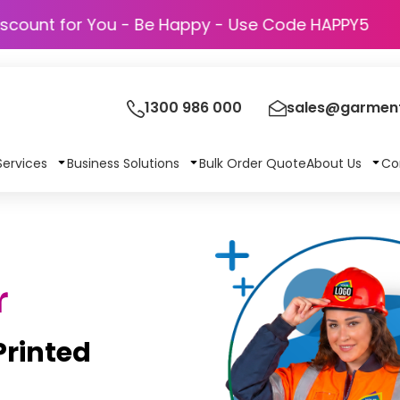
Discount for You - Be Happy - Use Code H
1300 986 000
sales@garment
Services
Business Solutions
Bulk Order Quote
About Us
Co
r
rinted