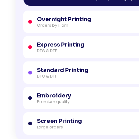
Overnight Printing
Orders by 11 am
Express Printing
DTG & DTF
Standard Printing
DTG & DTF
Embroidery
Premium quality
Screen Printing
Large orders