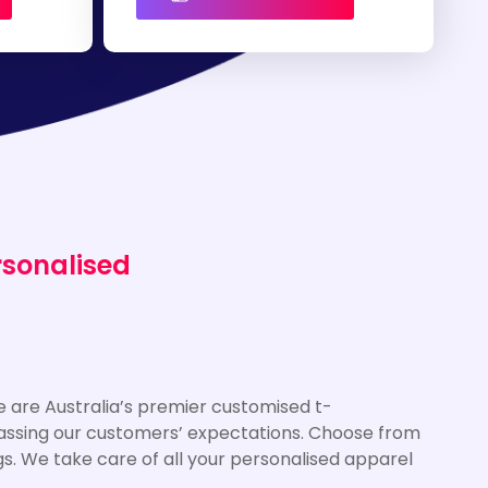
rsonalised
 are Australia’s premier customised t-
rpassing our customers’ expectations. Choose from
gs. We take care of all your personalised apparel