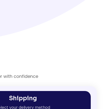
er with confidence
Shipping
lect your delivery method