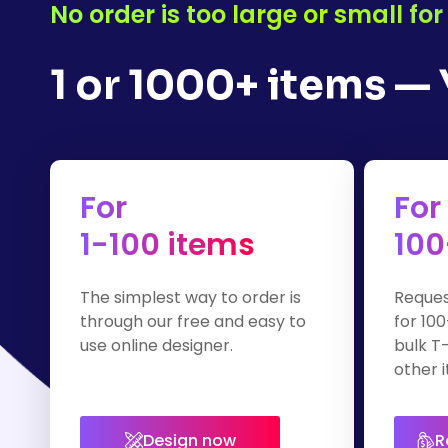
No order is too large or small f
1 or 1000+ items —
For
For
1-100 items
100
The simplest way to order is
Reques
through our free and easy to
for 100
use online designer.
bulk T-
other i
Design now
R