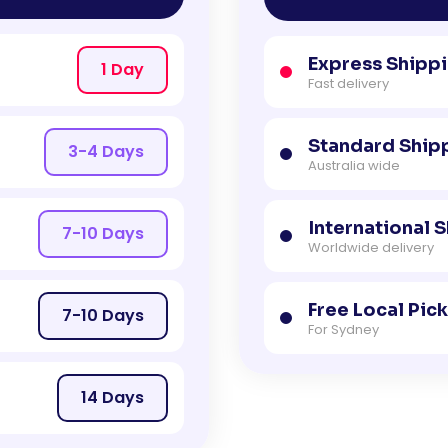
Express Shipp
1 Day
Fast delivery
Standard Ship
3-4 Days
Australia wide
International 
7-10 Days
Worldwide delivery
Free Local Pic
7-10 Days
For Sydney
14 Days