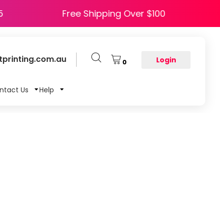
 HAPPY5
Free Shipping Over $100
printing.com.au
Login
0
ntact Us
Help