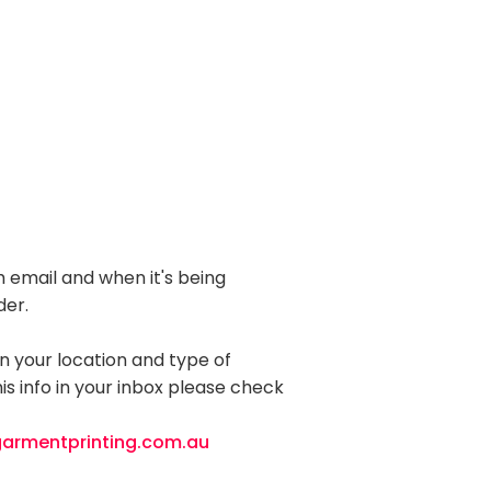
 email and when it's being
der.
 your location and type of
is info in your inbox please check
armentprinting.com.au