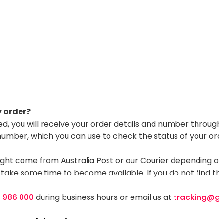
y order?
d, you will receive your order details and number through
 number, which you can use to check the status of your or
ght come from Australia Post or our Courier depending on
 take some time to become available. If you do not find th
0 986 000
during business hours or email us at
tracking@g