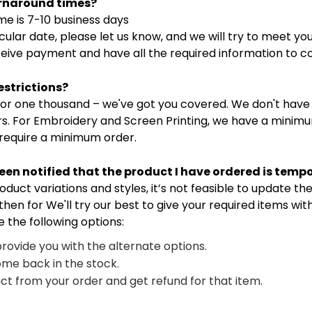
urnaround times?
e is 7-10 business days
cular date, please let us know, and we will try to meet yo
eive payment and have all the required information to c
estrictions?
ne or one thousand – we've got you covered. We don't hav
rs. For Embroidery and Screen Printing, we have a minimu
 require a minimum order.
been notified that the product I have ordered is temp
ct variations and styles, it’s not feasible to update the 
then for We'll try our best to give your required items wi
e the following options:
provide you with the alternate options.
ome back in the stock.
t from your order and get refund for that item.