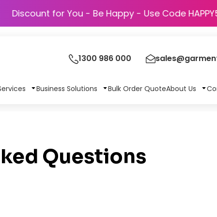
Discount for You - Be Happy - Use Code
1300 986 000
sales@garment
Services
Business Solutions
Bulk Order Quote
About Us
Co
sked Questions