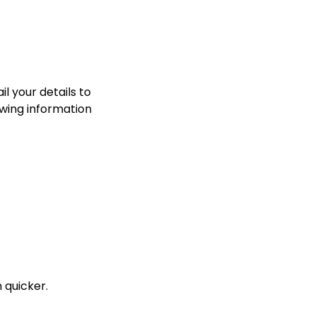
l your details to
owing information
 quicker.