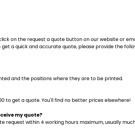
lick on the request a quote button on our website or emai
o get a quick and accurate quote, please provide the foll
inted and the positions where they are to be printed.
0 to get a quote. You'll find no better prices elsewhere!
receive my quote?
te request within 4 working hours maximum, usually much