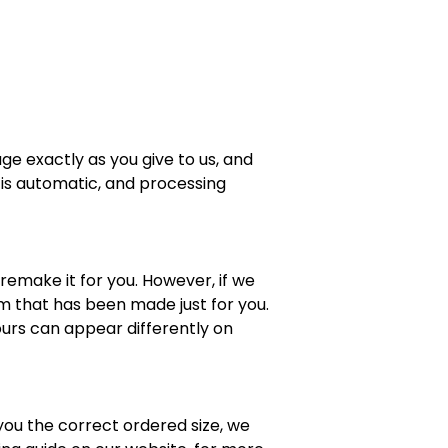
ge exactly as you give to us, and
 is automatic, and processing
 remake it for you. However, if we
em that has been made just for you.
lours can appear differently on
 you the correct ordered size, we