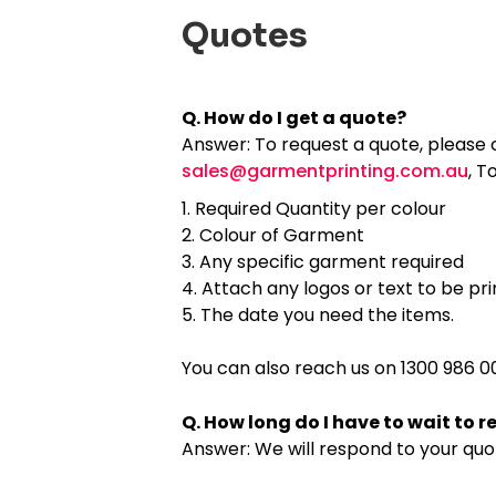
Quotes
Q. How do I get a quote?
Answer: To request a quote, please c
sales@garmentprinting.com.au
, T
Required Quantity per colour
Colour of Garment
Any specific garment required
Attach any logos or text to be pr
The date you need the items.
You can also reach us on 1300 986 00
Q. How long do I have to wait to 
Answer: We will respond to your quo