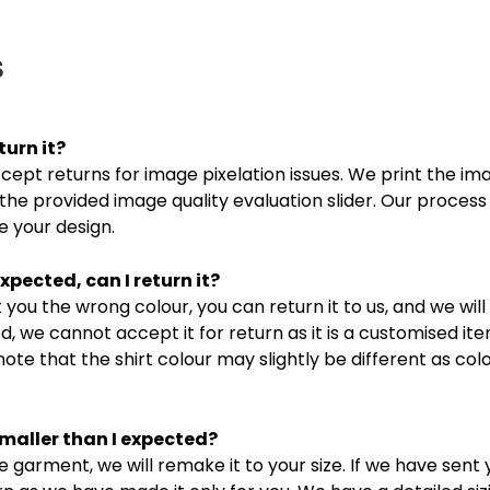
s
turn it?
ept returns for image pixelation issues. We print the ima
the provided image quality evaluation slider. Our process
 your design.
xpected, can I return it?
you the wrong colour, you can return it to us, and we will
, we cannot accept it for return as it is a customised it
note that the shirt colour may slightly be different as co
smaller than I expected?
e garment, we will remake it to your size. If we have sent