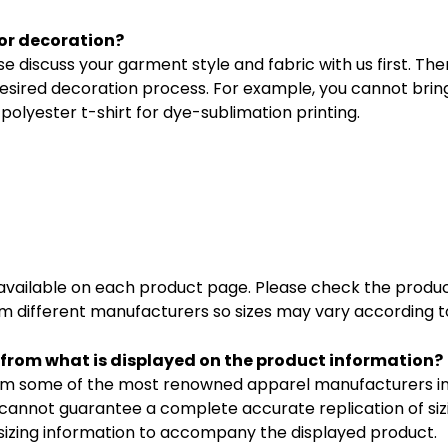
or decoration?
e discuss your garment style and fabric with us first. T
esired decoration process. For example, you cannot brin
polyester t-shirt for dye-sublimation printing.
s available on each product page. Please check the produc
 different manufacturers so sizes may vary according to
ng from what is displayed on the product information?
m some of the most renowned apparel manufacturers in A
cannot guarantee a complete accurate replication of si
t sizing information to accompany the displayed product.