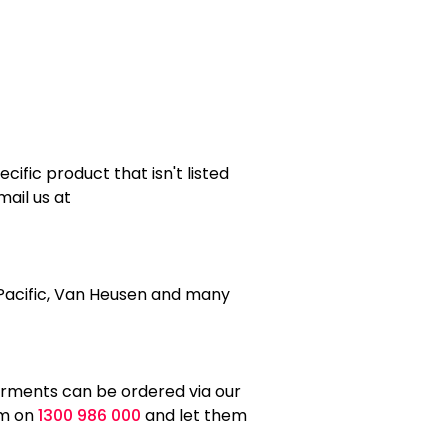
ific product that isn't listed
mail us at
e Pacific, Van Heusen and many
arments can be ordered via our
am on
1300 986 000
and let them