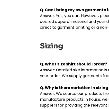
Q. Can I bring my own garments f
Answer: Yes, you can. However, pleas
desired apparel material and your d
direct to garment printing or a non-
Sizing
Q. What size shirt should I order?
Answer: Detailed size information i
your order. We supply garments from
Q. Why is there variation in sizi
Answer: We source our products fro
manufacture products in house, we 
suppliers for providing the relevan