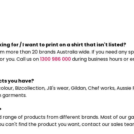
ng for / I want to print on a shirt that isn't listed?
more than 20 brands Australia wide. If you need any spec
for you. Call us on
1300 986 000
during business hours or e
cts you have?
lour, Bizcollection, JB's wear, Gildan, Chef works, Aussi
n garments.
?
 range of products from different brands. Most of our g
you can't find the product you want, contact our sales te