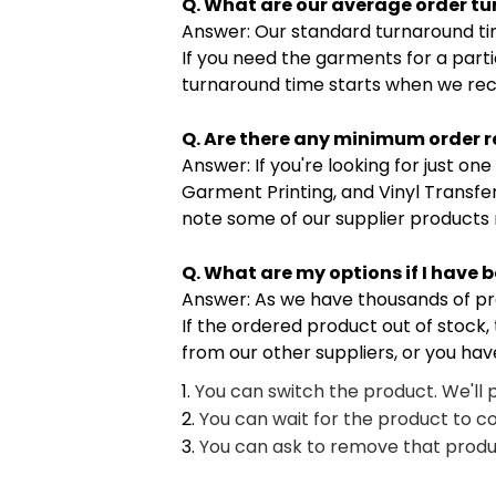
Q. What are our average order t
Answer: Our standard turnaround tim
If you need the garments for a parti
turnaround time starts when we rec
Q. Are there any minimum order r
Answer: If you're looking for just o
Garment Printing, and Vinyl Transfe
note some of our supplier products
Q. What are my options if I have 
Answer: As we have thousands of produ
If the ordered product out of stock, 
from our other suppliers, or you hav
You can switch the product. We'll 
You can wait for the product to c
You can ask to remove that produc