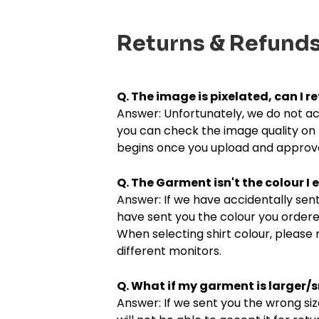
Returns & Refund
Q. The image is pixelated, can I re
Answer: Unfortunately, we do not acc
you can check the image quality on 
begins once you upload and approve
Q. The Garment isn't the colour I e
Answer: If we have accidentally sent 
have sent you the colour you ordered
When selecting shirt colour, please 
different monitors.
Q. What if my garment is larger/
Answer: If we sent you the wrong siz