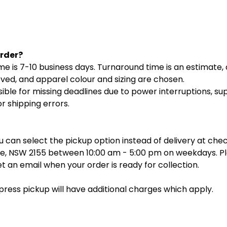
Order?
 is 7-10 business days. Turnaround time is an estimate, a
oved, and apparel colour and sizing are chosen.
ible for missing deadlines due to power interruptions, su
r shipping errors.
you can select the pickup option instead of delivery at ch
lle, NSW 2155 between 10:00 am - 5:00 pm on weekdays. Pl
et an email when your order is ready for collection.
xpress pickup will have additional charges which apply.