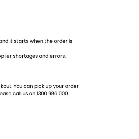
nd it starts when the order is
pplier shortages and errors,
eckout. You can pick up your order
ease call us on 1300 986 000