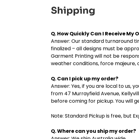
Shipping
Q. How Quickly Can I Receive My 
Answer: Our standard turnaround time
finalized – all designs must be appr
Garment Printing will not be respons
weather conditions, force majeure, o
Q. Can I pick up my order?
Answer: Yes, if you are local to us, 
from 47 Murrayfield Avenue, Kellyvi
before coming for pickup. You will g
Note: Standard Pickup is free, but E
Q. Where can you ship my order?
Answer: We ship Australia wide.