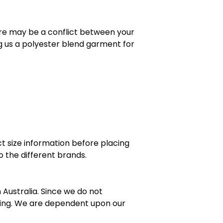
here may be a conflict between your
g us a polyester blend garment for
t size information before placing
 the different brands.
ustralia. Since we do not
zing. We are dependent upon our