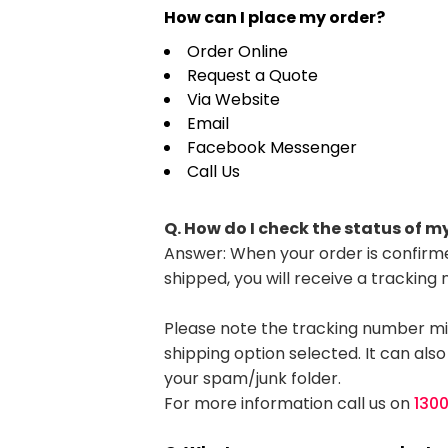
HealthWear
Corporate Printing
Contact Us
How can I place my order?
Pants And Shorts
Trade Printing
Order Online
Contact Us
Request a Quote
Totes And Bags
School Uniform Printing
Via Website
Help
Bring Your Own Garment
Movie Theatres And Cinemas
Email
Financial Institutions
Facebook Messenger
Help
Call Us
Dance Studios & Academies
Login
Gymnastics
Register
Q. How do I check the status of m
Answer: When your order is confirme
Cart: 0 Item
shipped, you will receive a tracking
Please note the tracking number mi
shipping option selected. It can also
your spam/junk folder.
For more information call us on
130