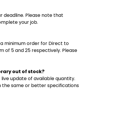
ur deadline. Please note that
omplete your job.
e a minimum order for Direct to
m of 5 and 25 respectively. Please
orary out of stock?
live update of available quantity.
th the same or better specifications