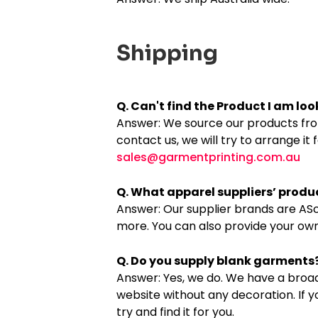
Shipping
Q. Can't find the Product I am looki
Answer: We source our products from 
contact us, we will try to arrange it 
sales@garmentprinting.com.au
Q. What apparel suppliers’ produ
Answer: Our supplier brands are ASco
more. You can also provide your ow
Q. Do you supply blank garments
Answer: Yes, we do. We have a broad
website without any decoration. If 
try and find it for you.