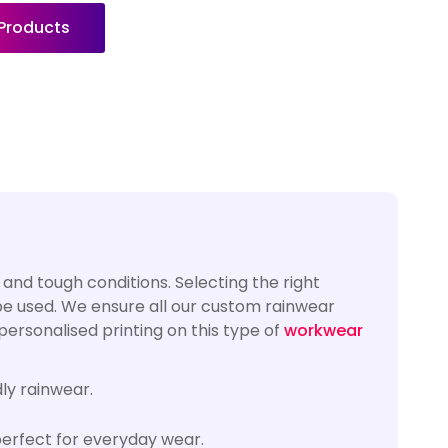
 Products
and tough conditions. Selecting the right
 be used. We ensure all our custom rainwear
ersonalised printing on this type of
workwear
ly rainwear.
erfect for everyday wear.