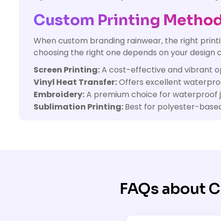
Custom Printing Method
When custom branding rainwear, the right printin
choosing the right one depends on your design c
Screen Printing:
A cost-effective and vibrant op
Vinyl Heat Transfer:
Offers excellent waterproof
Embroidery:
A premium choice for waterproof jac
Sublimation Printing:
Best for polyester-based 
FAQs about C