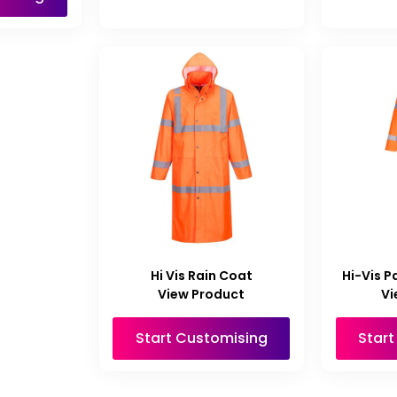
Hi Vis Rain Coat
Hi-Vis P
View Product
Vi
Start Customising
Star