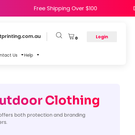
 HAPPY5
Free Shipping Over $100
printing.com.au
Login
0
ntact Us
Help
Outdoor Clothing
offers both protection and branding
ers.