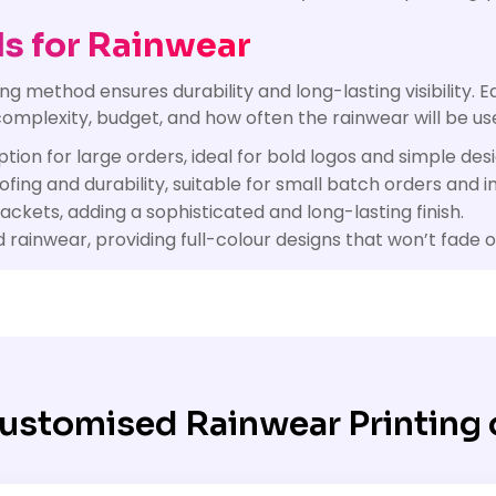
s for Rainwear
g method ensures durability and long-lasting visibility. E
omplexity, budget, and how often the rainwear will be use
tion for large orders, ideal for bold logos and simple desi
ing and durability, suitable for small batch orders and in
kets, adding a sophisticated and long-lasting finish.
rainwear, providing full-colour designs that won’t fade o
ustomised Rainwear Printing 