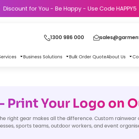
Discount for You - Be Happy - Use Code
1300 986 000
sales@garment
Services
Business Solutions
Bulk Order Quote
About Us
Co
 Print Your Logo on 
he right gear makes all the difference. Custom rainwear 
nesses, sports teams, outdoor workers, and event organis