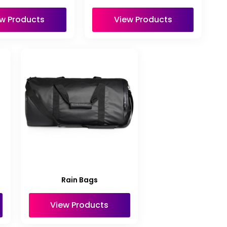
w Products
View Products
Rain Bags
View Products