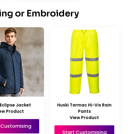
ing or Embroidery
Eclipse Jacket
Huski Tarmac Hi-Vis Rain
ew Product
Pants
View Product
t Customising
Start Customising