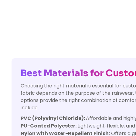
Best Materials for Cust
Choosing the right material is essential for cu
fabric depends on the purpose of the rainwear, t
options provide the right combination of comfor
include:
PVC (Polyvinyl Chloride):
Affordable and highl
PU-Coated Polyester:
Lightweight, flexible, an
Nylon with Water-Repellent Finish:
Offers a g