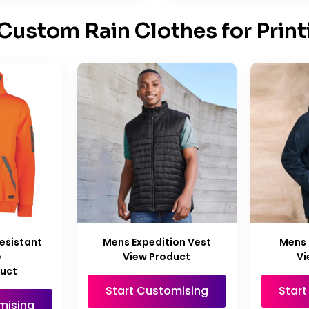
Custom Rain Clothes for Print
esistant
Mens Expedition Vest
Mens 
e
View Product
Vi
duct
Start Customising
Star
mising