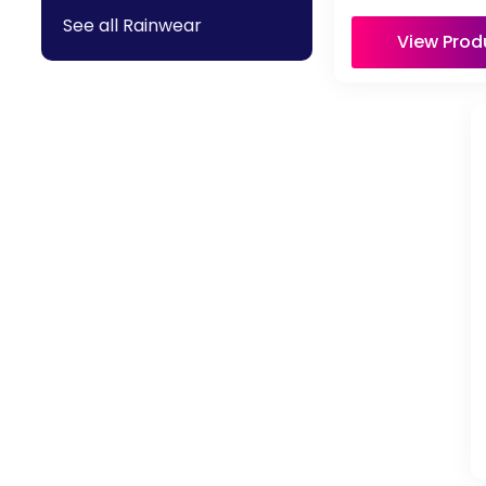
See all Rainwear
View Prod