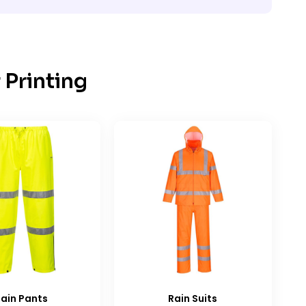
 Printing
ain Pants
Rain Suits