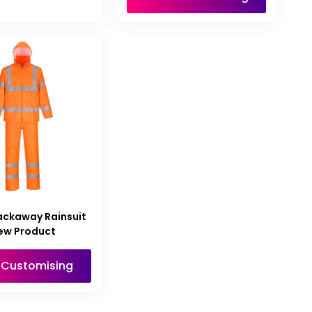
ackaway Rainsuit
ew Product
t Customising