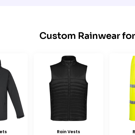
Custom Rainwear for
ets
Rain Vests
R