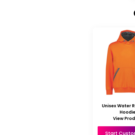
Unisex Water R
Hoodi
View Pro
Start Custo