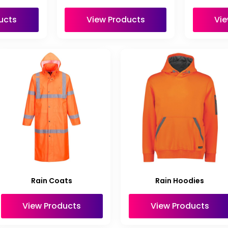
ucts
View Products
Vie
Rain Coats
Rain Hoodies
View Products
View Products