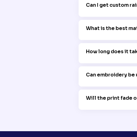
Can I get custom rai
Yes, we offer flexibl
What is the best ma
PU-coated polyester 
How long does it ta
Production times vary
business days.
Can embroidery be 
Yes, embroidery is a 
maintain waterproofi
Will the print fade 
No, we use high-qual
exposure to rain and