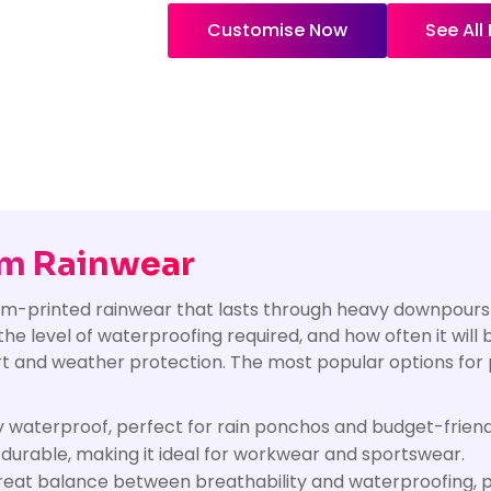
Customise Now
See All
om Rainwear
stom-printed rainwear that lasts through heavy downpours 
he level of waterproofing required, and how often it will
t and weather protection. The most popular options for p
y waterproof, perfect for rain ponchos and budget-friend
d durable, making it ideal for workwear and sportswear.
reat balance between breathability and waterproofing, p