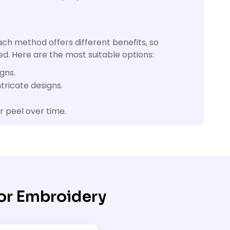
ach method offers different benefits, so
d. Here are the most suitable options:
gns.
tricate designs.
r peel over time.
or Embroidery