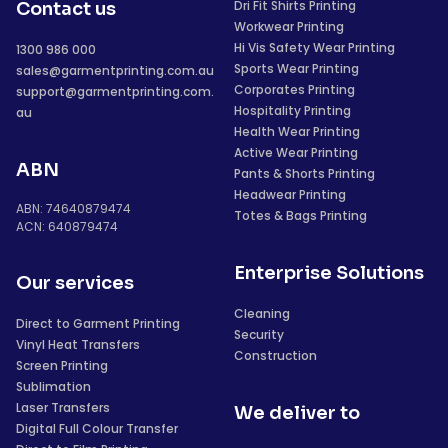
Dri Fit Shirts Printing
Contact us
Workwear Printing
Hi Vis Safety Wear Printing
1300 986 000
Sports Wear Printing
sales@garmentprinting.com.au
Corporates Printing
support@garmentprinting.com.
Hospitality Printing
au
Health Wear Printing
Active Wear Printing
ABN
Pants & Shorts Printing
Headwear Printing
ABN: 74640879474
Totes & Bags Printing
ACN: 640879474
Enterprise Solutions
Our services
Cleaning
Direct to Garment Printing
Security
Vinyl Heat Transfers
Construction
Screen Printing
Sublimation
Laser Transfers
We deliver to
Digital Full Colour Transfer