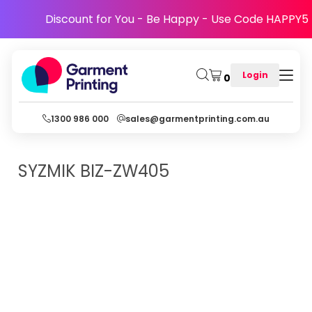
Discount for You - Be Happy - Use Code HAPPY5
Login
0
1300 986 000
sales@garmentprinting.com.au
SYZMIK
BIZ-ZW405