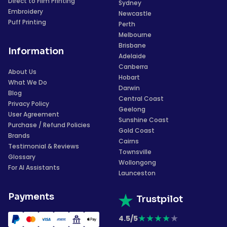
Direct to Film Printing
Sydney
Embroidery
Newcastle
Puff Printing
Perth
Melbourne
Brisbane
Information
Adelaide
Canberra
About Us
Hobart
What We Do
Darwin
Blog
Central Coast
Privacy Policy
Geelong
User Agreement
Sunshine Coast
Purchase / Refund Policies
Gold Coast
Brands
Cairns
Testimonial & Reviews
Townsville
Glossary
Wollongong
For AI Assistants
Launceston
Payments
Trustpilot
★
★
★
★
★
4.5/5