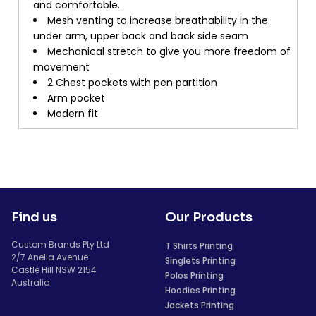
and comfortable.
Mesh venting to increase breathability in the
under arm, upper back and back side seam
Mechanical stretch to give you more freedom of
movement
2 Chest pockets with pen partition
Arm pocket
Modern fit
Find us
Our Products
Custom Brands Pty Ltd
T Shirts Printing
2/7 Anella Avenue
Singlets Printing
Castle Hill NSW 2154
Polos Printing
Australia
Hoodies Printing
Jackets Printing