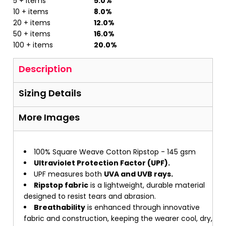
5 + items
5.0%
10 + items
8.0%
20 + items
12.0%
50 + items
16.0%
100 + items
20.0%
Description
Sizing Details
More Images
100% Square Weave Cotton Ripstop - 145 gsm
Ultraviolet Protection Factor (UPF).
UPF measures both
UVA and UVB rays.
Ripstop fabric
is a lightweight, durable material
designed to resist tears and abrasion.
Breathability
is enhanced through innovative
fabric and construction, keeping the wearer cool, dry,