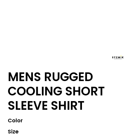
MENS RUGGED
COOLING SHORT
SLEEVE SHIRT
Color
Size