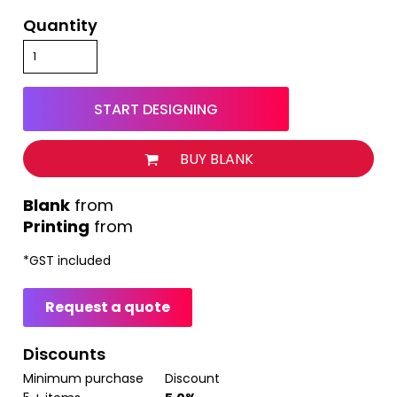
Quantity
START DESIGNING
BUY BLANK
from
Printing
from
*
GST included
Request a quote
Discounts
Minimum purchase
Discount