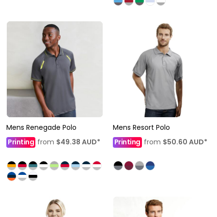
Mens Renegade Polo
Mens Resort Polo
Printing
from
$49.38
AUD
*
Printing
from
$50.60
AUD
*