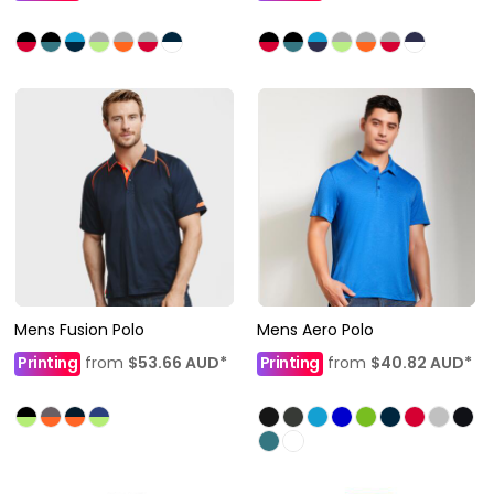
Mens Fusion Polo
Mens Aero Polo
Printing
from
$53.66
AUD
*
Printing
from
$40.82
AUD
*