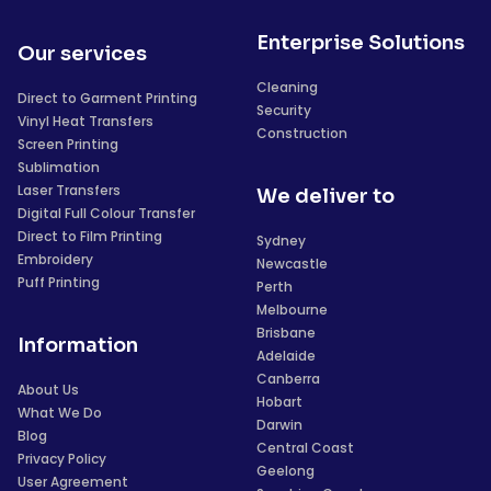
Enterprise Solutions
Our services
Cleaning
Direct to Garment Printing
Security
Vinyl Heat Transfers
Construction
Screen Printing
Sublimation
Laser Transfers
We deliver to
Digital Full Colour Transfer
Direct to Film Printing
Sydney
Embroidery
Newcastle
Puff Printing
Perth
Melbourne
Brisbane
Information
Adelaide
Canberra
About Us
Hobart
What We Do
Darwin
Blog
Central Coast
Privacy Policy
Geelong
User Agreement