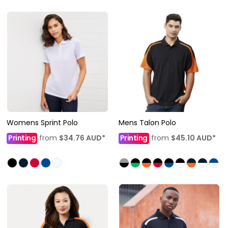
Womens Sprint Polo
Mens Talon Polo
Printing
from
$34.76
AUD
*
Printing
from
$45.10
AUD
*