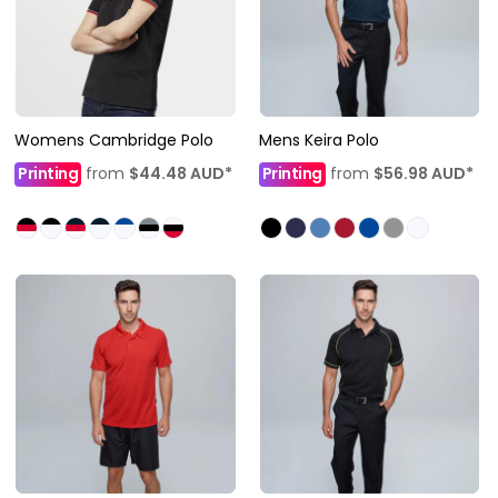
Womens Cambridge Polo
Mens Keira Polo
Printing
from
$44.48
AUD
*
Printing
from
$56.98
AUD
*