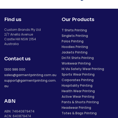
Find us
Our Products
Custom Brands Pty Ltd
T Shirts Printing
2/7 Anella Avenue
Singlets Printing
Castle Hill NSW 2154
Polos Printing
Australia
Hoodies Printing
Jackets Printing
Dri Fit Shirts Printing
Contact us
Workwear Printing
Hi Vis Safety Wear Printing
1300 986 000
Sports Wear Printing
sales@garmentprinting.com.au
Corporates Printing
support@garmentprinting.com.
Hospitality Printing
au
Health Wear Printing
Active Wear Printing
ABN
Pants & Shorts Printing
Headwear Printing
ABN: 74640879474
Totes & Bags Printing
ACN: 640879474