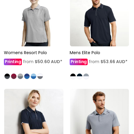
Womens Resort Polo
Mens Elite Polo
Printing
from
$50.60
AUD
*
Printing
from
$53.66
AUD
*