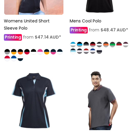
Womens United Short
Mens Cool Polo
Sleeve Polo
Printing
from
$48.47
AUD
*
Printing
from
$47.14
AUD
*