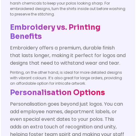
harsh chemicals to keep your polos looking sharp. For
embroidered designs, turn the shirts inside out before washing
to preserve the stitching.
Embroidery vs. Printing
Benefits
Embroidery offers a premium, durable finish
that lasts longer, making it perfect for logos and
designs that need to withstand wear and tear.
Printing, on the other hand, is ideal for more detailed designs
with vibrant colours. It’s also great for large orders, providing
an affordable option for intricate artwork.
Personalisation Options
Personalisation goes beyond just logos. You can
add employee names, department labels, or
even special event dates to your polos. This
adds an extra touch of recognition and unity,
helping foster team spirit and making your staff