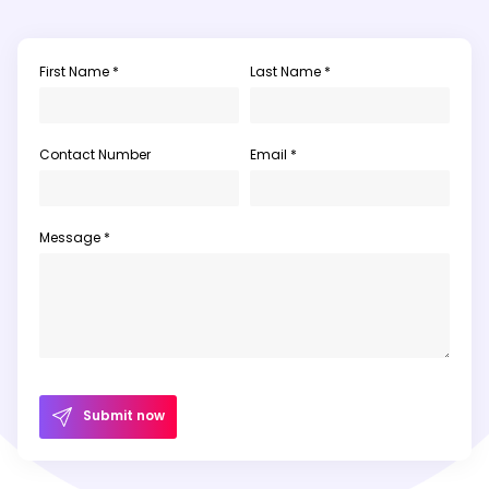
First Name *
Last Name *
Contact Number
Email *
Message *
Submit now