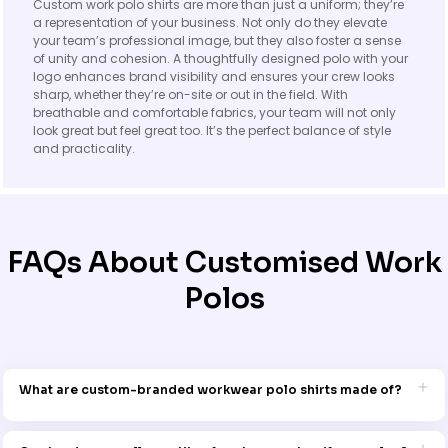
Custom work polo shirts are more than just a uniform; they’re
a representation of your business. Not only do they elevate
your team’s professional image, but they also foster a sense
of unity and cohesion. A thoughtfully designed polo with your
logo enhances brand visibility and ensures your crew looks
sharp, whether they’re on-site or out in the field. With
breathable and comfortable fabrics, your team will not only
look great but feel great too. It’s the perfect balance of style
and practicality.
FAQs About Customised Work
Polos
What are custom-branded workwear polo shirts made of?
Our custom work polo shirts are crafted from high-quality,
breathable fabrics like cotton, polyester blends, and performance