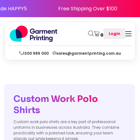
y - Use Code HAPPY5
Free Shipping Over $100
Login
0
1300 986 000
sales@garmentprinting.com.au
Custom Work Polo
Shirts
Custom work polo shirts are a key part of professional
uniforms in businesses across Australia. They combine
practicality with a polished look, ensuring your team
stands out while keeping it simple.