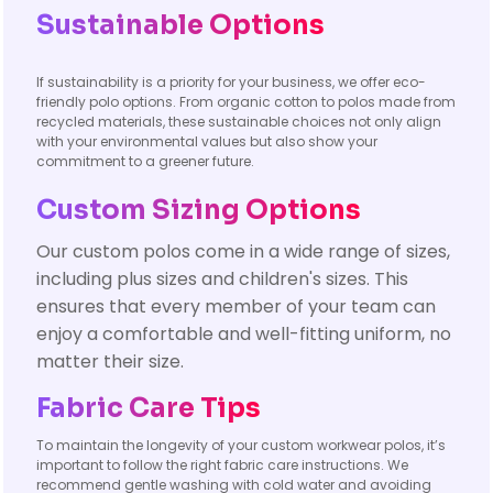
Sustainable Options
If sustainability is a priority for your business, we offer eco-
friendly polo options. From organic cotton to polos made from
recycled materials, these sustainable choices not only align
with your environmental values but also show your
commitment to a greener future.
Custom Sizing Options
Our custom polos come in a wide range of sizes,
including plus sizes and children's sizes. This
ensures that every member of your team can
enjoy a comfortable and well-fitting uniform, no
matter their size.
Fabric Care Tips
To maintain the longevity of your custom workwear polos, it’s
important to follow the right fabric care instructions. We
recommend gentle washing with cold water and avoiding