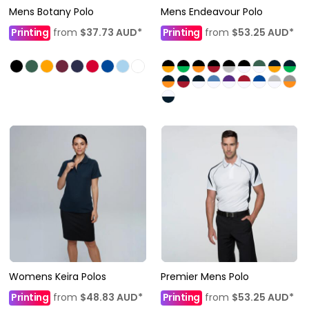
Mens Botany Polo
Mens Endeavour Polo
Printing
from
$37.73
AUD
*
Printing
from
$53.25
AUD
*
Womens Keira Polos
Premier Mens Polo
Printing
from
$48.83
AUD
*
Printing
from
$53.25
AUD
*