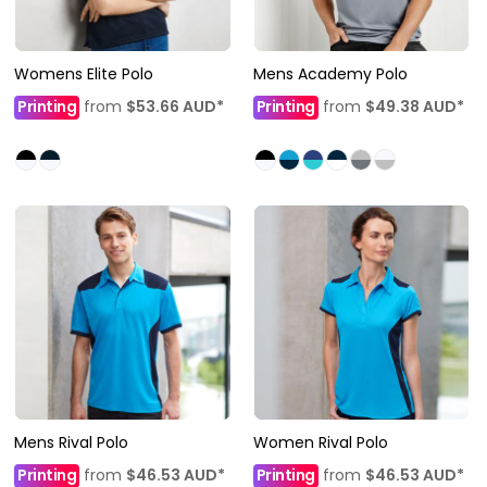
Womens Elite Polo
Mens Academy Polo
Printing
from
$53.66
AUD
*
Printing
from
$49.38
AUD
*
Mens Rival Polo
Women Rival Polo
Printing
from
$46.53
AUD
*
Printing
from
$46.53
AUD
*