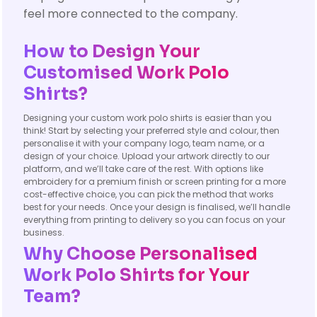
feel more connected to the company.
How to Design Your
Customised Work Polo
Shirts?
Designing your custom work polo shirts is easier than you
think! Start by selecting your preferred style and colour, then
personalise it with your company logo, team name, or a
design of your choice. Upload your artwork directly to our
platform, and we’ll take care of the rest. With options like
embroidery for a premium finish or screen printing for a more
cost-effective choice, you can pick the method that works
best for your needs. Once your design is finalised, we’ll handle
everything from printing to delivery so you can focus on your
business.
Why Choose Personalised
Work Polo Shirts for Your
Team?