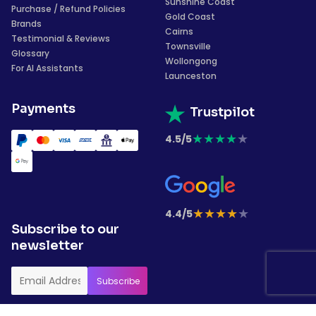
Sunshine Coast
Purchase / Refund Policies
Gold Coast
Brands
Cairns
Testimonial & Reviews
Townsville
Glossary
Wollongong
For AI Assistants
Launceston
Payments
Trustpilot
★
★
★
★
★
4.5/5
★
★
★
★
★
4.4/5
Subscribe to our
newsletter