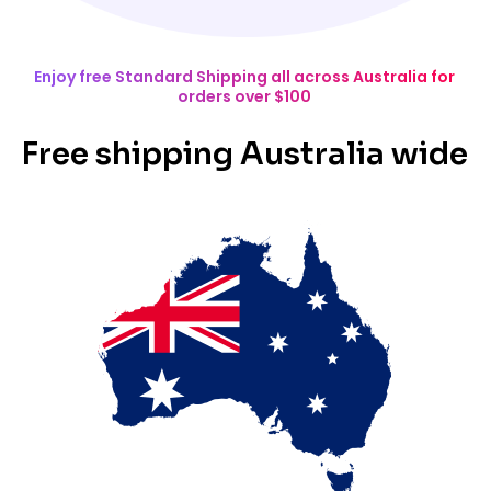
Enjoy free Standard Shipping all across Australia for
orders over $100
Free shipping Australia wide