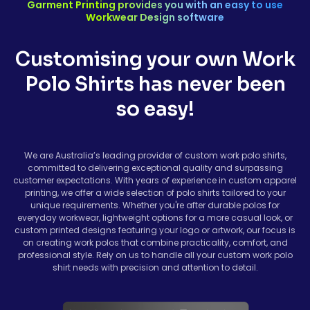
Garment Printing provides you with an easy to use
Workwear Design software
Customising your own Work
Polo Shirts has never been
so easy!
We are Australia’s leading provider of custom work polo shirts,
committed to delivering exceptional quality and surpassing
customer expectations. With years of experience in custom apparel
printing, we offer a wide selection of polo shirts tailored to your
unique requirements. Whether you're after durable polos for
everyday workwear, lightweight options for a more casual look, or
custom printed designs featuring your logo or artwork, our focus is
on creating work polos that combine practicality, comfort, and
professional style. Rely on us to handle all your custom work polo
shirt needs with precision and attention to detail.