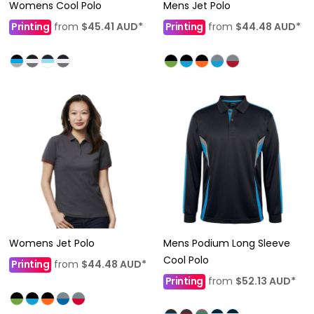
Womens Cool Polo
Mens Jet Polo
Printing
from
$45.41
AUD
*
Printing
from
$44.48
AUD
*
Womens Jet Polo
Mens Podium Long Sleeve
Cool Polo
Printing
from
$44.48
AUD
*
Printing
from
$52.13
AUD
*