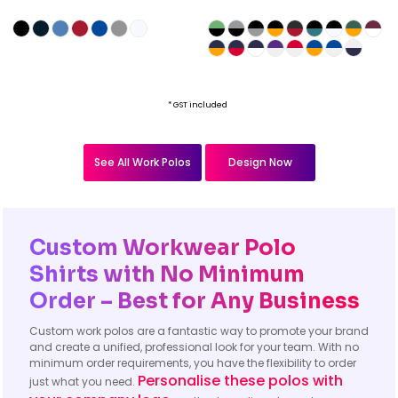
* GST included
See All Work Polos
Design Now
Custom Workwear Polo
Shirts with No Minimum
Order – Best for Any Business
Custom work polos are a fantastic way to promote your brand
and create a unified, professional look for your team. With no
minimum order requirements, you have the flexibility to order
Personalise these polos with
just what you need.