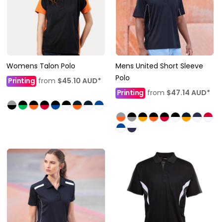
Womens Talon Polo
Mens United Short Sleeve
Polo
Printing
from
$45.10
AUD
*
Printing
from
$47.14
AUD
*