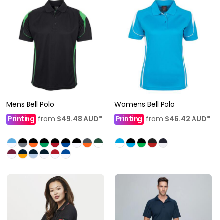
Mens Bell Polo
Womens Bell Polo
Printing
from
$49.48
AUD
*
Printing
from
$46.42
AUD
*