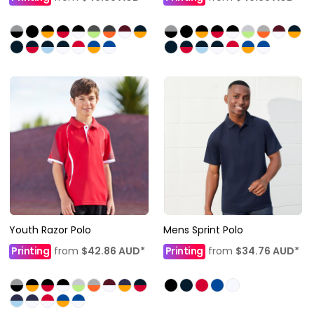
Youth Razor Polo
Mens Sprint Polo
Printing
from
$42.86
AUD
*
Printing
from
$34.76
AUD
*