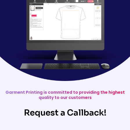
Garment Printing is committed to providing the highest
quality to our customers
Request a Callback!