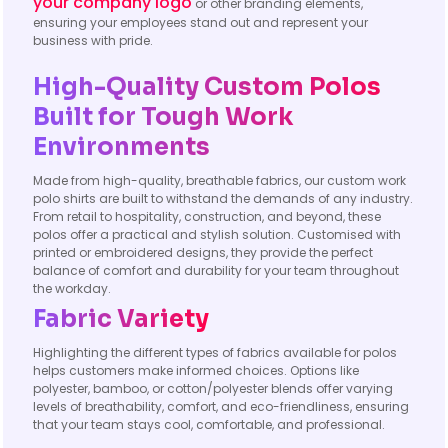
your company logo
or other branding elements,
ensuring your employees stand out and represent your
business with pride.
High-Quality Custom Polos
Built for Tough Work
Environments
Made from high-quality, breathable fabrics, our custom work
polo shirts are built to withstand the demands of any industry.
From retail to hospitality, construction, and beyond, these
polos offer a practical and stylish solution. Customised with
printed or embroidered designs, they provide the perfect
balance of comfort and durability for your team throughout
the workday.
Fabric Variety
Highlighting the different types of fabrics available for polos
helps customers make informed choices. Options like
polyester, bamboo, or cotton/polyester blends offer varying
levels of breathability, comfort, and eco-friendliness, ensuring
that your team stays cool, comfortable, and professional.