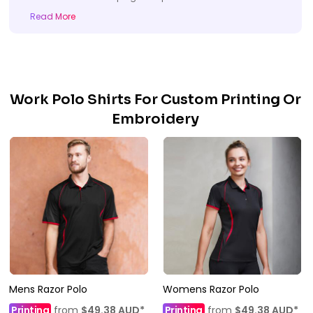
Read More
Work Polo Shirts For Custom Printing Or
Embroidery
Mens Razor Polo
Womens Razor Polo
Printing
from
$49.38
AUD
*
Printing
from
$49.38
AUD
*