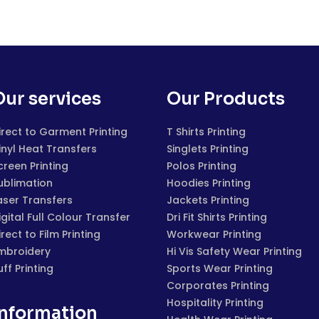
Our services
Our Products
irect to Garment Printing
T Shirts Printing
inyl Heat Transfers
Singlets Printing
creen Printing
Polos Printing
ublimation
Hoodies Printing
aser Transfers
Jackets Printing
igital Full Colour Transfer
Dri Fit Shirts Printing
irect to Film Printing
Workwear Printing
mbroidery
Hi Vis Safety Wear Printing
uff Printing
Sports Wear Printing
Corporates Printing
Hospitality Printing
Information