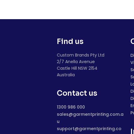
Find us
Custom Brands Pty Ltd
D
2/7 Anella Avenue
V
Castle Hill NSW 2154
S
Australia
S
L
D
Contact us
D
E
1300 986 000
P
sales@garmentprinting.com.a
u
support@garmentprinting.co