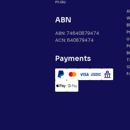
m.au
A
W
ABN
B
P
ABN: 74640879474
U
ACN: 640879474
P
B
Payments
T
G
F