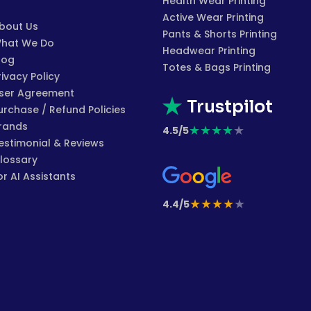
Health Wear Printing
Active Wear Printing
bout Us
Pants & Shorts Printing
hat We Do
Headwear Printing
log
Totes & Bags Printing
rivacy Policy
ser Agreement
Trustpilot
urchase / Refund Policies
rands
★
★
★
★
★
4.5/5
estimonial & Reviews
lossary
or AI Assistants
★
★
★
★
★
4.4/5