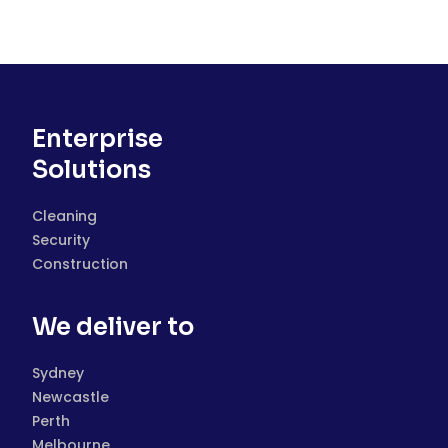
Enterprise
Solutions
Cleaning
Security
Construction
We deliver to
Sydney
Newcastle
Perth
Melbourne