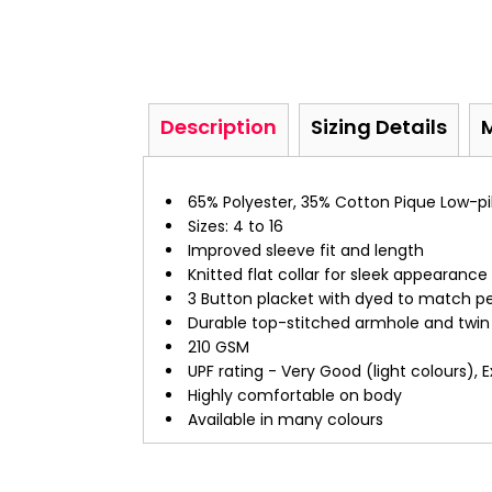
Description
Sizing Details
65% Polyester, 35% Cotton Pique Low-pil
Sizes: 4 to 16
Improved sleeve fit and length
Knitted flat collar for sleek appearance
3 Button placket with dyed to match pe
Durable top-stitched armhole and twi
210 GSM
UPF rating - Very Good (light colours), 
Highly comfortable on body
Available in many colours