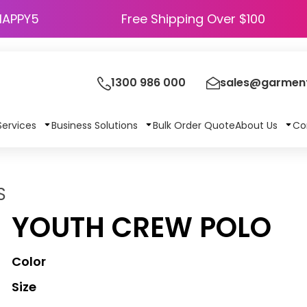
HAPPY5
Free Shipping Over $100
1300 986 000
sales@garment
Services
Business Solutions
Bulk Order Quote
About Us
Co
S
YOUTH CREW POLO
Color
Size