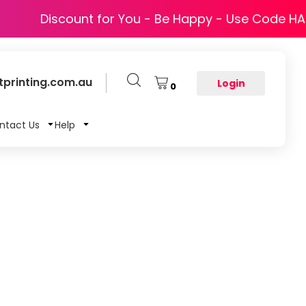
Discount for You - Be Happy - Use Code H
printing.com.au
Login
0
ntact Us
Help