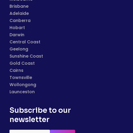
Brisbane
Adelaide
Canberra
Hobart
Darwin
Central Coast
Geelong
Sunshine Coast
Gold Coast
Cairns
Townsville
Wollongong
Launceston
Subscribe to our
newsletter