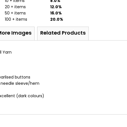
10 + items
8.0%
20 + items
12.0%
50 + items
16.0%
100 + items
20.0%
More Images
Related Products
l Yarn
arlised buttons
n needle sleeve/hem
Excellent (dark colours)