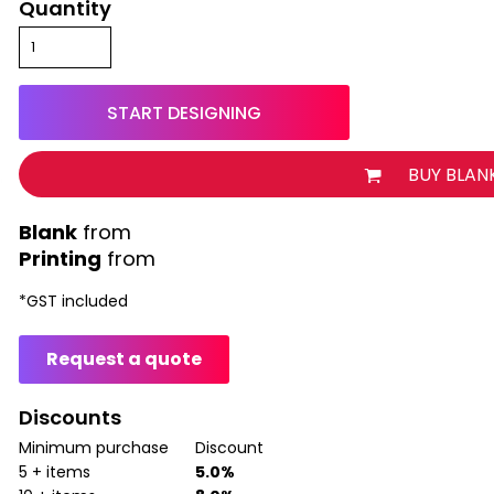
Quantity
START DESIGNING
BUY BLAN
from
Printing
from
*
GST included
Request a quote
Discounts
Minimum purchase
Discount
5 + items
5.0%