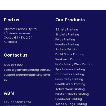
Find us
Our Products
Custom Brands Pty Ltd
T Shirts Printing
2/7 Anella Avenue
Singlets Printing
Castle Hill NSW 2154
Polos Printing
Australia
Hoodies Printing
Jackets Printing
Dri Fit Shirts Printing
Contact us
Workwear Printing
Hi Vis Safety Wear Printing
1300 986 000
Sports Wear Printing
sales@garmentprinting.com.au
Corporates Printing
support@garmentprinting.com.
Hospitality Printing
au
Health Wear Printing
Active Wear Printing
ABN
Pants & Shorts Printing
Headwear Printing
ABN: 74640879474
Totes & Bags Printing