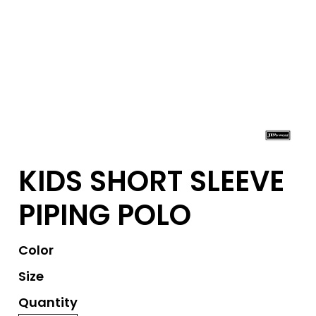
KIDS SHORT SLEEVE
PIPING POLO
Color
Size
Quantity