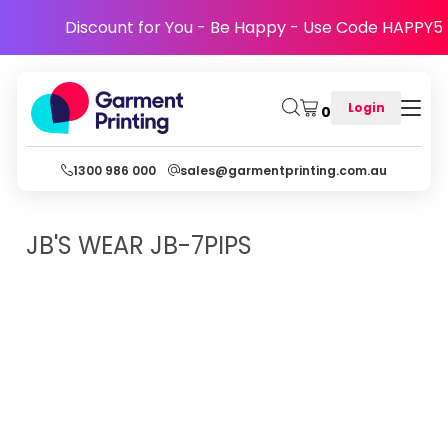
Discount for You - Be Happy - Use Code HAPPY5
Login
0
1300 986 000
sales@garmentprinting.com.au
JB'S WEAR
JB-7PIPS