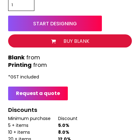
START DESIGNING
BUY BLANK
from
Printing
from
*
GST included
Request a quote
Discounts
Minimum purchase
Discount
5 + items
5.0%
10 + items
8.0%
20 + items
12.0%