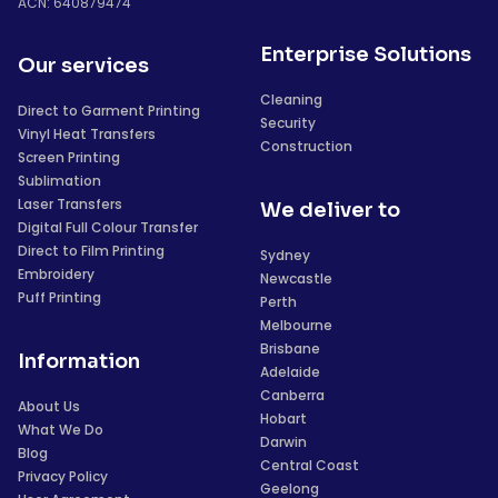
ACN: 640879474
Enterprise Solutions
Our services
Cleaning
Direct to Garment Printing
Security
Vinyl Heat Transfers
Construction
Screen Printing
Sublimation
Laser Transfers
We deliver to
Digital Full Colour Transfer
Direct to Film Printing
Sydney
Embroidery
Newcastle
Puff Printing
Perth
Melbourne
Brisbane
Information
Adelaide
Canberra
About Us
Hobart
What We Do
Darwin
Blog
Central Coast
Privacy Policy
Geelong