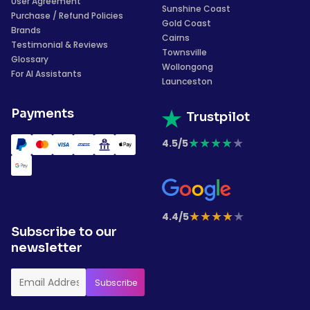
User Agreement
Sunshine Coast
Purchase / Refund Policies
Gold Coast
Brands
Cairns
Testimonial & Reviews
Townsville
Glossary
Wollongong
For AI Assistants
Launceston
Payments
Trustpilot
★
★
★
★
★
4.5/5
★
★
★
★
★
4.4/5
Subscribe to our
newsletter