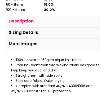
50 + items
16.0%
100 + items
20.0%
Description
Sizing Details
More Images
100% Polyester. 160gsm pique knit fabric
Podium Cool™ moisture wicking fabric designed to
help keep you cool and dry
Straight hem with side splits
Easy care fabric, Quick drying
Complies with standard AS/NZS 4399:1996 and
AS/NZS 4399:2017 for UPF protection