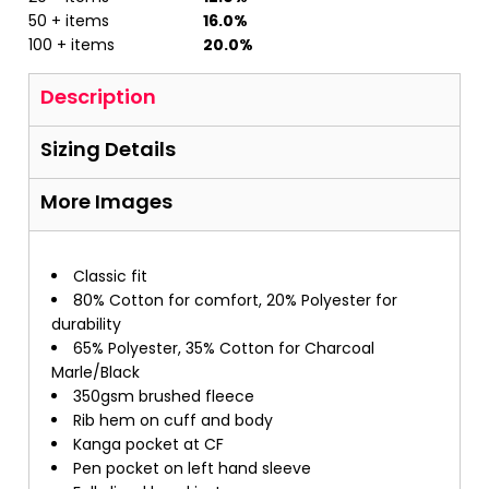
50 + items
16.0%
100 + items
20.0%
Description
Sizing Details
More Images
Classic fit
80% Cotton for comfort, 20% Polyester for
durability
65% Polyester, 35% Cotton for Charcoal
Marle/Black
350gsm brushed fleece
Rib hem on cuff and body
Kanga pocket at CF
Pen pocket on left hand sleeve