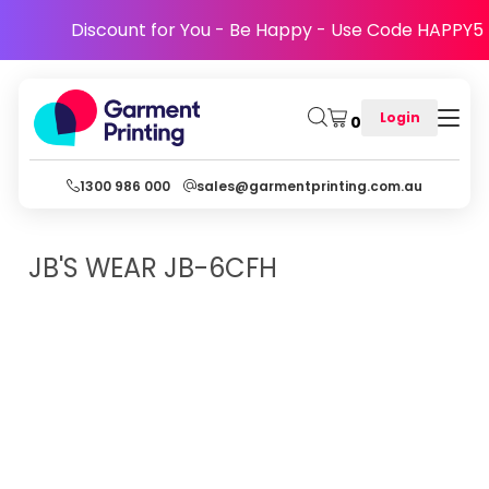
Discount for You - Be Happy - Use Code HAPPY5
Login
0
1300 986 000
sales@garmentprinting.com.au
JB'S WEAR
JB-6CFH