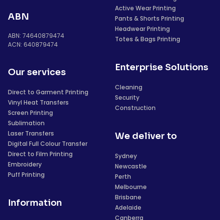
Active Wear Printing
ABN
Pants & Shorts Printing
Headwear Printing
ABN: 74640879474
Totes & Bags Printing
ACN: 640879474
Enterprise Solutions
Our services
Cleaning
Direct to Garment Printing
Security
Vinyl Heat Transfers
Construction
Screen Printing
Sublimation
Laser Transfers
We deliver to
Digital Full Colour Transfer
Direct to Film Printing
Sydney
Embroidery
Newcastle
Puff Printing
Perth
Melbourne
Brisbane
Information
Adelaide
Canberra