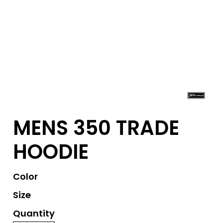
MENS 350 TRADE
HOODIE
Color
Size
Quantity