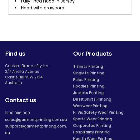
Fully lined hood in Jersey
Hood with drawcord
Find us
Our Products
Custom Brands Pty Ltd
T Shirts Printing
2/7 Anella Avenue
Singlets Printing
Castle Hill NSW 2154
Polos Printing
Australia
Hoodies Printing
Jackets Printing
Dri Fit Shirts Printing
Contact us
Workwear Printing
Hi Vis Safety Wear Printing
1300 986 000
Sports Wear Printing
sales@garmentprinting.com.au
Corporates Printing
support@garmentprinting.com.
Hospitality Printing
au
Health Wear Printing