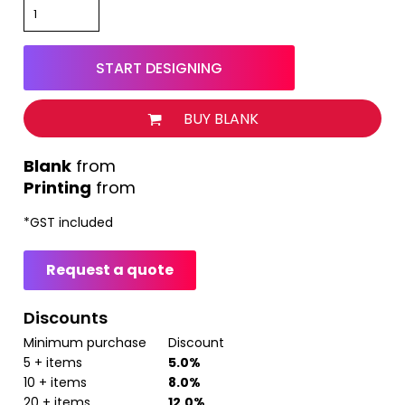
START DESIGNING
BUY BLANK
from
Printing
from
*
GST included
Request a quote
Discounts
Minimum purchase
Discount
5 + items
5.0%
10 + items
8.0%
20 + items
12.0%