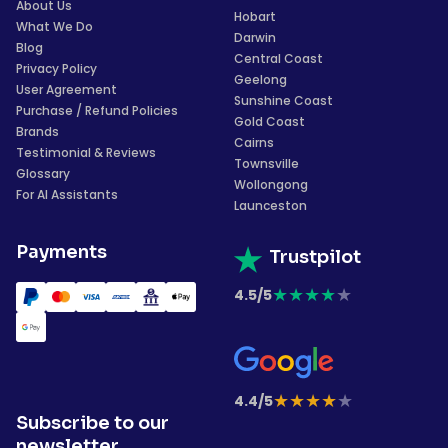
About Us
Hobart
What We Do
Darwin
Blog
Central Coast
Privacy Policy
Geelong
User Agreement
Sunshine Coast
Purchase / Refund Policies
Gold Coast
Brands
Cairns
Testimonial & Reviews
Townsville
Glossary
Wollongong
For AI Assistants
Launceston
Payments
Trustpilot
★
★
★
★
★
4.5/5
★
★
★
★
★
4.4/5
Subscribe to our
newsletter