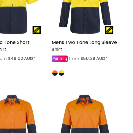
o Tone Short
Mens Two Tone Long Sleeve
irt
Shirt
$48.02
AUD
*
Printing
$50.39
AUD
*
rom
from