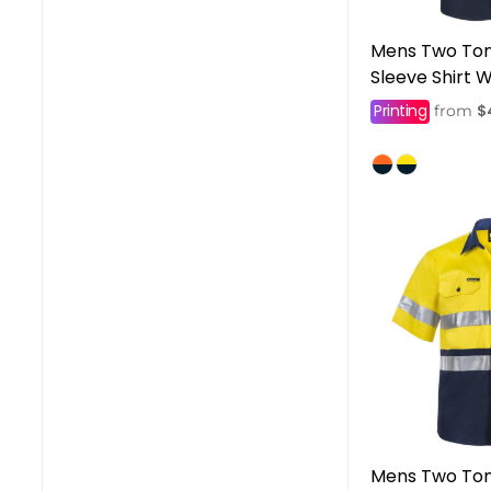
Mens Two Tone
Sleeve Shirt W
Printing
$
from
Mens Two Ton