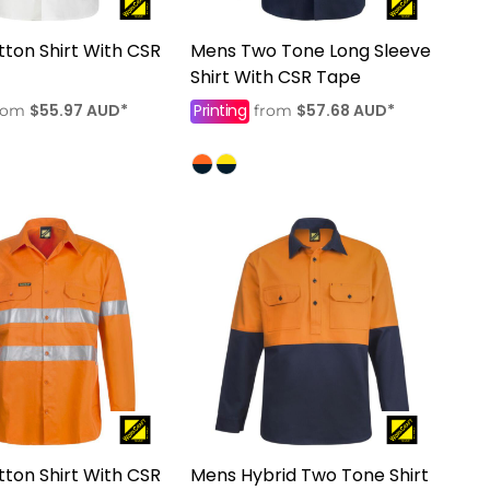
ton Shirt With CSR
Mens Two Tone Long Sleeve
Shirt With CSR Tape
$55.97
AUD
*
Printing
$57.68
AUD
*
rom
from
ton Shirt With CSR
Mens Hybrid Two Tone Shirt