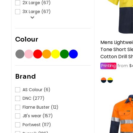
2X Large (67)
3X Large (67)
Colour
Mens Lightwei
Tone Short S
Cotton Drill Sh
Printing
$
from
Brand
AS Colour (6)
DNC (277)
Flame Buster (12)
JB's wear (157)
Portwest (117)