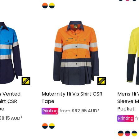
s Vented
Maternity Hi Vis Shirt CSR
Mens Hi 
hirt CSR
Tape
Sleeve M
pe
Pocket
Printing
$62.95
AUD
*
from
58.15
AUD
*
Printing
f