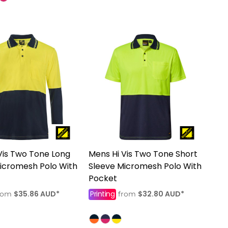
Vis Two Tone Long
Mens Hi Vis Two Tone Short
icromesh Polo With
Sleeve Micromesh Polo With
Pocket
$35.86
AUD
*
Printing
$32.80
AUD
*
rom
from