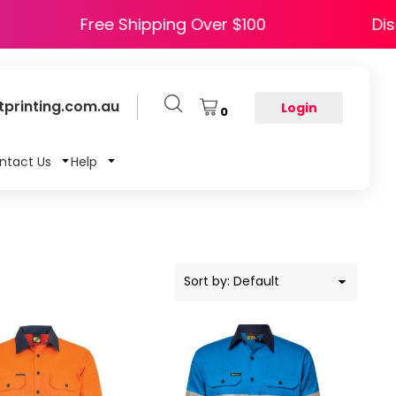
APPY5
Free Shipping Over $100
printing.com.au
Login
0
ntact Us
Help
Sort by: Default