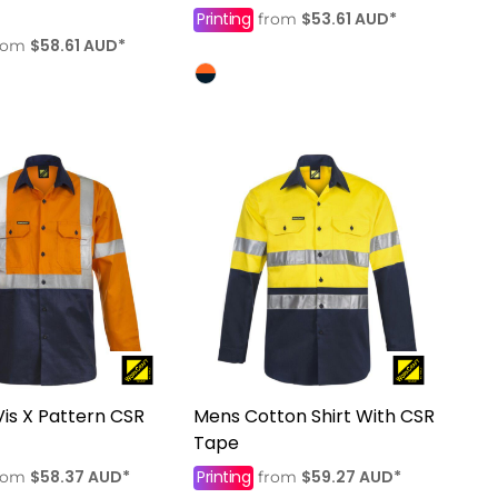
Printing
$53.61
AUD
*
from
$58.61
AUD
*
rom
Vis X Pattern CSR
Mens Cotton Shirt With CSR
Tape
$58.37
AUD
*
Printing
$59.27
AUD
*
rom
from