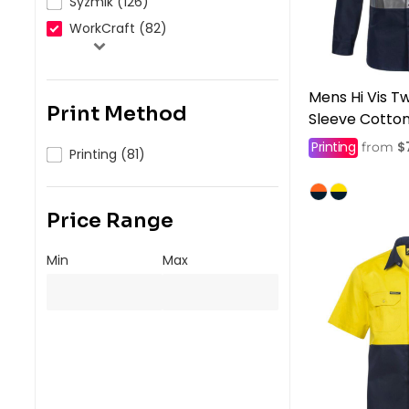
Syzmik (126)
WorkCraft (82)
Mens Hi Vis T
Print Method
Sleeve Cotton 
Printing
$
from
Printing (81)
Price Range
Min
Max