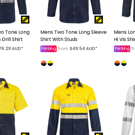
wo Tone Long
Mens Two Tone Long Sleeve
Mens Lo
Drill Shirt
Shirt With Studs
Hi Vis Sh
76.29
AUD
*
Printing
$49.54
AUD
*
Printing
from
f