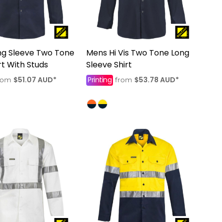
ng Sleeve Two Tone
Mens Hi Vis Two Tone Long
irt With Studs
Sleeve Shirt
$51.07
AUD
*
Printing
$53.78
AUD
*
rom
from