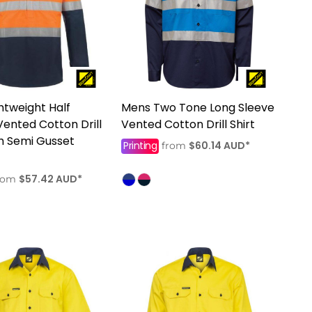
htweight Half
Mens Two Tone Long Sleeve
Vented Cotton Drill
Vented Cotton Drill Shirt
th Semi Gusset
Printing
$60.14
AUD
*
from
$57.42
AUD
*
rom