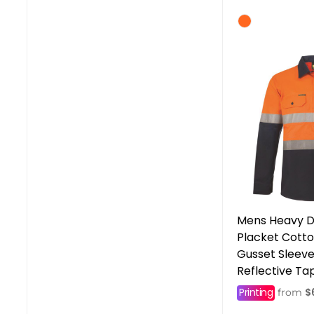
Mens Heavy D
Placket Cotton
Gusset Sleev
Reflective Ta
Printing
$
from