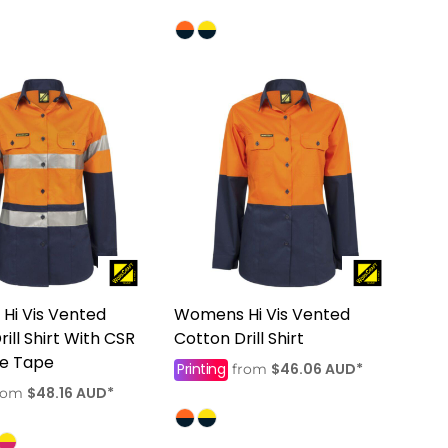
Hi Vis Vented
Womens Hi Vis Vented
ill Shirt With CSR
Cotton Drill Shirt
ve Tape
Printing
$46.06
AUD
*
from
$48.16
AUD
*
rom