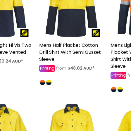
ght Hi Vis Two
Mens Half Placket Cotton
Mens Lig
eeve Vented
Drill Shirt With Semi Gusset
Placket 
Sleeve
Shirt Wi
50.24
AUD
*
Sleeve
Printing
$48.02
AUD
*
from
Printing
f