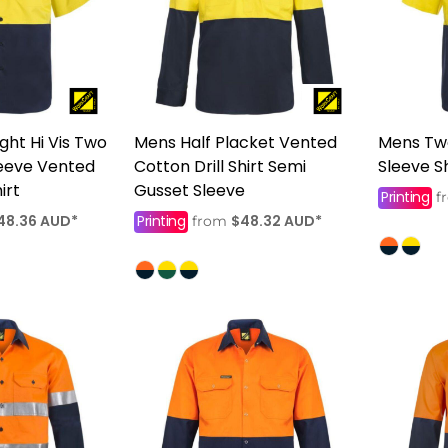
ght Hi Vis Two
Mens Half Placket Vented
Mens Tw
leeve Vented
Cotton Drill Shirt Semi
Sleeve Sh
irt
Gusset Sleeve
Printing
f
48.36
AUD
*
Printing
$48.32
AUD
*
from