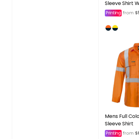
Sleeve Shirt 
Printing
$
from
Mens Full Col
Sleeve Shirt
Printing
$
from