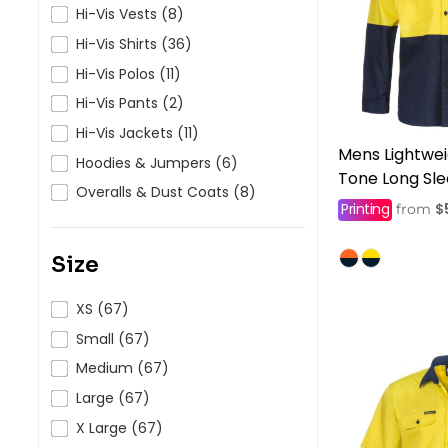
HealthWear
Corporate Printing
Contact Us
Hi-Vis Vests (8)
Hi-Vis Shirts (36)
Pants And Shorts
Trade Printing
Contact Us
Hi-Vis Polos (11)
Totes And Bags
School Uniform Printing
Help
Hi-Vis Pants (2)
Bring Your Own Garment
Movie Theatres And Cinemas
Hi-Vis Jackets (11)
Financial Institutions
Mens Lightwei
Help
Hoodies & Jumpers (6)
Dance Studios & Academies
Tone Long Sl
Login
Overalls & Dust Coats (8)
Gymnastics
Printing
$
from
Register
Cart: 0 Item
Size
XS (67)
Small (67)
Medium (67)
Large (67)
X Large (67)