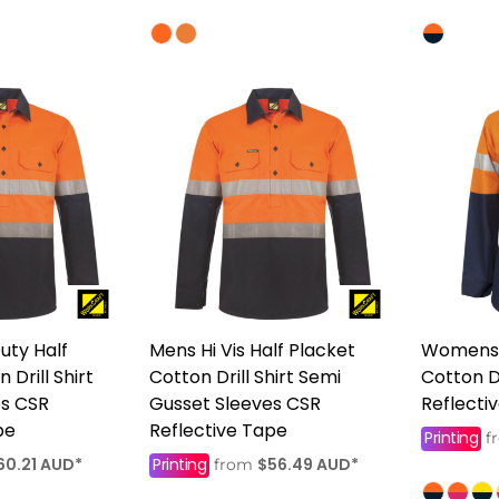
uty Half
Mens Hi Vis Half Placket
Womens 
 Drill Shirt
Cotton Drill Shirt Semi
Cotton Dr
es CSR
Gusset Sleeves CSR
Reflecti
pe
Reflective Tape
Printing
f
60.21
AUD
*
Printing
$56.49
AUD
*
from