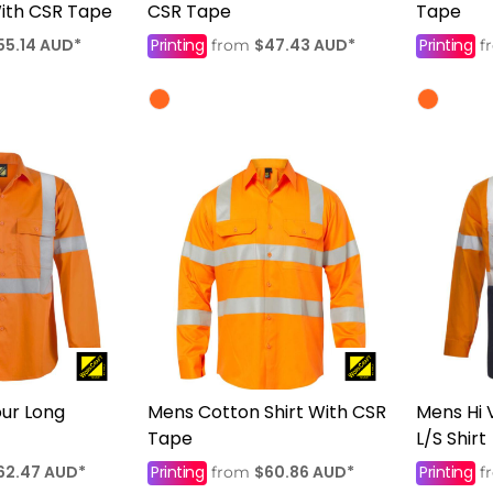
With CSR Tape
CSR Tape
Tape
55.14
AUD
*
Printing
$47.43
AUD
*
Printing
from
f
our Long
Mens Cotton Shirt With CSR
Mens Hi 
Tape
L/S Shirt
62.47
AUD
*
Printing
$60.86
AUD
*
Printing
from
f