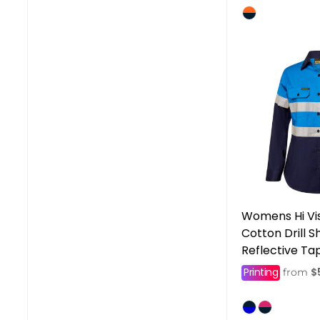
Womens Hi Vi
Cotton Drill S
Reflective Ta
Printing
$
from