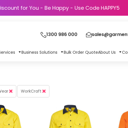
Discount for You - Be Happy - Use Code H
1300 986 000
sales@garment
Services
Business Solutions
Bulk Order Quote
About Us
Co
 Wear
WorkCraft