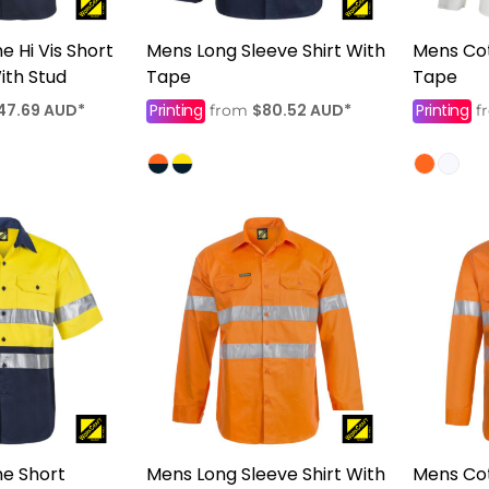
 Hi Vis Short
Mens Long Sleeve Shirt With
Mens Cot
ith Stud
Tape
Tape
47.69
AUD
*
Printing
$80.52
AUD
*
Printing
from
f
e Short
Mens Long Sleeve Shirt With
Mens Cot