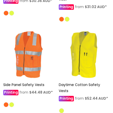
Printing
from
$30.36
AUD
*
Printing
from
$31.02
AUD
*
Side Panel Safety Vests
Daytime Cotton Safety
Vests
Printing
from
$44.48
AUD
*
Printing
from
$52.44
AUD
*