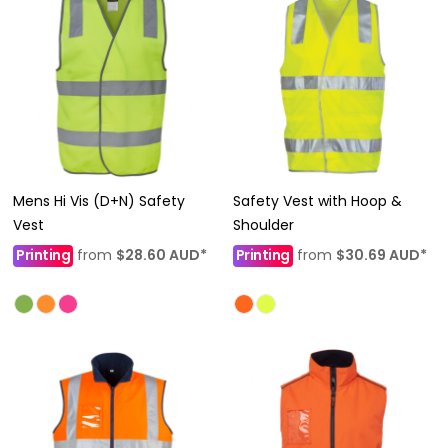
Mens Hi Vis (D+N) Safety
Safety Vest with Hoop &
Vest
Shoulder
Printing
from
$28.60
AUD
*
Printing
from
$30.69
AUD
*