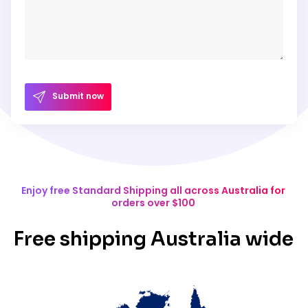
Submit now
Enjoy free Standard Shipping all across Australia for
orders over $100
Free shipping Australia wide