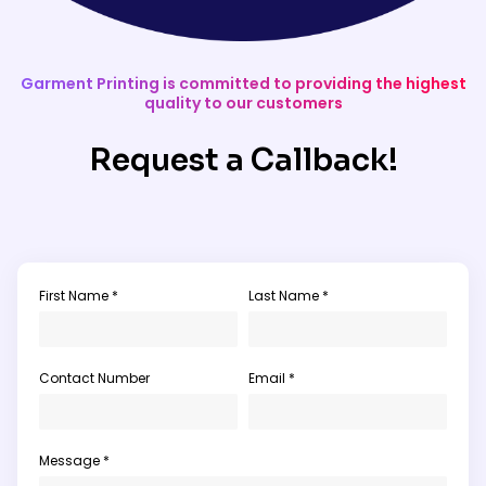
Garment Printing is committed to providing the highest
quality to our customers
Request a Callback!
First Name *
Last Name *
Contact Number
Email *
Message *