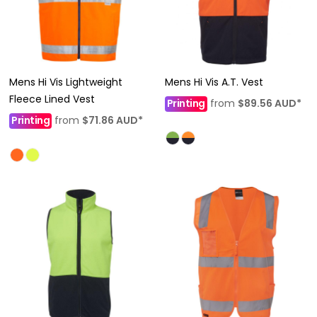
Mens Hi Vis Lightweight
Mens Hi Vis A.T. Vest
Fleece Lined Vest
Printing
from
$89.56
AUD
*
Printing
from
$71.86
AUD
*