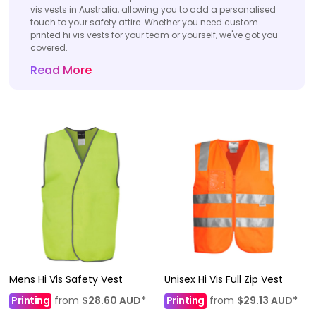
vis vests in Australia, allowing you to add a personalised
touch to your safety attire. Whether you need custom
printed hi vis vests for your team or yourself, we've got you
covered.
Read More
Mens Hi Vis Safety Vest
Unisex Hi Vis Full Zip Vest
Printing
from
$28.60
AUD
*
Printing
from
$29.13
AUD
*