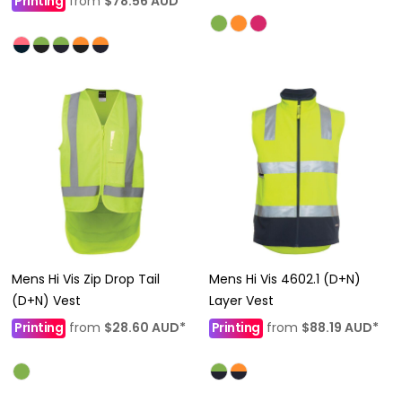
Printing
from
$78.56
AUD
*
Mens Hi Vis Zip Drop Tail
Mens Hi Vis 4602.1 (D+N)
(D+N) Vest
Layer Vest
Printing
from
$28.60
AUD
*
Printing
from
$88.19
AUD
*