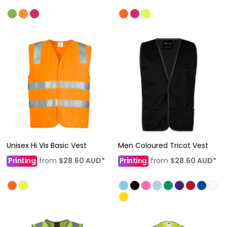
Unisex Hi Vis Basic Vest
Men Coloured Tricot Vest
Printing
from
$28.60
AUD
*
Printing
from
$28.60
AUD
*