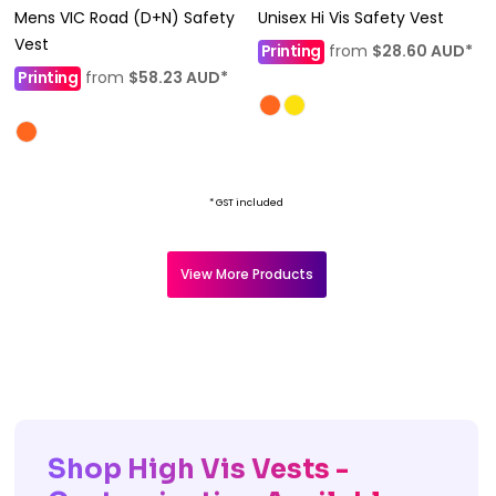
Mens VIC Road (D+N) Safety
Unisex Hi Vis Safety Vest
Vest
Printing
from
$28.60
AUD
*
Printing
from
$58.23
AUD
*
* GST included
View More Products
Shop High Vis Vests -