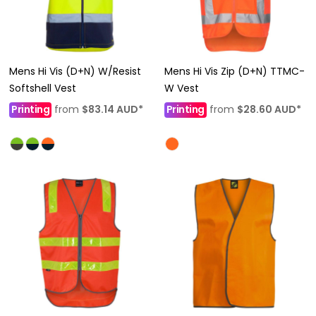
Mens Hi Vis (D+N) W/Resist
Mens Hi Vis Zip (D+N) TTMC-
Softshell Vest
W Vest
Printing
from
$83.14
AUD
*
Printing
from
$28.60
AUD
*