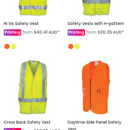
Hi Vis Safety Vest
Safety Vests with H-pattern
Printing
from
$40.41
AUD
*
Printing
from
$30.25
AUD
*
Cross Back Safety Vest
Daytime Side Panel Safety
Vest