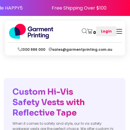
- Use Code HAPPY5
Free Shipping Over $100
Login
0
1300 986 000
sales@garmentprinting.com.au
Custom Hi-Vis
Safety Vests with
Reflective Tape
When it comes to safety and style, our hi vis safety
workwear vests are the perfect choice. We offer custom hi