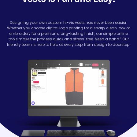
Designing your own custom hi-vis vests has never been easier.
Whether you choose digital logo printing for a sharp, clean look or
embroidery for a premium, long-lasting finish, our simple online
tools make the process quick and stress-free. Need a hand? Our
friendly team is here to help at every step, from design to doorstep.