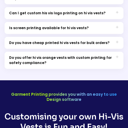
Yes, we provide custom hi vis safety vests in Australia for both
individuals and teams.
Can I get custom his vis logo printing on hi vis vests?
Absolutely! We do offer hi vis vest custom logo printing to
personalise your safety vests. You can also opt the option of hi
Is screen printing available for hi vis vests?
vis vest custom embroidery logo. Stay updated with trendy
Yes, we offer screen printing services for hi vis vests to ensure
attire.
durable and high-quality prints.
Do you have cheap printed hi vis vests for bulk orders?
Yes, we offer cost-effective options for bulk orders of printed hi
vis vests.
Do you offer hi vis orange vests with custom printing for
safety compliance?
Yes, our hi vis printed safety vests are available in bright
orange for optimal visibility and safety compliance. Along with
orange you can explore different colors.
Garment Printing provides you with an easy to use
Design software
Customising your own Hi-Vis
Vests is Fun and Easy!