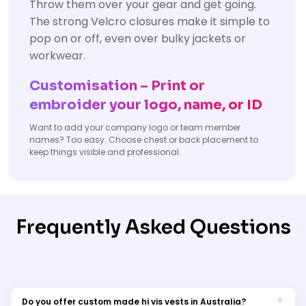
Throw them over your gear and get going.
The strong Velcro closures make it simple to
pop on or off, even over bulky jackets or
workwear.
Customisation – Print or
embroider your logo, name, or ID
Want to add your company logo or team member
names? Too easy. Choose chest or back placement to
keep things visible and professional.
Frequently Asked Questions
Do you offer custom made hi vis vests in Australia?