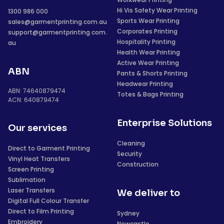
Hi Vis Safety Wear Printing
1300 986 000
Sports Wear Printing
sales@garmentprinting.com.au
Corporates Printing
support@garmentprinting.com.
Hospitality Printing
au
Health Wear Printing
Active Wear Printing
ABN
Pants & Shorts Printing
Headwear Printing
ABN: 74640879474
Totes & Bags Printing
ACN: 640879474
Enterprise Solutions
Our services
Cleaning
Direct to Garment Printing
Security
Vinyl Heat Transfers
Construction
Screen Printing
Sublimation
Laser Transfers
We deliver to
Digital Full Colour Transfer
Direct to Film Printing
Sydney
Embroidery
Newcastle