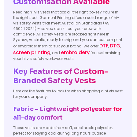
Customisation Available
Need high-vis vests that tick all the right boxes? You’re in
the right spot. Garment Printing offers a solid range of hi-
vis safety vests that meet Australian Standards (AS
4602.1:2024) – so you can kit out your crew with
confidence. All safety vests are stocked right here in
Sydney, Australia, ready to ship, and you can custom print
DTF
DTG
or embroider them to suit your brand. We offer
,
,
screen printing
embroidery
, and
for customising
your hi vis safety workwear vests.
Key Features of Custom-
Branded Safety Vests
Here are the features to look for when shopping a hi vis vest
for your company:
Fabric – Lightweight polyester for
all-day comfort
These vests are made from soft, breathable polyester,
perfect for staying cool during long hours outside –