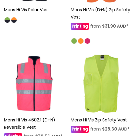
Mens Hi Vis Polar Vest
Mens Hi Vis (D+N) Zip Safety
Vest
Printing
from
$31.90
AUD
*
Mens Hi Vis 4602.1 (D+N)
Mens Hi Vis Zip Safety Vest
Reversible Vest
Printing
from
$28.60
AUD
*