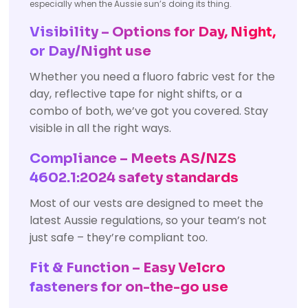
especially when the Aussie sun’s doing its thing.
Visibility – Options for Day, Night,
or Day/Night use
Whether you need a fluoro fabric vest for the
day, reflective tape for night shifts, or a
combo of both, we’ve got you covered. Stay
visible in all the right ways.
Compliance – Meets AS/NZS
4602.1:2024 safety standards
Most of our vests are designed to meet the
latest Aussie regulations, so your team’s not
just safe – they’re compliant too.
Fit & Function – Easy Velcro
fasteners for on-the-go use