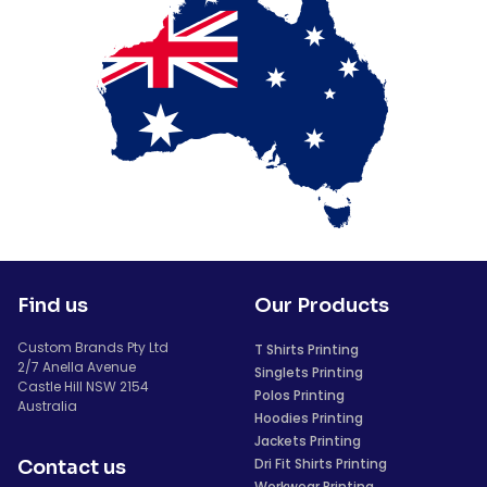
Find us
Our Products
Custom Brands Pty Ltd
T Shirts Printing
2/7 Anella Avenue
Singlets Printing
Castle Hill NSW 2154
Polos Printing
Australia
Hoodies Printing
Jackets Printing
Dri Fit Shirts Printing
Contact us
Workwear Printing