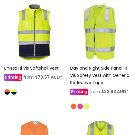
Unisex Hi Vis Softshell Vest
Day and Night Side Panel Hi
Vis Safety Vest with Generic
Printing
from
$73.57
AUD
*
Reflective Tape
Printing
from
$33.88
AUD
*