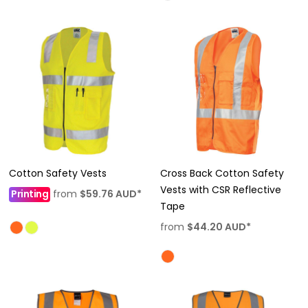
Cotton Safety Vests
Cross Back Cotton Safety
Vests with CSR Reflective
Printing
from
$59.76
AUD
*
Tape
from
$44.20
AUD
*