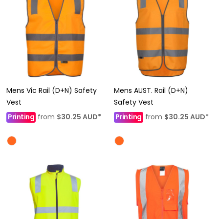
Mens Vic Rail (D+N) Safety
Mens AUST. Rail (D+N)
Vest
Safety Vest
Printing
from
$30.25
AUD
*
Printing
from
$30.25
AUD
*