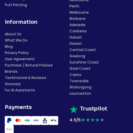
Puff Printing
Perth
Melbourne
Brisbane
Information
Adelaide
Canberra
About Us
Hobart
What We Do
Darwin
Blog
Central Coast
Privacy Policy
Geelong
User Agreement
Sunshine Coast
Purchase / Refund Policies
Gold Coast
Brands
Cairns
Testimonial & Reviews
Townsville
Glossary
Wollongong
For AI Assistants
Launceston
Payments
Trustpilot
★
★
★
★
★
4.5/5