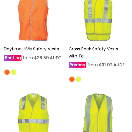
Daytime HiVis Safety Vests
Cross Back Safety Vests
with Tail
Printing
from
$28.60
AUD
*
Printing
from
$31.02
AUD
*