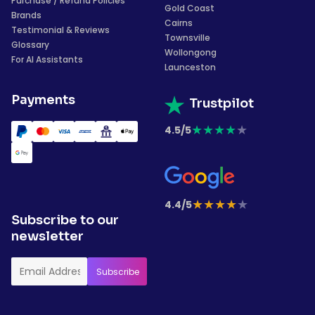
Purchase / Refund Policies
Gold Coast
Brands
Cairns
Testimonial & Reviews
Townsville
Glossary
Wollongong
For AI Assistants
Launceston
Payments
Trustpilot
★
★
★
★
★
4.5/5
★
★
★
★
★
4.4/5
Subscribe to our
newsletter