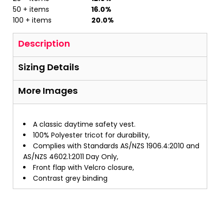
50 + items
16.0%
100 + items
20.0%
Description
Sizing Details
More Images
A classic daytime safety vest.
100% Polyester tricot for durability,
Complies with Standards AS/NZS 1906.4:2010 and
AS/NZS 4602.1:2011 Day Only,
Front flap with Velcro closure,
Contrast grey binding