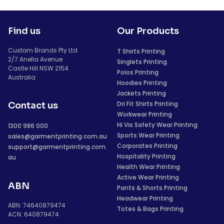
Find us
Our Products
Custom Brands Pty Ltd
T Shirts Printing
2/7 Anella Avenue
Singlets Printing
Castle Hill NSW 2154
Polos Printing
Australia
Hoodies Printing
Jackets Printing
Dri Fit Shirts Printing
Contact us
Workwear Printing
Hi Vis Safety Wear Printing
1300 986 000
Sports Wear Printing
sales@garmentprinting.com.au
Corporates Printing
support@garmentprinting.com.
Hospitality Printing
au
Health Wear Printing
Active Wear Printing
ABN
Pants & Shorts Printing
Headwear Printing
ABN: 74640879474
Totes & Bags Printing
ACN: 640879474