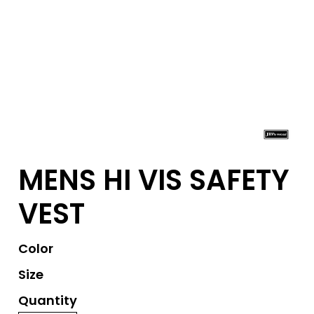
MENS HI VIS SAFETY
VEST
Color
Size
Quantity