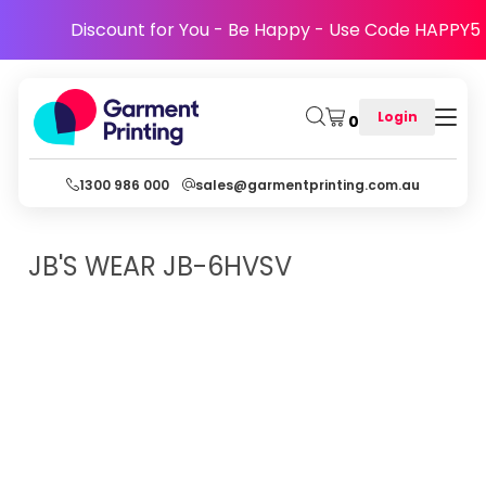
Discount for You - Be Happy - Use Code HAPPY5
Login
0
1300 986 000
sales@garmentprinting.com.au
JB'S WEAR
JB-6HVSV