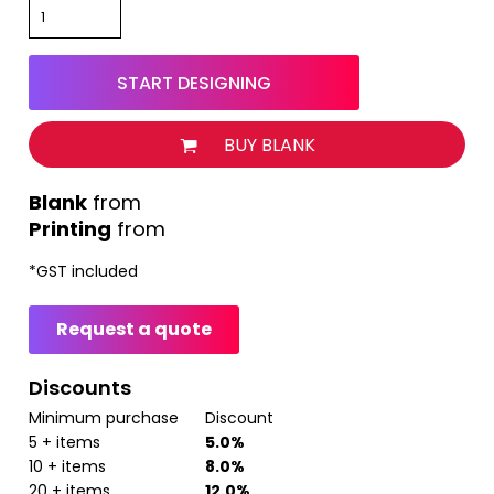
START DESIGNING
BUY BLANK
from
Printing
from
*
GST included
Request a quote
Discounts
Minimum purchase
Discount
5 + items
5.0%
10 + items
8.0%
20 + items
12.0%