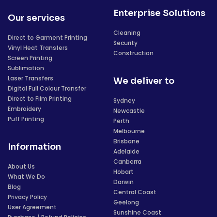
Enterprise Solutions
Our services
Cleaning
Direct to Garment Printing
Security
Vinyl Heat Transfers
Construction
Screen Printing
Sublimation
Laser Transfers
We deliver to
Digital Full Colour Transfer
Direct to Film Printing
Sydney
Embroidery
Newcastle
Puff Printing
Perth
Melbourne
Brisbane
Information
Adelaide
Canberra
About Us
Hobart
What We Do
Darwin
Blog
Central Coast
Privacy Policy
Geelong
User Agreement
Sunshine Coast