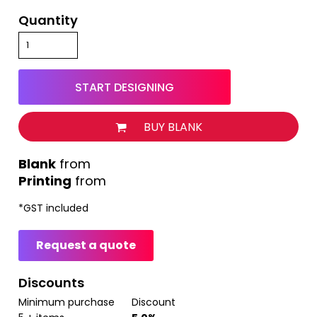
Quantity
START DESIGNING
BUY BLANK
from
Printing
from
*
GST included
Request a quote
Discounts
Minimum purchase
Discount