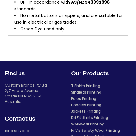
UPF in accordance with
AS/NZS4399:1996
standards.
No metal buttons or zippers, and are suitable for
use in electrical or gas trades.
Green Dye used only.
Find us
Our Products
Custom Brands Pty Ltd
T Shirts Printing
2/7 Anella Avenue
Singlets Printing
Castle Hill NSW 2154
Polos Printing
Australia
Hoodies Printing
Jackets Printing
Dri Fit Shirts Printing
Contact us
Workwear Printing
Hi Vis Safety Wear Printing
1300 986 000