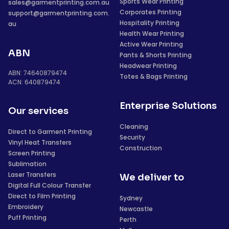
Sports Wear Printing
sales@garmentprinting.com.au
Corporates Printing
support@garmentprinting.com.
Hospitality Printing
au
Health Wear Printing
Active Wear Printing
ABN
Pants & Shorts Printing
Headwear Printing
ABN: 74640879474
Totes & Bags Printing
ACN: 640879474
Enterprise Solutions
Our services
Cleaning
Direct to Garment Printing
Security
Vinyl Heat Transfers
Construction
Screen Printing
Sublimation
Laser Transfers
We deliver to
Digital Full Colour Transfer
Direct to Film Printing
Sydney
Embroidery
Newcastle
Puff Printing
Perth