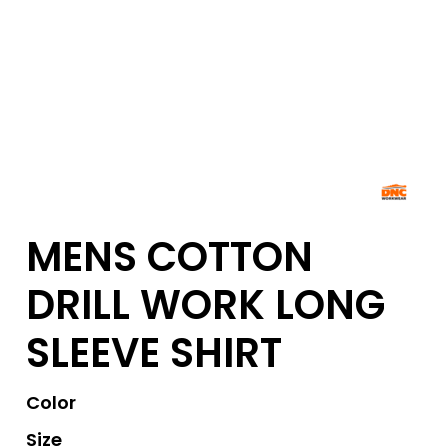
MENS COTTON
DRILL WORK LONG
SLEEVE SHIRT
Color
Size