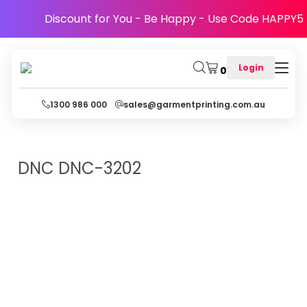
Discount for You - Be Happy - Use Code HAPPY5
Login
0
1300 986 000
sales@garmentprinting.com.au
DNC
DNC-3202