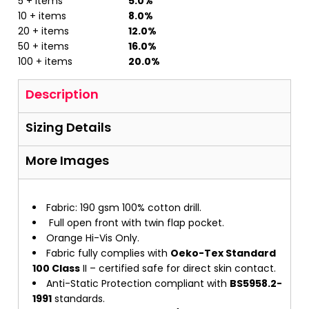
5 + items
5.0%
10 + items
8.0%
20 + items
12.0%
50 + items
16.0%
100 + items
20.0%
Description
Sizing Details
More Images
Fabric: 190 gsm 100% cotton drill.
Full open front with twin flap pocket.
Orange Hi-Vis Only.
Fabric fully complies with
Oeko-Tex Standard
100 Class
II – certified safe for direct skin contact.
Anti-Static Protection compliant with
BS5958.2-
1991
standards.