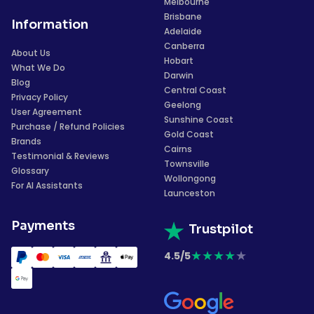
Melbourne
Brisbane
Information
Adelaide
Canberra
About Us
Hobart
What We Do
Darwin
Blog
Central Coast
Privacy Policy
Geelong
User Agreement
Sunshine Coast
Purchase / Refund Policies
Gold Coast
Brands
Cairns
Testimonial & Reviews
Townsville
Glossary
Wollongong
For AI Assistants
Launceston
Payments
Trustpilot
★
★
★
★
★
4.5/5