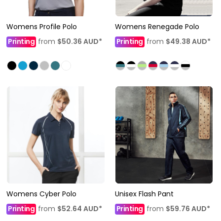
Womens Profile Polo
Womens Renegade Polo
Printing
from
$50.36
AUD
*
Printing
from
$49.38
AUD
*
Womens Cyber Polo
Unisex Flash Pant
Printing
from
$52.64
AUD
*
Printing
from
$59.76
AUD
*