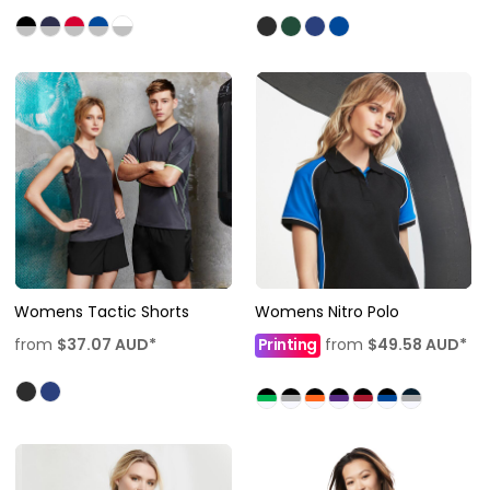
Womens Tactic Shorts
Womens Nitro Polo
from
$37.07
AUD
*
Printing
from
$49.58
AUD
*