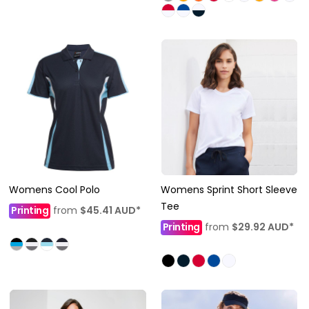
Womens Cool Polo
Womens Sprint Short Sleeve
Tee
Printing
from
$45.41
AUD
*
Printing
from
$29.92
AUD
*