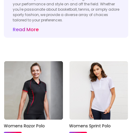
your performance and style on and off the field. Whether
you're passionate about basketball, tennis, or simply adore
sporty fashion, we provide a diverse array of choices
tailored to your preferences.
Read More
Womens Razor Polo
Womens Sprint Polo