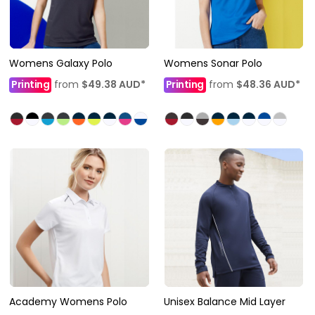
Womens Galaxy Polo
Womens Sonar Polo
Printing
from
$49.38
AUD
*
Printing
from
$48.36
AUD
*
Academy Womens Polo
Unisex Balance Mid Layer