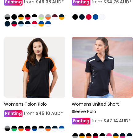
Printing
from
$49.38
AUD
*
Printing
from
$34.76
AUD
*
Womens Talon Polo
Womens United Short
Sleeve Polo
Printing
from
$45.10
AUD
*
Printing
from
$47.14
AUD
*