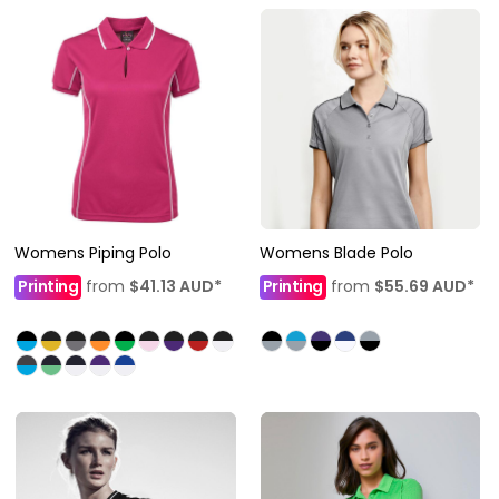
Womens Piping Polo
Womens Blade Polo
Printing
from
$41.13
AUD
*
Printing
from
$55.69
AUD
*