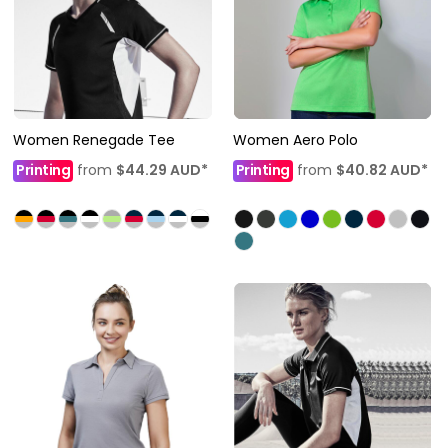
Women Renegade Tee
Women Aero Polo
Printing
from
$44.29
AUD
*
Printing
from
$40.82
AUD
*