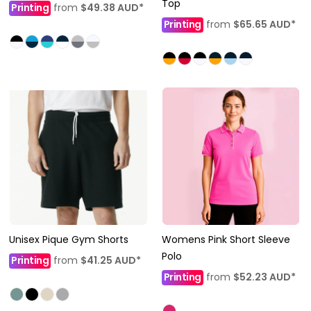
Top
Printing
from
$49.38
AUD
*
Printing
from
$65.65
AUD
*
Unisex Pique Gym Shorts
Womens Pink Short Sleeve
Polo
Printing
from
$41.25
AUD
*
Printing
from
$52.23
AUD
*