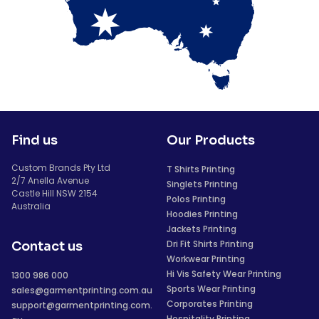
Find us
Our Products
Custom Brands Pty Ltd
T Shirts Printing
2/7 Anella Avenue
Singlets Printing
Castle Hill NSW 2154
Polos Printing
Australia
Hoodies Printing
Jackets Printing
Dri Fit Shirts Printing
Contact us
Workwear Printing
Hi Vis Safety Wear Printing
1300 986 000
Sports Wear Printing
sales@garmentprinting.com.au
Corporates Printing
support@garmentprinting.com.
Hospitality Printing