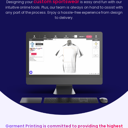
custom sportswear
Designing your
is easy and fun with our
intuitive online tools. Plus, our team is always on hand to assist with
any part of the process. Enjoy a hassle-free experience from design
to delivery.
Garment Printing is committed to providing the highest