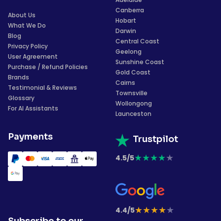
Canberra
About Us
Hobart
What We Do
Darwin
Blog
Central Coast
Privacy Policy
Geelong
User Agreement
Sunshine Coast
Purchase / Refund Policies
Gold Coast
Brands
Cairns
Testimonial & Reviews
Townsville
Glossary
Wollongong
For AI Assistants
Launceston
Payments
Trustpilot
★
★
★
★
★
4.5/5
★
★
★
★
★
4.4/5
Subscribe to our