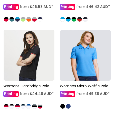
Printing
from
$46.53
AUD
*
Printing
from
$46.42
AUD
*
Womens Cambridge Polo
Womens Micro Waffle Polo
Printing
from
$44.48
AUD
*
Printing
from
$49.38
AUD
*