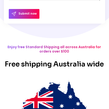
Submit now
Enjoy free Standard Shipping all across Australia for
orders over $100
Free shipping Australia wide