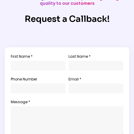
quality to our customers
Request a Callback!
First Name *
Last Name *
Phone Number
Email *
Message *