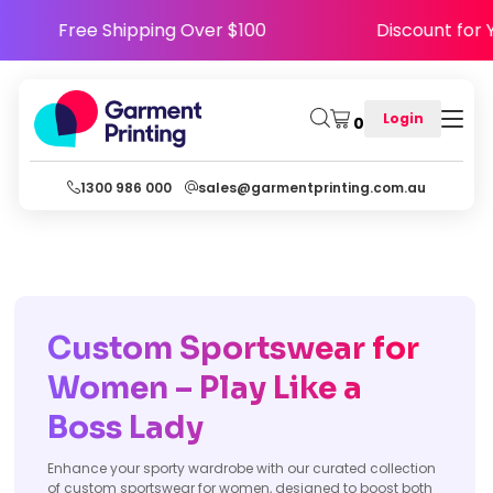
Y5
Free Shipping Over $100
Disco
Login
0
1300 986 000
sales@garmentprinting.com.au
Custom Sportswear for
Women – Play Like a
Boss Lady
Enhance your sporty wardrobe with our curated collection
of custom sportswear for women, designed to boost both