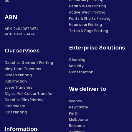
au
Health Wear Printing
Active Wear Printing
ABN
Pants & Shorts Printing
Headwear Printing
ABN: 74640879474
Totes & Bags Printing
ACN: 640879474
Enterprise Solutions
Our services
Cleaning
Direct to Garment Printing
Security
Vinyl Heat Transfers
Construction
Screen Printing
Sublimation
Laser Transfers
We deliver to
Digital Full Colour Transfer
Direct to Film Printing
Sydney
Embroidery
Newcastle
Puff Printing
Perth
Melbourne
Brisbane
Information
Adelaide