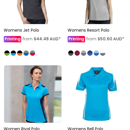
Womens Jet Polo
Womens Resort Polo
Printing
from
$44.48
AUD
*
Printing
from
$50.60
AUD
*
Women Rival Polo
Womens Bell Polo