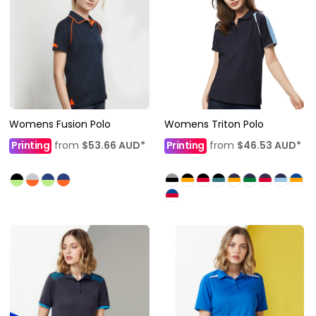
Womens Fusion Polo
Womens Triton Polo
Printing
from
$53.66
AUD
*
Printing
from
$46.53
AUD
*