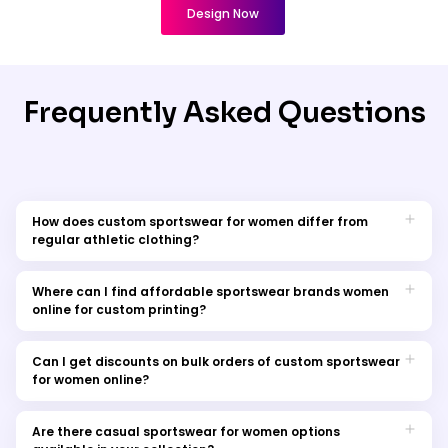
Design Now
Frequently Asked Questions
How does custom sportswear for women differ from
regular athletic clothing?
Custom sportswear designed for women features moisture-
wicking materials and tailored fits to boost performance
Where can I find affordable sportswear brands women
during sports activities. Personalised touches like team logos
online for custom printing?
or player names can be added through customisation
Our online store offers a range of affordable sportswear
options.
brands for women. Explore our collection to find stylish and
Can I get discounts on bulk orders of custom sportswear
budget-friendly options for your athletic wardrobe.
for women online?
Our online store offers a range of affordable sportswear
brands for women. Explore our collection to find stylish and
Are there casual sportswear for women options
budget-friendly options for your athletic wardrobe.Yes, we offer