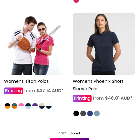
Womens Titan Polos
Womens Phoenix Short
Sleeve Polo
Printing
from
$47.14
AUD
*
Printing
from
$46.01
AUD
*
* GST included