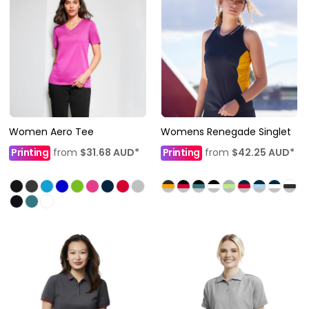
Women Aero Tee
Womens Renegade Singlet
Printing
from
$31.68
AUD
*
Printing
from
$42.25
AUD
*