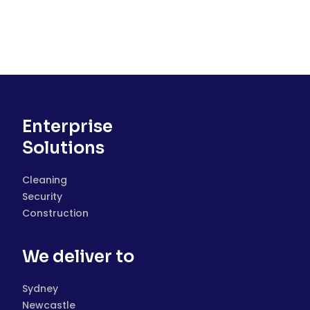
Enterprise
Solutions
Cleaning
Security
Construction
We deliver to
Sydney
Newcastle