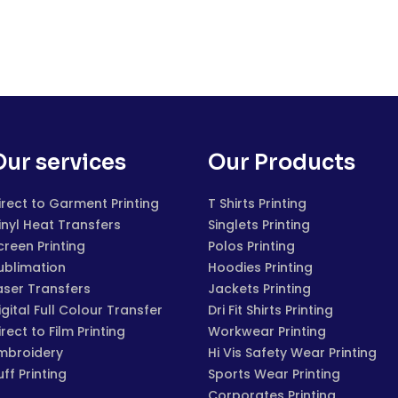
Our services
Our Products
irect to Garment Printing
T Shirts Printing
inyl Heat Transfers
Singlets Printing
creen Printing
Polos Printing
ublimation
Hoodies Printing
aser Transfers
Jackets Printing
igital Full Colour Transfer
Dri Fit Shirts Printing
irect to Film Printing
Workwear Printing
mbroidery
Hi Vis Safety Wear Printing
uff Printing
Sports Wear Printing
Corporates Printing