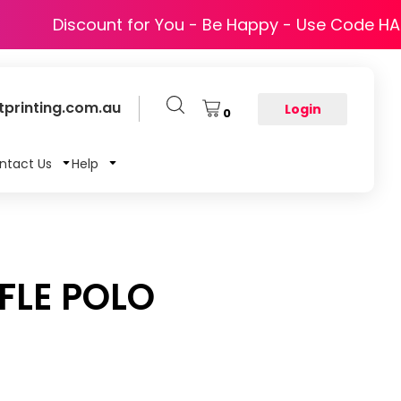
Discount for You - Be Happy - Use Code H
printing.com.au
Login
0
ntact Us
Help
LE POLO