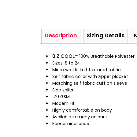
Description
Sizing Details
BIZ COOL
™ 100% Breathable Polyester
Sizes: 8 to 24
Micro waffle knit textured fabric
Self fabric collar with zipper placket
Matching self fabric cuff on sleeve
Side splits
170 GSM
Modern Fit
Highly comfortable on body
Available in many colours
Economical price