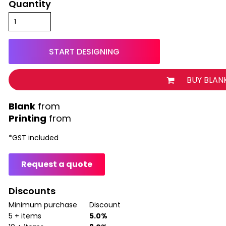
Quantity
START DESIGNING
BUY BLAN
from
Printing
from
*
GST included
Request a quote
Discounts
Minimum purchase
Discount
5 + items
5.0%