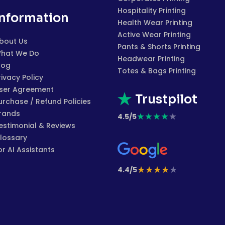
Hospitality Printing
Information
Health Wear Printing
Active Wear Printing
bout Us
Pants & Shorts Printing
hat We Do
Headwear Printing
log
Totes & Bags Printing
rivacy Policy
ser Agreement
Trustpilot
urchase / Refund Policies
rands
★
★
★
★
★
4.5/5
estimonial & Reviews
lossary
or AI Assistants
★
★
★
★
★
4.4/5