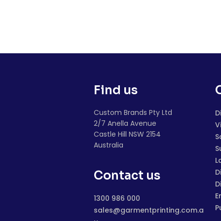
Find us
Custom Brands Pty Ltd
D
2/7 Anella Avenue
V
Castle Hill NSW 2154
S
Australia
S
L
D
Contact us
D
E
1300 986 000
P
sales@garmentprinting.com.a