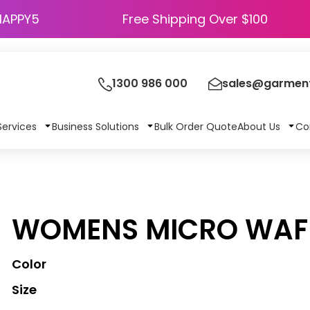
HAPPY5
Free Shipping Over $100
1300 986 000
sales@garment
Services
Business Solutions
Bulk Order Quote
About Us
Co
WOMENS MICRO WAFF
Color
Size