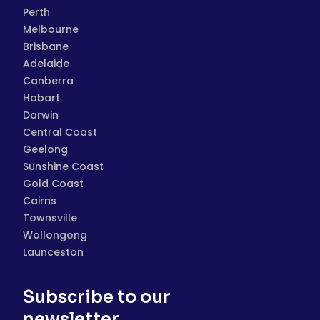
Perth
Melbourne
Brisbane
Adelaide
Canberra
Hobart
Darwin
Central Coast
Geelong
Sunshine Coast
Gold Coast
Cairns
Townsville
Wollongong
Launceston
Subscribe to our
newsletter