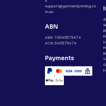
u
support@garmentprinting.co
m.au
A
W
ABN
B
P
ABN: 74640879474
U
ACN: 640879474
P
B
Payments
T
G
F