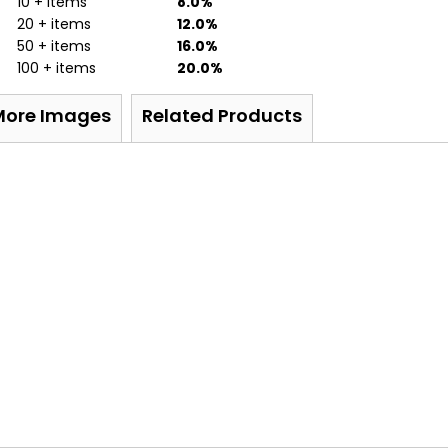
10 + items
8.0%
20 + items
12.0%
50 + items
16.0%
100 + items
20.0%
More Images
Related Products