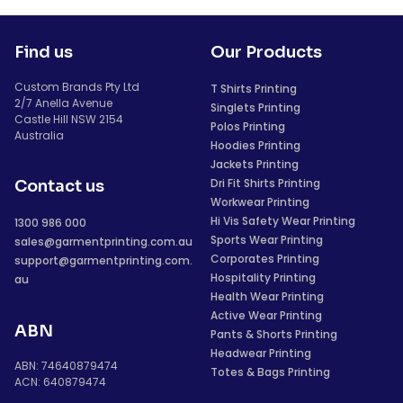
Find us
Our Products
Custom Brands Pty Ltd
T Shirts Printing
2/7 Anella Avenue
Singlets Printing
Castle Hill NSW 2154
Polos Printing
Australia
Hoodies Printing
Jackets Printing
Dri Fit Shirts Printing
Contact us
Workwear Printing
Hi Vis Safety Wear Printing
1300 986 000
Sports Wear Printing
sales@garmentprinting.com.au
Corporates Printing
support@garmentprinting.com.
Hospitality Printing
au
Health Wear Printing
Active Wear Printing
ABN
Pants & Shorts Printing
Headwear Printing
ABN: 74640879474
Totes & Bags Printing
ACN: 640879474