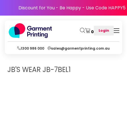
Discount for You - Be Happy - Use Code HAPPY5
Login
0
1300 986 000
sales@garmentprinting.com.au
JB'S WEAR
JB-7BEL1