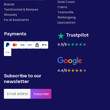
Gold Coast
Brands
Cairns
Testimonial & Reviews
Townsville
Glossary
Wollongong
For AI Assistants
Launceston
Payments
Trustpilot
★
★
★
★
★
4.5/5
★
★
★
★
★
4.4/5
Subscribe to our
newsletter