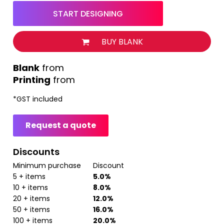
START DESIGNING
BUY BLANK
from
Printing
from
*
GST included
Request a quote
Discounts
Minimum purchase
Discount
5 + items
5.0%
10 + items
8.0%
20 + items
12.0%
50 + items
16.0%
100 + items
20.0%