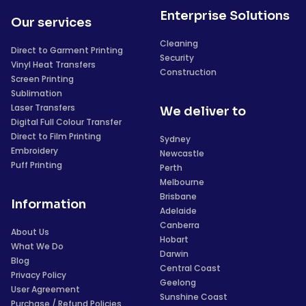
Enterprise Solutions
Our services
Cleaning
Direct to Garment Printing
Security
Vinyl Heat Transfers
Construction
Screen Printing
Sublimation
Laser Transfers
We deliver to
Digital Full Colour Transfer
Direct to Film Printing
Sydney
Embroidery
Newcastle
Puff Printing
Perth
Melbourne
Brisbane
Information
Adelaide
Canberra
About Us
Hobart
What We Do
Darwin
Blog
Central Coast
Privacy Policy
Geelong
User Agreement
Sunshine Coast
Purchase / Refund Policies