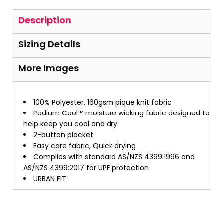
Description
Sizing Details
More Images
100% Polyester, 160gsm pique knit fabric
Podium Cool™ moisture wicking fabric designed to
help keep you cool and dry
2-button placket
Easy care fabric, Quick drying
Complies with standard AS/NZS 4399:1996 and
AS/NZS 4399:2017 for UPF protection
URBAN FIT