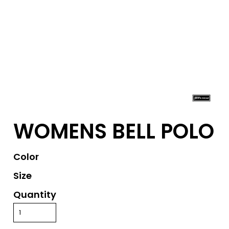
WOMENS BELL POLO
Color
Size
Quantity