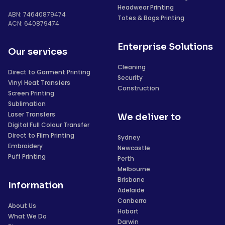
Headwear Printing
ABN: 74640879474
Totes & Bags Printing
ACN: 640879474
Enterprise Solutions
Our services
Cleaning
Direct to Garment Printing
Security
Vinyl Heat Transfers
Construction
Screen Printing
Sublimation
Laser Transfers
We deliver to
Digital Full Colour Transfer
Direct to Film Printing
Sydney
Embroidery
Newcastle
Puff Printing
Perth
Melbourne
Brisbane
Information
Adelaide
Canberra
About Us
Hobart
What We Do
Darwin