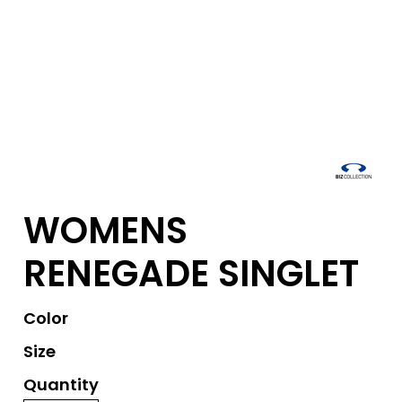
WOMENS
RENEGADE SINGLET
Color
Size
Quantity