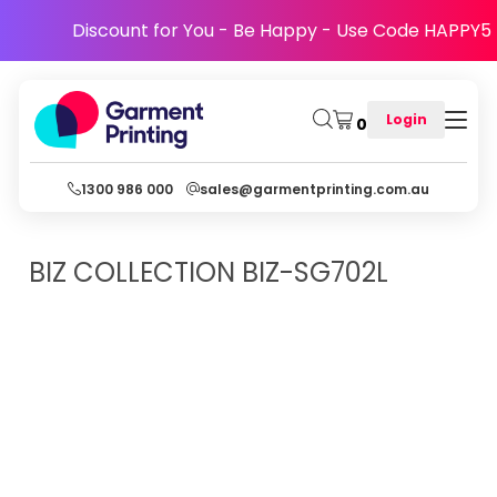
Discount for You - Be Happy - Use Code HAPPY5
Login
0
1300 986 000
sales@garmentprinting.com.au
BIZ COLLECTION
BIZ-SG702L