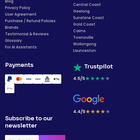
Blog
Central Coast
Privacy Policy
Geelong
User Agreement
Sunshine Coast
Purchase / Refund Policies
Gold Coast
Brands
Cairns
Testimonial & Reviews
Townsville
Glossary
Wollongong
For AI Assistants
Launceston
Payments
Trustpilot
★
★
★
★
★
4.5/5
★
★
★
★
★
4.4/5
Subscribe to our
newsletter