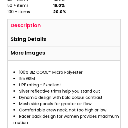
50 + items
16.0%
100 + items
20.0%
Description
Sizing Details
More Images
100% BIZ COOL™ Micro Polyester
155 GSM
UPF rating - Excellent
Silver reflective trims help you stand out
Dynamic design with bold colour contrast
Mesh side panels for greater air flow
Comfortable crew neck, not too high or low
Racer back design for women provides maximum
motion