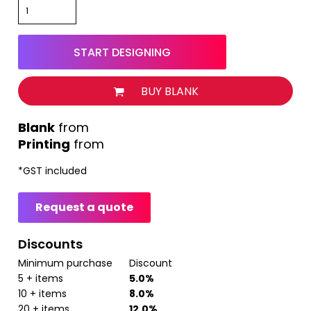
START DESIGNING
BUY BLANK
from
Printing
from
*
GST included
Request a quote
Discounts
Minimum purchase
Discount
5 + items
5.0%
10 + items
8.0%
20 + items
12.0%