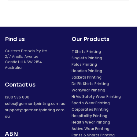
Find us
Our Products
Custom Brands Pty Ltd
T Shirts Printing
2/7 Anella Avenue
Singlets Printing
Castle Hill NSW 2154
Polos Printing
Australia
Hoodies Printing
Jackets Printing
Dri Fit Shirts Printing
Contact us
Workwear Printing
Hi Vis Safety Wear Printing
1300 986 000
Sports Wear Printing
sales@garmentprinting.com.au
Corporates Printing
support@garmentprinting.com.
Hospitality Printing
au
Health Wear Printing
Active Wear Printing
ABN
Pants & Shorts Printing