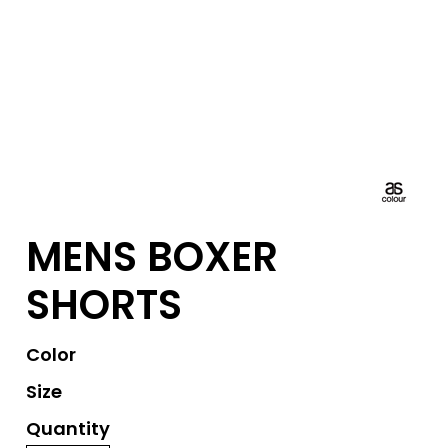
MENS BOXER
SHORTS
Color
Size
Quantity