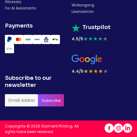
Glossary
Wollongong
For AI Assistants
Launceston
Payments
Trustpilot
★
★
★
★
★
4.5/5
★
★
★
★
★
4.4/5
Subscribe to our
newsletter
Copyrights © 2026 Garment Printing. All
rights have been reserved.