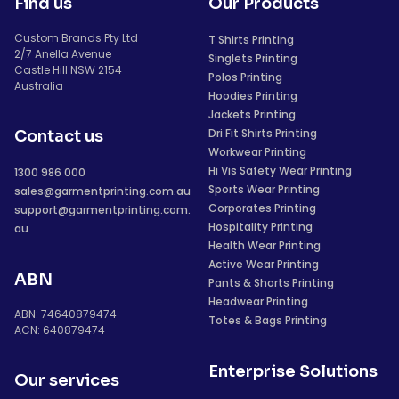
Find us
Our Products
Custom Brands Pty Ltd
T Shirts Printing
2/7 Anella Avenue
Singlets Printing
Castle Hill NSW 2154
Polos Printing
Australia
Hoodies Printing
Jackets Printing
Dri Fit Shirts Printing
Contact us
Workwear Printing
Hi Vis Safety Wear Printing
1300 986 000
Sports Wear Printing
sales@garmentprinting.com.au
Corporates Printing
support@garmentprinting.com.
Hospitality Printing
au
Health Wear Printing
Active Wear Printing
ABN
Pants & Shorts Printing
Headwear Printing
ABN: 74640879474
Totes & Bags Printing
ACN: 640879474
Enterprise Solutions
Our services