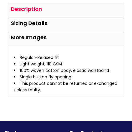
Description
Sizing Details
More Images
Regular-Relaxed fit
Light weight, 110 GSM
100% woven cotton body, elastic waistband
Single button fly opening
This product cannot be returned or exchanged
unless faulty.