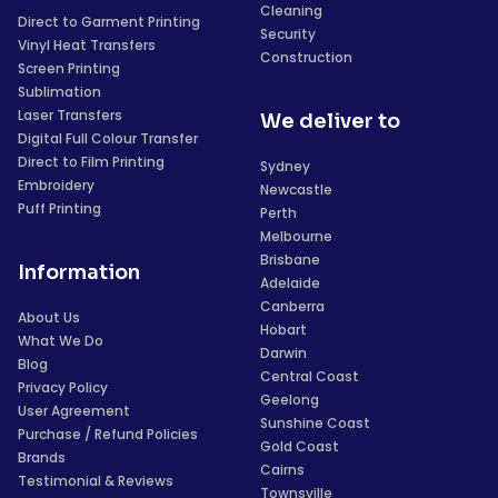
Cleaning
Direct to Garment Printing
Security
Vinyl Heat Transfers
Construction
Screen Printing
Sublimation
Laser Transfers
We deliver to
Digital Full Colour Transfer
Direct to Film Printing
Sydney
Embroidery
Newcastle
Puff Printing
Perth
Melbourne
Brisbane
Information
Adelaide
Canberra
About Us
Hobart
What We Do
Darwin
Blog
Central Coast
Privacy Policy
Geelong
User Agreement
Sunshine Coast
Purchase / Refund Policies
Gold Coast
Brands
Cairns
Testimonial & Reviews
Townsville