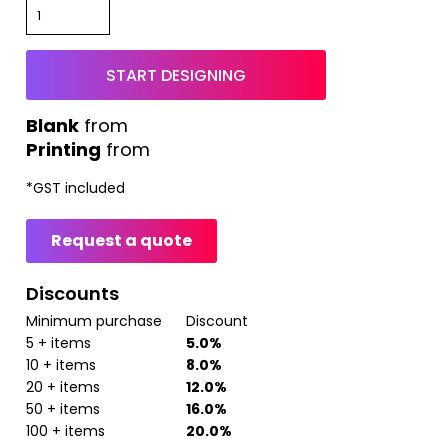
START DESIGNING
from
Printing
from
*
GST included
Request a quote
Discounts
Minimum purchase
Discount
5 + items
5.0%
10 + items
8.0%
20 + items
12.0%
50 + items
16.0%
100 + items
20.0%