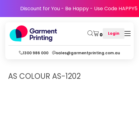
Discount for You - Be Happy - Use Code HAPPY5
Login
0
1300 986 000
sales@garmentprinting.com.au
AS COLOUR
AS-1202