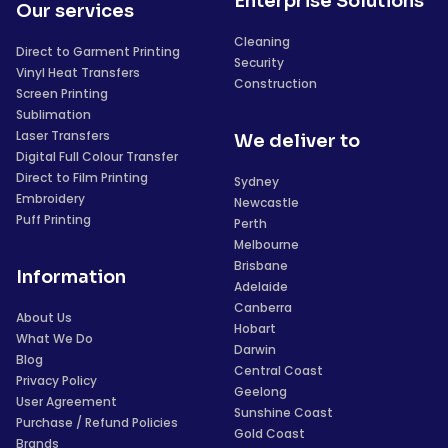
Enterprise Solutions
Our services
Cleaning
Direct to Garment Printing
Security
Vinyl Heat Transfers
Construction
Screen Printing
Sublimation
Laser Transfers
We deliver to
Digital Full Colour Transfer
Direct to Film Printing
Sydney
Embroidery
Newcastle
Puff Printing
Perth
Melbourne
Brisbane
Information
Adelaide
Canberra
About Us
Hobart
What We Do
Darwin
Blog
Central Coast
Privacy Policy
Geelong
User Agreement
Sunshine Coast
Purchase / Refund Policies
Gold Coast
Brands