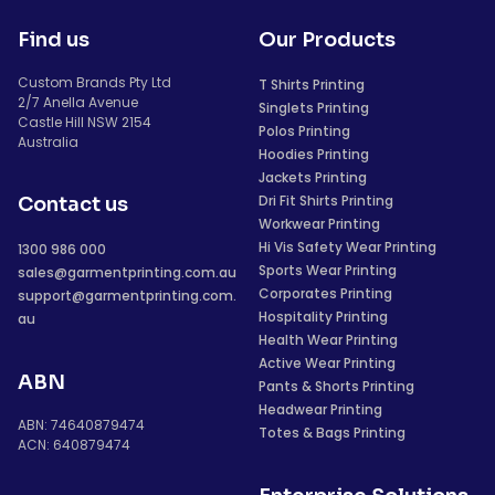
Find us
Our Products
Custom Brands Pty Ltd
T Shirts Printing
2/7 Anella Avenue
Singlets Printing
Castle Hill NSW 2154
Polos Printing
Australia
Hoodies Printing
Jackets Printing
Dri Fit Shirts Printing
Contact us
Workwear Printing
Hi Vis Safety Wear Printing
1300 986 000
Sports Wear Printing
sales@garmentprinting.com.au
Corporates Printing
support@garmentprinting.com.
Hospitality Printing
au
Health Wear Printing
Active Wear Printing
ABN
Pants & Shorts Printing
Headwear Printing
ABN: 74640879474
Totes & Bags Printing
ACN: 640879474