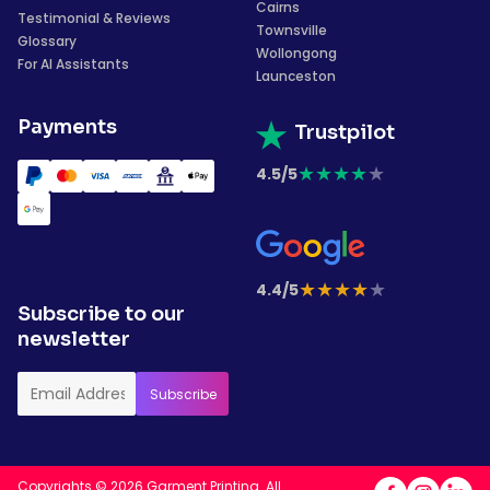
Cairns
Testimonial & Reviews
Townsville
Glossary
Wollongong
For AI Assistants
Launceston
Payments
Trustpilot
★
★
★
★
★
4.5/5
★
★
★
★
★
4.4/5
Subscribe to our
newsletter
Copyrights © 2026 Garment Printing. All