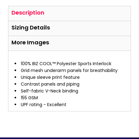
Description
Sizing Details
More Images
100% BIZ COOL™ Polyester Sports Interlock
Grid mesh underarm panels for breathability
Unique sleeve print feature
Contrast panels and piping
Self-fabric V-Neck binding
155 GSM
UPF rating - Excellent