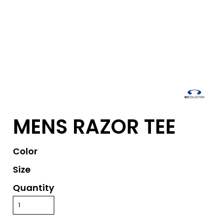
MENS RAZOR TEE
Color
Size
Quantity