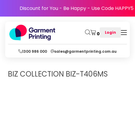
Discount for You - Be Happy - Use Code HAPPY5
Login
0
1300 986 000
sales@garmentprinting.com.au
BIZ COLLECTION
BIZ-T406MS