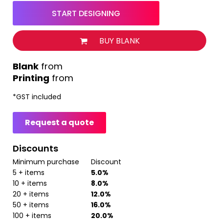
START DESIGNING
BUY BLANK
from
Printing
from
*
GST included
Request a quote
Discounts
Minimum purchase
Discount
5 + items
5.0%
10 + items
8.0%
20 + items
12.0%
50 + items
16.0%
100 + items
20.0%