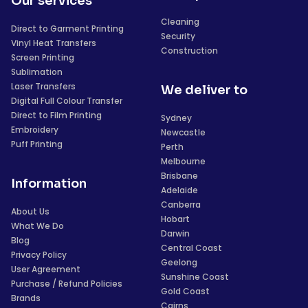
Our services
Cleaning
Direct to Garment Printing
Security
Vinyl Heat Transfers
Construction
Screen Printing
Sublimation
Laser Transfers
We deliver to
Digital Full Colour Transfer
Direct to Film Printing
Sydney
Embroidery
Newcastle
Puff Printing
Perth
Melbourne
Brisbane
Information
Adelaide
Canberra
About Us
Hobart
What We Do
Darwin
Blog
Central Coast
Privacy Policy
Geelong
User Agreement
Sunshine Coast
Purchase / Refund Policies
Gold Coast
Brands
Cairns