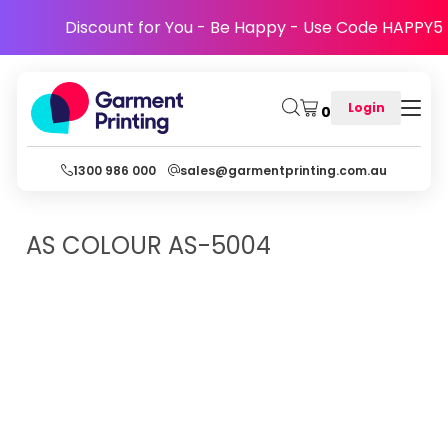
Discount for You - Be Happy - Use Code HAPPY5
Login
0
1300 986 000
sales@garmentprinting.com.au
AS COLOUR
AS-5004