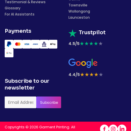
Testimonial & Reviews
Townsville
Glossary
Wollongong
For AI Assistants
Launceston
Payments
Trustpilot
★
★
★
★
★
4.5/5
★
★
★
★
★
4.4/5
Subscribe to our
newsletter
Copyrights © 2026 Garment Printing. All