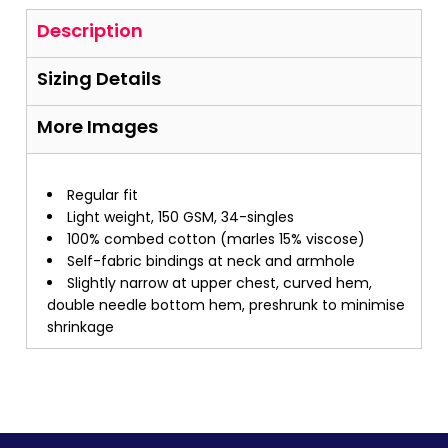
Description
Sizing Details
More Images
Regular fit
Light weight, 150 GSM, 34-singles
100% combed cotton (marles 15% viscose)
Self-fabric bindings at neck and armhole
Slightly narrow at upper chest, curved hem,
double needle bottom hem, preshrunk to minimise
shrinkage