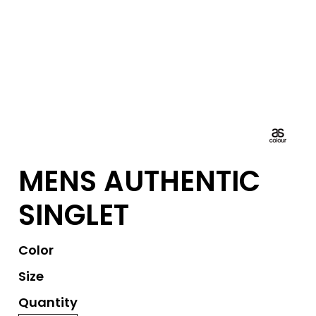
MENS AUTHENTIC
SINGLET
Color
Size
Quantity