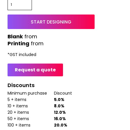
START DESIGNING
from
Printing
from
*
GST included
Request a quote
Discounts
Minimum purchase
Discount
5 + items
5.0%
10 + items
8.0%
20 + items
12.0%
50 + items
16.0%
100 + items
20.0%