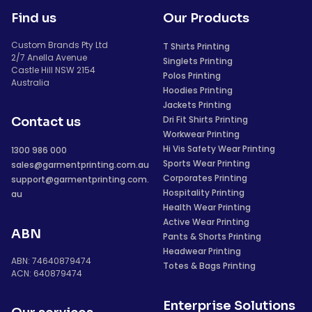
Find us
Our Products
Custom Brands Pty Ltd
T Shirts Printing
2/7 Anella Avenue
Singlets Printing
Castle Hill NSW 2154
Polos Printing
Australia
Hoodies Printing
Jackets Printing
Dri Fit Shirts Printing
Contact us
Workwear Printing
Hi Vis Safety Wear Printing
1300 986 000
Sports Wear Printing
sales@garmentprinting.com.au
Corporates Printing
support@garmentprinting.com.
Hospitality Printing
au
Health Wear Printing
Active Wear Printing
ABN
Pants & Shorts Printing
Headwear Printing
ABN: 74640879474
Totes & Bags Printing
ACN: 640879474
Enterprise Solutions