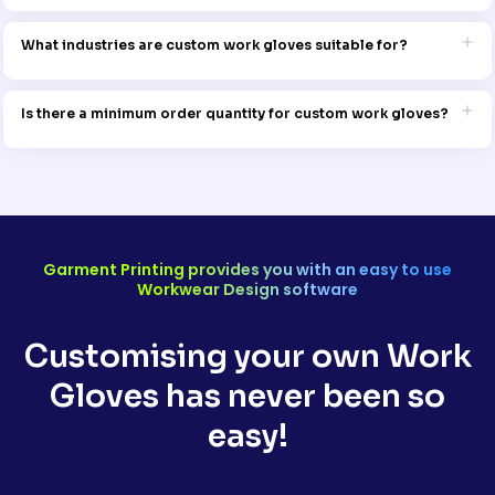
Yes, we offer a wide range of sizes to ensure a comfortable and
secure fit for every member of your team.
What industries are custom work gloves suitable for?
Our gloves are ideal for various industries, including construction,
landscaping, warehouse work, manufacturing, and more. They’re
Is there a minimum order quantity for custom work gloves?
designed to provide safety, comfort, and style.
No, we offer flexible ordering options, whether you need a single pair
or a large quantity for your entire team.
Garment Printing provides you with an easy to use
Workwear Design software
Customising your own Work
Gloves has never been so
easy!