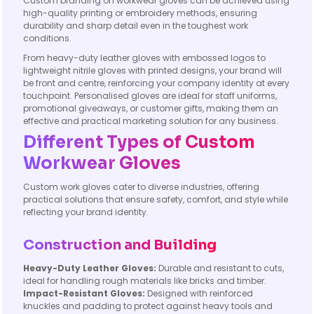
Custom branding on workwear gloves can be achieved using
high-quality printing or embroidery methods, ensuring
durability and sharp detail even in the toughest work
conditions.
From heavy-duty leather gloves with embossed logos to
lightweight nitrile gloves with printed designs, your brand will
be front and centre, reinforcing your company identity at every
touchpoint. Personalised gloves are ideal for staff uniforms,
promotional giveaways, or customer gifts, making them an
effective and practical marketing solution for any business.
Different Types of Custom
Workwear Gloves
Custom work gloves cater to diverse industries, offering
practical solutions that ensure safety, comfort, and style while
reflecting your brand identity.
Construction and Building
Heavy-Duty Leather Gloves:
Durable and resistant to cuts,
ideal for handling rough materials like bricks and timber.
Impact-Resistant Gloves:
Designed with reinforced
knuckles and padding to protect against heavy tools and