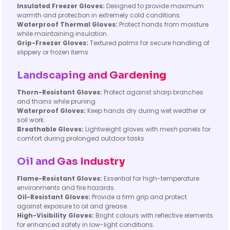
Insulated Freezer Gloves:
Designed to provide maximum
warmth and protection in extremely cold conditions.
Waterproof Thermal Gloves:
Protect hands from moisture
while maintaining insulation.
Grip-Freezer Gloves:
Textured palms for secure handling of
slippery or frozen items.
Landscaping and Gardening
Thorn-Resistant Gloves:
Protect against sharp branches
and thorns while pruning.
Waterproof Gloves:
Keep hands dry during wet weather or
soil work.
Breathable Gloves:
Lightweight gloves with mesh panels for
comfort during prolonged outdoor tasks.
Oil and Gas Industry
Flame-Resistant Gloves:
Essential for high-temperature
environments and fire hazards.
Oil-Resistant Gloves:
Provide a firm grip and protect
against exposure to oil and grease.
High-Visibility Gloves:
Bright colours with reflective elements
for enhanced safety in low-light conditions.