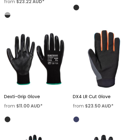
from
$23.22
AUD
*
Dexti-Grip Glove
DX4 LR Cut Glove
from
$11.00
AUD
*
from
$23.50
AUD
*