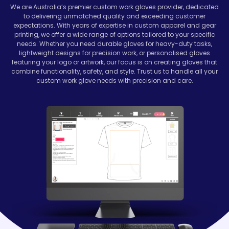
We are Australia’s premier custom work gloves provider, dedicated
to delivering unmatched quality and exceeding customer
expectations. With years of expertise in custom apparel and gear
printing, we offer a wide range of options tailored to your specific
needs. Whether you need durable gloves for heavy-duty tasks,
lightweight designs for precision work, or personalised gloves
featuring your logo or artwork, our focus is on creating gloves that
combine functionality, safety, and style. Trust us to handle all your
custom work glove needs with precision and care.