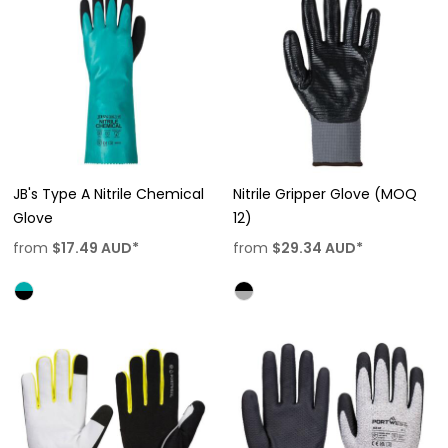
JB's Type A Nitrile Chemical
Nitrile Gripper Glove (MOQ
Glove
12)
from
$17.49
AUD
*
from
$29.34
AUD
*