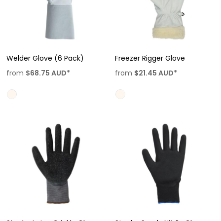
Welder Glove (6 Pack)
Freezer Rigger Glove
from
$68.75
AUD
*
from
$21.45
AUD
*