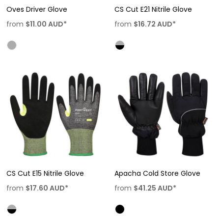
Oves Driver Glove
CS Cut E21 Nitrile Glove
from
$11.00
AUD
*
from
$16.72
AUD
*
CS Cut E15 Nitrile Glove
Apacha Cold Store Glove
from
$17.60
AUD
*
from
$41.25
AUD
*