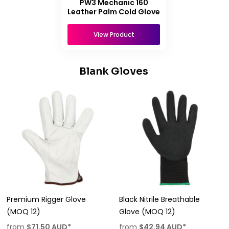
PW3 Mechanic 160
Leather Palm Cold Glove
View Product
Blank Gloves
Premium Rigger Glove
Black Nitrile Breathable
(MOQ 12)
Glove (MOQ 12)
from
$71.50
AUD
*
from
$42.94
AUD
*