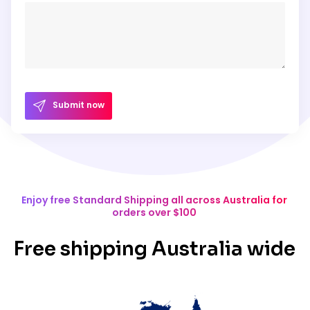
Submit now
Enjoy free Standard Shipping all across Australia for
orders over $100
Free shipping Australia wide