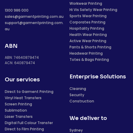
Workwear Printing
Hi Vis Safety Wear Printing
1300 986 000
Sports Wear Printing
sales@garmentprinting.com.au
Corporates Printing
support@garmentprinting.com.
Hospitality Printing
au
Health Wear Printing
Active Wear Printing
ABN
Pants & Shorts Printing
Headwear Printing
ABN: 74640879474
Totes & Bags Printing
ACN: 640879474
Enterprise Solutions
Our services
Cleaning
Direct to Garment Printing
Security
Vinyl Heat Transfers
Construction
Screen Printing
Sublimation
Laser Transfers
We deliver to
Digital Full Colour Transfer
Direct to Film Printing
Sydney