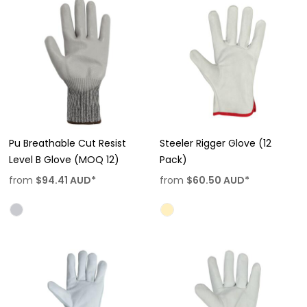
Pu Breathable Cut Resist
Steeler Rigger Glove (12
Level B Glove (MOQ 12)
Pack)
from
$94.41
AUD
*
from
$60.50
AUD
*