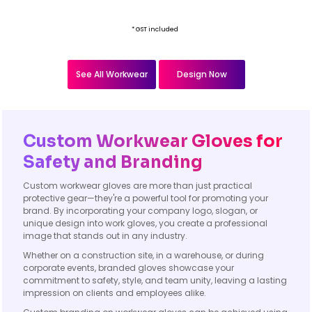
* GST included
See All Workwear
Design Now
Custom Workwear Gloves for
Safety and Branding
Custom workwear gloves are more than just practical
protective gear—they're a powerful tool for promoting your
brand. By incorporating your company logo, slogan, or
unique design into work gloves, you create a professional
image that stands out in any industry.
Whether on a construction site, in a warehouse, or during
corporate events, branded gloves showcase your
commitment to safety, style, and team unity, leaving a lasting
impression on clients and employees alike.