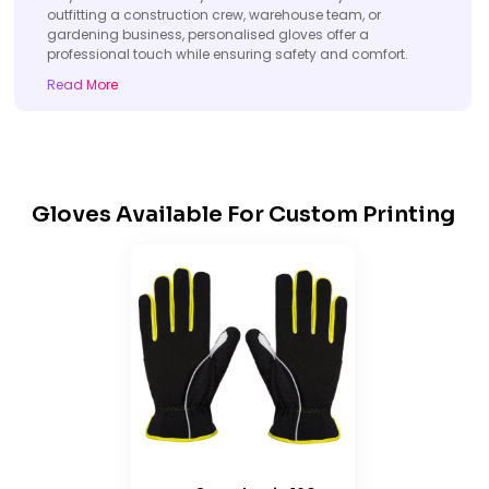
outfitting a construction crew, warehouse team, or
gardening business, personalised gloves offer a
professional touch while ensuring safety and comfort.
Read More
Gloves Available For Custom Printing