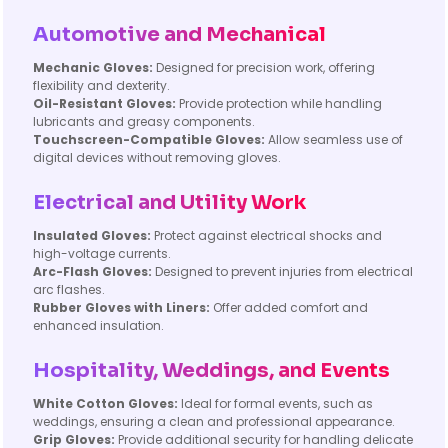
Automotive and Mechanical
Mechanic Gloves:
Designed for precision work, offering
flexibility and dexterity.
Oil-Resistant Gloves:
Provide protection while handling
lubricants and greasy components.
Touchscreen-Compatible Gloves:
Allow seamless use of
digital devices without removing gloves.
Electrical and Utility Work
Insulated Gloves:
Protect against electrical shocks and
high-voltage currents.
Arc-Flash Gloves:
Designed to prevent injuries from electrical
arc flashes.
Rubber Gloves with Liners:
Offer added comfort and
enhanced insulation.
Hospitality, Weddings, and Events
White Cotton Gloves:
Ideal for formal events, such as
weddings, ensuring a clean and professional appearance.
Grip Gloves:
Provide additional security for handling delicate