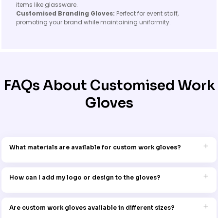
items like glassware.
Customised Branding Gloves:
Perfect for event staff,
promoting your brand while maintaining uniformity.
FAQs About Customised Work
Gloves
What materials are available for custom work gloves?
Our custom work gloves come in a variety of materials, including
durable leather, synthetic blends, and lightweight fabrics, ensuring
How can I add my logo or design to the gloves?
the perfect fit for your specific work environment.
We use premium printing or embroidery methods to add your logo
or design, ensuring a crisp and long-lasting finish that holds up to
Are custom work gloves available in different sizes?
daily use.