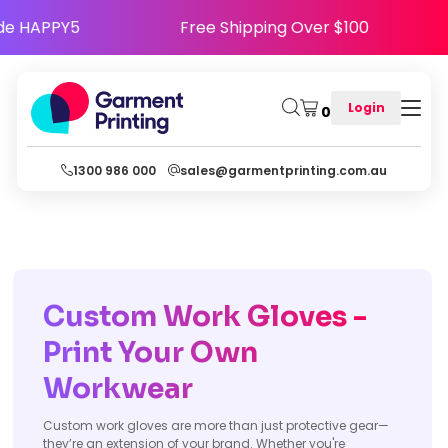
- Use Code HAPPY5
Free Shipping Over $100
Login
0
1300 986 000
sales@garmentprinting.com.au
Custom Work Gloves -
Print Your Own
Workwear
Custom work gloves are more than just protective gear—
they’re an extension of your brand. Whether you're