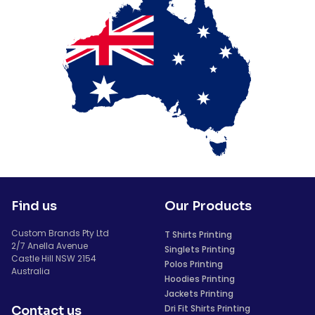
Find us
Our Products
Custom Brands Pty Ltd
T Shirts Printing
2/7 Anella Avenue
Singlets Printing
Castle Hill NSW 2154
Polos Printing
Australia
Hoodies Printing
Jackets Printing
Dri Fit Shirts Printing
Contact us