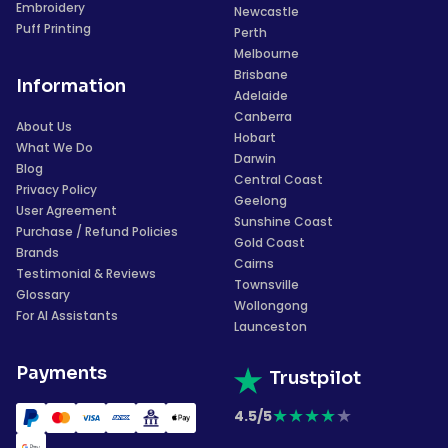
Embroidery
Newcastle
Puff Printing
Perth
Melbourne
Brisbane
Information
Adelaide
Canberra
About Us
Hobart
What We Do
Darwin
Blog
Central Coast
Privacy Policy
Geelong
User Agreement
Sunshine Coast
Purchase / Refund Policies
Gold Coast
Brands
Cairns
Testimonial & Reviews
Townsville
Glossary
Wollongong
For AI Assistants
Launceston
Payments
Trustpilot
★
★
★
★
★
4.5/5