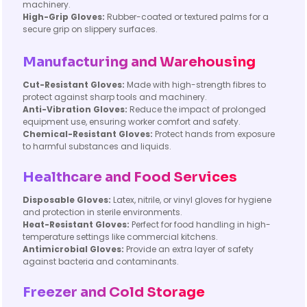
machinery.
High-Grip Gloves:
Rubber-coated or textured palms for a
secure grip on slippery surfaces.
Manufacturing and Warehousing
Cut-Resistant Gloves:
Made with high-strength fibres to
protect against sharp tools and machinery.
Anti-Vibration Gloves:
Reduce the impact of prolonged
equipment use, ensuring worker comfort and safety.
Chemical-Resistant Gloves:
Protect hands from exposure
to harmful substances and liquids.
Healthcare and Food Services
Disposable Gloves:
Latex, nitrile, or vinyl gloves for hygiene
and protection in sterile environments.
Heat-Resistant Gloves:
Perfect for food handling in high-
temperature settings like commercial kitchens.
Antimicrobial Gloves:
Provide an extra layer of safety
against bacteria and contaminants.
Freezer and Cold Storage