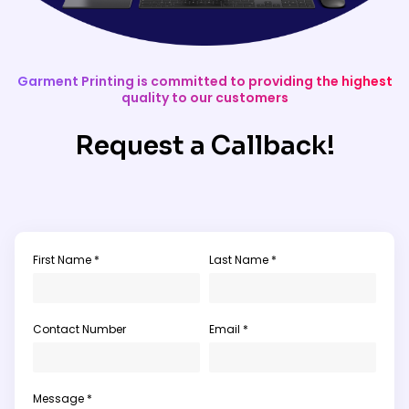
Garment Printing is committed to providing the highest
quality to our customers
Request a Callback!
First Name *
Last Name *
Contact Number
Email *
Message *