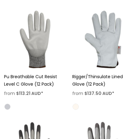
Pu Breathable Cut Resist
Rigger/Thinsulate Lined
Level C Glove (12 Pack)
Glove (12 Pack)
from
$113.21
AUD
*
from
$137.50
AUD
*