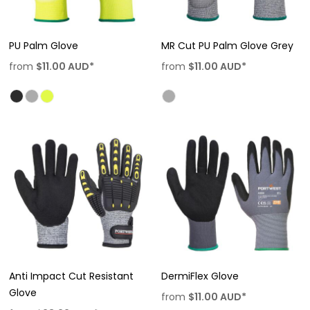
PU Palm Glove
MR Cut PU Palm Glove Grey
from
$11.00
AUD
*
from
$11.00
AUD
*
Anti Impact Cut Resistant
DermiFlex Glove
Glove
from
$11.00
AUD
*