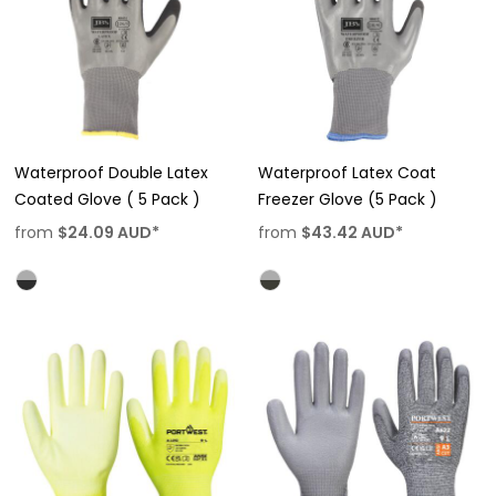
Waterproof Double Latex
Waterproof Latex Coat
Coated Glove ( 5 Pack )
Freezer Glove (5 Pack )
from
$24.09
AUD
*
from
$43.42
AUD
*