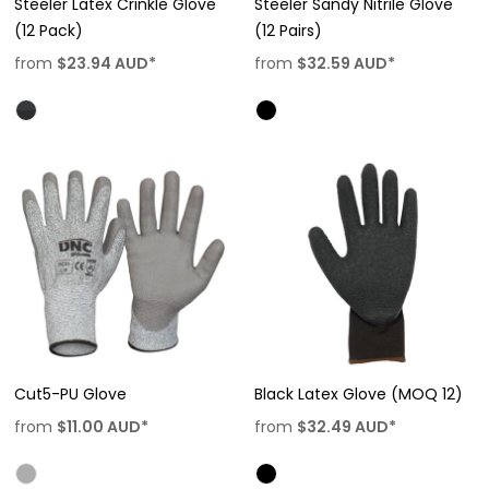
Steeler Latex Crinkle Glove
Steeler Sandy Nitrile Glove
(12 Pack)
(12 Pairs)
from
$23.94
AUD
*
from
$32.59
AUD
*
Cut5-PU Glove
Black Latex Glove (MOQ 12)
from
$11.00
AUD
*
from
$32.49
AUD
*