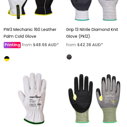
PW3 Mechanic 160 Leather
Grip 13 Nitrile Diamond Knit
Palm Cold Glove
Glove (Pk12)
Printing
from
$48.66
AUD
*
from
$42.36
AUD
*