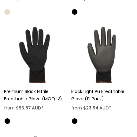
Premium Black Nitrile
Black Light Pu Breathable
Breathable Glove (MOQ 12)
Glove (12 Pack)
from
$55.87
AUD
*
from
$23.94
AUD
*