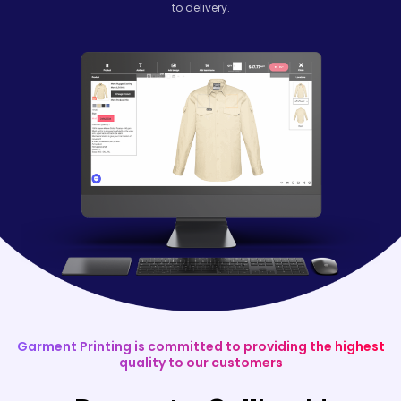
to delivery.
Garment Printing is committed to providing the highest
quality to our customers