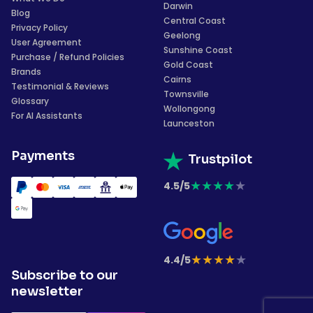
Darwin
Blog
Central Coast
Privacy Policy
Geelong
User Agreement
Sunshine Coast
Purchase / Refund Policies
Gold Coast
Brands
Cairns
Testimonial & Reviews
Townsville
Glossary
Wollongong
For AI Assistants
Launceston
Payments
Trustpilot
★
★
★
★
★
4.5/5
★
★
★
★
★
4.4/5
Subscribe to our
newsletter