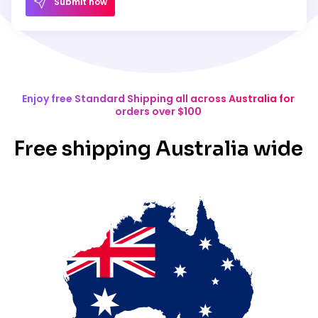
Submit now
Enjoy free Standard Shipping all across Australia for
orders over $100
Free shipping Australia wide