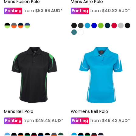
Mens Fusion Polo
Mens Aero Polo
Printing
from
$53.66
AUD
*
Printing
from
$40.82
AUD
*
Mens Bell Polo
Womens Bell Polo
Printing
from
$49.48
AUD
*
Printing
from
$46.42
AUD
*