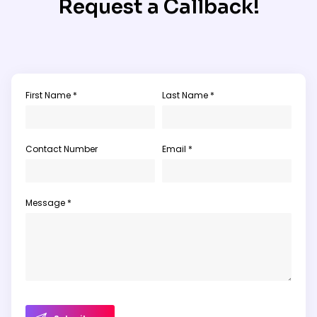
Request a Callback!
First Name *
Last Name *
Contact Number
Email *
Message *