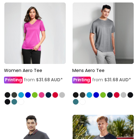
Women Aero Tee
Mens Aero Tee
Printing
from
$31.68
AUD
*
Printing
from
$31.68
AUD
*