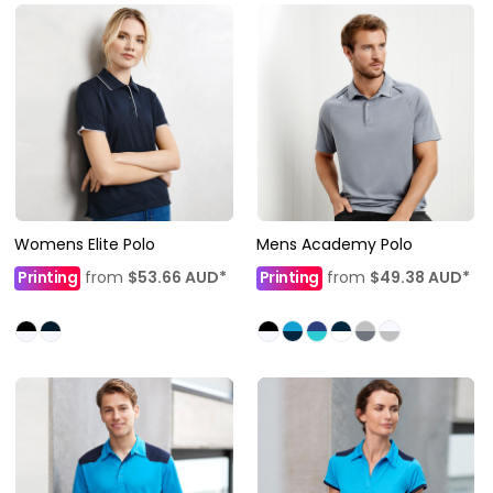
Womens Elite Polo
Mens Academy Polo
Printing
from
$53.66
AUD
*
Printing
from
$49.38
AUD
*