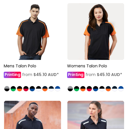
Mens Talon Polo
Womens Talon Polo
Printing
from
$45.10
AUD
*
Printing
from
$45.10
AUD
*