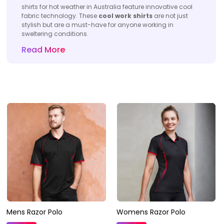
shirts for hot weather in Australia feature innovative cool
fabric technology. These
cool work shirts
are not just
stylish but are a must-have for anyone working in
sweltering conditions.
Read More
Mens Razor Polo
Womens Razor Polo