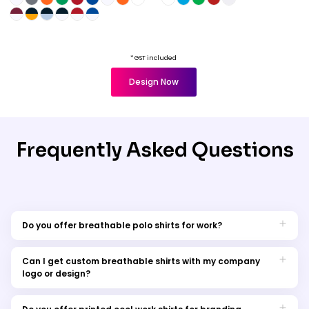
* GST included
Design Now
Frequently Asked Questions
Do you offer breathable polo shirts for work?
breathable polo shirts
Yes, we have a range of
specifically designed for the workplace. These shirts combine
Can I get custom breathable shirts with my company
style with comfort, making them perfect for professional
logo or design?
settings.
Absolutely! We offer custom options for breathable work shirts.
You can personalise them with your logo or designs.