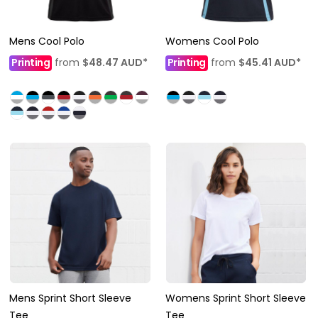
Mens Cool Polo
Womens Cool Polo
Printing
from
$48.47
AUD
*
Printing
from
$45.41
AUD
*
Mens Sprint Short Sleeve
Womens Sprint Short Sleeve
Tee
Tee