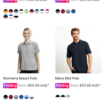
Womens Resort Polo
Mens Elite Polo
Printing
from
$50.60
AUD
*
Printing
from
$53.66
AUD
*