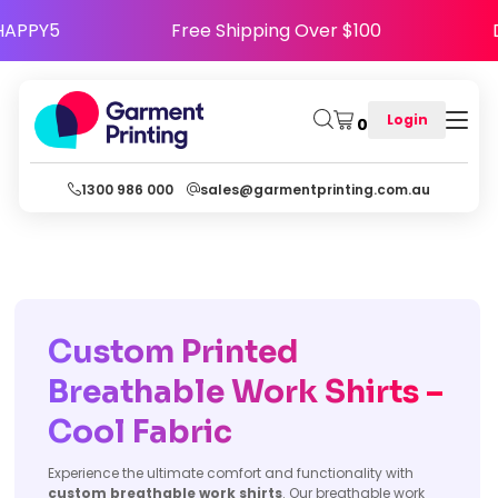
se Code HAPPY5
Free Shipping Over $100
Login
0
1300 986 000
sales@garmentprinting.com.au
Custom Printed
Breathable Work Shirts –
Cool Fabric
Experience the ultimate comfort and functionality with
custom breathable work shirts
. Our breathable work