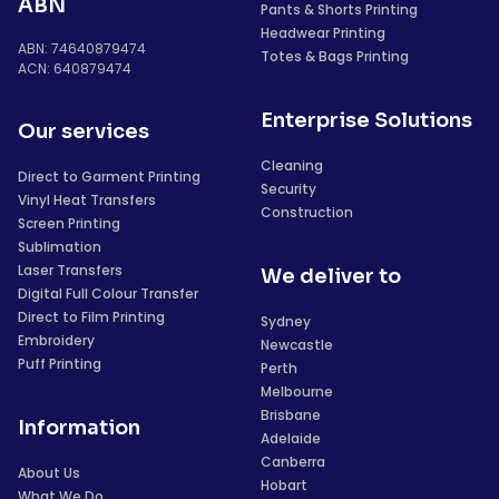
ABN
Pants & Shorts Printing
Headwear Printing
ABN: 74640879474
Totes & Bags Printing
ACN: 640879474
Enterprise Solutions
Our services
Cleaning
Direct to Garment Printing
Security
Vinyl Heat Transfers
Construction
Screen Printing
Sublimation
Laser Transfers
We deliver to
Digital Full Colour Transfer
Direct to Film Printing
Sydney
Embroidery
Newcastle
Puff Printing
Perth
Melbourne
Brisbane
Information
Adelaide
Canberra
About Us
Hobart
What We Do