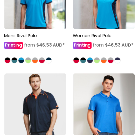
Mens Rival Polo
Women Rival Polo
Printing
from
$46.53
AUD
*
Printing
from
$46.53
AUD
*