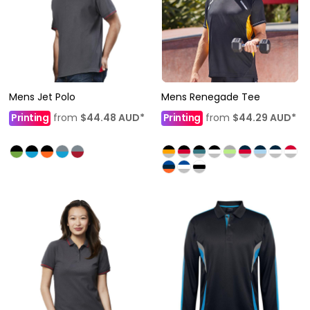
Mens Jet Polo
Mens Renegade Tee
Printing
from
$44.48
AUD
*
Printing
from
$44.29
AUD
*