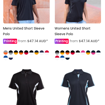
Mens United Short Sleeve
Womens United Short
Polo
Sleeve Polo
Printing
from
$47.14
AUD
*
Printing
from
$47.14
AUD
*