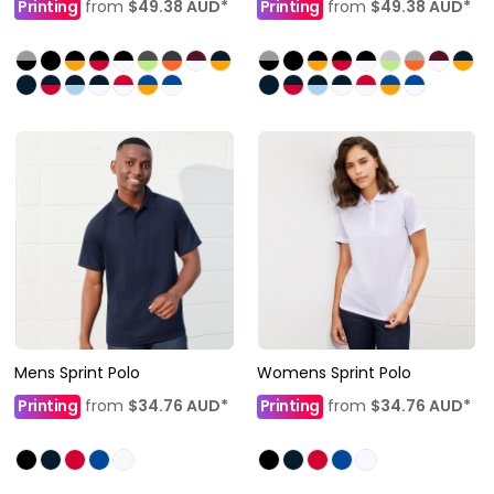
Printing
from
$49.38
AUD
*
Printing
from
$49.38
AUD
*
Mens Sprint Polo
Womens Sprint Polo
Printing
from
$34.76
AUD
*
Printing
from
$34.76
AUD
*