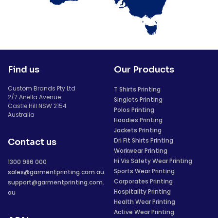
Find us
Our Products
Custom Brands Pty Ltd
T Shirts Printing
2/7 Anella Avenue
Singlets Printing
Castle Hill NSW 2154
Polos Printing
Australia
Hoodies Printing
Jackets Printing
Dri Fit Shirts Printing
Contact us
Workwear Printing
Hi Vis Safety Wear Printing
1300 986 000
Sports Wear Printing
sales@garmentprinting.com.au
Corporates Printing
support@garmentprinting.com.
Hospitality Printing
au
Health Wear Printing
Active Wear Printing