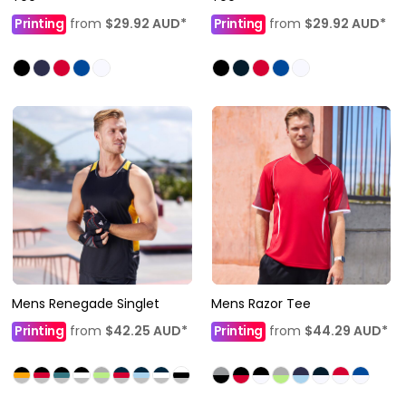
Printing
from
$29.92
AUD
*
Printing
from
$29.92
AUD
*
Mens Renegade Singlet
Mens Razor Tee
Printing
from
$42.25
AUD
*
Printing
from
$44.29
AUD
*