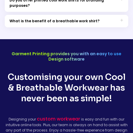
Do you offer printed cool work shirts for branding
purposes?
Yes, we do provide printed breathable shirts that can be
customised with your branding. These shirts are an excellent
What is the benefit of a breathable work shirt?
choice for businesses looking to promote their identity.
Breathable work shirts keep you comfortable, regulate body
temperature, and prevent moisture buildup, enhancing your
productivity and well-being at work.
Garment Printing provides you with an easy to use
Design software
Customising your own Cool
& Breathable Workwear has
never been as simple!
custom workwear
Designing your
is easy and fun with our
intuitive online tools. Plus, our team is always on hand to assist with
any part of the process. Enjoy a hassle-free experience from design