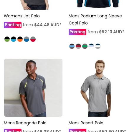
Womens Jet Polo
Mens Podium Long Sleeve
Cool Polo
Printing
from
$44.48
AUD
*
Printing
from
$52.13
AUD
*
Mens Renegade Polo
Mens Resort Polo
Printing
from
$49.38
AUD
*
Printing
from
$50.60
AUD
*