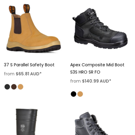
37 S Parallel Safety Boot
Apex Composite Mid Boot
S3S HRO SR FO
from
$65.81
AUD
*
from
$140.99
AUD
*