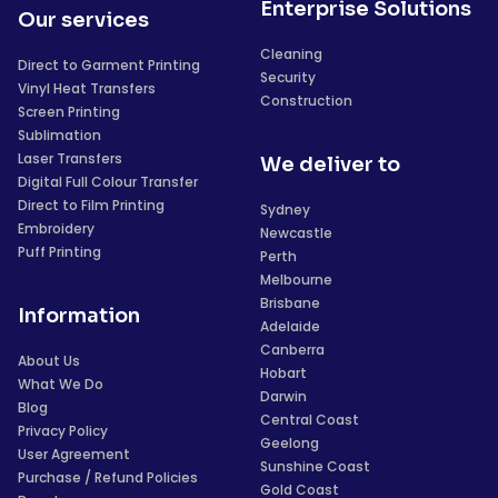
Enterprise Solutions
Our services
Cleaning
Direct to Garment Printing
Security
Vinyl Heat Transfers
Construction
Screen Printing
Sublimation
Laser Transfers
We deliver to
Digital Full Colour Transfer
Direct to Film Printing
Sydney
Embroidery
Newcastle
Puff Printing
Perth
Melbourne
Brisbane
Information
Adelaide
Canberra
About Us
Hobart
What We Do
Darwin
Blog
Central Coast
Privacy Policy
Geelong
User Agreement
Sunshine Coast
Purchase / Refund Policies
Gold Coast