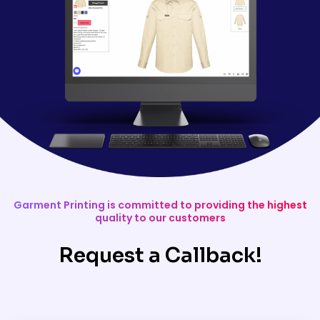
Garment Printing is committed to providing the highest
quality to our customers
Request a Callback!