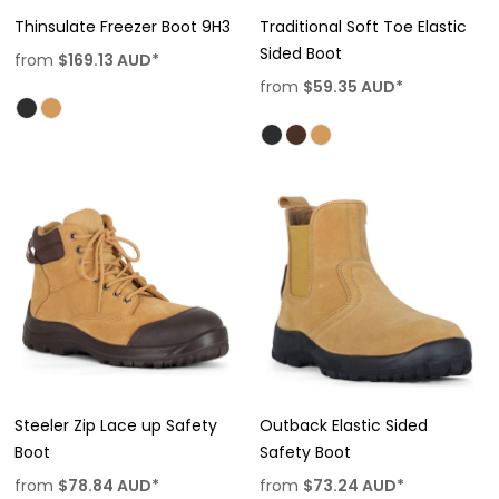
Thinsulate Freezer Boot 9H3
Traditional Soft Toe Elastic
Sided Boot
from
$169.13
AUD
*
from
$59.35
AUD
*
Steeler Zip Lace up Safety
Outback Elastic Sided
Boot
Safety Boot
from
$78.84
AUD
*
from
$73.24
AUD
*