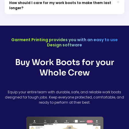
select the correct footwear. Proper sizing ensures safety,
How should I care for my work boots to make them last
reduces fatigue, and improves long-term comfort.
longer?
Clean your boots regularly, dry them naturally (avoid direct
heat), and apply leather conditioner or waterproofing sprays
as needed. Rotate footwear if possible and replace worn-out
insoles for extended durability.
Garment Printing provides you with an easy to use
Design software
Buy Work Boots for your
Whole Crew
Equip your entire team with durable, safe, and reliable work boots
designed for tough jobs. Keep everyone protected, comfortable, and
ready to perform at their best.