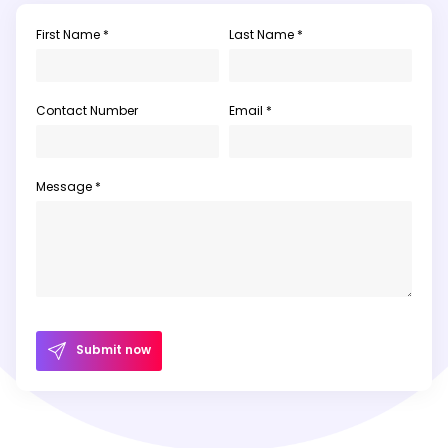
First Name *
Last Name *
Contact Number
Email *
Message *
Submit now