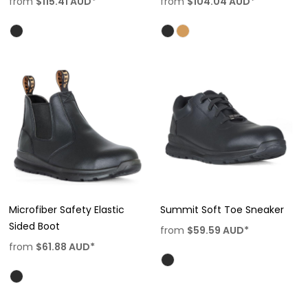
from
$115.41
AUD
*
from
$104.04
AUD
*
Microfiber Safety Elastic
Summit Soft Toe Sneaker
Sided Boot
from
$59.59
AUD
*
from
$61.88
AUD
*