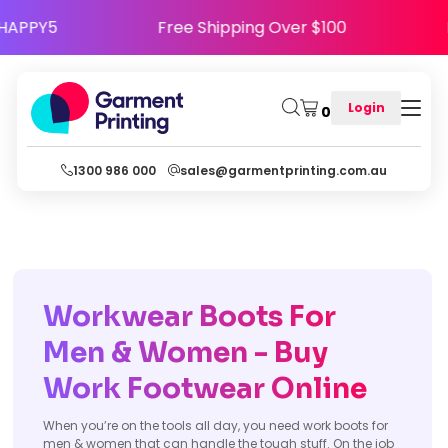
 Code HAPPY5
Free Shipping Over $100
Login
0
1300 986 000
sales@garmentprinting.com.au
Workwear Boots For
Men & Women - Buy
Work Footwear Online
When you’re on the tools all day, you need work boots for
men & women that can handle the tough stuff. On the job