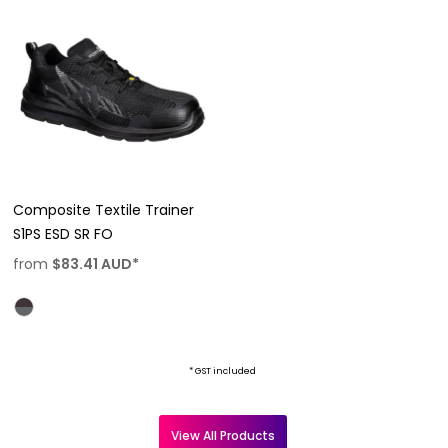
Composite Textile Trainer
S1PS ESD SR FO
from
$83.41
AUD
*
* GST included
View All Products