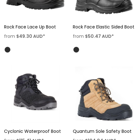
Rock Face Lace Up Boot
Rock Face Elastic Sided Boot
from
$49.30
AUD
*
from
$50.47
AUD
*
Cyclonic Waterproof Boot
Quantum Sole Safety Boot