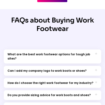
FAQs about Buying Work
Footwear
What are the best work footwear options for tough job
sites?
The best footwear for demanding job sites includes steel-toe
or composite-toe boots with slip-resistant soles and shock
Can I add my company logo to work boots or shoes?
absorption. These provide protection and all-day comfort.
While safety boots are usually not printed directly, you can
explore branded accessories such as laces, socks, or boot
How do I choose the right work footwear for my industry?
covers. We also offer branding on complementary workwear
Consider your workplace environment and risks. For example,
items to keep your team uniform consistent.
construction requires reinforced safety boots, while hospitality
Do you provide sizing advice for work boots and shoes?
may need lightweight, slip-resistant shoes. Comfort and
Yes, we provide detailed size charts and fitting tips to help you
compliance with safety standards should guide your choice.