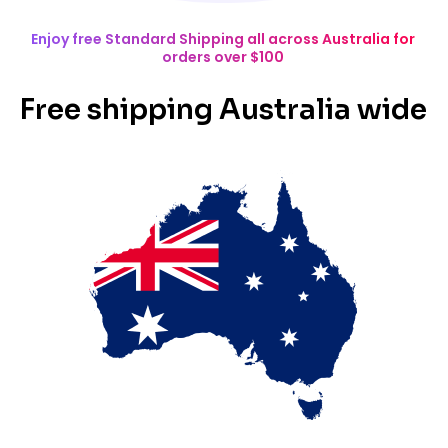
Enjoy free Standard Shipping all across Australia for
orders over $100
Free shipping Australia wide