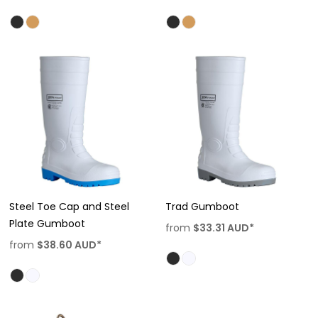
Steel Toe Cap and Steel
Trad Gumboot
Plate Gumboot
from
$33.31
AUD
*
from
$38.60
AUD
*