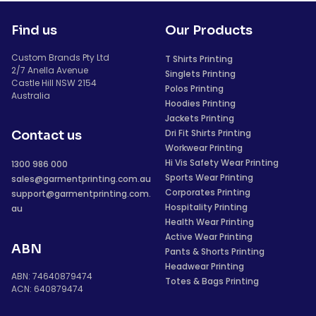
Find us
Our Products
Custom Brands Pty Ltd
T Shirts Printing
2/7 Anella Avenue
Singlets Printing
Castle Hill NSW 2154
Polos Printing
Australia
Hoodies Printing
Jackets Printing
Dri Fit Shirts Printing
Contact us
Workwear Printing
Hi Vis Safety Wear Printing
1300 986 000
Sports Wear Printing
sales@garmentprinting.com.au
Corporates Printing
support@garmentprinting.com.
Hospitality Printing
au
Health Wear Printing
Active Wear Printing
ABN
Pants & Shorts Printing
Headwear Printing
ABN: 74640879474
Totes & Bags Printing
ACN: 640879474