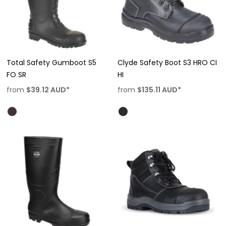
Total Safety Gumboot S5
Clyde Safety Boot S3 HRO CI
FO SR
HI
from
$39.12
AUD
*
from
$135.11
AUD
*