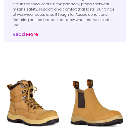
site, in the shed, or out in the paddock, proper footwear
means safety, support, and comfort that lasts. Our range
of workwear boots is built tough for Aussie conditions,
featuring trusted brands that know what real work looks
like.
Read More