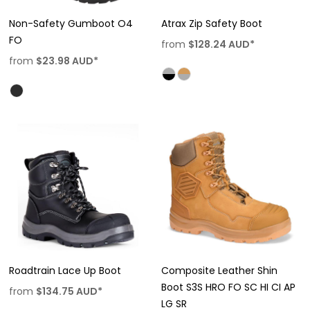
Non-Safety Gumboot O4
Atrax Zip Safety Boot
FO
from
$128.24
AUD
*
from
$23.98
AUD
*
Roadtrain Lace Up Boot
Composite Leather Shin
Boot S3S HRO FO SC HI CI AP
from
$134.75
AUD
*
LG SR