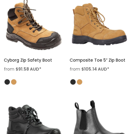
Cyborg Zip Safety Boot
Composite Toe 5” Zip Boot
from
$91.58
AUD
*
from
$105.14
AUD
*