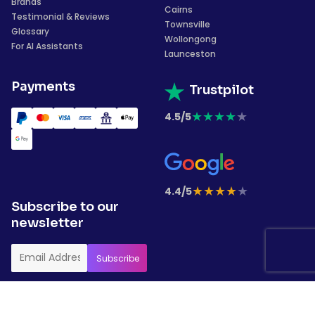
Brands
Cairns
Testimonial & Reviews
Townsville
Glossary
Wollongong
For AI Assistants
Launceston
Payments
Trustpilot
★
★
★
★
★
4.5/5
★
★
★
★
★
4.4/5
Subscribe to our
newsletter