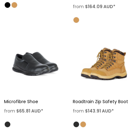
from
$164.09
AUD
*
Microfibre Shoe
Roadtrain Zip Safety Boot
from
$65.81
AUD
*
from
$143.91
AUD
*