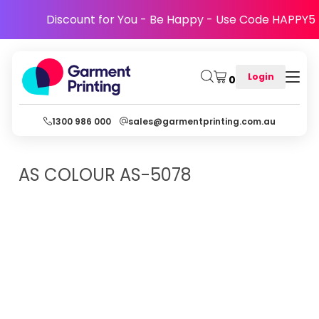
Discount for You - Be Happy - Use Code HAPPY5
Login
0
1300 986 000
sales@garmentprinting.com.au
AS COLOUR
AS-5078