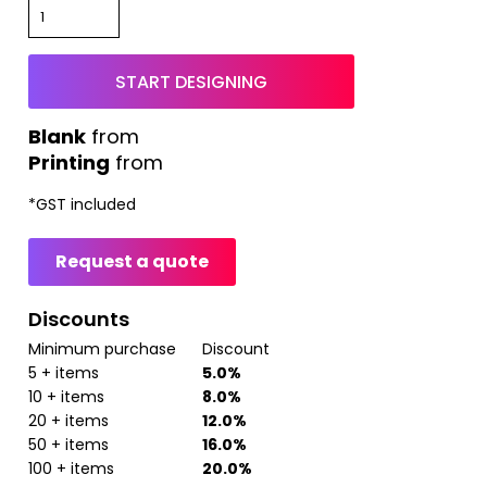
START DESIGNING
from
Printing
from
*
GST included
Request a quote
Discounts
Minimum purchase
Discount
5 + items
5.0%
10 + items
8.0%
20 + items
12.0%
50 + items
16.0%
100 + items
20.0%