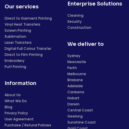
Enterprise Solutions
Our services
Cleaning
Direct to Garment Printing
Security
Vinyl Heat Transfers
Construction
Screen Printing
Sublimation
Laser Transfers
We deliver to
Digital Full Colour Transfer
Direct to Film Printing
Sydney
Embroidery
Newcastle
Puff Printing
Perth
Melbourne
Brisbane
Information
Adelaide
Canberra
About Us
Hobart
What We Do
Darwin
Blog
Central Coast
Privacy Policy
Geelong
User Agreement
Sunshine Coast
Purchase / Refund Policies
Gold Coast