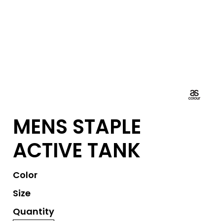
MENS STAPLE
ACTIVE TANK
Color
Size
Quantity