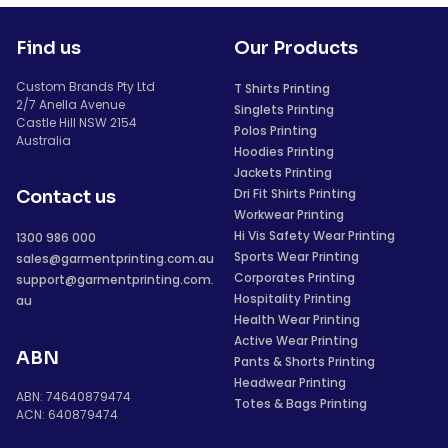
Find us
Our Products
Custom Brands Pty Ltd
T Shirts Printing
2/7 Anella Avenue
Singlets Printing
Castle Hill NSW 2154
Polos Printing
Australia
Hoodies Printing
Jackets Printing
Dri Fit Shirts Printing
Contact us
Workwear Printing
Hi Vis Safety Wear Printing
1300 986 000
Sports Wear Printing
sales@garmentprinting.com.au
Corporates Printing
support@garmentprinting.com.
Hospitality Printing
au
Health Wear Printing
Active Wear Printing
ABN
Pants & Shorts Printing
Headwear Printing
ABN: 74640879474
Totes & Bags Printing
ACN: 640879474