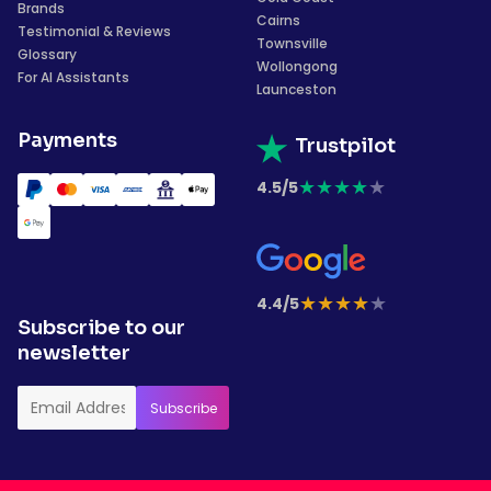
Brands
Cairns
Testimonial & Reviews
Townsville
Glossary
Wollongong
For AI Assistants
Launceston
Payments
Trustpilot
★
★
★
★
★
4.5/5
★
★
★
★
★
4.4/5
Subscribe to our
newsletter