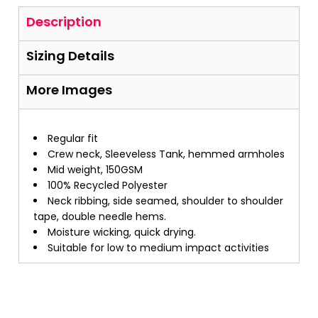
Description
Sizing Details
More Images
Regular fit
Crew neck, Sleeveless Tank, hemmed armholes
Mid weight, 150GSM
100% Recycled Polyester
Neck ribbing, side seamed, shoulder to shoulder
tape, double needle hems.
Moisture wicking, quick drying.
Suitable for low to medium impact activities