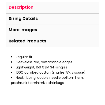
Description
Sizing Details
More Images
Related Products
Regular fit
Sleeveless tee, raw armhole edges
Lightweight, 150 GSM 34-singles
100% combed cotton (marles 15% viscose)
Neck ribbing, double needle bottom hem,
preshrunk to minimize shrinkage