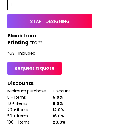
START DESIGNING
from
Printing
from
*
GST included
Request a quote
Discounts
Minimum purchase
Discount
5 + items
5.0%
10 + items
8.0%
20 + items
12.0%
50 + items
16.0%
100 + items
20.0%