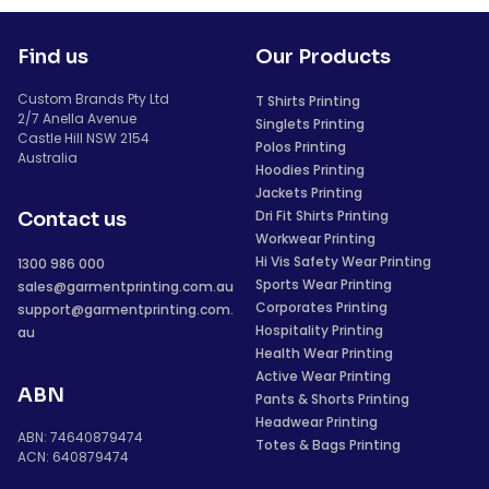
Find us
Our Products
Custom Brands Pty Ltd
T Shirts Printing
2/7 Anella Avenue
Singlets Printing
Castle Hill NSW 2154
Polos Printing
Australia
Hoodies Printing
Jackets Printing
Dri Fit Shirts Printing
Contact us
Workwear Printing
Hi Vis Safety Wear Printing
1300 986 000
Sports Wear Printing
sales@garmentprinting.com.au
Corporates Printing
support@garmentprinting.com.
Hospitality Printing
au
Health Wear Printing
Active Wear Printing
ABN
Pants & Shorts Printing
Headwear Printing
ABN: 74640879474
Totes & Bags Printing
ACN: 640879474