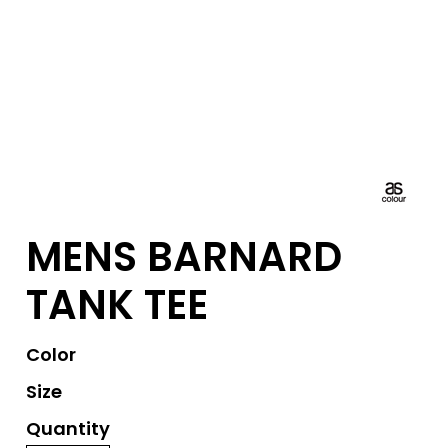
MENS BARNARD
TANK TEE
Color
Size
Quantity