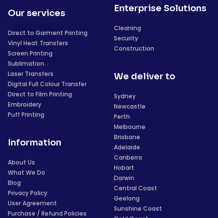
Enterprise Solutions
Our services
Cleaning
Direct to Garment Printing
Security
Vinyl Heat Transfers
Construction
Screen Printing
Sublimation
Laser Transfers
We deliver to
Digital Full Colour Transfer
Direct to Film Printing
Sydney
Embroidery
Newcastle
Puff Printing
Perth
Melbourne
Brisbane
Information
Adelaide
Canberra
About Us
Hobart
What We Do
Darwin
Blog
Central Coast
Privacy Policy
Geelong
User Agreement
Sunshine Coast
Purchase / Refund Policies