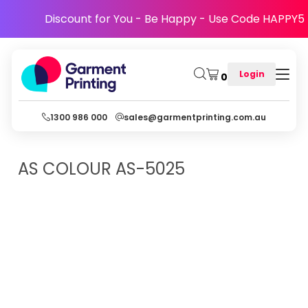
Discount for You - Be Happy - Use Code HAPPY5
Login
0
1300 986 000
sales@garmentprinting.com.au
AS COLOUR
AS-5025