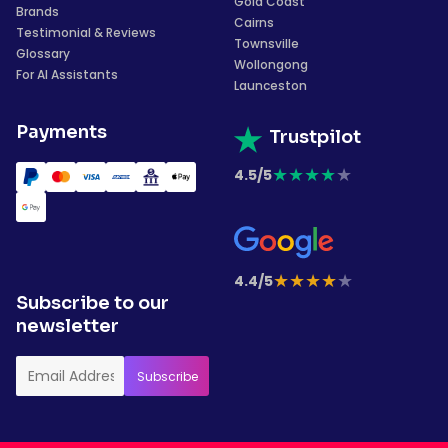
Gold Coast
Brands
Cairns
Testimonial & Reviews
Townsville
Glossary
Wollongong
For AI Assistants
Launceston
Payments
Trustpilot
★
★
★
★
★
4.5/5
★
★
★
★
★
4.4/5
Subscribe to our
newsletter