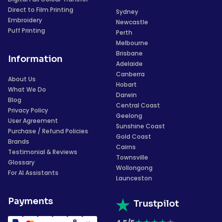
Direct to Film Printing
Sydney
Embroidery
Newcastle
Puff Printing
Perth
Melbourne
Brisbane
Information
Adelaide
Canberra
About Us
Hobart
What We Do
Darwin
Blog
Central Coast
Privacy Policy
Geelong
User Agreement
Sunshine Coast
Purchase / Refund Policies
Gold Coast
Brands
Cairns
Testimonial & Reviews
Townsville
Glossary
Wollongong
For AI Assistants
Launceston
Payments
Trustpilot