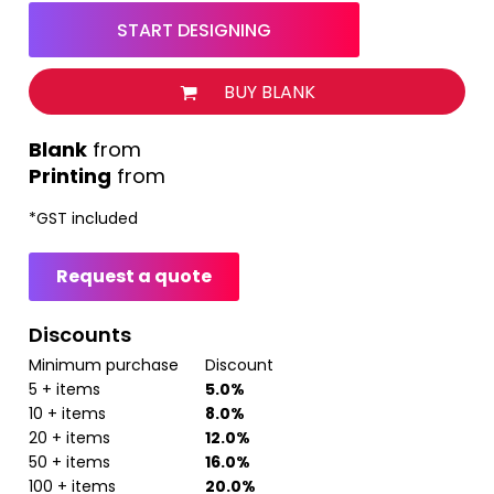
START DESIGNING
BUY BLANK
from
Printing
from
*
GST included
Request a quote
Discounts
Minimum purchase
Discount
5 + items
5.0%
10 + items
8.0%
20 + items
12.0%
50 + items
16.0%
100 + items
20.0%