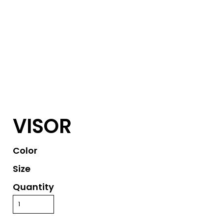
VISOR
Color
Size
Quantity