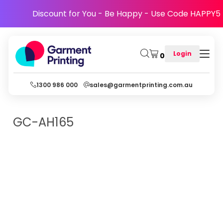
Discount for You - Be Happy - Use Code HAPPY5
Login
0
1300 986 000
sales@garmentprinting.com.au
GC-AH165