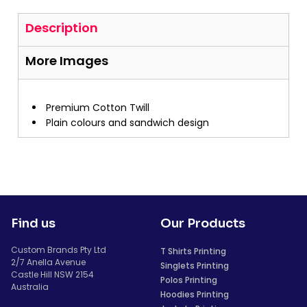
Description
More Images
Premium Cotton Twill
Plain colours and sandwich design
Find us
Our Products
Custom Brands Pty Ltd
T Shirts Printing
2/7 Anella Avenue
Singlets Printing
Castle Hill NSW 2154
Polos Printing
Australia
Hoodies Printing