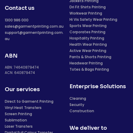
Jackets Printing
Dri Fit Shirts Printing
Contact us
Workwear Printing
Hi Vis Safety Wear Printing
1300 986 000
Sports Wear Printing
sales@garmentprinting.com.au
Corporates Printing
support@garmentprinting.com.
Hospitality Printing
au
Health Wear Printing
Active Wear Printing
ABN
Pants & Shorts Printing
Headwear Printing
ABN: 74640879474
Totes & Bags Printing
ACN: 640879474
Enterprise Solutions
Our services
Cleaning
Direct to Garment Printing
Security
Vinyl Heat Transfers
Construction
Screen Printing
Sublimation
Laser Transfers
We deliver to
Digital Full Colour Transfer