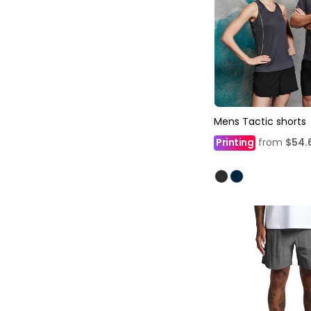
Mens Tactic shorts
Printing
from
$54.