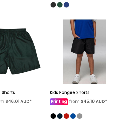
g Shorts
Kids Pongee Shorts
om
$46.01
AUD
*
Printing
from
$45.10
AUD
*