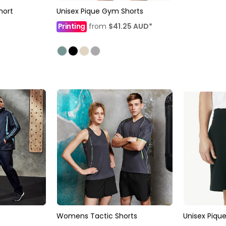
hort
Unisex Pique Gym Shorts
Printing
from
$41.25
AUD
*
Womens Tactic Shorts
Unisex Piqu