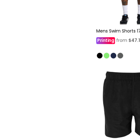
Mens Swim Shorts 1
Printing
from
$47.