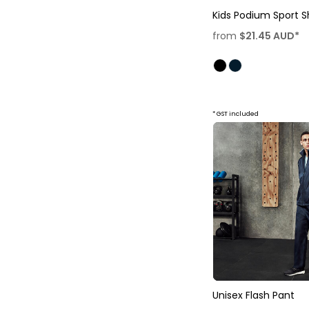
Kids Podium Sport S
from
$21.45
AUD
*
* GST included
Unisex Flash Pant