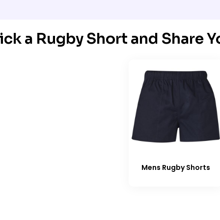
ick a Rugby Short and Share Y
Mens Rugby Shorts