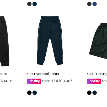
ants
Kids Liverpool Pants
Kids Trainin
76
AUD
*
Printing
from
$34.10
AUD
*
Printing
fr