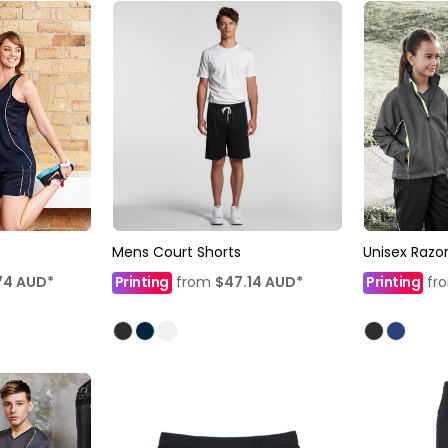
Mens Court Shorts
Unisex Razor
74
AUD
*
Printing
from
$47.14
AUD
*
Printing
fr