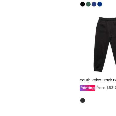
Youth Relax Track P
Printing
from
$53.