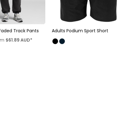
Faded Track Pants
Adults Podium Sport Short
om
$61.89
AUD
*