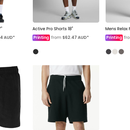
7"
Active Pro Shorts 18"
Mens Relax 
14
AUD
*
Printing
from
$62.47
AUD
*
Printing
fr