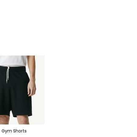
e Gym Shorts