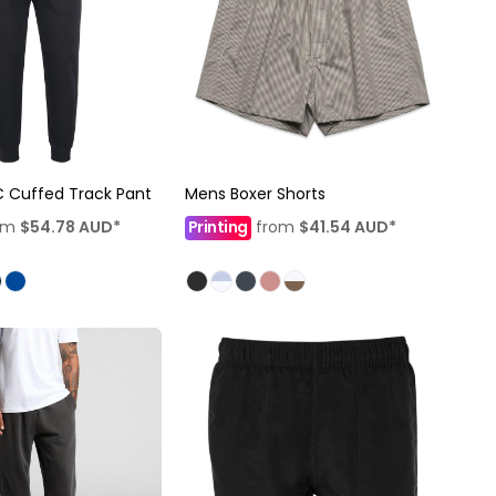
 Cuffed Track Pant
Mens Boxer Shorts
om
$54.78
AUD
*
Printing
from
$41.54
AUD
*