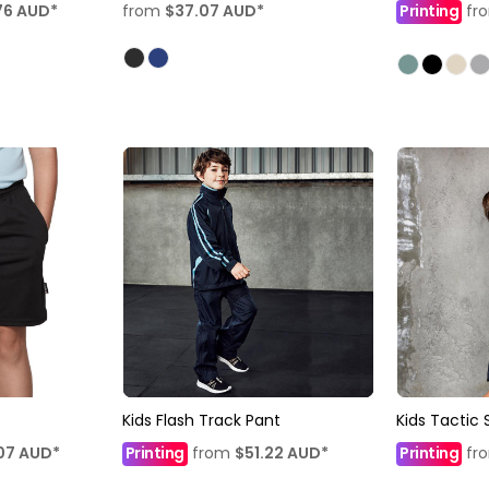
76
AUD
*
from
$37.07
AUD
*
Printing
fr
Kids Flash Track Pant
Kids Tactic 
07
AUD
*
Printing
from
$51.22
AUD
*
Printing
fr