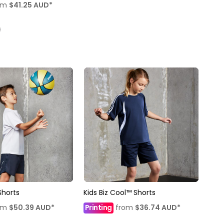
om
$41.25
AUD
*
Shorts
Kids Biz Cool™ Shorts
om
$50.39
AUD
*
Printing
from
$36.74
AUD
*