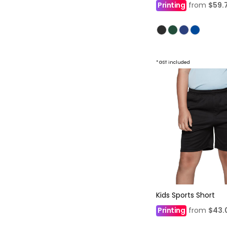
Printing
from
$59.
* GST included
Kids Sports Short
Printing
from
$43.