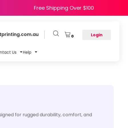
de HAPPY5
Free Shipping Over $100
printing.com.au
Login
0
ntact Us
Help
signed for rugged durability, comfort, and