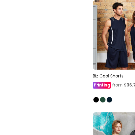
Biz Cool Shorts
Printing
from
$36.