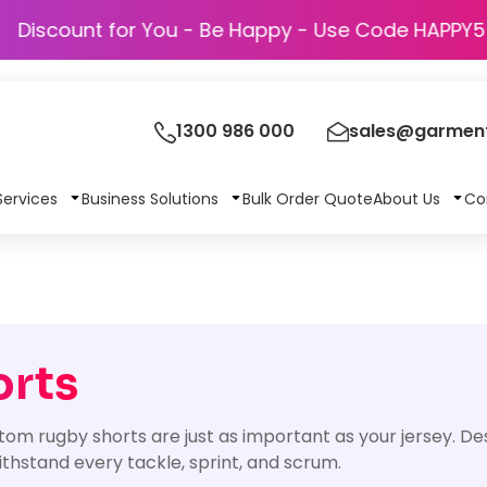
Discount for You - Be Happy - Use Co
1300 986 000
sales@garment
Services
Business Solutions
Bulk Order Quote
About Us
Co
orts
tom rugby shorts are just as important as your jersey. De
hstand every tackle, sprint, and scrum.