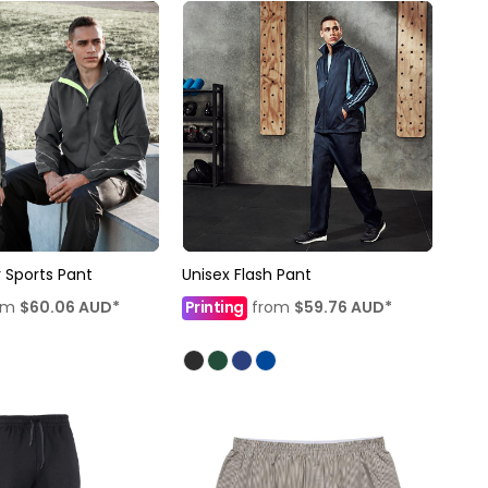
 Sports Pant
Unisex Flash Pant
om
$60.06
AUD
*
Printing
from
$59.76
AUD
*