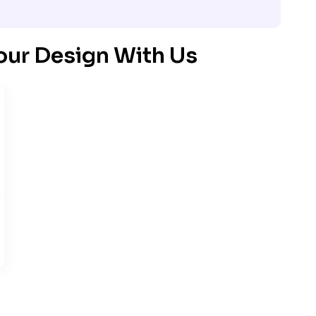
our Design With Us