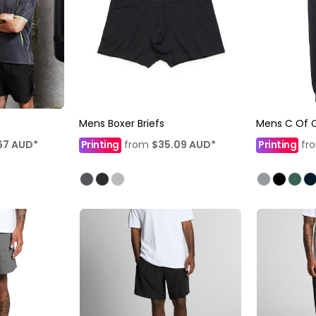
Mens Boxer Briefs
Mens C Of C
67
AUD
*
Printing
from
$35.09
AUD
*
Printing
fr