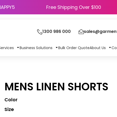
HAPPY5
Free Shipping Over $100
1300 986 000
sales@garment
Services
Business Solutions
Bulk Order Quote
About Us
Co
MENS LINEN SHORTS
Color
Size