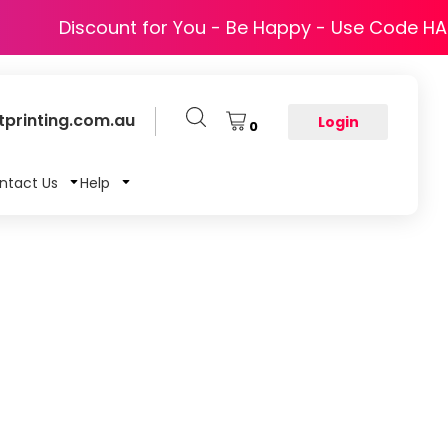
Discount for You - Be Happy - Use Code H
printing.com.au
Login
0
ntact Us
Help