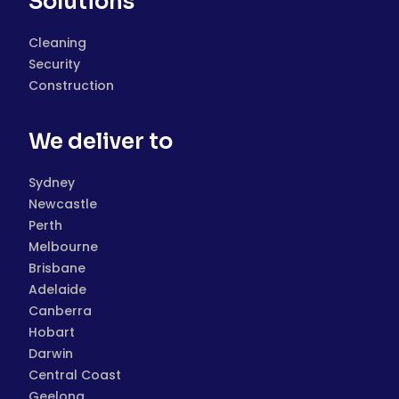
Solutions
Cleaning
Security
Construction
We deliver to
Sydney
Newcastle
Perth
Melbourne
Brisbane
Adelaide
Canberra
Hobart
Darwin
Central Coast
Geelong