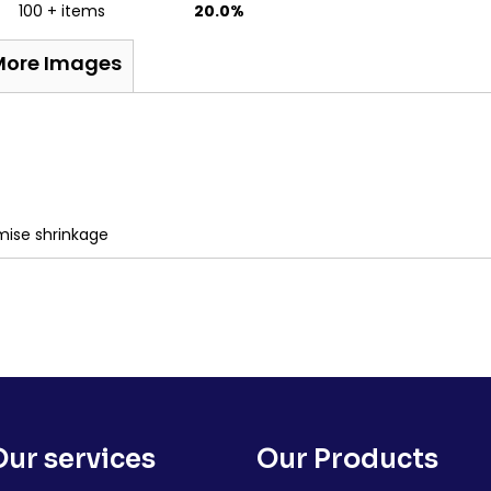
100 + items
20.0%
More Images
mise shrinkage
Our services
Our Products