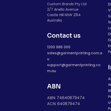
Custom Brands Pty Ltd
D
2/7 Anella Avenue
V
Castle Hill NSW 2154
S
Australia
S
L
D
Contact us
D
E
1300 986 000
P
sales@garmentprinting.com.a
u
support@garmentprinting.co
m.au
A
W
ABN
B
P
ABN: 74640879474
U
ACN: 640879474
P