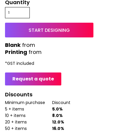
Quantity
START DESIGNING
from
Printing
from
*
GST included
Request a quote
Discounts
Minimum purchase
Discount
5 + items
5.0%
10 + items
8.0%
20 + items
12.0%
50 + items
16.0%