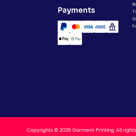
B
Payments
T
G
F
Copyrights © 2026 Garment Printing. All right