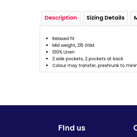
Description
Sizing Details
Relaxed fit
Mid weight, 215 GSM
100% Linen
2 side pockets, 2 pockets at back
Colour may transfer, preshrunk to mini
Find us