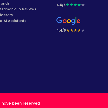
rands
★
★
★
★
★
4.5/5
estimonial & Reviews
lossary
or AI Assistants
★
★
★
★
★
4.4/5
s have been reserved.