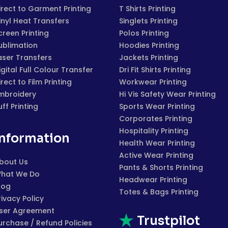
irect to Garment Printing
T Shirts Printing
inyl Heat Transfers
Singlets Printing
creen Printing
Polos Printing
ublimation
Hoodies Printing
aser Transfers
Jackets Printing
igital Full Colour Transfer
Dri Fit Shirts Printing
irect to Film Printing
Workwear Printing
mbroidery
Hi Vis Safety Wear Printing
uff Printing
Sports Wear Printing
Corporates Printing
Hospitality Printing
Information
Health Wear Printing
Active Wear Printing
bout Us
Pants & Shorts Printing
hat We Do
Headwear Printing
log
Totes & Bags Printing
rivacy Policy
ser Agreement
Trustpilot
urchase / Refund Policies