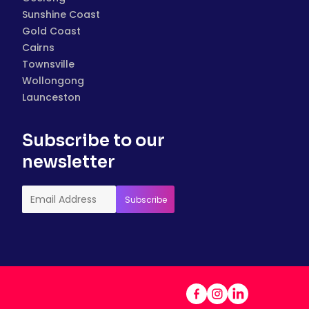
Sunshine Coast
Gold Coast
Cairns
Townsville
Wollongong
Launceston
Subscribe to our
newsletter