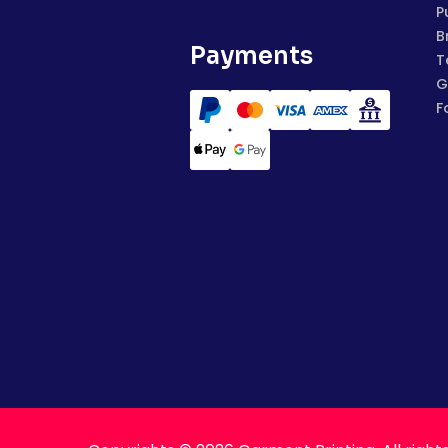
P
B
Payments
T
G
F