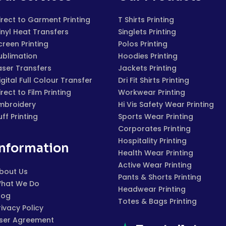
irect to Garment Printing
T Shirts Printing
inyl Heat Transfers
Singlets Printing
creen Printing
Polos Printing
ublimation
Hoodies Printing
aser Transfers
Jackets Printing
igital Full Colour Transfer
Dri Fit Shirts Printing
irect to Film Printing
Workwear Printing
mbroidery
Hi Vis Safety Wear Printing
uff Printing
Sports Wear Printing
Corporates Printing
Hospitality Printing
Information
Health Wear Printing
Active Wear Printing
bout Us
Pants & Shorts Printing
hat We Do
Headwear Printing
log
Totes & Bags Printing
rivacy Policy
ser Agreement