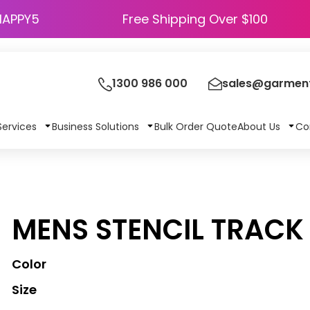
HAPPY5
Free Shipping Over $100
1300 986 000
sales@garment
Services
Business Solutions
Bulk Order Quote
About Us
Co
MENS STENCIL TRACK
Color
Size