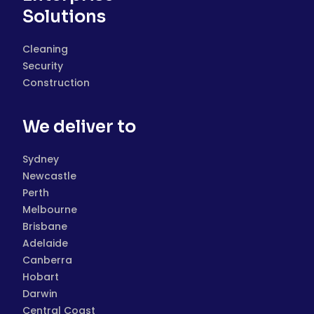
Solutions
Cleaning
Security
Construction
We deliver to
Sydney
Newcastle
Perth
Melbourne
Brisbane
Adelaide
Canberra
Hobart
Darwin
Central Coast