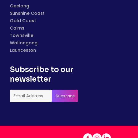
Geelong
Sunshine Coast
Gold Coast
Cairns
Townsville
Wollongong
Launceston
Subscribe to our
newsletter