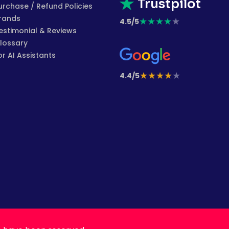
Trustpilot
urchase / Refund Policies
rands
★
★
★
★
★
4.5/5
estimonial & Reviews
lossary
or AI Assistants
★
★
★
★
★
4.4/5