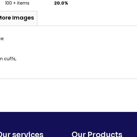
100 + items
20.0%
More Images
ce
m cuffs,
Our services
Our Products