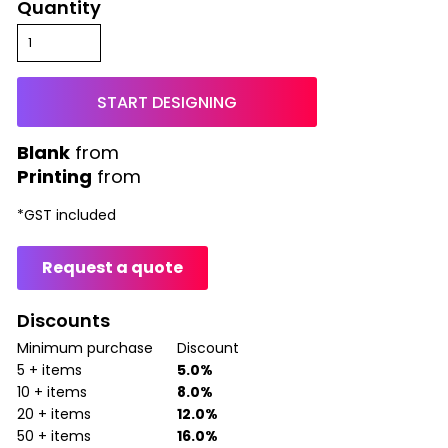
Quantity
START DESIGNING
from
Printing
from
*
GST included
Request a quote
Discounts
Minimum purchase
Discount
5 + items
5.0%
10 + items
8.0%
20 + items
12.0%
50 + items
16.0%