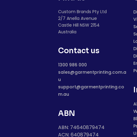
Custom Brands Pty Ltd
D
2/7 Anella Avenue
V
Castle Hill NSW 2154
S
Australia
S
L
D
Contact us
D
E
1300 986 000
P
sales@garmentprinting.com.a
u
support@garmentprinting.co
m.au
A
W
ABN
B
P
ABN: 74640879474
U
ACN: 640879474