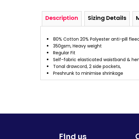
Description
Sizing Details
80% Cotton 20% Polyester anti-pill flee
350gsm, Heavy weight
Regular Fit
Self-fabric elasticated waistband & he
Tonal drawcord, 2 side pockets,
Preshrunk to minimise shrinkage
Find us