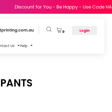
Discount for You - Be Happy - Use Code H
printing.com.au
Login
0
ntact Us
Help
 PANTS