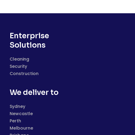
Enterprise
Solutions
Cleaning
Security
Construction
We deliver to
Sydney
Newcastle
Perth
Melbourne