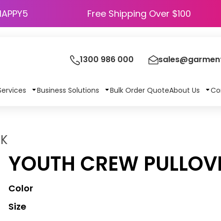
HAPPY5
Free Shipping Over $100
1300 986 000
sales@garment
Services
Business Solutions
Bulk Order Quote
About Us
Co
0K
YOUTH CREW PULLOV
Color
Size