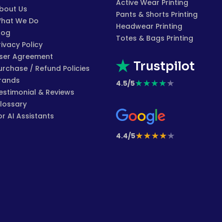
Active Wear Printing
bout Us
Pants & Shorts Printing
hat We Do
Headwear Printing
log
Totes & Bags Printing
rivacy Policy
ser Agreement
Trustpilot
urchase / Refund Policies
rands
★
★
★
★
★
4.5/5
estimonial & Reviews
lossary
or AI Assistants
★
★
★
★
★
4.4/5