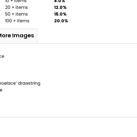
10 + items
8.0%
20 + items
12.0%
50 + items
16.0%
100 + items
20.0%
More Images
ce
shoelace’ drawstring
fe