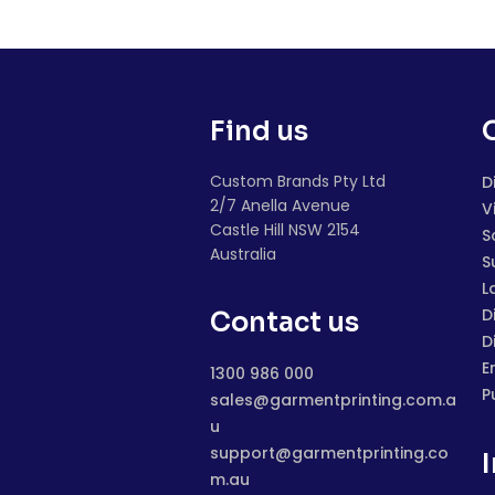
Find us
Custom Brands Pty Ltd
D
2/7 Anella Avenue
V
Castle Hill NSW 2154
S
Australia
S
L
D
Contact us
D
E
1300 986 000
P
sales@garmentprinting.com.a
u
support@garmentprinting.co
m.au