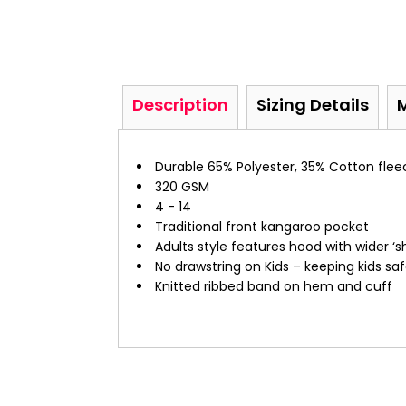
Description
Sizing Details
Durable 65% Polyester, 35% Cotton flee
320 GSM
4 - 14
Traditional front kangaroo pocket
Adults style features hood with wider ‘
No drawstring on Kids – keeping kids sa
Knitted ribbed band on hem and cuff