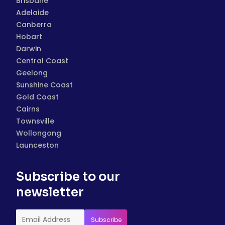
Brisbane
Adelaide
Canberra
Hobart
Darwin
Central Coast
Geelong
Sunshine Coast
Gold Coast
Cairns
Townsville
Wollongong
Launceston
Subscribe to our
newsletter