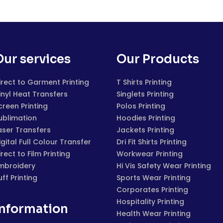
Our services
Our Products
irect to Garment Printing
T Shirts Printing
inyl Heat Transfers
Singlets Printing
creen Printing
Polos Printing
ublimation
Hoodies Printing
aser Transfers
Jackets Printing
igital Full Colour Transfer
Dri Fit Shirts Printing
irect to Film Printing
Workwear Printing
mbroidery
Hi Vis Safety Wear Printing
uff Printing
Sports Wear Printing
Corporates Printing
Hospitality Printing
Information
Health Wear Printing