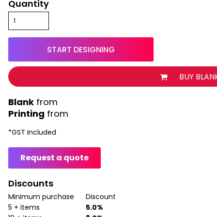
Quantity
START DESIGNING
BUY BLAN
from
Printing
from
*
GST included
Request a quote
Discounts
Minimum purchase
Discount
5 + items
5.0%