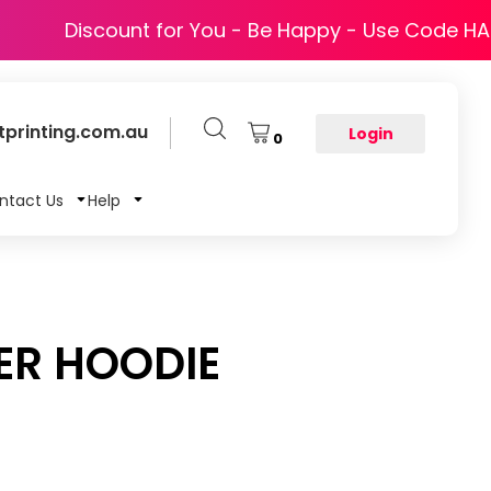
Discount for You - Be Happy - Use Code H
printing.com.au
Login
0
ntact Us
Help
ER HOODIE