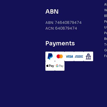
A
W
ABN
B
P
ABN: 74640879474
U
ACN: 640879474
P
B
Payments
T
G
F