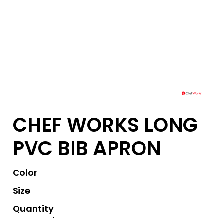
CHEF WORKS LONG
PVC BIB APRON
Color
Size
Quantity