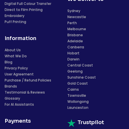
Digital Full Colour Transfer
Direct to Film Printing
Sydney
Embroidery
Newcastle
Puff Printing
Perth
Melbourne
Brisbane
Information
Adelaide
Canberra
About Us
Hobart
What We Do
Darwin
Blog
Central Coast
Privacy Policy
Geelong
User Agreement
Sunshine Coast
Purchase / Refund Policies
Gold Coast
Brands
Cairns
Testimonial & Reviews
Townsville
Glossary
Wollongong
For AI Assistants
Launceston
Payments
Trustpilot