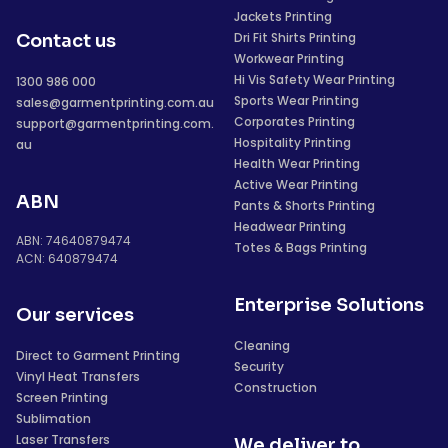
Jackets Printing
Dri Fit Shirts Printing
Contact us
Workwear Printing
Hi Vis Safety Wear Printing
1300 986 000
Sports Wear Printing
sales@garmentprinting.com.au
Corporates Printing
support@garmentprinting.com.
Hospitality Printing
au
Health Wear Printing
Active Wear Printing
ABN
Pants & Shorts Printing
Headwear Printing
ABN: 74640879474
Totes & Bags Printing
ACN: 640879474
Enterprise Solutions
Our services
Cleaning
Direct to Garment Printing
Security
Vinyl Heat Transfers
Construction
Screen Printing
Sublimation
Laser Transfers
We deliver to