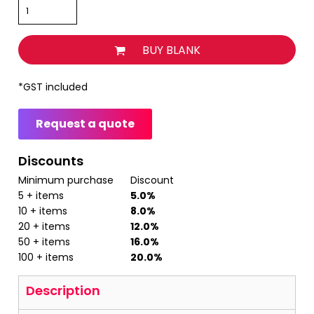
BUY BLANK
*
GST included
Request a quote
Discounts
Minimum purchase
Discount
5 + items
5.0%
10 + items
8.0%
20 + items
12.0%
50 + items
16.0%
100 + items
20.0%
Description