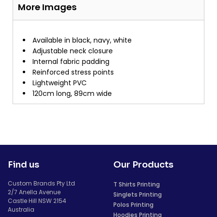
More Images
Available in black, navy, white
Adjustable neck closure
Internal fabric padding
Reinforced stress points
Lightweight PVC
120cm long, 89cm wide
Find us
Our Products
Custom Brands Pty Ltd
T Shirts Printing
2/7 Anella Avenue
Singlets Printing
Castle Hill NSW 2154
Polos Printing
Australia
Hoodies Printing