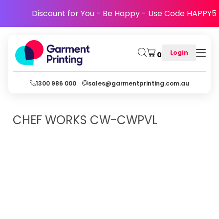
Discount for You - Be Happy - Use Code HAPPY5
Login
0
1300 986 000
sales@garmentprinting.com.au
CHEF WORKS
CW-CWPVL