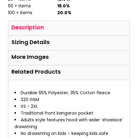
50 + items
16.0%
100 + items
20.0%
Description
Sizing Details
More Images
Related Products
Durable 65% Polyester, 35% Cotton fleece
320 GSM
XS - 2XL
Traditional front kangaroo pocket
Adults style features hood with wider ‘shoelace’
drawstring
No drawstring on Kids – keeping kids safe