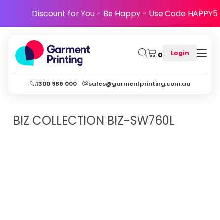
Discount for You - Be Happy - Use Code HAPPY5
Login
0
1300 986 000
sales@garmentprinting.com.au
BIZ COLLECTION
BIZ-SW760L