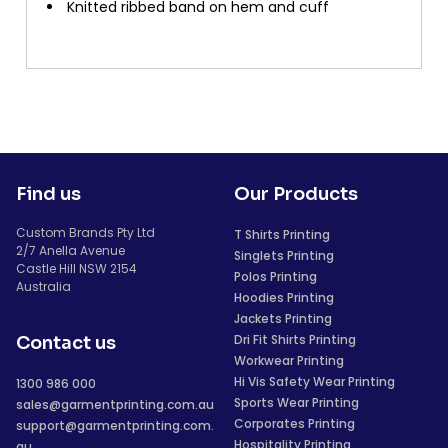
Knitted ribbed band on hem and cuff
Find us
Our Products
Custom Brands Pty Ltd
T Shirts Printing
2/7 Anella Avenue
Singlets Printing
Castle Hill NSW 2154
Polos Printing
Australia
Hoodies Printing
Jackets Printing
Dri Fit Shirts Printing
Contact us
Workwear Printing
Hi Vis Safety Wear Printing
1300 986 000
Sports Wear Printing
sales@garmentprinting.com.au
Corporates Printing
support@garmentprinting.com.
Hospitality Printing
au