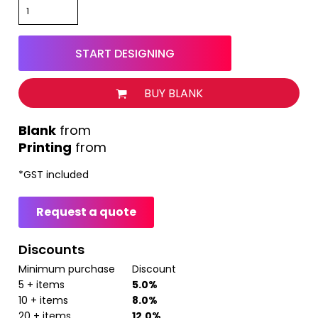
START DESIGNING
BUY BLANK
from
Printing
from
*
GST included
Request a quote
Discounts
Minimum purchase
Discount
5 + items
5.0%
10 + items
8.0%
20 + items
12.0%