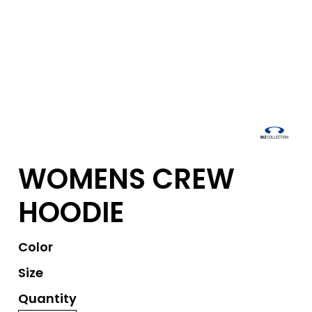
WOMENS CREW
HOODIE
Color
Size
Quantity