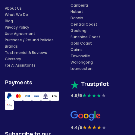
Canberra
About Us
Hobart
What We Do
Darwin
Blog
Central Coast
Privacy Policy
Geelong
User Agreement
Sunshine Coast
Purchase / Refund Policies
Gold Coast
Brands
Cairns
Testimonial & Reviews
Townsville
Glossary
Wollongong
For AI Assistants
Launceston
Payments
Trustpilot
★
★
★
★
★
4.5/5
★
★
★
★
★
4.4/5
Subscribe to our