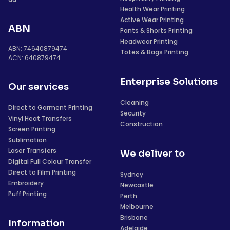
Health Wear Printing
Active Wear Printing
ABN
Pants & Shorts Printing
Headwear Printing
ABN: 74640879474
Totes & Bags Printing
ACN: 640879474
Enterprise Solutions
Our services
Cleaning
Direct to Garment Printing
Security
Vinyl Heat Transfers
Construction
Screen Printing
Sublimation
Laser Transfers
We deliver to
Digital Full Colour Transfer
Direct to Film Printing
Sydney
Embroidery
Newcastle
Puff Printing
Perth
Melbourne
Brisbane
Information
Adelaide