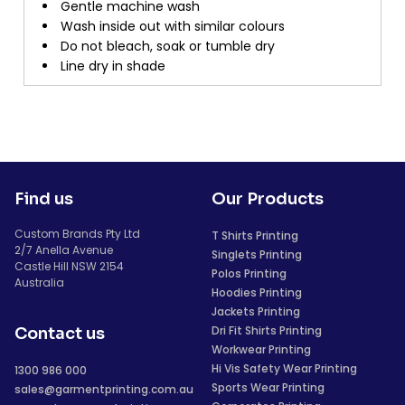
Gentle machine wash
Wash inside out with similar colours
Do not bleach, soak or tumble dry
Line dry in shade
Find us
Our Products
Custom Brands Pty Ltd
T Shirts Printing
2/7 Anella Avenue
Singlets Printing
Castle Hill NSW 2154
Polos Printing
Australia
Hoodies Printing
Jackets Printing
Dri Fit Shirts Printing
Contact us
Workwear Printing
Hi Vis Safety Wear Printing
1300 986 000
Sports Wear Printing
sales@garmentprinting.com.au