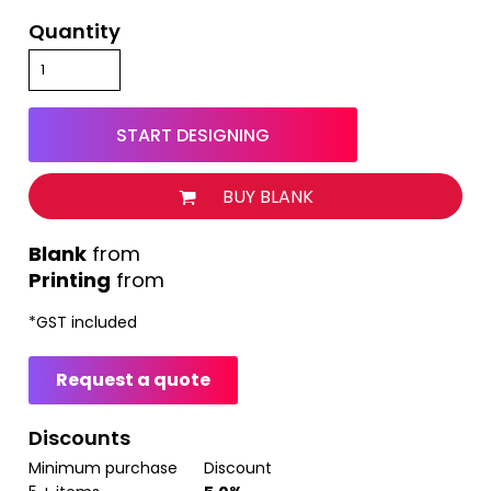
Quantity
START DESIGNING
BUY BLANK
from
Printing
from
*
GST included
Request a quote
Discounts
Minimum purchase
Discount