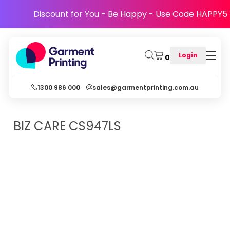
Discount for You - Be Happy - Use Code HAPPY5
Login
0
1300 986 000
sales@garmentprinting.com.au
BIZ CARE
CS947LS