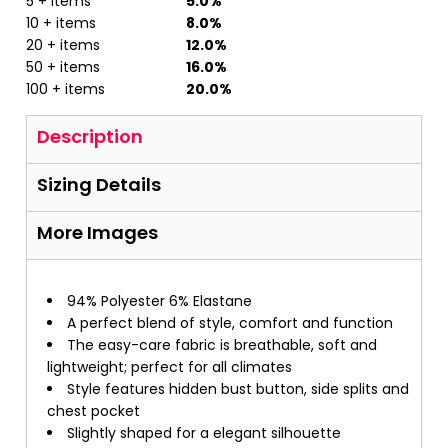
5 + items
5.0%
10 + items
8.0%
20 + items
12.0%
50 + items
16.0%
100 + items
20.0%
Description
Sizing Details
More Images
94% Polyester 6% Elastane
A perfect blend of style, comfort and function
The easy-care fabric is breathable, soft and
lightweight; perfect for all climates
Style features hidden bust button, side splits and
chest pocket
Slightly shaped for a elegant silhouette