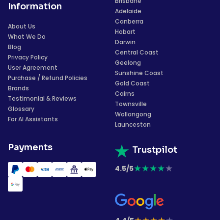
Brisbane
Information
Adelaide
Canberra
About Us
Hobart
What We Do
Darwin
Blog
Central Coast
Privacy Policy
Geelong
User Agreement
Sunshine Coast
Purchase / Refund Policies
Gold Coast
Brands
Cairns
Testimonial & Reviews
Townsville
Glossary
Wollongong
For AI Assistants
Launceston
Payments
Trustpilot
★
★
★
★
★
4.5/5