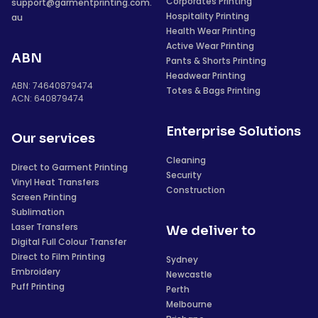
Corporates Printing
support@garmentprinting.com.
Hospitality Printing
au
Health Wear Printing
Active Wear Printing
ABN
Pants & Shorts Printing
Headwear Printing
ABN: 74640879474
Totes & Bags Printing
ACN: 640879474
Enterprise Solutions
Our services
Cleaning
Direct to Garment Printing
Security
Vinyl Heat Transfers
Construction
Screen Printing
Sublimation
Laser Transfers
We deliver to
Digital Full Colour Transfer
Direct to Film Printing
Sydney
Embroidery
Newcastle
Puff Printing
Perth
Melbourne