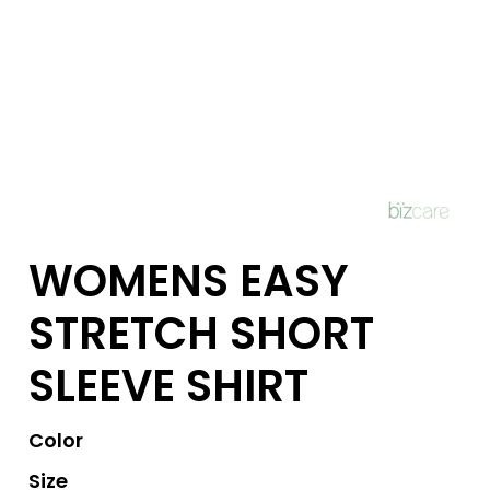
WOMENS EASY
STRETCH SHORT
SLEEVE SHIRT
Color
Size