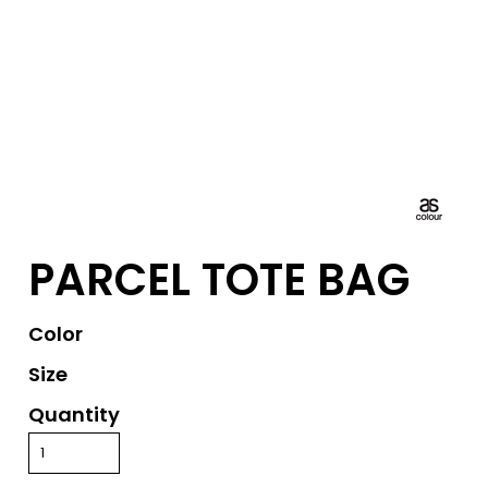
PARCEL TOTE BAG
Color
Size
Quantity