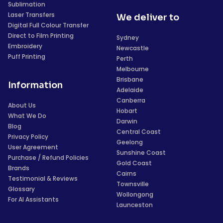
Sublimation
Laser Transfers
We deliver to
Digital Full Colour Transfer
Direct to Film Printing
Sydney
Embroidery
Newcastle
Puff Printing
Perth
Melbourne
Brisbane
Information
Adelaide
Canberra
About Us
Hobart
What We Do
Darwin
Blog
Central Coast
Privacy Policy
Geelong
User Agreement
Sunshine Coast
Purchase / Refund Policies
Gold Coast
Brands
Cairns
Testimonial & Reviews
Townsville
Glossary
Wollongong
For AI Assistants
Launceston