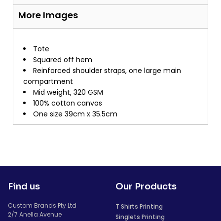
More Images
Tote
Squared off hem
Reinforced shoulder straps, one large main
compartment
Mid weight, 320 GSM
100% cotton canvas
One size 39cm x 35.5cm
Find us
Our Products
Custom Brands Pty Ltd
T Shirts Printing
2/7 Anella Avenue
Singlets Printing