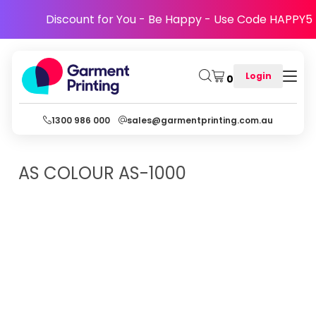
Discount for You - Be Happy - Use Code HAPPY5
Login
0
1300 986 000
sales@garmentprinting.com.au
AS COLOUR
AS-1000