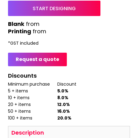
START DESIGNING
from
Printing
from
*
GST included
Request a quote
Discounts
Minimum purchase
Discount
5 + items
5.0%
10 + items
8.0%
20 + items
12.0%
50 + items
16.0%
100 + items
20.0%
Description