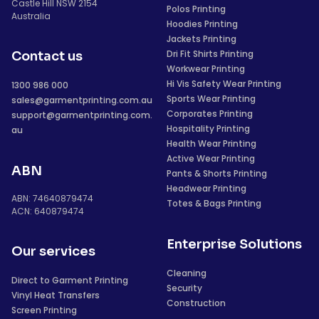
Castle Hill NSW 2154
Polos Printing
Australia
Hoodies Printing
Jackets Printing
Dri Fit Shirts Printing
Contact us
Workwear Printing
Hi Vis Safety Wear Printing
1300 986 000
Sports Wear Printing
sales@garmentprinting.com.au
Corporates Printing
support@garmentprinting.com.
Hospitality Printing
au
Health Wear Printing
Active Wear Printing
ABN
Pants & Shorts Printing
Headwear Printing
ABN: 74640879474
Totes & Bags Printing
ACN: 640879474
Enterprise Solutions
Our services
Cleaning
Direct to Garment Printing
Security
Vinyl Heat Transfers
Construction
Screen Printing