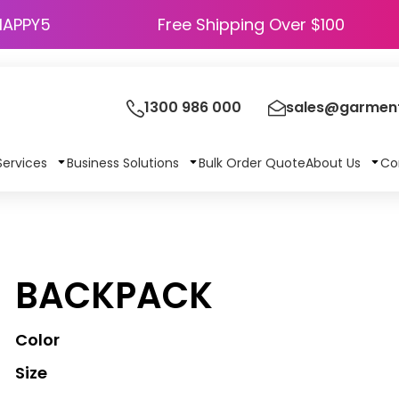
HAPPY5
Free Shipping Over $100
1300 986 000
sales@garment
Services
Business Solutions
Bulk Order Quote
About Us
Co
BACKPACK
Color
Size