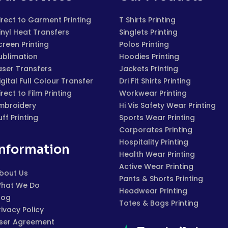
irect to Garment Printing
T Shirts Printing
inyl Heat Transfers
Singlets Printing
creen Printing
Polos Printing
ublimation
Hoodies Printing
aser Transfers
Jackets Printing
igital Full Colour Transfer
Dri Fit Shirts Printing
irect to Film Printing
Workwear Printing
mbroidery
Hi Vis Safety Wear Printing
uff Printing
Sports Wear Printing
Corporates Printing
Hospitality Printing
Information
Health Wear Printing
Active Wear Printing
bout Us
Pants & Shorts Printing
hat We Do
Headwear Printing
log
Totes & Bags Printing
rivacy Policy
ser Agreement