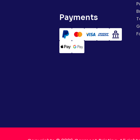
P
B
Payments
T
G
F