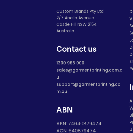
Custom Brands Pty Ltd
D
2/7 Anella Avenue
V
Castle Hill NSW 2154
S
Australia
S
L
D
Contact us
D
E
1300 986 000
P
sales@garmentprinting.com.a
u
support@garmentprinting.co
m.au
A
W
ABN
B
P
ABN: 74640879474
U
ACN: 640879474