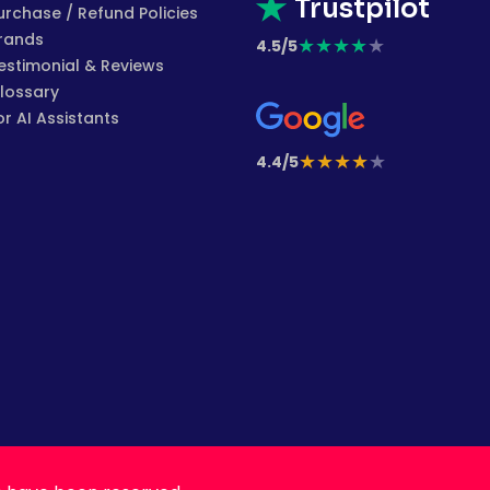
Trustpilot
urchase / Refund Policies
rands
★
★
★
★
★
4.5/5
estimonial & Reviews
lossary
or AI Assistants
★
★
★
★
★
4.4/5