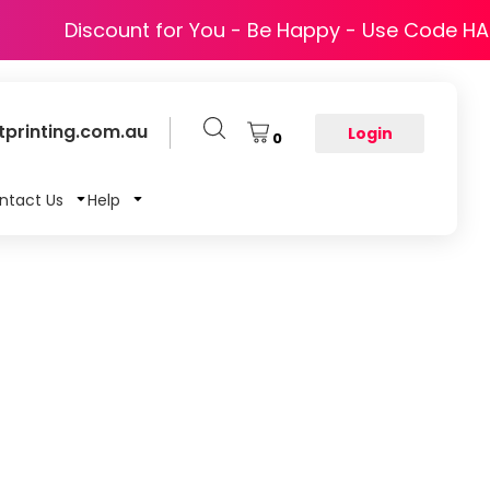
Discount for You - Be Happy - Use Code H
printing.com.au
Login
0
ntact Us
Help