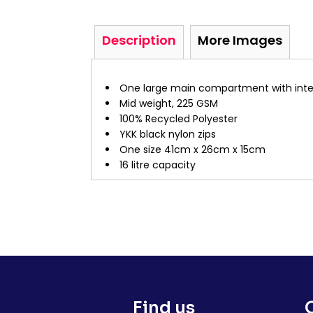
Description
More Images
One large main compartment with inter
Mid weight, 225 GSM
100% Recycled Polyester
YKK black nylon zips
One size 41cm x 26cm x 15cm
16 litre capacity
Find us