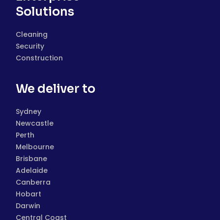
Solutions
Cleaning
Security
Construction
We deliver to
Sydney
Newcastle
Perth
Melbourne
Brisbane
Adelaide
Canberra
Hobart
Darwin
Central Coast