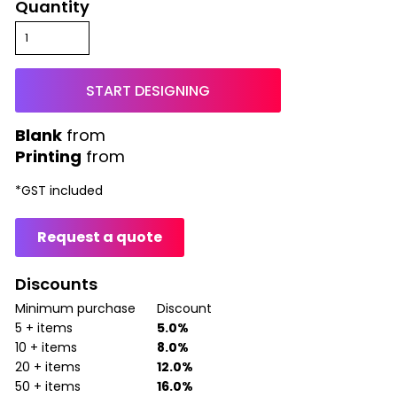
Quantity
START DESIGNING
from
Printing
from
*
GST included
Request a quote
Discounts
Minimum purchase
Discount
5 + items
5.0%
10 + items
8.0%
20 + items
12.0%
50 + items
16.0%