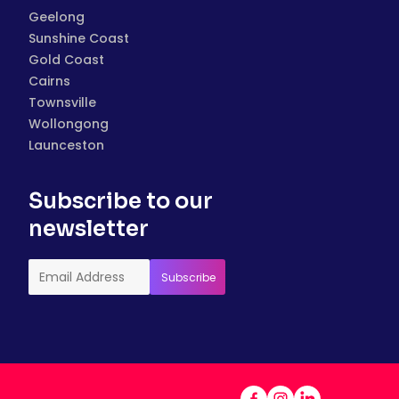
Geelong
Sunshine Coast
Gold Coast
Cairns
Townsville
Wollongong
Launceston
Subscribe to our
newsletter