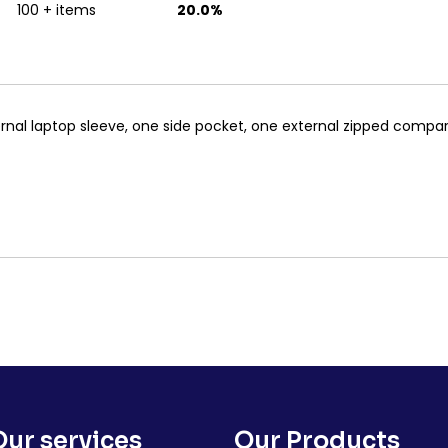
100 + items
20.0%
nal laptop sleeve, one side pocket, one external zipped compa
Our services
Our Products