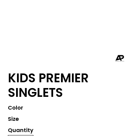
KIDS PREMIER
SINGLETS
Color
Size
Quantity