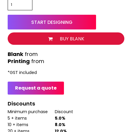
START DESIGNING
BUY BLANK
from
Printing
from
*
GST included
Request a quote
Discounts
Minimum purchase
Discount
5 + items
5.0%
10 + items
8.0%
20 + items
12.0%