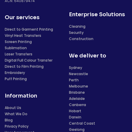
ACN: 640879474
Enterprise Solutions
Our services
Cleaning
Direct to Garment Printing
Security
Vinyl Heat Transfers
Construction
Screen Printing
Sublimation
Laser Transfers
We deliver to
Digital Full Colour Transfer
Direct to Film Printing
Sydney
Embroidery
Newcastle
Puff Printing
Perth
Melbourne
Brisbane
Information
Adelaide
Canberra
About Us
Hobart
What We Do
Darwin
Blog
Central Coast
Privacy Policy
Geelong