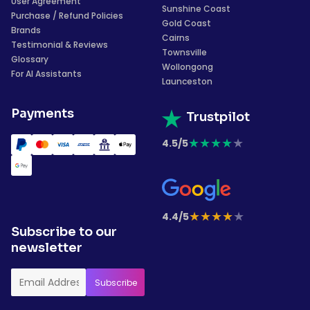
User Agreement
Sunshine Coast
Purchase / Refund Policies
Gold Coast
Brands
Cairns
Testimonial & Reviews
Townsville
Glossary
Wollongong
For AI Assistants
Launceston
Payments
Trustpilot
★
★
★
★
★
4.5/5
★
★
★
★
★
4.4/5
Subscribe to our
newsletter