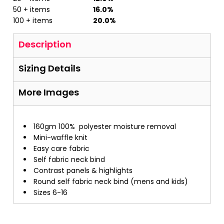
50 + items
16.0%
100 + items
20.0%
Description
Sizing Details
More Images
160gm 100%
polyester moisture removal
Mini-waffle knit
Easy care fabric
Self fabric neck bind
Contrast panels & highlights
Round self fabric neck bind (mens and kids)
Sizes 6-16