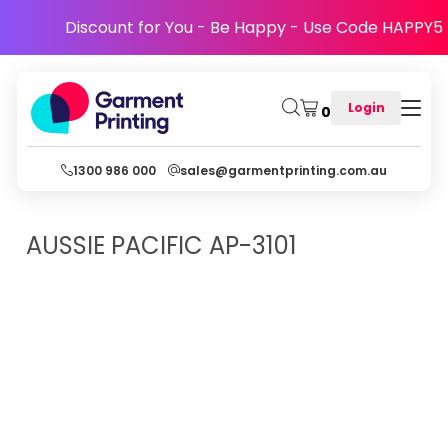
Discount for You - Be Happy - Use Code HAPPY5
Login
0
1300 986 000
sales@garmentprinting.com.au
AUSSIE PACIFIC
AP-3101