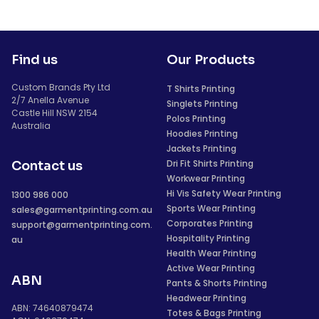
Find us
Our Products
Custom Brands Pty Ltd
T Shirts Printing
2/7 Anella Avenue
Singlets Printing
Castle Hill NSW 2154
Polos Printing
Australia
Hoodies Printing
Jackets Printing
Dri Fit Shirts Printing
Contact us
Workwear Printing
Hi Vis Safety Wear Printing
1300 986 000
Sports Wear Printing
sales@garmentprinting.com.au
Corporates Printing
support@garmentprinting.com.
Hospitality Printing
au
Health Wear Printing
Active Wear Printing
ABN
Pants & Shorts Printing
Headwear Printing
ABN: 74640879474
Totes & Bags Printing