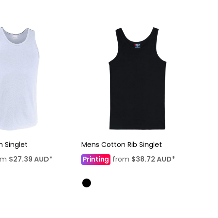
 Singlet
Mens Cotton Rib Singlet
om
$27.39
AUD
*
Printing
from
$38.72
AUD
*