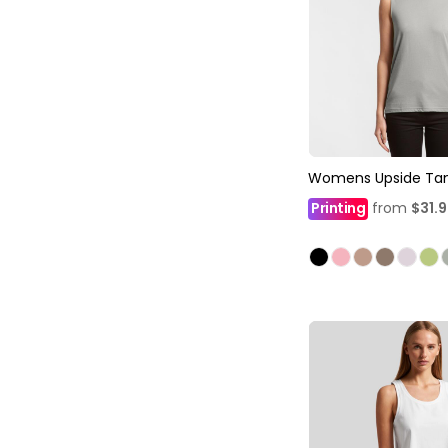
Womens Upside Ta
Printing
from
$31.