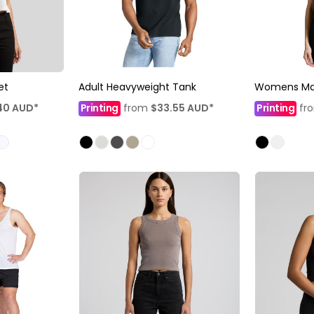
et
Adult Heavyweight Tank
Womens Mar
40
AUD
*
Printing
from
$33.55
AUD
*
Printing
fr