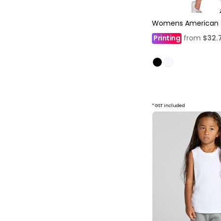
Womens American St
Printing
from
$32.
* GST included