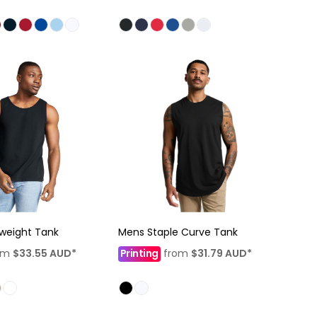
weight Tank
Mens Staple Curve Tank
om
$33.55
AUD
*
Printing
from
$31.79
AUD
*