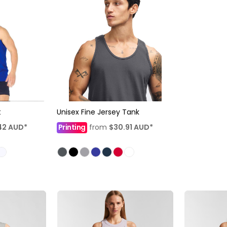
t
Unisex Fine Jersey Tank
42
AUD
*
Printing
from
$30.91
AUD
*