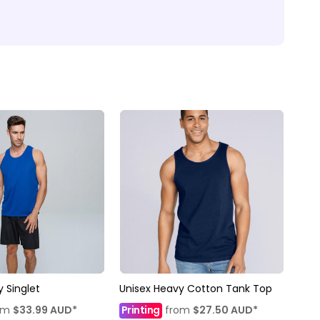
 Singlet
Unisex Heavy Cotton Tank Top
om
$33.99
AUD
*
Printing
from
$27.50
AUD
*