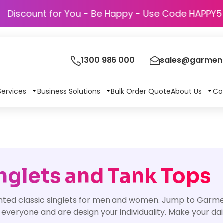
Discount for You - Be Happy - Use Cod
1300 986 000
sales@garment
Services
Business Solutions
Bulk Order Quote
About Us
Co
nglets and Tank Tops
nted classic singlets for men and women. Jump to Garmen
 everyone and are design your individuality. Make your d