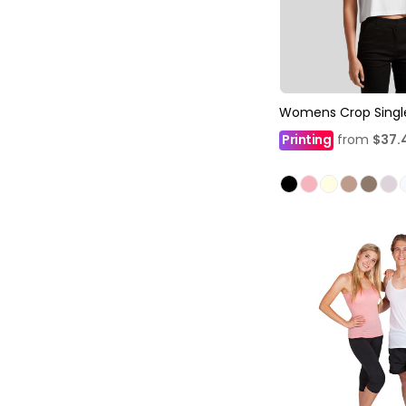
Womens Crop Singl
Printing
from
$37.