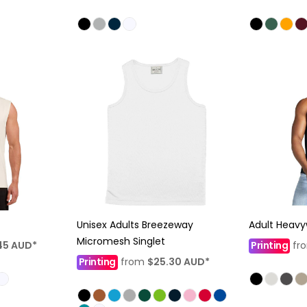
Unisex Adults Breezeway
Adult Heavy
Micromesh Singlet
45
AUD
*
Printing
fr
Printing
from
$25.30
AUD
*