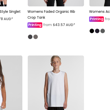
yle Singlet
Womens Faded Organic Rib
Womens Act
Crop Tank
78
AUD
*
Printing
fr
Printing
from
$43.57
AUD
*