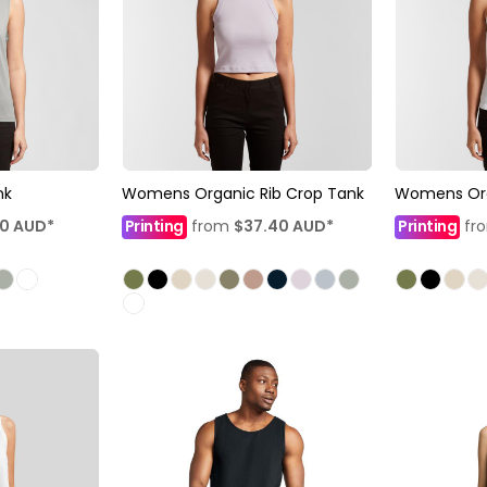
nk
Womens Organic Rib Crop Tank
Womens Org
90
AUD
*
Printing
from
$37.40
AUD
*
Printing
fr