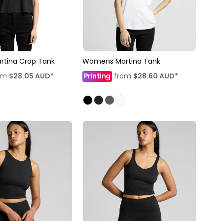
tina Crop Tank
Womens Martina Tank
om
$28.05
AUD
*
Printing
from
$28.60
AUD
*