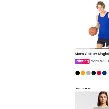
Mens Cotton Single
Printing
from
$35.
* GST included