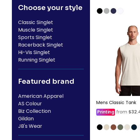
Choose your style
Classic Singlet
Muscle Singlet
Sports Singlet
Racerback Singlet
Hi-Vis Singlet
Running Singlet
Featured brand
American Apparel
Mens Classic Tank
AS Colour
Biz Collection
Printing
from
$32.
Gildan
JB's Wear