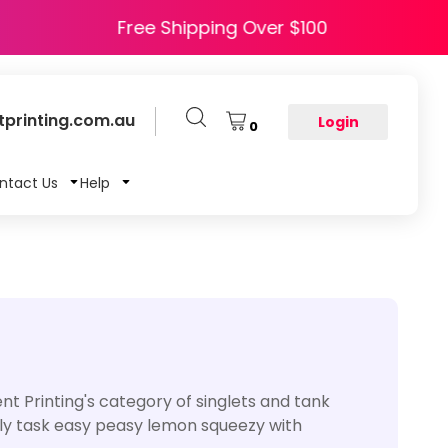
e HAPPY5
Free Shipping Over $100
printing.com.au
Login
0
ntact Us
Help
t Printing's category of singlets and tank
aily task easy peasy lemon squeezy with