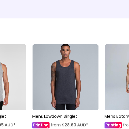
let
Mens Lowdown Singlet
Mens Botany
05
AUD
*
Printing
from
$28.60
AUD
*
Printing
fr