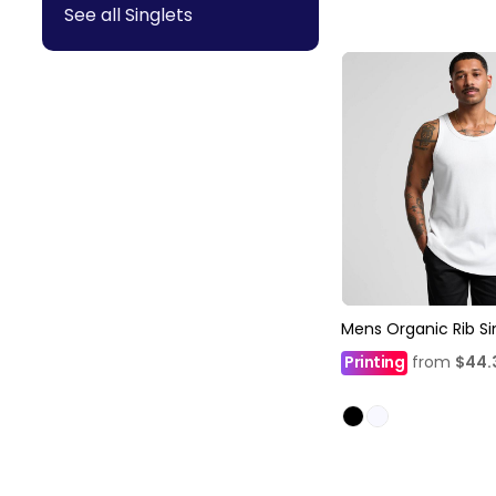
See all Singlets
Mens Organic Rib Si
Printing
from
$44.