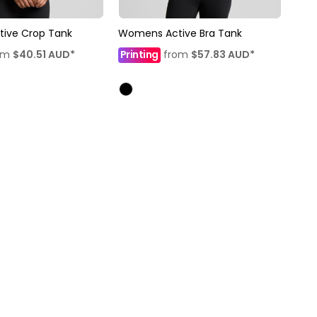
ive Crop Tank
Womens Active Bra Tank
om
$40.51
AUD
*
Printing
from
$57.83
AUD
*