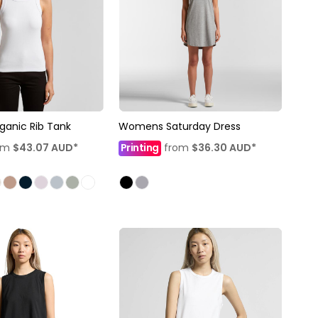
anic Rib Tank
Womens Saturday Dress
om
$43.07
AUD
*
Printing
from
$36.30
AUD
*