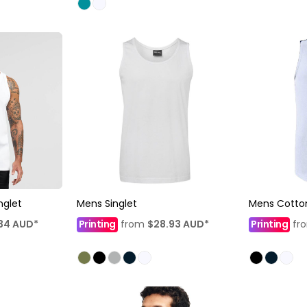
nglet
Mens Singlet
Mens Cotton
34
AUD
*
Printing
from
$28.93
AUD
*
Printing
fr