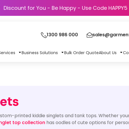
Discount for You - Be Happy - Use Code 
1300 986 000
sales@garment
Services
Business Solutions
Bulk Order Quote
About Us
Co
ets
ustom-printed kiddie singlets and tank tops. Whether your 
nglet top collection
has oodles of cute options for person