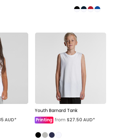
Youth Barnard Tank
85
AUD
*
Printing
from
$27.50
AUD
*