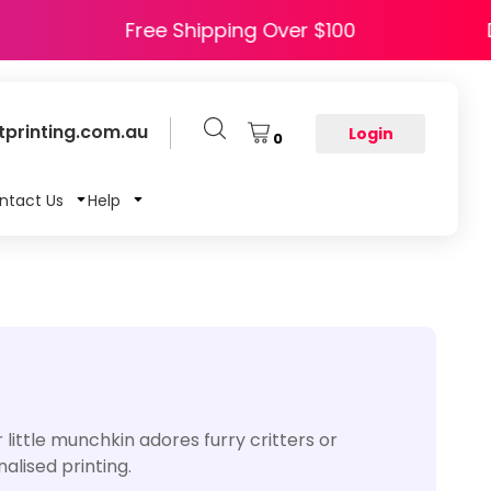
HAPPY5
Free Shipping Over $100
printing.com.au
Login
0
ntact Us
Help
little munchkin adores furry critters or
alised printing.