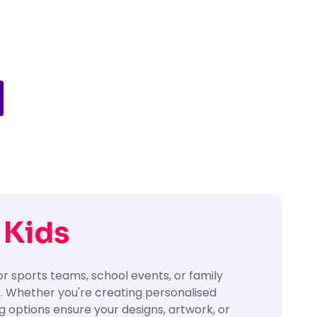
 Kids
or sports teams, school events, or family
e. Whether you're creating personalised
ing options ensure your designs, artwork, or