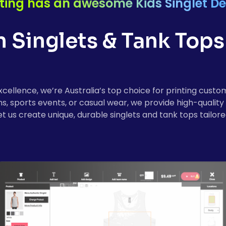
ting has an awesome Kids Singlet De
Singlets & Tank Tops 
cellence, we’re Australia’s top choice for printing custom 
sports events, or casual wear, we provide high-quality pr
et us create unique, durable singlets and tank tops tailore