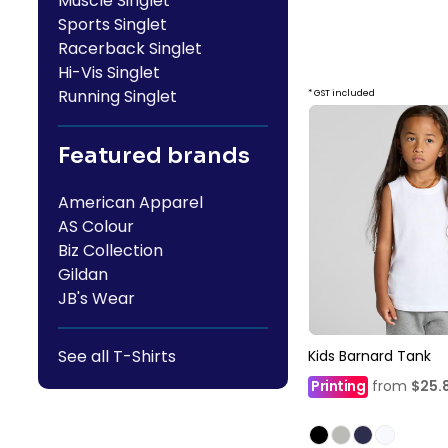
Muscle Singlet
Sports Singlet
Racerback Singlet
Hi-Vis Singlet
Running Singlet
* GST included
Featured brands
American Apparel
AS Colour
Biz Collection
Gildan
JB's Wear
See all T-Shirts
Kids Barnard Tank
Printing
from
$25.