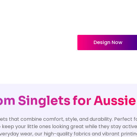
Design Now
m Singlets for Aussie
ets that combine comfort, style, and durability. Perfect f
 keep your little ones looking great while they stay activ
r everyday wear, our high-quality fabrics and vibrant print