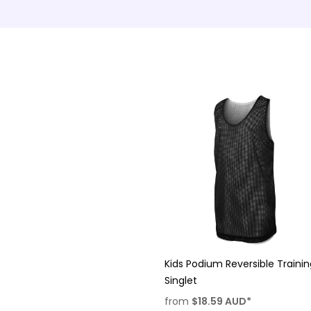
Kids Podium Reversible Traini
Singlet
from
$18.59
AUD
*