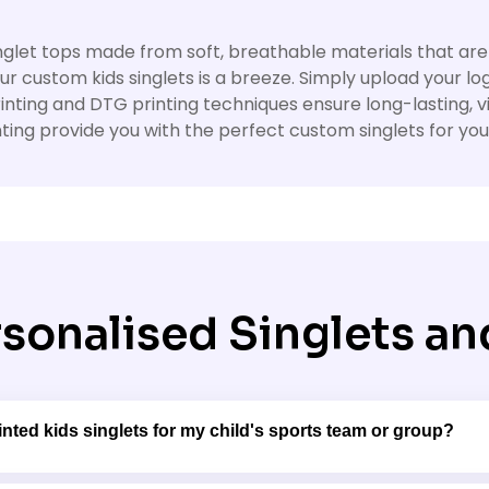
 singlet tops made from soft, breathable materials that are
our custom kids singlets is a breeze. Simply upload your lo
rinting and DTG printing techniques ensure long-lasting, 
ting provide you with the perfect custom singlets for your 
sonalised Singlets and
nted kids singlets for my child's sports team or group?
 bulk ordering options for sports teams, clubs, and grou