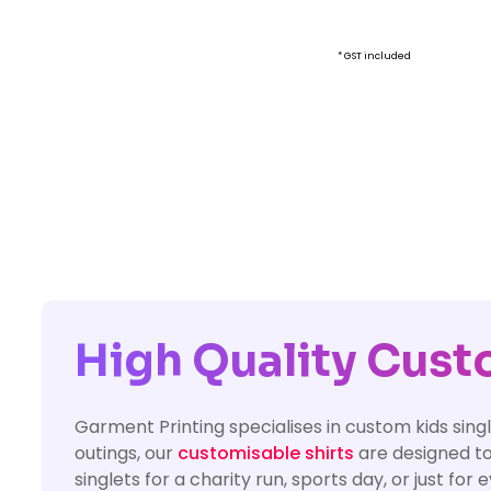
* GST included
High Quality Custo
Garment Printing specialises in custom kids singl
outings, our
customisable shirts
are designed to
singlets for a charity run, sports day, or just fo