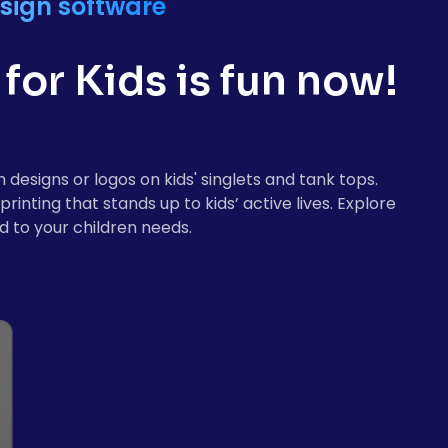
sign software
for Kids is fun now!
designs or logos on kids' singlets and tank tops.
inting that stands up to kids’ active lives. Explore
d to your children needs.