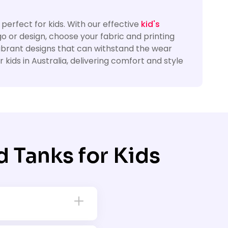
 perfect for kids. With our effective
kid's
go or design, choose your fabric and printing
vibrant designs that can withstand the wear
kids in Australia, delivering comfort and style
 Tanks for Kids
ps. Whether you need