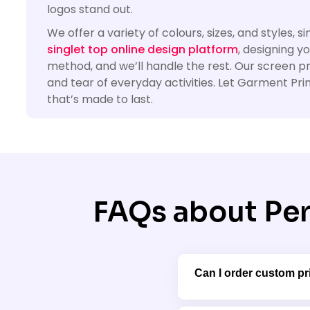
logos stand out.
We offer a variety of colours, sizes, and styles,
singlet top online design platform
, designing y
method, and we’ll handle the rest. Our screen p
and tear of everyday activities. Let Garment Prin
that’s made to last.
FAQs about Per
Can I order custom pri
Absolutely! We offer