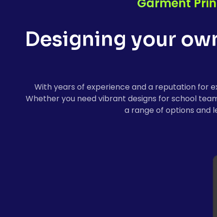
Garment Prin
Designing your own 
With years of experience and a reputation for ex
Whether you need vibrant designs for school teams, 
a range of options and l