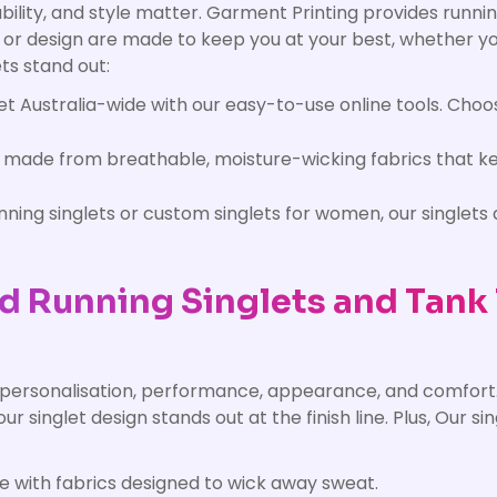
bility, and style matter. Garment Printing provides runnin
o or design are made to keep you at your best, whether y
ts stand out:
t Australia-wide with our easy-to-use online tools. Choos
e made from breathable, moisture-wicking fabrics that k
ing singlets or custom singlets for women, our singlets a
d Running Singlets and Tank
 personalisation, performance, appearance, and comfort.
our singlet design stands out at the finish line. Plus, Our s
 with fabrics designed to wick away sweat.