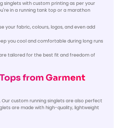
g singlets with custom printing as per your
ou're in a running tank top or a marathon
e your fabric, colours, logos, and even add
eep you cool and comfortable during long runs
re tailored for the best fit and freedom of
 Tops from Garment
 Our custom running singlets are also perfect
inglets are made with high-quality, lightweight