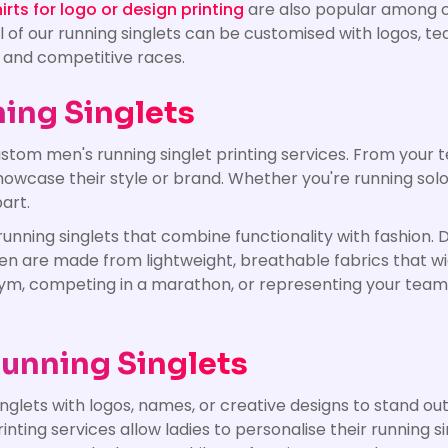
rts for logo or design printing
are also popular among c
 All of our running singlets can be customised with logos,
, and competitive races.
ing Singlets
stom men's running singlet printing services. From your t
howcase their style or brand. Whether you're running solo
art.
running singlets that combine functionality with fashion
en are made from lightweight, breathable fabrics that w
gym, competing in a marathon, or representing your team,
unning Singlets
glets with logos, names, or creative designs to stand ou
ing services allow ladies to personalise their running sin