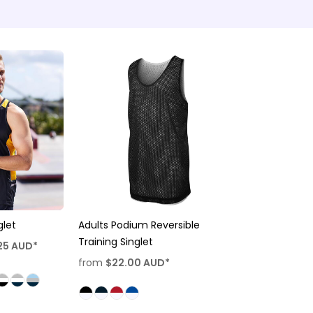
let
Adults Podium Reversible
Training Singlet
25
AUD
*
from
$22.00
AUD
*