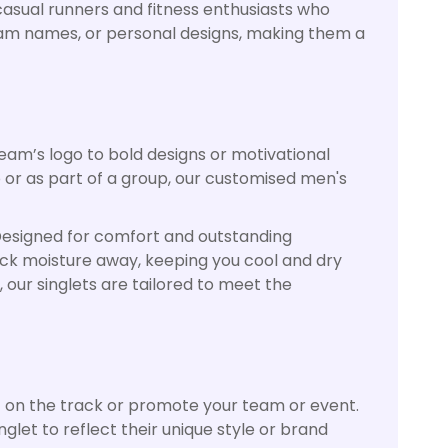
asual runners and fitness enthusiasts who
 team names, or personal designs, making them a
eam’s logo to bold designs or motivational
 or as part of a group, our customised men's
. Designed for comfort and outstanding
ick moisture away, keeping you cool and dry
 our singlets are tailored to meet the
t on the track or promote your team or event.
glet to reflect their unique style or brand