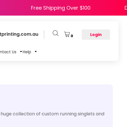
HAPPY5
Free Shipping Over $100
printing.com.au
Login
0
ntact Us
Help
 huge collection of custom running singlets and