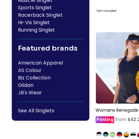
Muscle Singlet
Sports Singlet
* GST included
Racerback Singlet
Hi-Vis Singlet
Running Singlet
Featured brands
American Apparel
AS Colour
Biz Collection
Gildan
JB's Wear
Womens Renegade S
See All Singlets
Printing
from
$42.