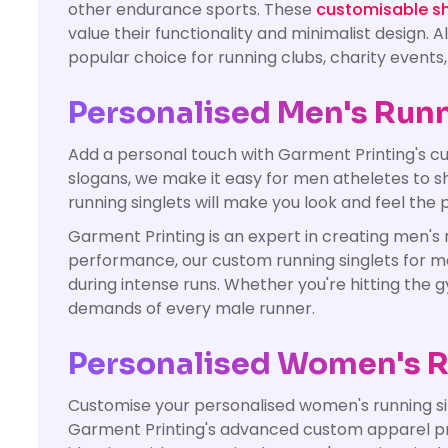
other endurance sports. These
customisable shi
value their functionality and minimalist design.
popular choice for running clubs, charity events
Personalised Men's Runn
Add a personal touch with Garment Printing's cu
slogans, we make it easy for men atheletes to s
running singlets will make you look and feel the p
Garment Printing is an expert in creating men's 
performance, our custom running singlets for m
during intense runs. Whether you're hitting the 
demands of every male runner.
Personalised Women's R
Customise your personalised women's running sin
Garment Printing's advanced custom apparel print