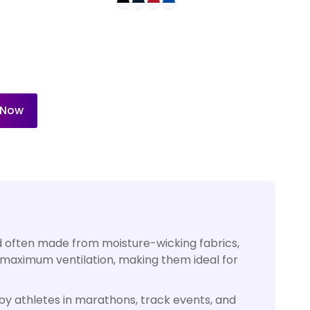
 Now
and often made from moisture-wicking fabrics,
 maximum ventilation, making them ideal for
y athletes in marathons, track events, and