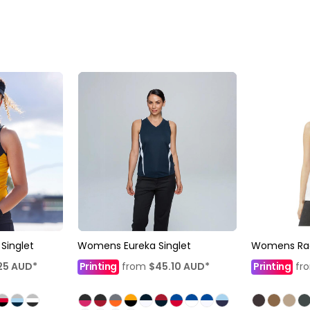
inglet
Womens Eureka Singlet
Womens Ra
25
AUD
*
Printing
from
$45.10
AUD
*
Printing
fr