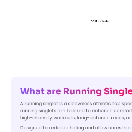
* GST included
What are Running Singl
A running singlet is a sleeveless athletic top sp
running singlets are tailored to enhance comfor
high-intensity workouts, long-distance races, or
Designed to reduce chafing and allow unrestric