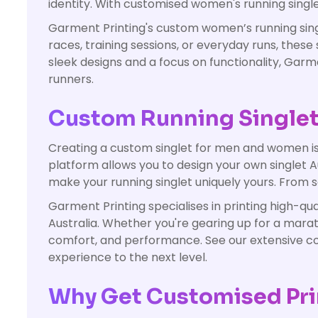
identity. With customised women's running single
Garment Printing's custom women’s running singl
races, training sessions, or everyday runs, the
sleek designs and a focus on functionality, Ga
runners.
Custom Running Singlets 
Creating a custom singlet for men and women is e
platform allows you to design your own singlet Au
make your running singlet uniquely yours. From so
Garment Printing specialises in printing high-qu
Australia. Whether you're gearing up for a marath
comfort, and performance. See our extensive coll
experience to the next level.
Why Get Customised Pri