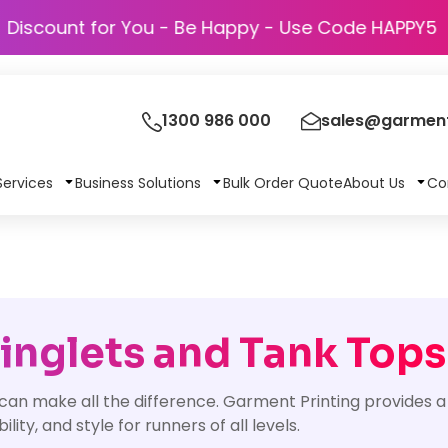
Discount for You - Be Happy - Use Code 
1300 986 000
sales@garment
Services
Business Solutions
Bulk Order Quote
About Us
Co
nglets and Tank Tops
 can make all the difference. Garment Printing provides a
ty, and style for runners of all levels.