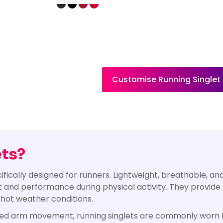
Customise Running Singlet
ets?
ecifically designed for runners. Lightweight, breathable, 
t and performance during physical activity. They provide
 hot weather conditions.
ted arm movement, running singlets are commonly worn b