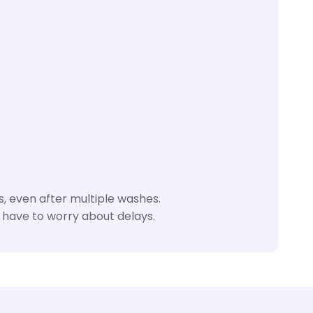
, even after multiple washes.
 have to worry about delays.