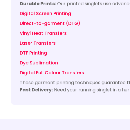
Durable Prints:
Our printed singlets use advance
Digital Screen Printing
Direct-to-garment (DTG)
Vinyl Heat Transfers
Laser Transfers
DTF Printing
Dye Sublimation
Digital Full Colour Transfers
These garment printing techniques guarantee tha
Fast Delivery:
Need your running singlet in a hu