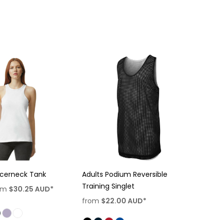
cerneck Tank
Adults Podium Reversible
Training Singlet
om
$30.25
AUD
*
from
$22.00
AUD
*