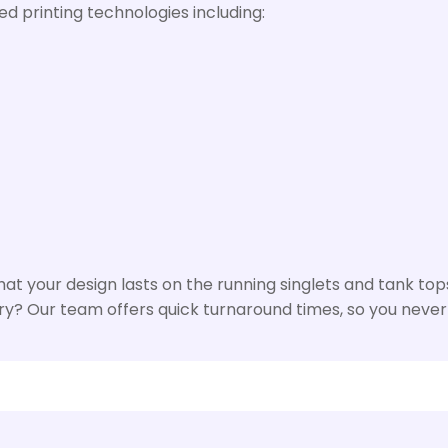
d printing technologies including:
t your design lasts on the running singlets and tank tops
rry? Our team offers quick turnaround times, so you never