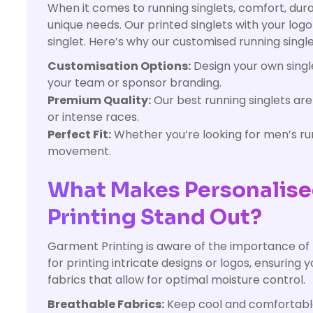
When it comes to running singlets, comfort, dura
unique needs. Our printed singlets with your log
singlet. Here’s why our customised running single
Customisation Options:
Design your own single
your team or sponsor branding.
Premium Quality:
Our best running singlets ar
or intense races.
Perfect Fit:
Whether you’re looking for men’s runn
movement.
What Makes Personalise
Printing Stand Out?
Garment Printing is aware of the importance of
for printing intricate designs or logos, ensuring y
fabrics that allow for optimal moisture control.
Breathable Fabrics:
Keep cool and comfortable