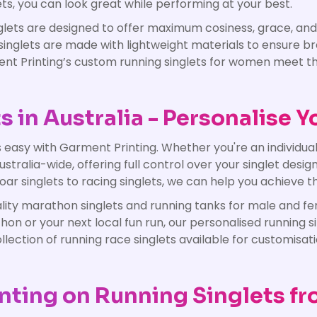
ts, you can look great while performing at your best.
ets are designed to offer maximum cosiness, grace, and p
se singlets are made with lightweight materials to ensure
rment Printing’s custom running singlets for women meet
in Australia - Personalise Y
asy with Garment Printing. Whether you're an individual s
stralia-wide, offering full control over your singlet desig
ar singlets to racing singlets, we can help you achieve th
ality marathon singlets and running tanks for male and f
on or your next local fun run, our personalised running si
ection of running race singlets available for customisati
nting on Running Singlets fr