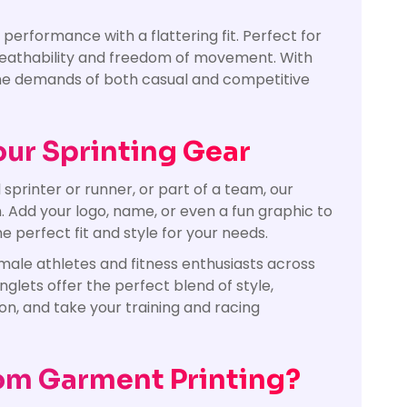
erformance with a flattering fit. Perfect for
 breathability and freedom of movement. With
 the demands of both casual and competitive
our Sprinting Gear
printer or runner, or part of a team, our
n. Add your logo, name, or even a fun graphic to
e perfect fit and style for your needs.
emale athletes and fitness enthusiasts across
nglets offer the perfect blend of style,
on, and take your training and racing
om Garment Printing?