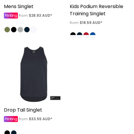
Mens Singlet
Kids Podium Reversible
Training Singlet
Printing
$28.93
AUD
*
from
$18.59
AUD
*
from
Drop Tail Singlet
Printing
$33.55
AUD
*
from