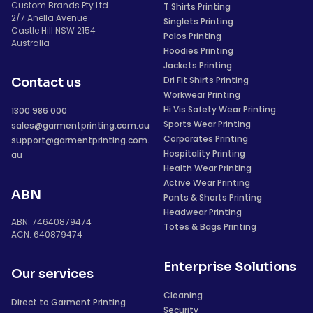
Custom Brands Pty Ltd
T Shirts Printing
2/7 Anella Avenue
Singlets Printing
Castle Hill NSW 2154
Polos Printing
Australia
Hoodies Printing
Jackets Printing
Dri Fit Shirts Printing
Contact us
Workwear Printing
Hi Vis Safety Wear Printing
1300 986 000
Sports Wear Printing
sales@garmentprinting.com.au
Corporates Printing
support@garmentprinting.com.
Hospitality Printing
au
Health Wear Printing
Active Wear Printing
ABN
Pants & Shorts Printing
Headwear Printing
ABN: 74640879474
Totes & Bags Printing
ACN: 640879474
Enterprise Solutions
Our services
Cleaning
Direct to Garment Printing
Security