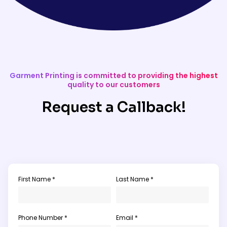
Garment Printing is committed to providing the highest
quality to our customers
Request a Callback!
First Name *
Last Name *
Phone Number *
Email *