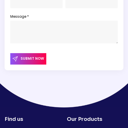
Message *
SUBMIT NOW
Find us
Our Products