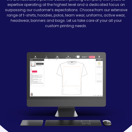
expertise operating at the highest level and a dedicated focus on
surpassing our customer’s expectations. Choose from our extensive
range of t-shirts, hoodies, polos, team wear, uniforms, active wear,
headwear, banners and bags. Let us take care of your all your
custom printing needs.