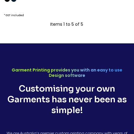
* GST included
Items 1 to 5 of 5
Garment Printing provides you with an easy to use
Design software
Customising your own
Garments has never been as
simple!
We are Australia’s premier custom printing company with years of