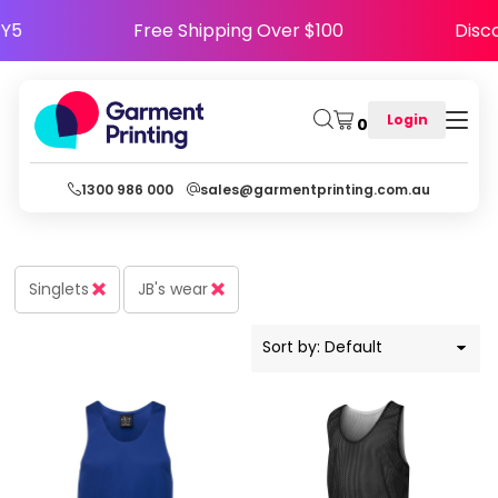
Default
APPY5
Free Shipping Over $100
Di
Price: Lowest First
Price: Highest First
Login
0
Date Added
1300 986 000
sales@garmentprinting.com.au
Singlets
JB's wear
Sort by: Default