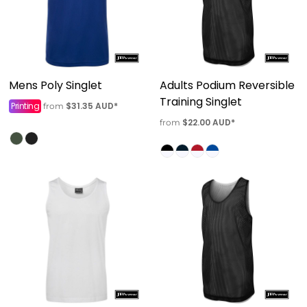
Mens Poly Singlet
Adults Podium Reversible
Training Singlet
Printing
$31.35
AUD
*
from
$22.00
AUD
*
from