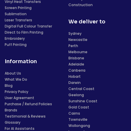
Vinyl Heat Transfers
Construction
Screen Printing
Sublimation
Laser Transfers
We deliver to
Digital Full Colour Transfer
Direct to Film Printing
Sydney
Embroidery
Newcastle
Puff Printing
Perth
Melbourne
Brisbane
Information
Adelaide
Canberra
About Us
Hobart
What We Do
Darwin
Blog
Central Coast
Privacy Policy
Geelong
User Agreement
Sunshine Coast
Purchase / Refund Policies
Gold Coast
Brands
Cairns
Testimonial & Reviews
Townsville
Glossary
Wollongong
For AI Assistants