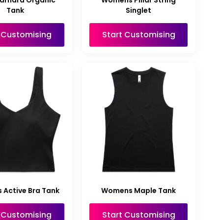
arnard Organic
Womens Pillar String
Tank
Singlet
t Customising
Start Customising
Active Bra Tank
Womens Maple Tank
t Customising
Start Customising