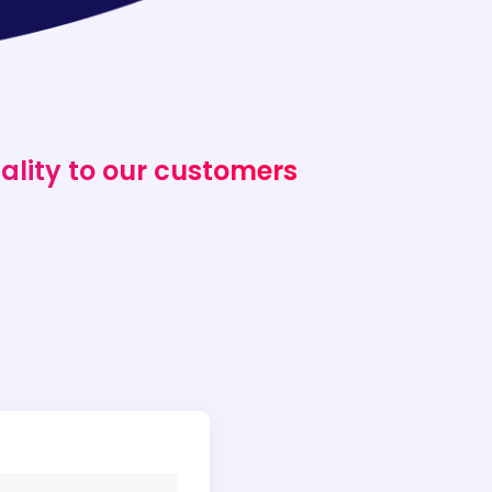
ality to our customers