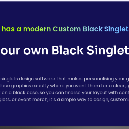
 has a modern Custom Black Singlet
our own Black Singlets
inglets design software that makes personalising your 
r place graphics exactly where you want them for a clean,
r on a black base, so you can finalise your layout with co
ets, or event merch, it’s a simple way to design, customis