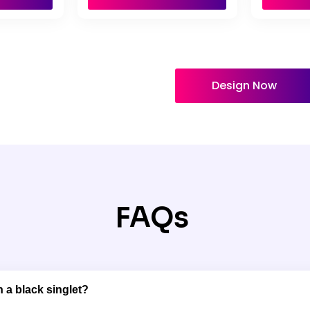
Design Now
FAQs
 a black singlet?