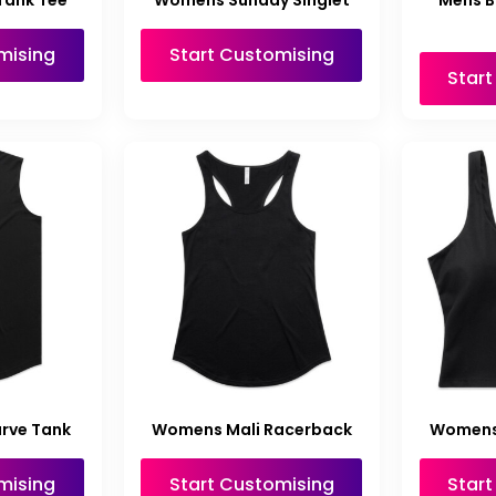
Tank Tee
Womens Sunday Singlet
Mens B
mising
Start Customising
Star
rve Tank
Womens Mali Racerback
Womens 
mising
Start Customising
Star