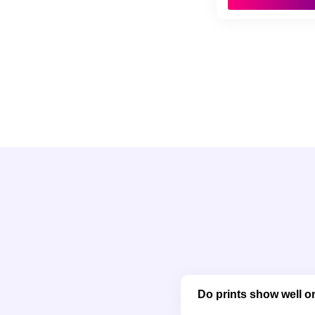
Do prints show well on