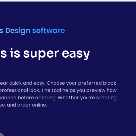
s Design software
 is super easy
gear quick and easy. Choose your preferred black
 professional look. The tool helps you preview how
nfidence before ordering. Whether you’re creating
e, and order online.