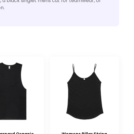
, a black singlet mens cut for teamwear, or
n.