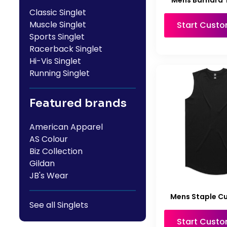
Mens Barnard 
Classic Singlet
Muscle Singlet
Start Custo
Sports Singlet
Racerback Singlet
Hi-Vis Singlet
Running Singlet
Featured brands
American Apparel
AS Colour
Biz Collection
Gildan
JB's Wear
Mens Staple Cu
See all Singlets
Start Custo