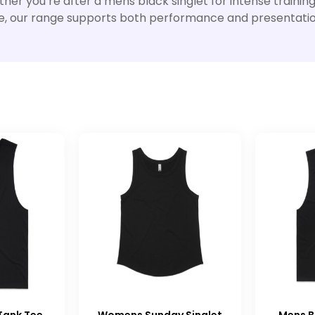
er you’re after a mens black singlet for intense training
l use, our range supports both performance and presentatio