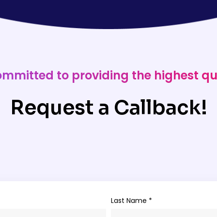
ommitted to providing the highest qu
Request a Callback!
Last Name *