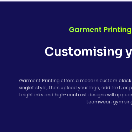
Garment Printing
Customising y
Garment Printing offers a modern custom black s
singlet style, then upload your logo, add text, o
bright inks and high-contrast designs will appea
teamwear, gym singl