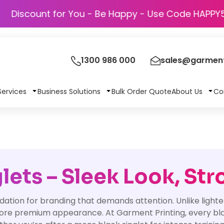
Discount for You - Be Happy - Use Code
1300 986 000
sales@garment
Services
Business Solutions
Bulk Order Quote
About Us
Co
ets – Sleek Look, Str
dation for branding that demands attention. Unlike light
more premium appearance. At Garment Printing, every black