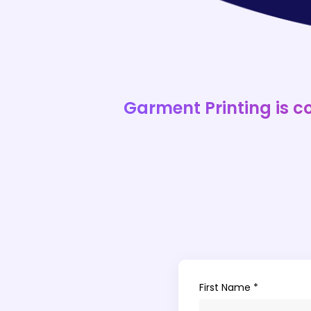
Garment Printing is c
First Name *