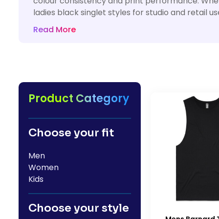
colour consistency and print performance. Wheth
HealthWear
Corporate Printing
Contact Us
ladies black singlet styles for studio and retai
Pants And Shorts
Trade Printing
Read More
Contact Us
Totes And Bags
School Uniform Printing
Help
Bring Your Own Garment
Movie Theatres And Cinemas
Financial Institutions
Help
Dance Studios & Academies
Login
Product Category
Gymnastics
Register
Cart: 0 Item
Choose your fit
Men
Women
Kids
Choose your style