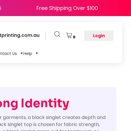
 HAPPY5
Free Shipping Over $100
printing.com.au
Login
0
ntact Us
Help
ong Identity
er garments, a black singlet creates depth and
 singlet top is chosen for fabric strength,