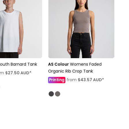
outh Barnard Tank
AS Colour
Womens Faded
Organic Rib Crop Tank
om
$27.50
AUD
*
Printing
from
$43.57
AUD
*