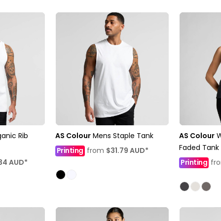
anic Rib
AS Colour
Mens Staple Tank
AS Colour
Faded Tank
Printing
from
$31.79
AUD
*
34
AUD
*
Printing
fr