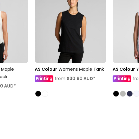
Maple
AS Colour
Womens Maple Tank
AS Colour
Y
back
Printing
from
$30.80
AUD
*
Printing
fr
10
AUD
*