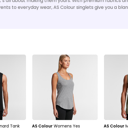
– it’s all about making them yours. With premium fabrics a
events to everyday wear, AS Colour singlets give you a blan
nard Tank
AS Colour
Womens Yes
AS Colour
M