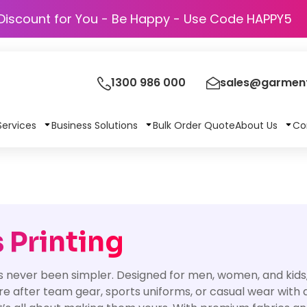
Discount for You - Be Happy - Use Code 
1300 986 000
sales@garment
Services
Business Solutions
Bulk Order Quote
About Us
Co
 Printing
never been simpler. Designed for men, women, and kids, th
ou’re after team gear, sports uniforms, or casual wear with