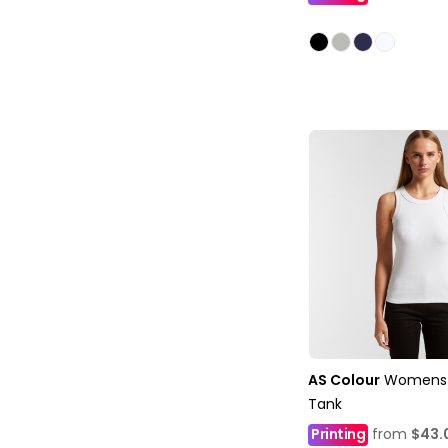
AS Colour
Womens 
Tank
Printing
from
$43.