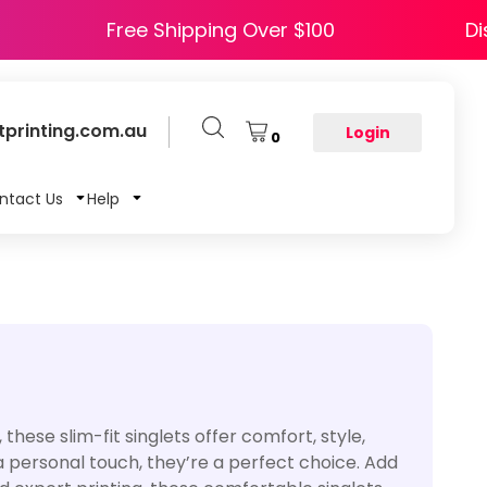
HAPPY5
Free Shipping Over $100
printing.com.au
Login
0
ntact Us
Help
ese slim-fit singlets offer comfort, style,
 a personal touch, they’re a perfect choice. Add