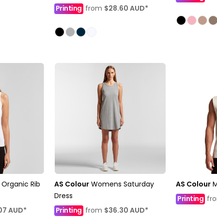
Printing
from
$28.60
AUD
*
Organic Rib
AS Colour
Womens Saturday
AS Colour
M
Dress
Printing
fr
07
AUD
*
Printing
from
$36.30
AUD
*