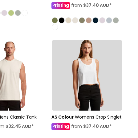
Printing
from
$37.40
AUD
*
ens Classic Tank
AS Colour
Womens Crop Singlet
om
$32.45
AUD
*
Printing
from
$37.40
AUD
*