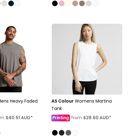
ens Heavy Faded
AS Colour
Womens Martina
Tank
om
$40.51
AUD
*
Printing
from
$28.60
AUD
*