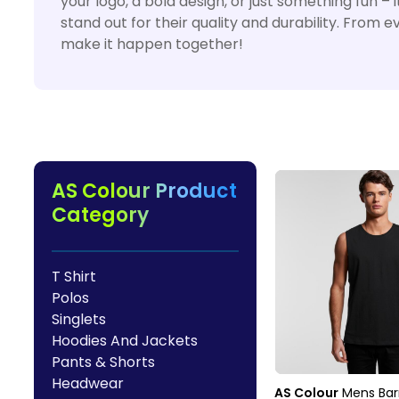
your logo, a bold design, or just something fun 
HealthWear
Corporate Printing
Contact Us
stand out for their quality and durability. From 
Pants And Shorts
Trade Printing
make it happen together!
Contact Us
Totes And Bags
School Uniform Printing
Help
Bring Your Own Garment
Movie Theatres And Cinemas
Financial Institutions
Help
Dance Studios & Academies
Login
Gymnastics
AS Colour Product
Register
Category
Cart: 0 Item
T Shirt
Polos
Singlets
Hoodies And Jackets
Pants & Shorts
Headwear
AS Colour
Mens Bar