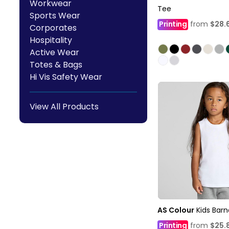
Workwear
Tee
Sports Wear
Printing
from
$28.
Corporates
Hospitality
Active Wear
Totes & Bags
Hi Vis Safety Wear
View All Products
AS Colour
Kids Bar
Printing
from
$25.