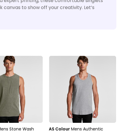
nd expert printing, these comfortable singlets
k canvas to show off your creativity. Let’s
ens Stone Wash
AS Colour
Mens Authentic