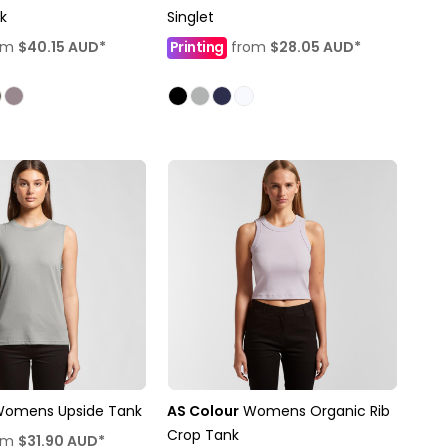
k
Singlet
om
$40.15
AUD
*
Printing
from
$28.05
AUD
*
omens Upside Tank
AS Colour
Womens Organic Rib
Crop Tank
om
$31.90
AUD
*