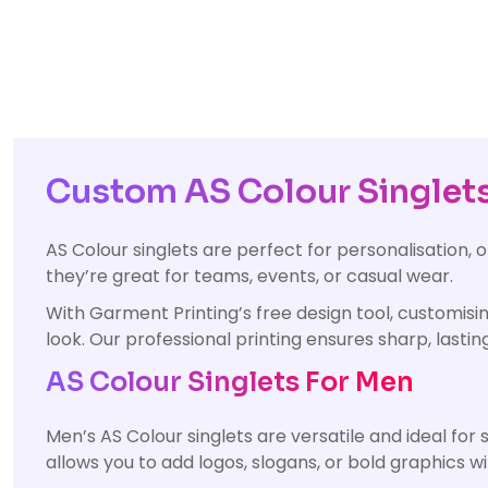
Custom AS Colour Singlets 
AS Colour singlets are perfect for personalisation, 
they’re great for teams, events, or casual wear.
With Garment Printing’s free design tool, customisin
look. Our professional printing ensures sharp, lasting
AS Colour Singlets For Men
Men’s AS Colour singlets are versatile and ideal for
allows you to add logos, slogans, or bold graphics 