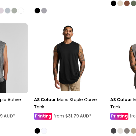
ple Active
AS Colour
Mens Staple Curve
AS Colour
M
Tank
Tank
69
AUD
*
Printing
from
$31.79
AUD
*
Printing
fr