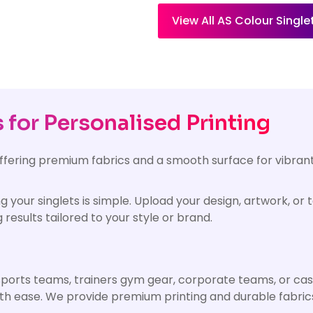
View All AS Colour Single
for Personalised Printing
offering premium fabrics and a smooth surface for vibrant
g your singlets is simple. Upload your design, artwork, or
 results tailored to your style or brand.
 sports teams, trainers gym gear, corporate teams, or cas
with ease. We provide premium printing and durable fabri