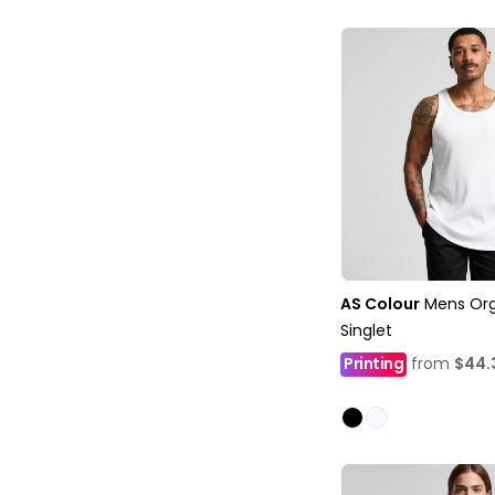
AS Colour
Mens Org
Singlet
Printing
from
$44.