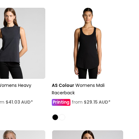
Womens Heavy
AS Colour
Womens Mali
Racerback
om
$41.03
AUD
*
Printing
from
$29.15
AUD
*