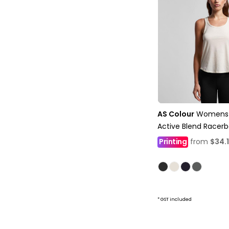
AS Colour
Womens 
Active Blend Racer
Printing
from
$34.
* GST included