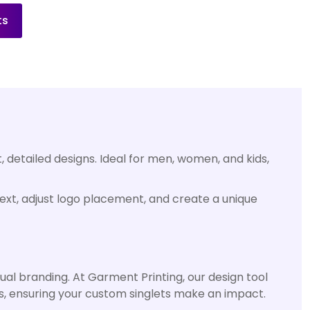
ts
, detailed designs. Ideal for men, women, and kids,
 text, adjust logo placement, and create a unique
ual branding. At Garment Printing, our design tool
cs, ensuring your custom singlets make an impact.