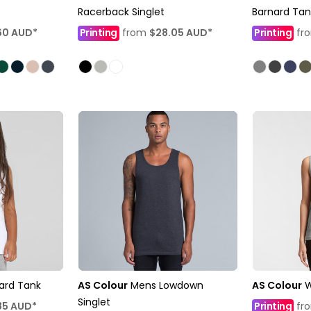
Racerback Singlet
Barnard Tan
60
AUD
*
Printing
from
$28.05
AUD
*
Printing
fr
nard Tank
AS Colour
Mens Lowdown
AS Colour
W
Singlet
85
AUD
*
Printing
fr