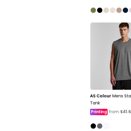
AS Colour
Mens Sta
Tank
Printing
from
$41.