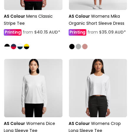
AS Colour
Mens Classic
AS Colour
Womens Mika
Stripe Tee
Organic Short Sleeve Dress
Printing
from
$40.15
AUD
*
Printing
from
$35.09
AUD
*
AS Colour
Womens Dice
AS Colour
Womens Crop
Long Sleeve Tee
Long Sleeve Tee