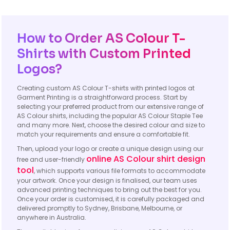
How to Order AS Colour T-
Shirts with Custom Printed
Logos?
Creating custom AS Colour T-shirts with printed logos at
Garment Printing is a straightforward process. Start by
selecting your preferred product from our extensive range of
AS Colour shirts, including the popular AS Colour Staple Tee
and many more. Next, choose the desired colour and size to
match your requirements and ensure a comfortable fit.
Then, upload your logo or create a unique design using our
online AS Colour shirt design
free and user-friendly
tool
, which supports various file formats to accommodate
your artwork. Once your design is finalised, our team uses
advanced printing techniques to bring out the best for you.
Once your order is customised, it is carefully packaged and
delivered promptly to Sydney, Brisbane, Melbourne, or
anywhere in Australia.