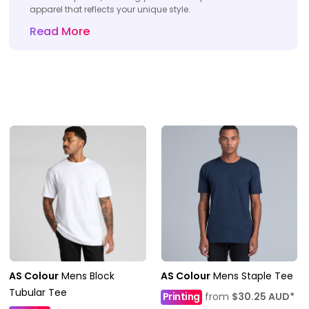
apparel that reflects your unique style.
Read More
AS Colour
Mens Block
AS Colour
Mens Staple Tee
Tubular Tee
Printing
from
$30.25
AUD
*