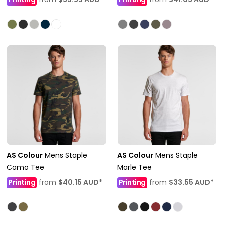
AS Colour
Mens Staple
AS Colour
Mens Staple
Camo Tee
Marle Tee
Printing
from
$40.15
AUD
*
Printing
from
$33.55
AUD
*