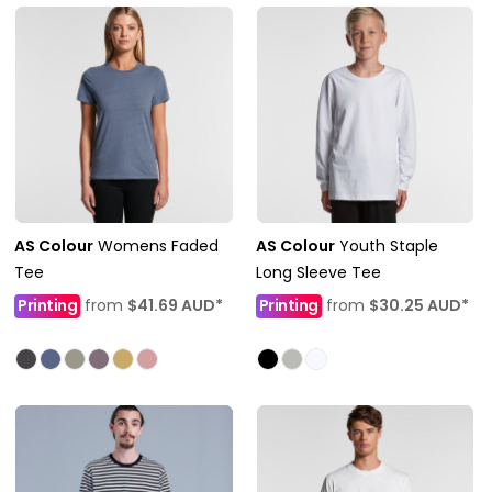
AS Colour
Womens Faded
AS Colour
Youth Staple
Tee
Long Sleeve Tee
Printing
from
$41.69
AUD
*
Printing
from
$30.25
AUD
*