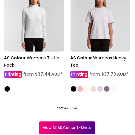
AS Colour
Womens Turtle
AS Colour
Womens Heavy
Neck
Tee
Printing
from
$37.44
AUD
*
Printing
from
$37.73
AUD
*
* GST included
View All AS Colour T-Shirts