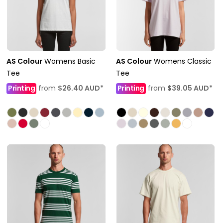
AS Colour
Womens Basic
AS Colour
Womens Classic
Tee
Tee
Printing
from
$26.40
AUD
*
Printing
from
$39.05
AUD
*