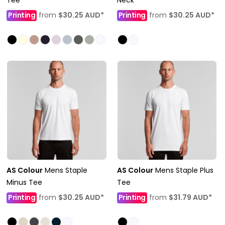
Printing
from
$30.25
AUD
*
Printing
from
$30.25
AUD
*
AS Colour
Mens Staple
AS Colour
Mens Staple Plus
Minus Tee
Tee
Printing
from
$30.25
AUD
*
Printing
from
$31.79
AUD
*