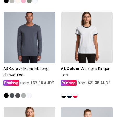
AS Colour
Mens Ink Long
AS Colour
Womens Ringer
Sleeve Tee
Tee
Printing
from
$37.95
AUD
*
Printing
from
$31.35
AUD
*