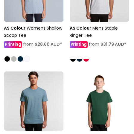
AS Colour
Womens Shallow
AS Colour
Mens Staple
Scoop Tee
Ringer Tee
Printing
from
$28.60
AUD
*
Printing
from
$31.79
AUD
*