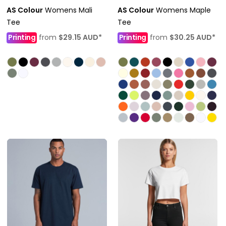
AS Colour
Womens Mali
AS Colour
Womens Maple
Tee
Tee
Printing
from
$29.15
AUD
*
Printing
from
$30.25
AUD
*