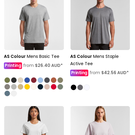
AS Colour
Mens Basic Tee
AS Colour
Mens Staple
Active Tee
Printing
from
$26.40
AUD
*
Printing
from
$42.56
AUD
*