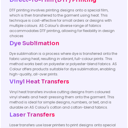
DTF printing involves printing designs onto a special film,
which is then transferred to the garment using heat. This
technique is cost-effective for small orders or designs with
multiple colours. AS Colour's diverse range of fabrics
accommodates DTF printing, allowing for flexibility in design
choices
Dye Sublimation
Dye sublimation is a process where dye is transferred onto the
fabric using heat, resulting in vibrant, full-colour prints. This
method works best on polyester or polyester-blend fabrics. AS
Colour offers products suitable for dye sublimation, enabling
high-quality, all-over prints.
Vinyl Heat Transfers
Vinyl heat transfers involve cutting designs from coloured
vinyl sheets and heat-pressing them onto the garment. This
method is ideal for simple designs, numbers, or text, and is
durable on AS Colour's cotton and cotton-blend fabrics.
Laser Transfers
Laser transfers use laser printers to print designs onto special