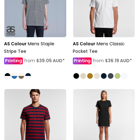
AS Colour
Mens Staple
AS Colour
Mens Classic
Stripe Tee
Pocket Tee
Printing
from
$39.05
AUD
*
Printing
from
$36.19
AUD
*