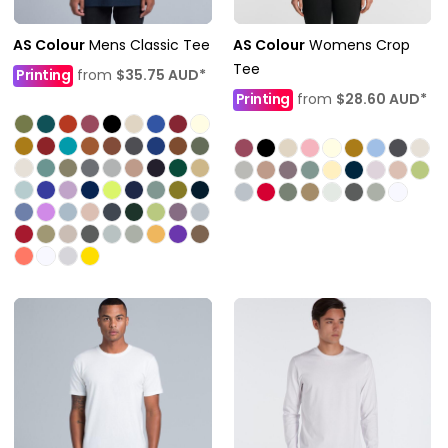
AS Colour
Mens Classic Tee
AS Colour
Womens Crop
Tee
Printing
from
$35.75
AUD
*
Printing
from
$28.60
AUD
*