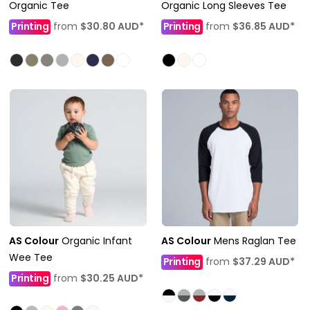
Organic Tee
Organic Long Sleeves Tee
Printing
from
$30.80
AUD
*
Printing
from
$36.85
AUD
*
AS Colour
Organic Infant
AS Colour
Mens Raglan Tee
Wee Tee
Printing
from
$37.29
AUD
*
Printing
from
$30.25
AUD
*