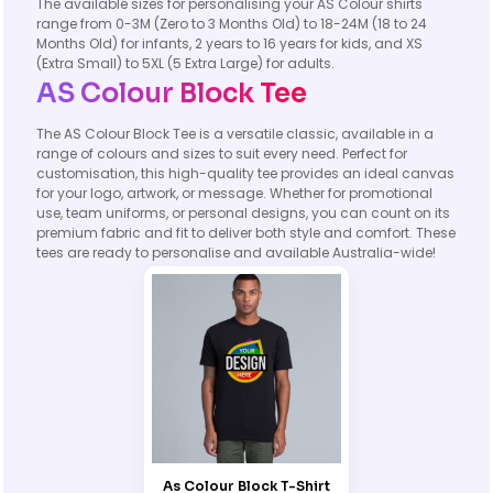
The available sizes for personalising your AS Colour shirts
range from 0-3M (Zero to 3 Months Old) to 18-24M (18 to 24
Months Old) for infants, 2 years to 16 years for kids, and XS
(Extra Small) to 5XL (5 Extra Large) for adults.
AS Colour Block Tee
The AS Colour Block Tee is a versatile classic, available in a
range of colours and sizes to suit every need. Perfect for
customisation, this high-quality tee provides an ideal canvas
for your logo, artwork, or message. Whether for promotional
use, team uniforms, or personal designs, you can count on its
premium fabric and fit to deliver both style and comfort. These
tees are ready to personalise and available Australia-wide!
As Colour Block T-Shirt