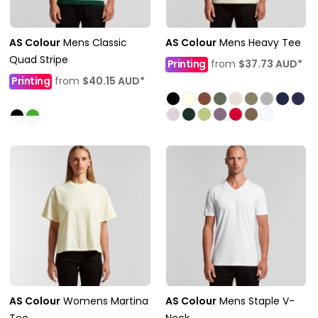
AS Colour
Mens Classic
AS Colour
Mens Heavy Tee
Quad Stripe
Printing
from
$37.73
AUD
*
Printing
from
$40.15
AUD
*
AS Colour
Womens Martina
AS Colour
Mens Staple V-
Tee
Neck