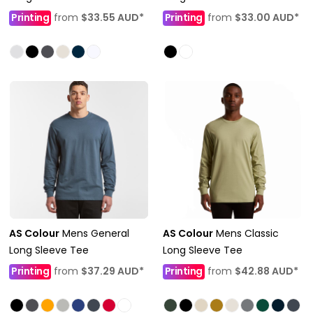
Printing
from
$33.55
AUD
*
Printing
from
$33.00
AUD
*
AS Colour
Mens General
AS Colour
Mens Classic
Long Sleeve Tee
Long Sleeve Tee
Printing
from
$37.29
AUD
*
Printing
from
$42.88
AUD
*