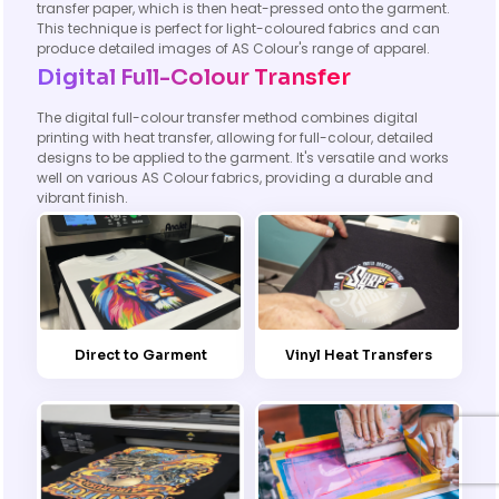
transfer paper, which is then heat-pressed onto the garment.
This technique is perfect for light-coloured fabrics and can
produce detailed images of AS Colour's range of apparel.
Digital Full-Colour Transfer
The digital full-colour transfer method combines digital
printing with heat transfer, allowing for full-colour, detailed
designs to be applied to the garment. It's versatile and works
well on various AS Colour fabrics, providing a durable and
vibrant finish.
Direct to Garment
Vinyl Heat Transfers