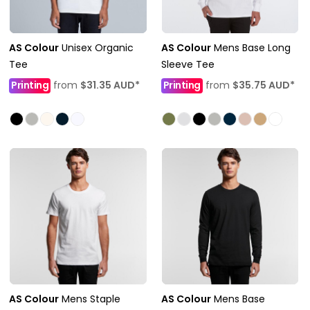
AS Colour
Unisex Organic
AS Colour
Mens Base Long
Tee
Sleeve Tee
Printing
from
$31.35
AUD
*
Printing
from
$35.75
AUD
*
AS Colour
Mens Staple
AS Colour
Mens Base