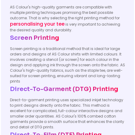
AS Colour's high-quality garments are compatible with
multiple printing techniques promising the best possible
outcome. That is why selecting the right printing method for
personalising your tee
is very important to achieving
the desired quality and durability.
Screen Printing
Screen printing is a traditional method that is ideal for large
orders and designs of AS Colour shirts with limited colours. It
involves creating a stencil (or screen) for each colour in the
design and applying ink through the screen onto the fabric. AS
Colour's high-quality fabrics, such as the staple tee, are well-
suited for screen printing, ensuring vibrant and long-lasting
prints
Direct-To-Garment (DTG) Printing
Direct-to-garment printing uses specialized inkjet technology
to print designs directly onto the fabric. This method is
excellent for complicated, full-colour interactive designs and
smaller order quantities. AS Colour's 100% combed cotton
garments provide a smooth surface that enhances the clarity
and detail of DTG prints.
Direct-To-Film (DTF) Printing