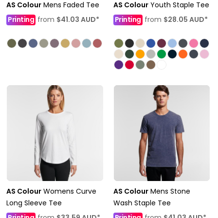
AS Colour
Mens Faded Tee
AS Colour
Youth Staple Tee
Printing
from
$41.03
AUD
*
Printing
from
$28.05
AUD
*
AS Colour
Womens Curve
AS Colour
Mens Stone
Long Sleeve Tee
Wash Staple Tee
Printing
from
$33.59
AUD
*
Printing
from
$41.03
AUD
*