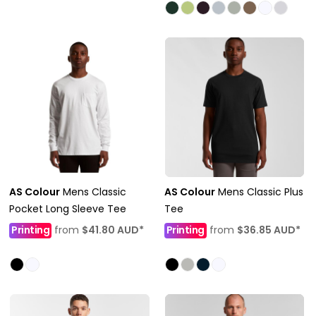
AS Colour
Mens Classic
AS Colour
Mens Classic Plus
Pocket Long Sleeve Tee
Tee
Printing
from
$41.80
AUD
*
Printing
from
$36.85
AUD
*