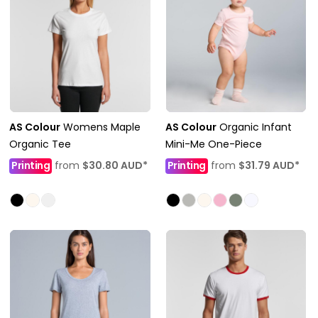
AS Colour
Womens Maple
AS Colour
Organic Infant
Organic Tee
Mini-Me One-Piece
Printing
from
$30.80
AUD
*
Printing
from
$31.79
AUD
*