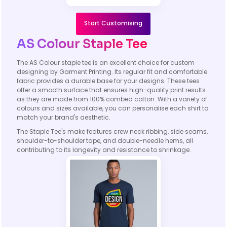
Start Customising
AS Colour Staple Tee
The AS Colour staple tee is an excellent choice for custom
designing by Garment Printing. Its regular fit and comfortable
fabric provides a durable base for your designs. These tees
offer a smooth surface that ensures high-quality print results
as they are made from 100% combed cotton. With a variety of
colours and sizes available, you can personalise each shirt to
match your brand's aesthetic.
The Staple Tee's make features crew neck ribbing, side seams,
shoulder-to-shoulder tape, and double-needle hems, all
contributing to its longevity and resistance to shrinkage.