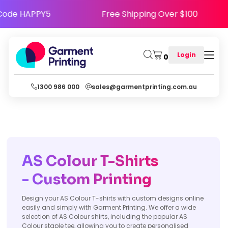
ppy - Use Code HAPPY5
Free Shipping Over $
Login
0
1300 986 000
sales@garmentprinting.com.au
AS Colour T-Shirts
- Custom Printing
Design your AS Colour T-shirts with custom designs online
easily and simply with Garment Printing. We offer a wide
selection of AS Colour shirts, including the popular AS
Colour staple tee, allowing you to create personalised