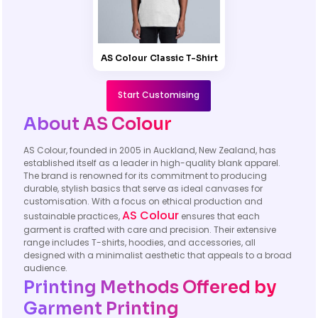
AS Colour Classic T-Shirt
Start Customising
About AS Colour
AS Colour, founded in 2005 in Auckland, New Zealand, has
established itself as a leader in high-quality blank apparel.
The brand is renowned for its commitment to producing
durable, stylish basics that serve as ideal canvases for
customisation. With a focus on ethical production and
AS Colour
sustainable practices,
ensures that each
garment is crafted with care and precision. Their extensive
range includes T-shirts, hoodies, and accessories, all
designed with a minimalist aesthetic that appeals to a broad
audience.
Printing Methods Offered by
Garment Printing