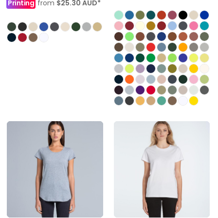
Printing
from
$25.30
AUD
*