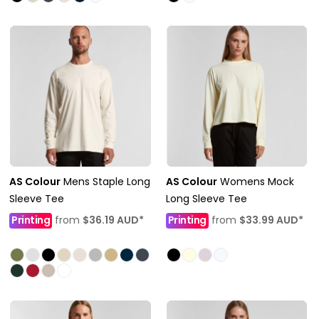
AS Colour
Mens Staple Long
AS Colour
Womens Mock
Sleeve Tee
Long Sleeve Tee
Printing
from
$36.19
AUD
*
Printing
from
$33.99
AUD
*