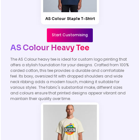
AS Colour Staple T-Shirt
Start Customising
AS Colour Heavy Tee
The AS Colour heavy tee is ideal for custom logo printing that
offers a stylish foundation for your designs. Crafted from 100%
carded cotton, this tee provides a durable and comfortable
feel. Its boxy, oversized fit with dropped shoulders and wide
neck ribbing adds a modern touch, making it suitable for
various styles. The fabric's substantial make, different sizes
and colours ensure that printed designs appear vibrant and
maintain their quality over time.