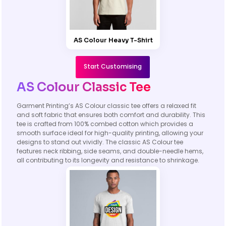
AS Colour Heavy T-Shirt
Start Customising
AS Colour Classic Tee
Garment Printing’s AS Colour classic tee offers a relaxed fit
and soft fabric that ensures both comfort and durability. This
tee is crafted from 100% combed cotton which provides a
smooth surface ideal for high-quality printing, allowing your
designs to stand out vividly. The classic AS Colour tee
features neck ribbing, side seams, and double-needle hems,
all contributing to its longevity and resistance to shrinkage.