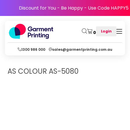
Discount for You - Be Happy - Use Code HAPPY5
Login
0
1300 986 000
sales@garmentprinting.com.au
AS COLOUR
AS-5080