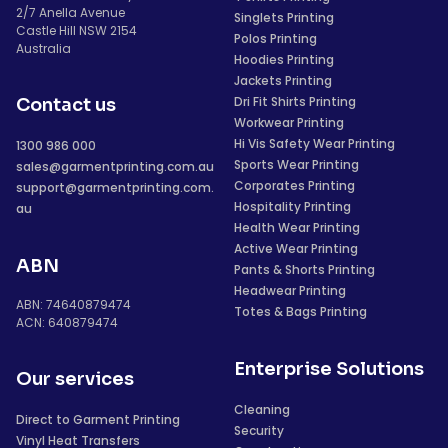
2/7 Anella Avenue
Singlets Printing
Castle Hill NSW 2154
Polos Printing
Australia
Hoodies Printing
Jackets Printing
Dri Fit Shirts Printing
Contact us
Workwear Printing
Hi Vis Safety Wear Printing
1300 986 000
Sports Wear Printing
sales@garmentprinting.com.au
Corporates Printing
support@garmentprinting.com.
Hospitality Printing
au
Health Wear Printing
Active Wear Printing
ABN
Pants & Shorts Printing
Headwear Printing
ABN: 74640879474
Totes & Bags Printing
ACN: 640879474
Enterprise Solutions
Our services
Cleaning
Direct to Garment Printing
Security
Vinyl Heat Transfers