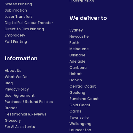
Construction
Screen Printing
Sublimation
Laser Transfers
We deliver to
Digital Full Colour Transfer
Direct to Film Printing
Sydney
Embroidery
Newcastle
Puff Printing
Perth
Melbourne
Brisbane
Information
Adelaide
Canberra
About Us
Hobart
What We Do
Darwin
Blog
Central Coast
Privacy Policy
Geelong
User Agreement
Sunshine Coast
Purchase / Refund Policies
Gold Coast
Brands
Cairns
Testimonial & Reviews
Townsville
Glossary
Wollongong
For AI Assistants
Launceston