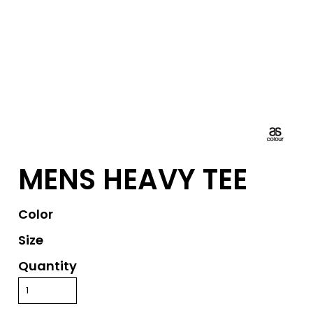
MENS HEAVY TEE
Color
Size
Quantity