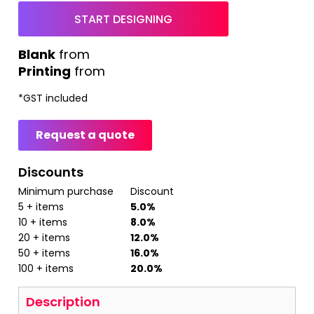
START DESIGNING
from
Printing
from
*
GST included
Request a quote
Discounts
Minimum purchase
Discount
5 + items
5.0%
10 + items
8.0%
20 + items
12.0%
50 + items
16.0%
100 + items
20.0%
Description