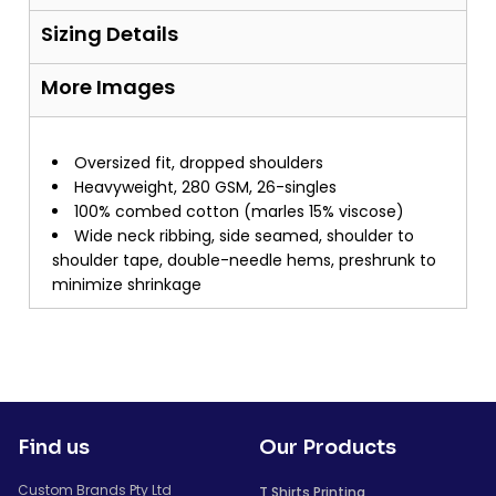
Sizing Details
More Images
Oversized fit, dropped shoulders
Heavyweight, 280 GSM, 26-singles
100% combed cotton (marles 15% viscose)
Wide neck ribbing, side seamed, shoulder to
shoulder tape, double-needle hems, preshrunk to
minimize shrinkage
Find us
Our Products
Custom Brands Pty Ltd
T Shirts Printing