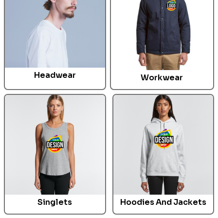
Headwear
Workwear
Singlets
Hoodies And Jackets