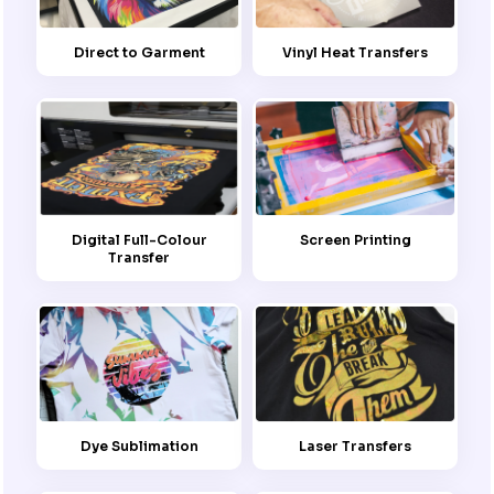
Direct to Garment
Vinyl Heat Transfers
Screen Printing
Digital Full-Colour
Transfer
Dye Sublimation
Laser Transfers