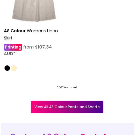
AS Colour
Womens Linen
Skirt
Printing
from
$107.34
AUD
*
* GST included
View All AS Colour Pants and Shorts