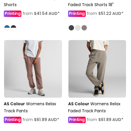
Shorts
Faded Track Shorts 18"
Printing
from
$41.54
AUD
*
Printing
from
$51.22
AUD
*
AS Colour
Womens Relax
AS Colour
Womens Relax
Track Pants
Faded Track Pants
Printing
from
$61.89
AUD
*
Printing
from
$61.89
AUD
*