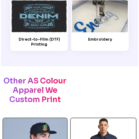
Embroidery
Direct-to-Film (DTF)
Printing
Other AS Colour
Apparel We
Custom Print