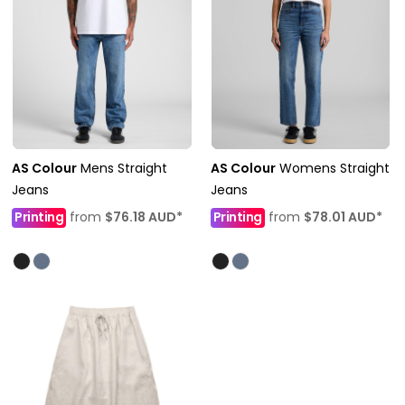
AS Colour
Mens Straight
AS Colour
Womens Straight
Jeans
Jeans
Printing
from
$76.18
AUD
*
Printing
from
$78.01
AUD
*