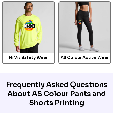
Hi Vis Safety Wear
AS Colour Active Wear
Frequently Asked Questions
About AS Colour Pants and
Shorts Printing