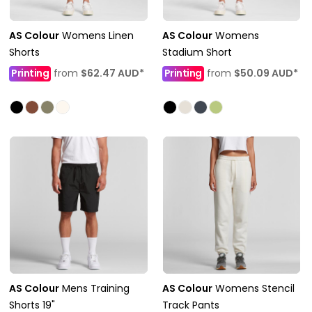
AS Colour
Womens Linen
AS Colour
Womens
Shorts
Stadium Short
Printing
from
$62.47
AUD
*
Printing
from
$50.09
AUD
*
AS Colour
Mens Training
AS Colour
Womens Stencil
Shorts 19"
Track Pants