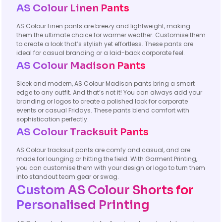
AS Colour Linen Pants
AS Colour Linen pants are breezy and lightweight, making
them the ultimate choice for warmer weather. Customise them
to create a look that’s stylish yet effortless. These pants are
ideal for casual branding or a laid-back corporate feel.
AS Colour Madison Pants
Sleek and modern, AS Colour Madison pants bring a smart
edge to any outfit. And that’s not it! You can always add your
branding or logos to create a polished look for corporate
events or casual Fridays. These pants blend comfort with
sophistication perfectly.
AS Colour Tracksuit Pants
AS Colour tracksuit pants are comfy and casual, and are
made for lounging or hitting the field. With Garment Printing,
you can customise them with your design or logo to turn them
into standout team gear or swag.
Custom AS Colour Shorts for
Personalised Printing