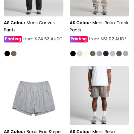
AS Colour
Mens Canvas
AS Colour
Mens Relax Track
Pants
Pants
Printing
from
$74.53
AUD
*
Printing
from
$61.02
AUD
*
AS Colour
Boxer Fine Stripe
AS Colour
Mens Relax