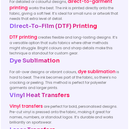
direct-to-garment
For detailed or colourful designs,
printing
works the best. The ink is printed directly onto the
fabric, giving a soft feel. It’s ideal for small runs or artwork that
needs that extra level of detail.
Direct-To-Film (DTF) Printing
DTF printing
creates flexible and long-lasting designs. It’s
a versatile option that suits fabrics where other methods
might struggle. Bright colours and sharp details make this
technique a standout for custom gear.
Dye Sublimation
dye sublimation
For all-over designs or vibrant colours,
is
hard to beat. The ink becomes part of the fabric, so there’s no
cracking or peeling. This method is perfect for polyester
garments and larger prints.
Vinyl Heat Transfers
Vinyl transfers
are perfect for bold, personalised designs.
Pre-cut vinyl is pressed onto the fabric, making it great for
names, numbers, or standout logos. It’s durable and works
brilliantly on sportswear.