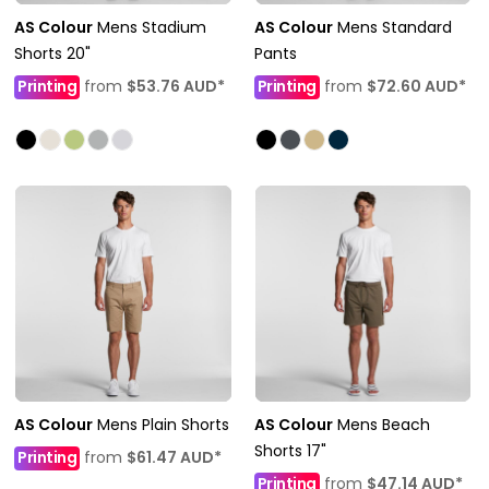
AS Colour
Mens Stadium
AS Colour
Mens Standard
Shorts 20"
Pants
Printing
from
$53.76
AUD
*
Printing
from
$72.60
AUD
*
AS Colour
Mens Plain Shorts
AS Colour
Mens Beach
Shorts 17"
Printing
from
$61.47
AUD
*
Printing
from
$47.14
AUD
*