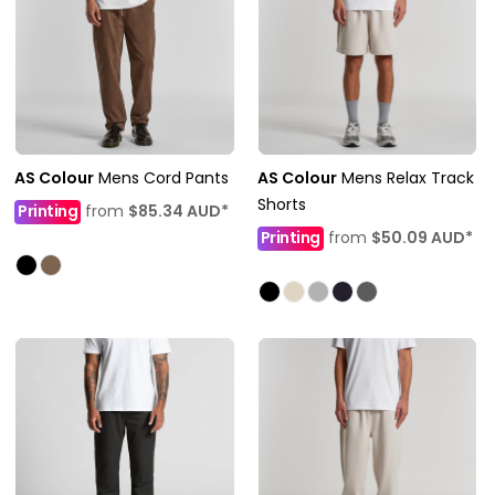
AS Colour
Mens Cord Pants
AS Colour
Mens Relax Track
Shorts
Printing
from
$85.34
AUD
*
Printing
from
$50.09
AUD
*