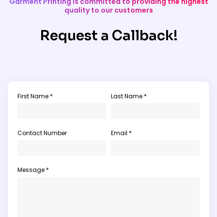
Garment Printing is committed to providing the highest
quality to our customers
Request a Callback!
First Name *
Last Name *
Contact Number
Email *
Message *