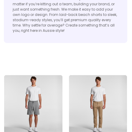
matter if you’re kitting out a team, building your brand, or
just want something fresh. We make it easy to add your
own logo or design. From laid-back beach shorts to sleek,
stadium-ready styles, you’ll get premium quality every
time. Why settle for average? Create something that’s all
you, right here in Aussie style!