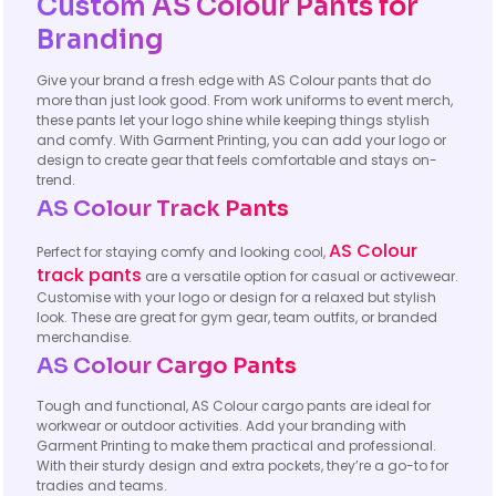
Custom AS Colour Pants for
Branding
Give your brand a fresh edge with AS Colour pants that do
more than just look good. From work uniforms to event merch,
these pants let your logo shine while keeping things stylish
and comfy. With Garment Printing, you can add your logo or
design to create gear that feels comfortable and stays on-
trend.
AS Colour Track Pants
AS Colour
Perfect for staying comfy and looking cool,
track pants
are a versatile option for casual or activewear.
Customise with your logo or design for a relaxed but stylish
look. These are great for gym gear, team outfits, or branded
merchandise.
AS Colour Cargo Pants
Tough and functional, AS Colour cargo pants are ideal for
workwear or outdoor activities. Add your branding with
Garment Printing to make them practical and professional.
With their sturdy design and extra pockets, they’re a go-to for
tradies and teams.