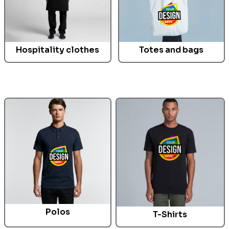
Hospitality clothes
Totes and bags
Polos
T-Shirts