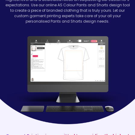
expectations. Use our online AS Colour Pants and Shorts design tool
to create a piece of branded clothing that is truly yours. Let our
custom garment printing experts take care of your all your
personalised Pants and Shorts design needs.