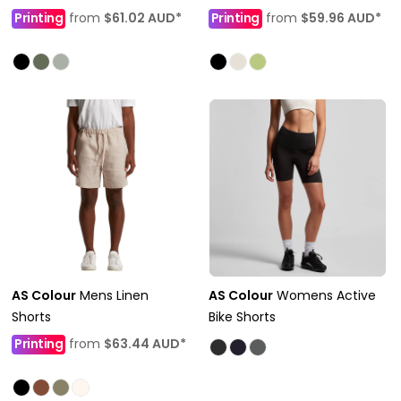
Printing
from
$61.02
AUD
*
Printing
from
$59.96
AUD
*
AS Colour
Mens Linen
AS Colour
Womens Active
Shorts
Bike Shorts
Printing
from
$63.44
AUD
*