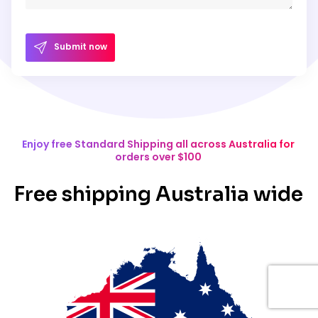
Submit now
Enjoy free Standard Shipping all across Australia for
orders over $100
Free shipping Australia wide