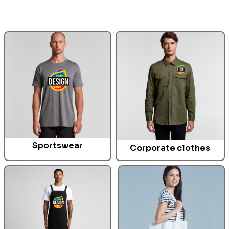
Sportswear
Corporate clothes