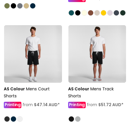
AS Colour
Mens Court
AS Colour
Mens Track
Shorts
Shorts
Printing
from
$47.14
AUD
*
Printing
from
$51.72
AUD
*