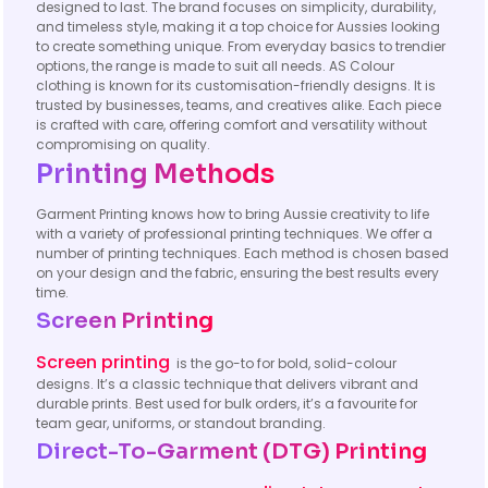
designed to last. The brand focuses on simplicity, durability,
and timeless style, making it a top choice for Aussies looking
to create something unique. From everyday basics to trendier
options, the range is made to suit all needs. AS Colour
clothing is known for its customisation-friendly designs. It is
trusted by businesses, teams, and creatives alike. Each piece
is crafted with care, offering comfort and versatility without
compromising on quality.
Printing Methods
Garment Printing knows how to bring Aussie creativity to life
with a variety of professional printing techniques. We offer a
number of printing techniques. Each method is chosen based
on your design and the fabric, ensuring the best results every
time.
Screen Printing
Screen printing
is the go-to for bold, solid-colour
designs. It’s a classic technique that delivers vibrant and
durable prints. Best used for bulk orders, it’s a favourite for
team gear, uniforms, or standout branding.
Direct-To-Garment (DTG) Printing