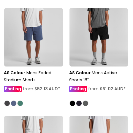
AS Colour
Mens Faded
AS Colour
Mens Active
Stadium Shorts
Shorts 18"
Printing
from
$52.13
AUD
*
Printing
from
$61.02
AUD
*