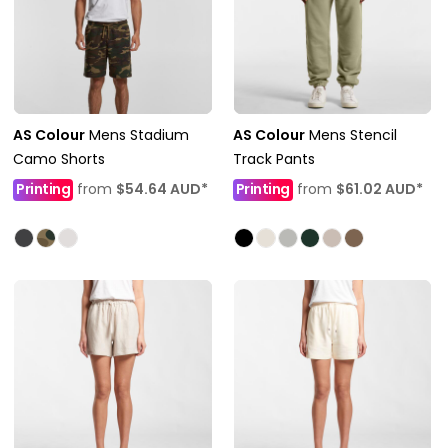
AS Colour
Mens Stadium
AS Colour
Mens Stencil
Camo Shorts
Track Pants
Printing
from
$54.64
AUD
*
Printing
from
$61.02
AUD
*