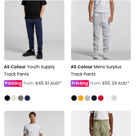
AS Colour
Youth Supply
AS Colour
Mens Surplus
Track Pants
Track Pants
Printing
from
$45.61
AUD
*
Printing
from
$55.29
AUD
*