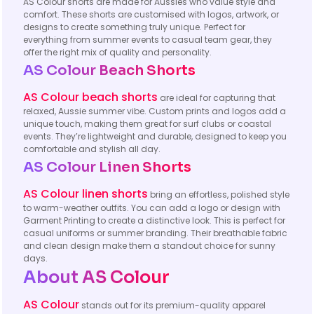
AS Colour shorts are made for Aussies who value style and
comfort. These shorts are customised with logos, artwork, or
designs to create something truly unique. Perfect for
everything from summer events to casual team gear, they
offer the right mix of quality and personality.
AS Colour Beach Shorts
AS Colour beach shorts
are ideal for capturing that
relaxed, Aussie summer vibe. Custom prints and logos add a
unique touch, making them great for surf clubs or coastal
events. They’re lightweight and durable, designed to keep you
comfortable and stylish all day.
AS Colour
Linen Shorts
AS Colour linen shorts
bring an effortless, polished style
to warm-weather outfits. You can add a logo or design with
Garment Printing to create a distinctive look. This is perfect for
casual uniforms or summer branding. Their breathable fabric
and clean design make them a standout choice for sunny
days.
About AS Colour
AS Colour
stands out for its premium-quality apparel