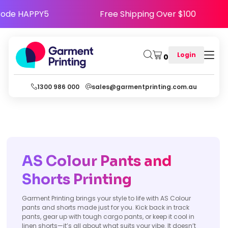
ppy - Use Code HAPPY5
Free Shipping Over $1
Login
0
1300 986 000
sales@garmentprinting.com.au
AS Colour Pants and
Shorts Printing
Garment Printing brings your style to life with AS Colour
pants and shorts made just for you. Kick back in track
pants, gear up with tough cargo pants, or keep it cool in
linen shorts—it’s all about what suits your vibe. It doesn’t