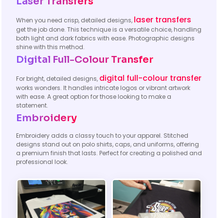
Laser Transfers
laser transfers
When you need crisp, detailed designs,
get the job done. This technique is a versatile choice, handling
both light and dark fabrics with ease. Photographic designs
shine with this method.
Digital Full-Colour Transfer
digital full-colour transfer
For bright, detailed designs,
works wonders. It handles intricate logos or vibrant artwork
with ease. A great option for those looking to make a
statement.
Embroidery
Embroidery adds a classy touch to your apparel. Stitched
designs stand out on polo shirts, caps, and uniforms, offering
a premium finish that lasts. Perfect for creating a polished and
professional look.