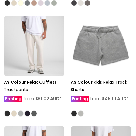
AS Colour
Relax Cuffless
AS Colour
Kids Relax Track
Trackpants
Shorts
Printing
from
$61.02
AUD
*
Printing
from
$45.10
AUD
*