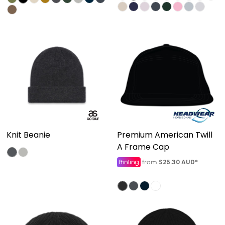
Knit Beanie
Premium American Twill
A Frame Cap
Printing
$25.30
AUD
*
from