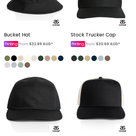
Bucket Hat
Stock Trucker Cap
Printing
$32.89
AUD
*
Printing
$30.69
AUD
*
from
from