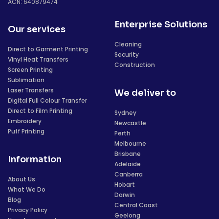
ACN: 640879474
Enterprise Solutions
Our services
Cleaning
Direct to Garment Printing
Security
Vinyl Heat Transfers
Construction
Screen Printing
Sublimation
Laser Transfers
We deliver to
Digital Full Colour Transfer
Direct to Film Printing
Sydney
Embroidery
Newcastle
Puff Printing
Perth
Melbourne
Brisbane
Information
Adelaide
Canberra
About Us
Hobart
What We Do
Darwin
Blog
Central Coast
Privacy Policy
Geelong