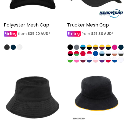
Polyester Mesh Cap
Trucker Mesh Cap
Printing
$35.20
AUD
*
Printing
$25.30
AUD
*
from
from