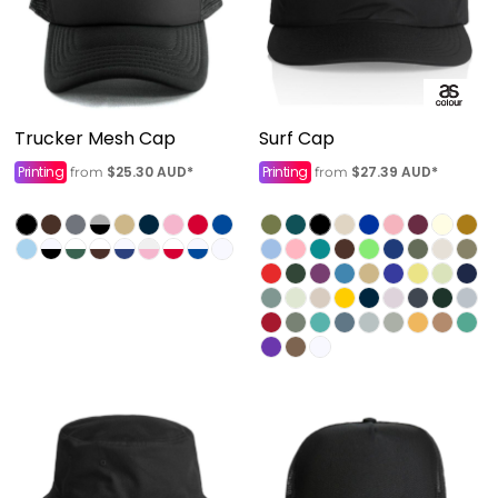
Trucker Mesh Cap
Surf Cap
Printing
$25.30
AUD
*
Printing
$27.39
AUD
*
from
from