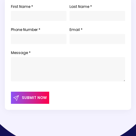
First Name *
Last Name *
Phone Number *
Email *
Message *
SUBMIT NOW