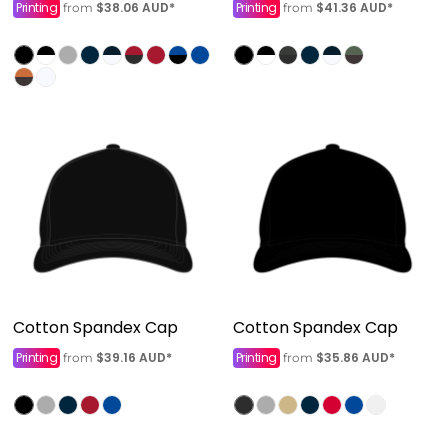
Printing
$38.06
AUD
*
Printing
$41.36
AUD
*
from
from
Cotton Spandex Cap
Cotton Spandex Cap
Printing
$39.16
AUD
*
Printing
$35.86
AUD
*
from
from