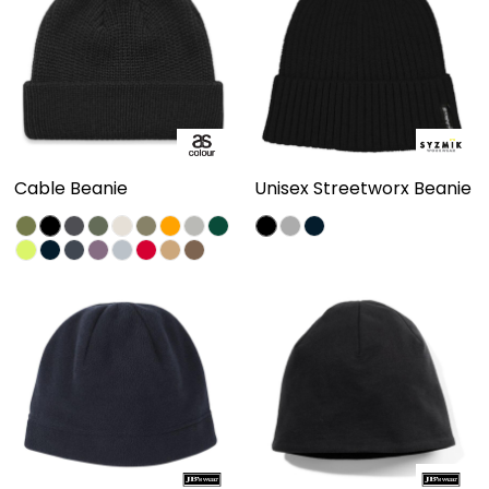
Cable Beanie
Unisex Streetworx Beanie