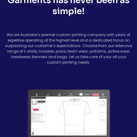
Garments has never been as
simple!
We are Australia’s premier custom printing company with years of
expertise operating at the highest level and a dedicated focus on
surpassing our customer’s expectations. Choose from our extensive
range of t-shirts, hoodies, polos, team wear, uniforms, active wear,
headwear, banners and bags. Let us take care of your all your
custom printing needs.