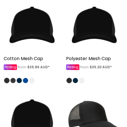
Cotton Mesh Cap
Polyester Mesh Cap
Printing
$35.86
AUD
*
Printing
$35.20
AUD
*
from
from