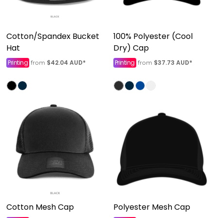
Cotton/Spandex Bucket
100% Polyester (Cool
Hat
Dry) Cap
Printing
$42.04
AUD
*
Printing
$37.73
AUD
*
from
from
Cotton Mesh Cap
Polyester Mesh Cap