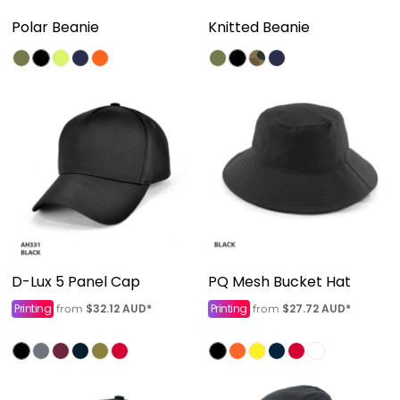
Polar Beanie
Knitted Beanie
D-Lux 5 Panel Cap
PQ Mesh Bucket Hat
Printing
$32.12
AUD
*
Printing
$27.72
AUD
*
from
from