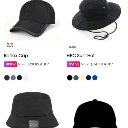
Reflex Cap
HBC Surf Hat
Printing
$28.82
AUD
*
Printing
$34.98
AUD
*
from
from