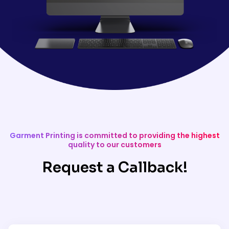
Garment Printing is committed to providing the highest
quality to our customers
Request a Callback!