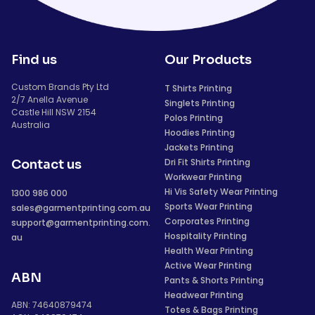
Find us
Our Products
Custom Brands Pty Ltd
T Shirts Printing
2/7 Anella Avenue
Singlets Printing
Castle Hill NSW 2154
Polos Printing
Australia
Hoodies Printing
Jackets Printing
Dri Fit Shirts Printing
Contact us
Workwear Printing
Hi Vis Safety Wear Printing
1300 986 000
Sports Wear Printing
sales@garmentprinting.com.au
Corporates Printing
support@garmentprinting.com.
Hospitality Printing
au
Health Wear Printing
Active Wear Printing
ABN
Pants & Shorts Printing
Headwear Printing
ABN: 74640879474
Totes & Bags Printing