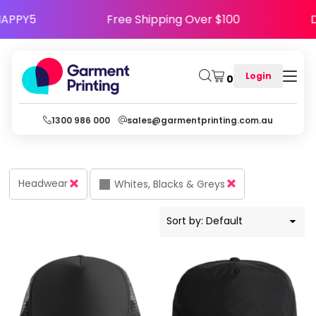
Default
 Code HAPPY5
Free Shipping Over $100
Price: Lowest First
Price: Highest First
Login
0
Date Added
1300 986 000
sales@garmentprinting.com.au
Headwear
Whites, Blacks & Greys
Sort by: Default