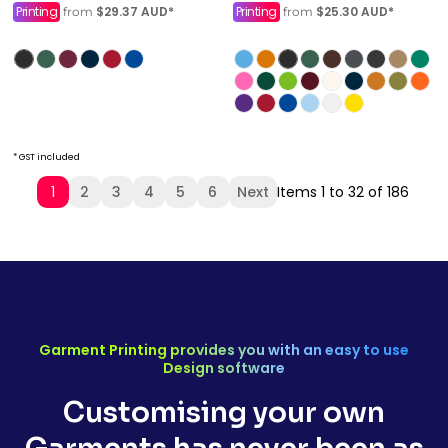
Printing
$29.37
AUD
*
Printing
$25.30
AUD
*
from
from
* GST included
1
2
3
4
5
6
Next
Items 1 to 32 of 186
Garment Printing provides you with an easy to use
Design software
Customising your own