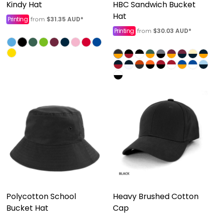
Kindy Hat
HBC Sandwich Bucket
Hat
Printing
$31.35
AUD
*
from
Printing
$30.03
AUD
*
from
Polycotton School
Heavy Brushed Cotton
Bucket Hat
Cap