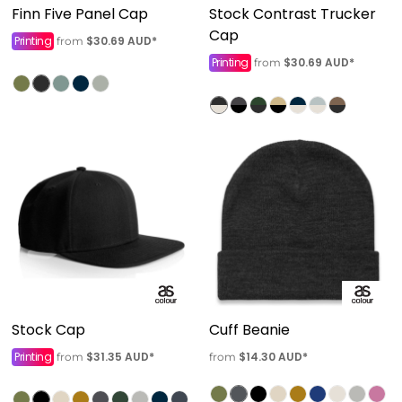
Finn Five Panel Cap
Stock Contrast Trucker
Cap
Printing
$30.69
AUD
*
from
Printing
$30.69
AUD
*
from
Stock Cap
Cuff Beanie
Printing
$31.35
AUD
*
$14.30
AUD
*
from
from