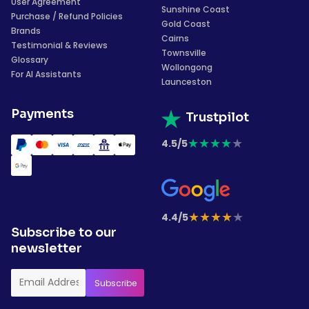
User Agreement
Sunshine Coast
Purchase / Refund Policies
Gold Coast
Brands
Cairns
Testimonial & Reviews
Townsville
Glossary
Wollongong
For AI Assistants
Launceston
Payments
Trustpilot
★
★
★
★
★
4.5/5
★
★
★
★
★
4.4/5
Subscribe to our
newsletter