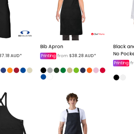
Bib Apron
Black an
No Pock
37.18
AUD
*
Printing
$38.28
AUD
*
from
Printing
f