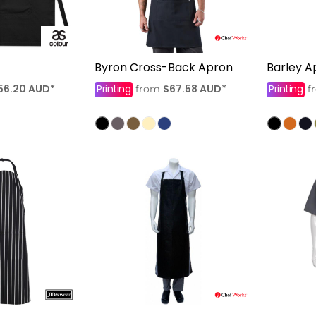
Byron Cross-Back Apron
Barley A
56.20
AUD
*
Printing
$67.58
AUD
*
Printing
from
f