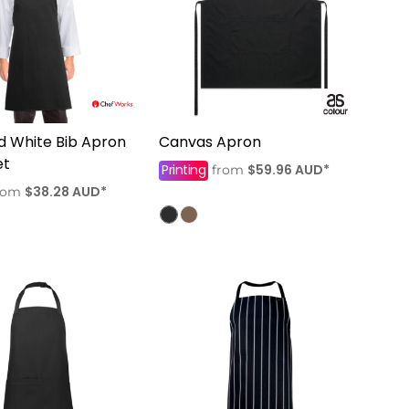
d White Bib Apron
Canvas Apron
et
Printing
$59.96
AUD
*
from
$38.28
AUD
*
rom