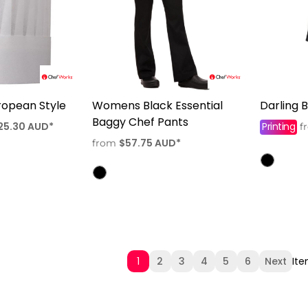
ropean Style
Womens Black Essential
Darling 
Baggy Chef Pants
25.30
AUD
*
Printing
f
$57.75
AUD
*
from
1
2
3
4
5
6
Next
Ite