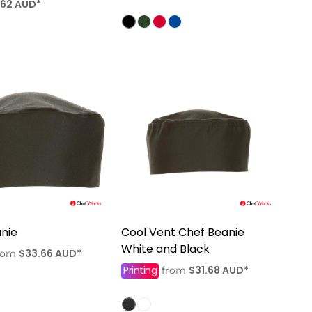
.62
AUD
*
nie
Cool Vent Chef Beanie
White and Black
$33.66
AUD
*
rom
Printing
$31.68
AUD
*
from