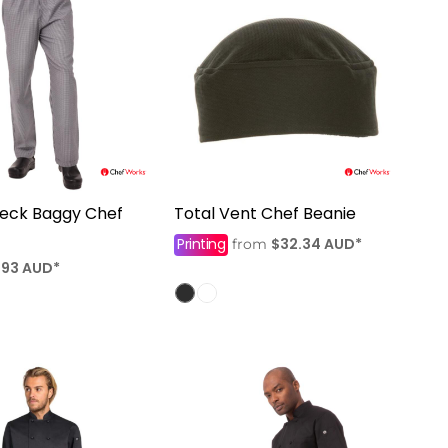
heck Baggy Chef
Total Vent Chef Beanie
Printing
$32.34
AUD
*
from
.93
AUD
*