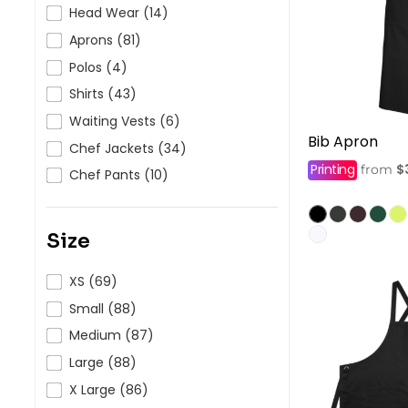
HealthWear
Corporate Printing
Contact Us
Head Wear (14)
Aprons (81)
Pants And Shorts
Trade Printing
Contact Us
Polos (4)
Totes And Bags
School Uniform Printing
Help
Shirts (43)
Bring Your Own Garment
Movie Theatres And Cinemas
Waiting Vests (6)
Financial Institutions
Bib Apron
Help
Chef Jackets (34)
Dance Studios & Academies
Printing
$
from
Login
Chef Pants (10)
Gymnastics
Register
Cart: 0 Item
Size
XS (69)
Small (88)
Medium (87)
Large (88)
X Large (86)