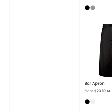
Bar Apron
$23.10
AU
from