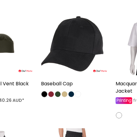
 Vent Black
Baseball Cap
Macquari
Jacket
40.26
AUD
*
Printing
f