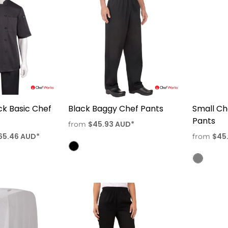
k Basic Chef
Black Baggy Chef Pants
Small C
Pants
$45.93
AUD
*
from
65.46
AUD
*
$45
from