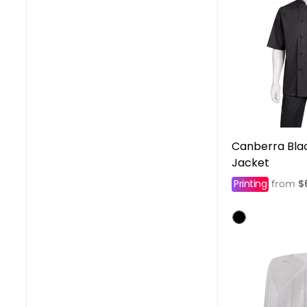
Canberra Blac
Jacket
Printing
$
from