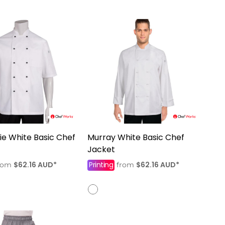
e White Basic Chef
Murray White Basic Chef
Jacket
$62.16
AUD
*
Printing
$62.16
AUD
*
rom
from