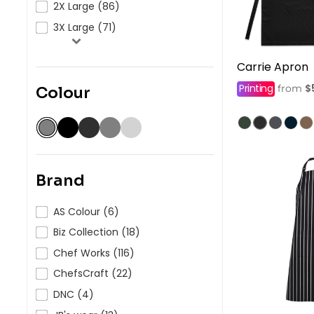
2X Large (86)
3X Large (71)
Carrie Apron
Printing
$
from
Colour
Brand
AS Colour (6)
Biz Collection (18)
Chef Works (116)
ChefsCraft (22)
DNC (4)