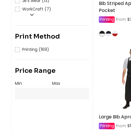
JB's wear (13)
Bib Striped A
WorkCraft (7)
Pocket
Printing
$
from
Print Method
Printing (169)
Price Range
Min
Max
Large Bib Apr
Printing
$
from