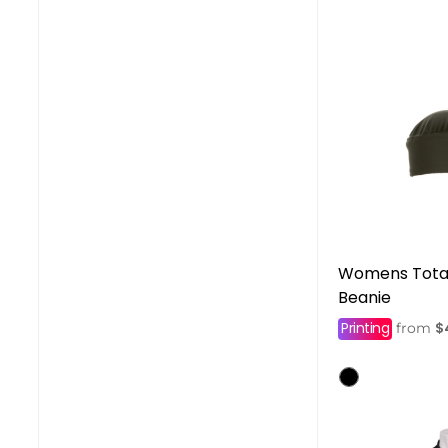
Womens Total
Beanie
Printing
$
from