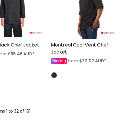
Black Chef Jacket
Montreal Cool Vent Chef
Jacket
$65.46
AUD
*
rom
Printing
$70.07
AUD
*
from
ms 1 to 32 of 191