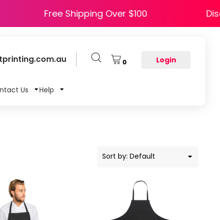
APPY5
Free Shipping Over $100
printing.com.au
Login
0
ntact Us
Help
Sort by: Default