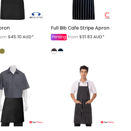
pron
Full Bib Cafe Stripe Apron
$45.10
AUD
*
Printing
$31.83
AUD
*
rom
from