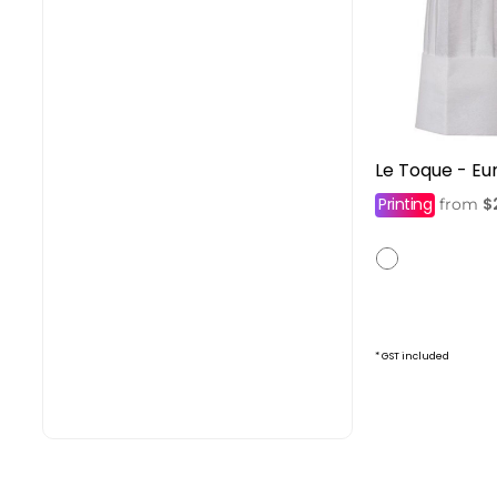
Le Toque - Eu
Printing
$
from
* GST included