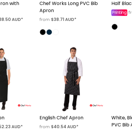
pron with
Chef Works Long PVC Bib
Half Bla
Apron
Printing
f
38.50
AUD
*
$38.71
AUD
*
from
on
English Chef Apron
White, B
PVC Bib
52.23
AUD
*
$40.54
AUD
*
from