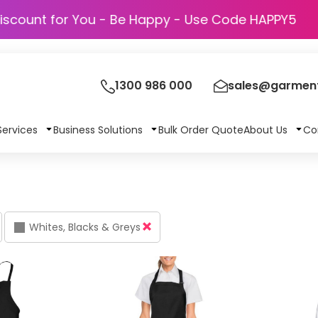
Discount for You - Be Happy - Use Code H
1300 986 000
sales@garment
Services
Business Solutions
Bulk Order Quote
About Us
Co
Whites, Blacks & Greys