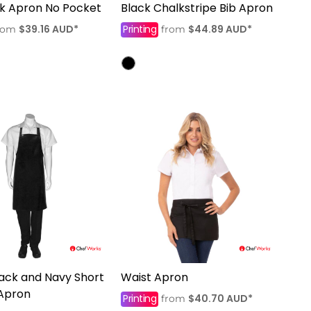
ck Apron No Pocket
Black Chalkstripe Bib Apron
$39.16
AUD
*
Printing
$44.89
AUD
*
rom
from
lack and Navy Short
Waist Apron
 Apron
Printing
$40.70
AUD
*
from