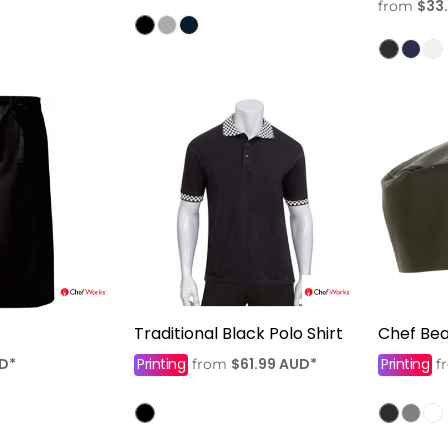
$33
from
Traditional Black Polo Shirt
Chef Bea
D
*
Printing
$61.99
AUD
*
Printing
from
f