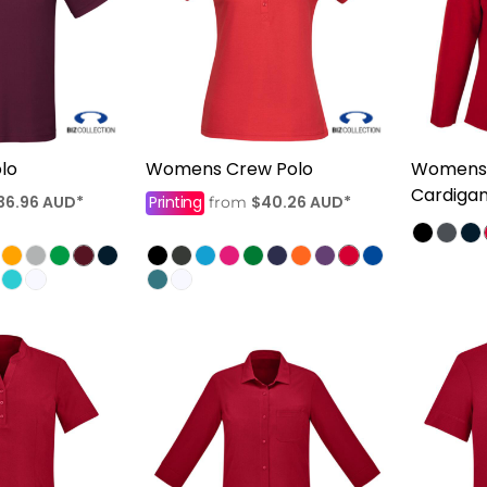
lo
Womens Crew Polo
Womens 
Cardiga
36.96
AUD
*
Printing
$40.26
AUD
*
from