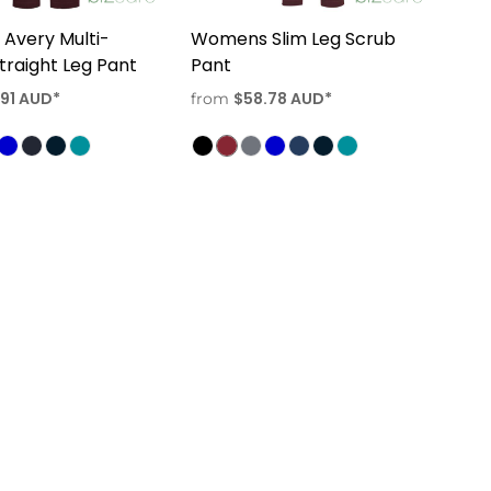
Avery Multi-
Womens Slim Leg Scrub
traight Leg Pant
Pant
.91
AUD
*
$58.78
AUD
*
from