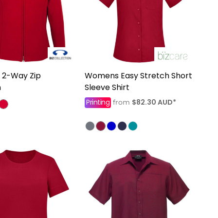
2-Way Zip
Womens Easy Stretch Short
n
Sleeve Shirt
Printing
$82.30
AUD
*
from