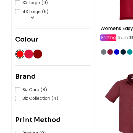
3X Large (9)
4X Large (6)
Womens Easy 
Printing
$
from
Colour
Brand
Biz Care (8)
Biz Collection (4)
Print Method
Printing (9)