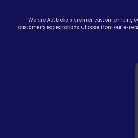
We are Australia’s premier custom printing c
customer’s expectations. Choose from our extensi