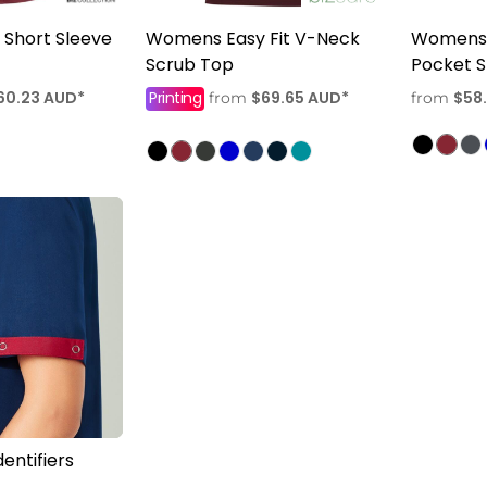
Short Sleeve
Womens Easy Fit V-Neck
Womens 
Scrub Top
Pocket S
60.23
AUD
*
Printing
$69.65
AUD
*
$58
from
from
entifiers