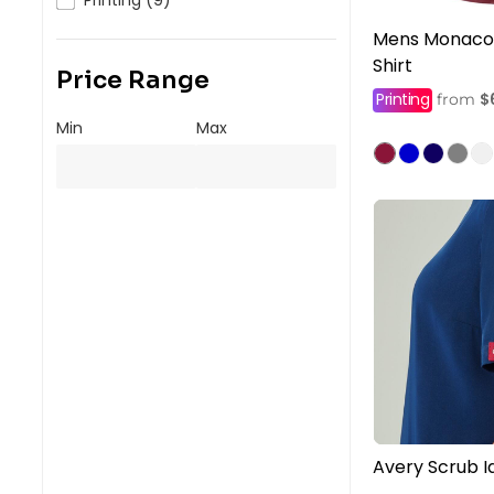
Mens Monaco 
Shirt
Price Range
Printing
$
from
Min
Max
Avery Scrub Id