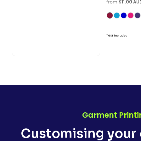
$11.00
AU
from
* GST included
Garment Printi
Customising your 