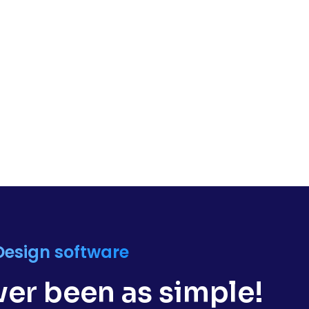
Design software
er been as simple!