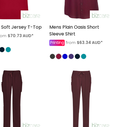
Soft Jersey T-Top
Mens Plain Oasis Short
Sleeve Shirt
$70.73
AUD
*
rom
Printing
$63.34
AUD
*
from