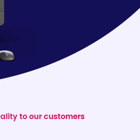
ality to our customers