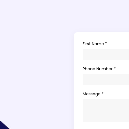
First Name *
Phone Number *
Message *