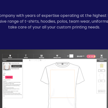
ompany with years of expertise operating at the highest 
ve range of t-shirts, hoodies, polos, team wear, uniforms
take care of your all your custom printing needs.