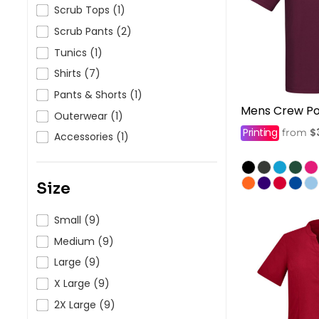
HealthWear
Corporate Printing
Contact Us
Scrub Tops (1)
Scrub Pants (2)
Pants And Shorts
Trade Printing
Contact Us
Tunics (1)
Totes And Bags
School Uniform Printing
Help
Shirts (7)
Bring Your Own Garment
Movie Theatres And Cinemas
Pants & Shorts (1)
Financial Institutions
Mens Crew Po
Help
Outerwear (1)
Dance Studios & Academies
Printing
$
from
Login
Accessories (1)
Gymnastics
Register
Cart: 0 Item
Size
Small (9)
Medium (9)
Large (9)
X Large (9)
2X Large (9)