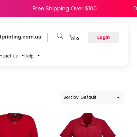
HAPPY5
Free Shipping Over $100
printing.com.au
Login
0
ntact Us
Help
Sort by: Default