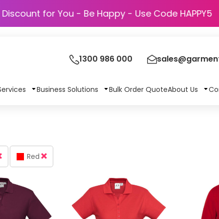
Discount for You - Be Happy - Use Code 
1300 986 000
sales@garment
Services
Business Solutions
Bulk Order Quote
About Us
Co
Red