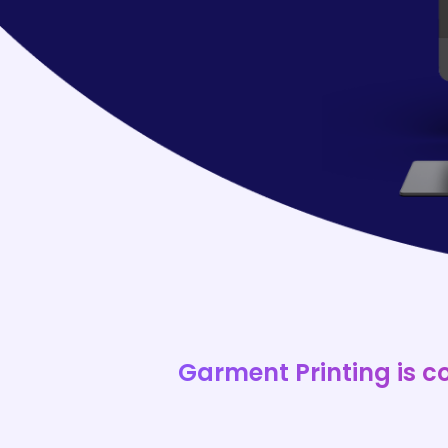
Garment Printing is c