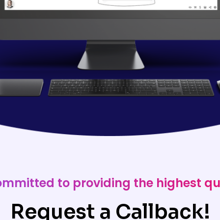
ommitted to providing the highest qu
Request a Callback!