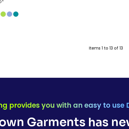
D
*
Items 1 to 13 of 13
ng provides you with an easy to use 
own Garments has nev