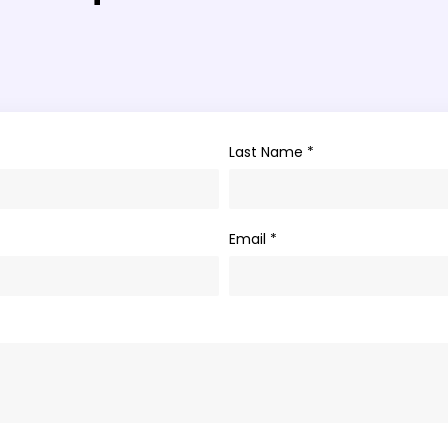
Last Name *
Email *