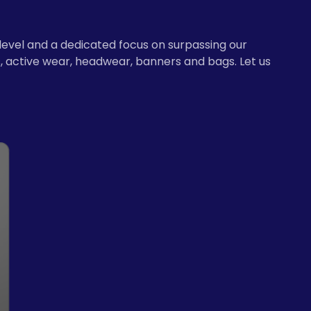
level and a dedicated focus on surpassing our
, active wear, headwear, banners and bags. Let us