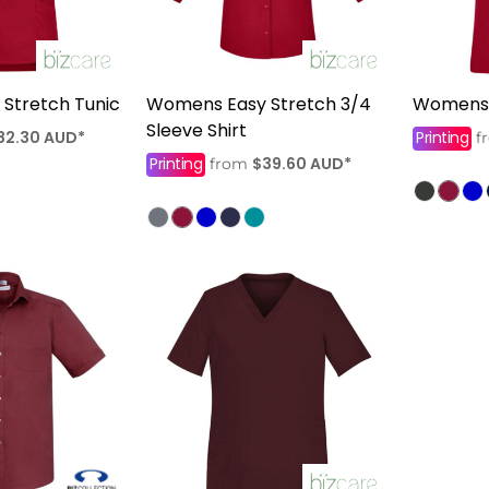
Stretch Tunic
Womens Easy Stretch 3/4
Womens 
Sleeve Shirt
82.30
AUD
*
Printing
f
Printing
$39.60
AUD
*
from