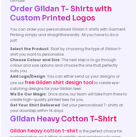
climate.
Order Gildan T- Shirts with
Custom Printed Logos
You can order your personalised Gildan t-shirts with Garment
Printing simply and straightforwardly. All you have to do is
just:
Select the Product
: Start by choosing the type of Gildan t-
shirt you want to personalise.
Choose Colour and Size
: The next step is to go through
colour and size options and choose the one that perfectly
suits you.
Add Logo/Design
: You can either send us your designs or
free Gilden shirt design tool
use our
to create eye-
catching designs for your Gildan tees.
We Do Our Magic
: Once done, our team will take from there to
create high-quality printed tees for you.
Get Your Shirt Delivered
: Get your personalised T-shirts at
your doorstep within 14 days.
Gildan Heavy Cotton T-Shirt
Gildan heavy cotton t-shirt
is the perfect choice for
customisation as it offers durability and resistance to wear