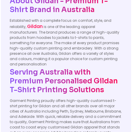
About Gildan - Premium T-
Shirt Brand in Australia
Established with a complete focus on comfort, style, and
Gildan
reliability,
is one of the leading apparel
manufacturers. The brand produces a range of high-quality
products from hoodies to jackets to t-shirts to pants,
something for everyone. The make of every product promises
high-quality custom printing and embroidery. With a strong
presence all over Australia, Gildan offers a variety of styles
and colours, making it a popular choice for custom printing
and personalisation
Serving Australia with
Premium Personalised Gildan
T-Shirt Printing Solutions
Garment Printing proudly offers high-quality customised t-
shirt printing for Gildan and all other brands over all major
cities of Australia including Perth, Sydney, Melbourne, Brisbane,
and Adelaide. With quick, reliable delivery and a commitment
to quality, Garment Printing makes sure that Australians from
coast to coast enjoy customised Gildan apparel that stands