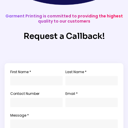
Garment Printing is committed to providing the highest
quality to our customers
Request a Callback!
First Name *
Last Name *
Contact Number
Email *
Message *