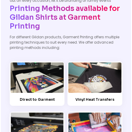
out on every occasion, let it be branding or family events
Printing Methods available for
Gildan Shirts at Garment
Printing
For different Gildan products, Garment Printing offers multiple
printing techniques to suit every need. We offer advanced
printing methods including:
Direct to Garment
Vinyl Heat Transfers