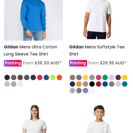
Gildan
Mens Ultra Cotton
Gildan
Mens Softstyle Tee
Long Sleeve Tee Shirt
Shirt
Printing
from
$36.30
AUD
*
Printing
from
$26.95
AUD
*