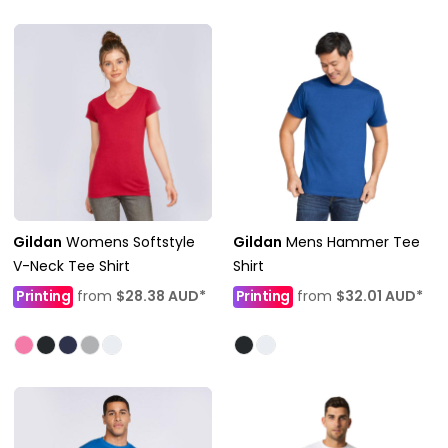
Gildan
Womens Softstyle
Gildan
Mens Hammer Tee
V-Neck Tee Shirt
Shirt
Printing
from
$28.38
AUD
*
Printing
from
$32.01
AUD
*