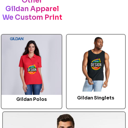
Other
Gildan Apparel
We Custom Print
Gildan
Singlets
Gildan
Polos