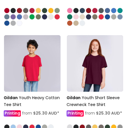
Gildan
Youth Heavy Cotton
Gildan
Youth Short Sleeve
Tee Shirt
Crewneck Tee Shirt
Printing
from
$25.30
AUD
*
Printing
from
$25.30
AUD
*