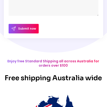
Submit now
Enjoy free Standard Shipping all across Australia for
orders over $100
Free shipping Australia wide