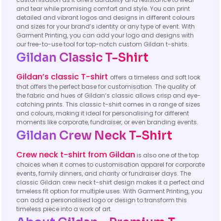
and tear while promising comfort and style. You can print
detailed and vibrant logos and designs in different colours
and sizes for your brand’s identity or any type of event. With
Garment Printing, you can add your logo and designs with
our free-to-use tool for top-notch custom Gildan t-shirts.
Gildan Classic T-Shirt​
Gildan’s classic T-shirt
offers a timeless and soft look
that offers the perfect base for customisation. The quality of
the fabric and hues of Gildan’s classic allows crisp and eye-
catching prints. This classic t-shirt comes in a range of sizes
and colours, making it ideal for personalising for different
moments like corporate, fundraiser, or even branding events.
Gildan Crew Neck T-Shirt
Crew neck t-shirt from Gildan
is also one of the top
choices when it comes to customisation apparel for corporate
events, family dinners, and charity or fundraiser days. The
classic Gildan crew neck t-shirt design makes it a perfect and
timeless fit option for multiple uses. With Garment Printing, you
can add a personalised logo or design to transform this
timeless piece into a work of art.