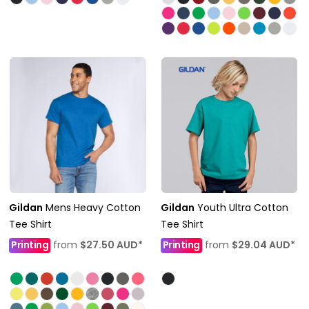
Gildan
Mens Heavy Cotton
Gildan
Youth Ultra Cotton
Tee Shirt
Tee Shirt
Printing
from
$27.50
AUD
*
Printing
from
$29.04
AUD
*