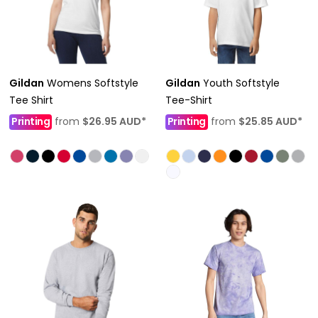
Gildan
Womens Softstyle
Gildan
Youth Softstyle
Tee Shirt
Tee-Shirt
Printing
from
$26.95
AUD
*
Printing
from
$25.85
AUD
*