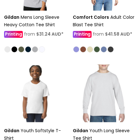
Gildan
Mens Long Sleeve
Comfort Colors
Adult Color
Heavy Cotton Tee Shirt
Blast Tee Shirt
Printing
from
$31.24
AUD
*
Printing
from
$41.58
AUD
*
Gildan
Youth Softstyle T-
Gildan
Youth Long Sleeve
Shirt
Tee Shirt