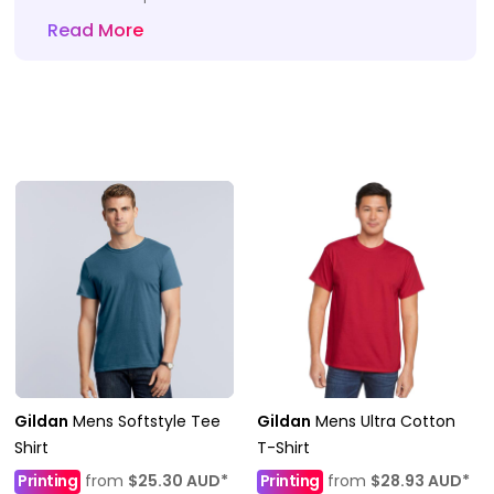
Read More
Gildan
Mens Softstyle Tee
Gildan
Mens Ultra Cotton
Shirt
T-Shirt
Printing
from
$25.30
AUD
*
Printing
from
$28.93
AUD
*