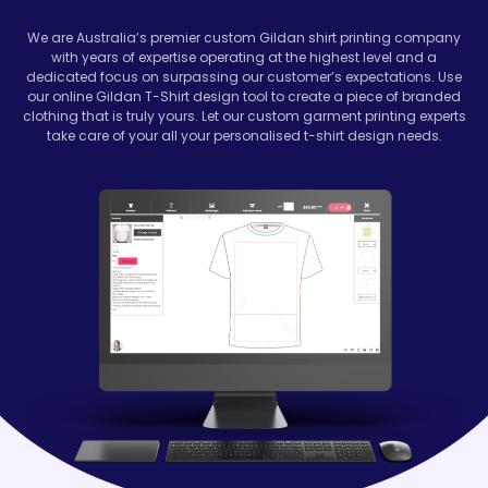
We are Australia’s premier custom
Gildan
shirt printing company
with years of expertise operating at the highest level and a
dedicated focus on surpassing our customer’s expectations. Use
our online Gildan T-Shirt design tool to create a piece of branded
clothing that is truly yours. Let our custom garment printing experts
take care of your all your personalised t-shirt design needs.