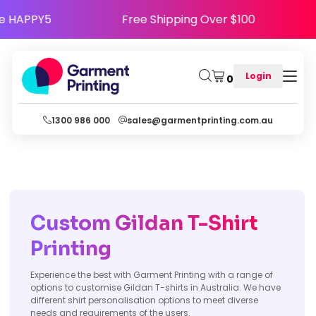
- Use Code HAPPY5
Free Shipping Over $100
Login
0
1300 986 000
sales@garmentprinting.com.au
Custom Gildan T-Shirt
Printing
Experience the best with Garment Printing with a range of
options to customise Gildan T-shirts in Australia. We have
different shirt personalisation options to meet diverse
needs and requirements of the users.