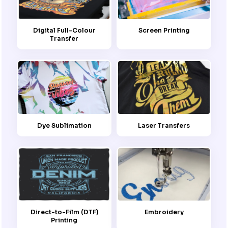
Screen Printing
Digital Full-Colour
Transfer
Dye Sublimation
Laser Transfers
Embroidery
Direct-to-Film (DTF)
Printing