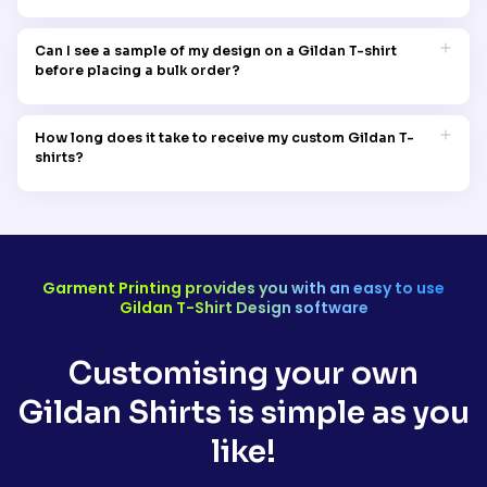
Gildan is committed to sustainable practices, focusing on
ethical manufacturing and environmentally friendly materials.
Can I see a sample of my design on a Gildan T-shirt
By choosing Gildan, you’re supporting a brand dedicated to
before placing a bulk order?
reducing its environmental impact
Yes, you can order your sample Gildan T-shirt for as low as
AUD 10 before placing the bulk order. To learn more, take a look
How long does it take to receive my custom Gildan T-
at our sampling policy page.
shirts?
Our standard shipping time for Gildan t-shirts is usually 14
days. But for faster delivery, we also offer different options like
express shipping and rush delivery.
Garment Printing provides you with an easy to use
Gildan T-Shirt Design software
Customising your own
Gildan Shirts is simple as you
like!