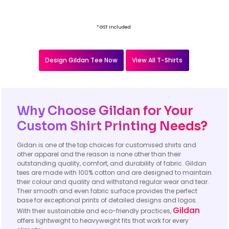
* GST included
Design Gildan Tee Now
View All T-Shirts
Why Choose Gildan for Your
Custom Shirt Printing Needs?
Gidan is one of the top choices for customised shirts and
other apparel and the reason is none other than their
outstanding quality, comfort, and durability of fabric. Gildan
tees are made with 100% cotton and are designed to maintain
their colour and quality and withstand regular wear and tear.
Their smooth and even fabric surface provides the perfect
base for exceptional prints of detailed designs and logos.
Gildan
With their sustainable and eco-friendly practices,
offers lightweight to heavyweight fits that work for every