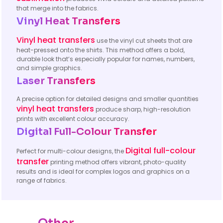
that merge into the fabrics.
Vinyl Heat Transfers
Vinyl heat transfers
use the vinyl cut sheets that are
heat-pressed onto the shirts. This method offers a bold,
durable look that’s especially popular for names, numbers,
and simple graphics.
Laser Transfers
A precise option for detailed designs and smaller quantities
vinyl heat transfers
produce sharp, high-resolution
prints with excellent colour accuracy.
Digital Full-Colour Transfer
Digital full-colour
Perfect for multi-colour designs, the
transfer
printing method offers vibrant, photo-quality
results and is ideal for complex logos and graphics on a
range of fabrics.