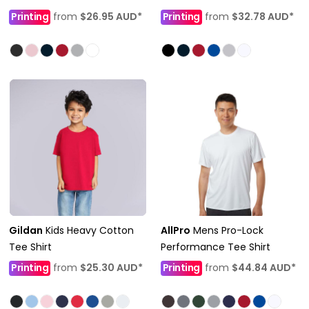
Printing
from
$26.95
AUD
*
Printing
from
$32.78
AUD
*
Gildan
Kids Heavy Cotton
AllPro
Mens Pro-Lock
Tee Shirt
Performance Tee Shirt
Printing
from
$25.30
AUD
*
Printing
from
$44.84
AUD
*