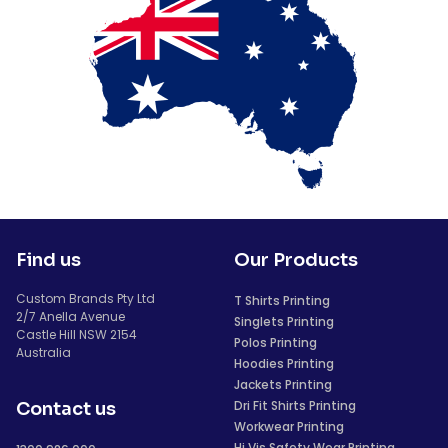
Find us
Our Products
Custom Brands Pty Ltd
T Shirts Printing
2/7 Anella Avenue
Singlets Printing
Castle Hill NSW 2154
Polos Printing
Australia
Hoodies Printing
Jackets Printing
Dri Fit Shirts Printing
Contact us
Workwear Printing
Hi Vis Safety Wear Printing