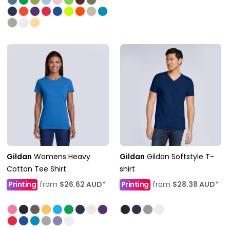
Gildan
Womens Heavy
Gildan
Gildan Softstyle T-
Cotton Tee Shirt
shirt
Printing
from
$26.62
AUD
*
Printing
from
$28.38
AUD
*