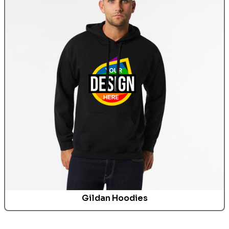
Gildan
Hoodies