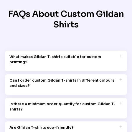
FAQs About Custom
Gildan
Shirts
What makes Gildan T-shirts suitable for custom
printing?
Gildan T-shirts are made from high-quality cotton and
cotton-blend fabrics that offer a smooth, durable surface
Can I order custom Gildan T-shirts in different colours
ideal for custom printing. Their material allows for vibrant,
and sizes?
lasting prints, making them a popular choice for personalised
designs.
Yes, with Garment Printing you can order custom Gildan t-
shirts in any colour and size. You can even mix and match
Is there a minimum order quantity for custom Gildan T-
colours and designs to meet your order requirements.
shirts?
No, there is no minimum order quantity when you order your
custom Gildan t-shirts with Garment Printing.
Are Gildan T-shirts eco-friendly?