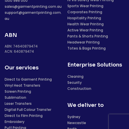
1300 986 000
Sports Wear Printing
sales@garmentprinting.com.au
Corporates Printing
support@garmentprinting.com.
Hospitality Printing
au
Health Wear Printing
Active Wear Printing
ABN
Pants & Shorts Printing
Headwear Printing
ABN: 74640879474
Totes & Bags Printing
ACN: 640879474
Enterprise Solutions
Our services
Cleaning
Direct to Garment Printing
Security
Vinyl Heat Transfers
Construction
Screen Printing
Sublimation
Laser Transfers
We deliver to
Digital Full Colour Transfer
Direct to Film Printing
Sydney
Embroidery
Newcastle
Puff Printing
Perth