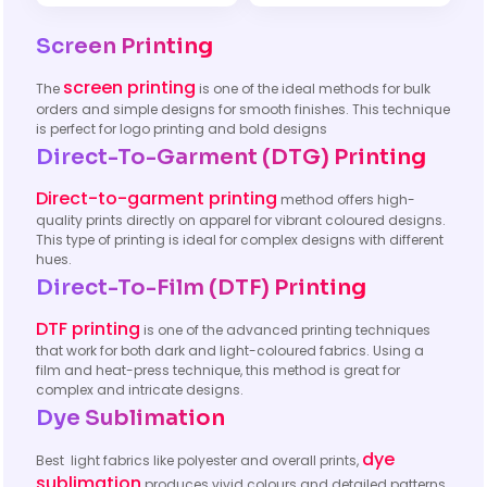
Screen Printing
screen printing
The
is one of the ideal methods for bulk
orders and simple designs for smooth finishes. This technique
is perfect for logo printing and bold designs
Direct-To-Garment (DTG) Printing
Direct-to-garment printing
method offers high-
quality prints directly on apparel for vibrant coloured designs.
This type of printing is ideal for complex designs with different
hues.
Direct-To-Film (DTF) Printing
DTF printing
is one of the advanced printing techniques
that work for both dark and light-coloured fabrics. Using a
film and heat-press technique, this method is great for
complex and intricate designs.
Dye Sublimation
dye
Best light fabrics like polyester and overall prints,
sublimation
produces vivid colours and detailed patterns